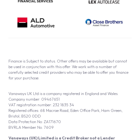
Finance is Subject to status. Other offers may be available but cannot
be used in conjunction with this offer. We work with a number of
carefully selected credit providers who may be able to offer you finance
for your purchase.
Vanaways UK Ltd is a company registered in England and Wales.
Company number: 09467651
VAT registration number: 232 1835 34
Registered offices: 68 Macrae Road, Eden Office Park, Ham Green,
Bristol, BS20 0DD
Data Protection No: ZA171670
BVRLA Member No. 7609
Vanaways (UK) Limited is a Credit Broker not a Lender