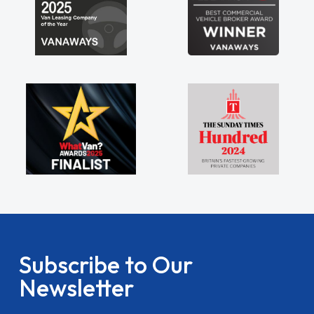
Subscribe to Our
Newsletter