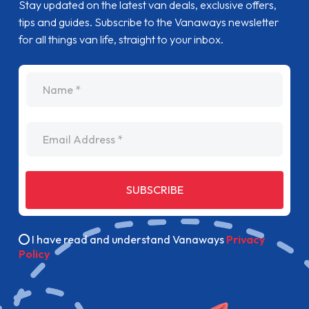
Stay updated on the latest van deals, exclusive offers,
tips and guides. Subscribe to the Vanaways newsletter
for all things van life, straight to your inbox.
name
Email Address
SUBSCRIBE
I have read and understand Vanaways
Privacy
Policy