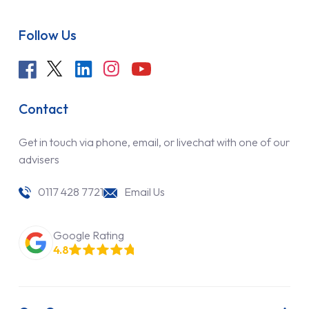
Follow Us
Contact
Get in touch via phone, email, or livechat with one of our
advisers
0117 428 7721
Email Us
Google Rating
4.8