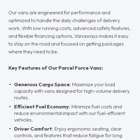
Our vans are engineered for performance and
optimized to handle the daily challenges of delivery
work. With low running costs, advanced safety features,
and flexible financing options, Vanaways makes it easy
to stay on the road and focused on getting packages
where they need to be.
Key Features of Our Parcel Force Vans:
Generous Cargo Space
: Maximize your load
capacity with vans designed for high-volume delivery
routes.
Efficient Fuel Economy
: Minimize fuel costs and
reduce environmental impact with our fuel-efficient
vehicles.
Driver Comfort
: Enjoy ergonomic seating, clear
controls, and features that reduce fatigue for long