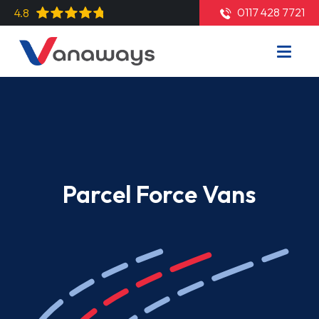
0117 428 7721
4.8
Parcel Force Vans