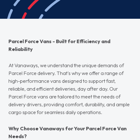
Parcel Force Vans - Built for Efficiency and
Reliability
At Vanaways, we understand the unique demands of
Parcel Force delivery. That's why we offer a range of
high-performance vans designed to support fast,
reliable, and efficient deliveries, day after day. Our
Parcel Force vans are tailored to meet the needs of
delivery drivers, providing comfort, durability, and ample
cargo space for seamless daily operations.
Why Choose Vanaways for Your Parcel Force Van
Needs?