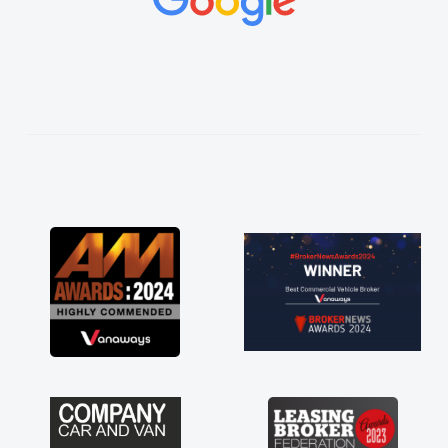
vehicles was impeccable, which made things
easier. He listened to what I wanted and
needed and explained everything thoroughly
help me making the right choice in plan and
kept in touch throughout the entire process!
He knew I was in desperate need of a van
and he did not disappoint and kept his word
and I was able to get my new van delivered
as soon as possible. Enjoying the drive. Its
great about the perks involved in having a
contract hire as well! Thank you so much for
everything! Highly recommend, vans are just
not how they use to be, so its great to have a
brand new van along with the support of any
engine faults things like that. A huge stress off
my shoulders being sole trader."