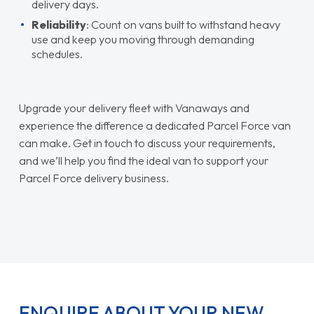
delivery days.
Reliability
: Count on vans built to withstand heavy
use and keep you moving through demanding
schedules.
Upgrade your delivery fleet with Vanaways and
experience the difference a dedicated Parcel Force van
can make. Get in touch to discuss your requirements,
and we’ll help you find the ideal van to support your
Parcel Force delivery business.
ENQUIRE ABOUT YOUR NEW