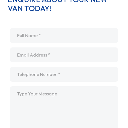
VAN TODAY!
Name
*
Email
*
Telephone
*
Message