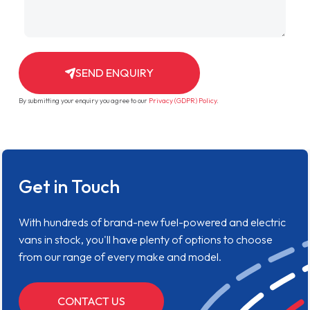
SEND ENQUIRY
By submitting your enquiry you agree to our
Privacy (GDPR) Policy
.
Get in Touch
With hundreds of brand-new fuel-powered and electric
vans in stock, you'll have plenty of options to choose
from our range of every make and model.
CONTACT US