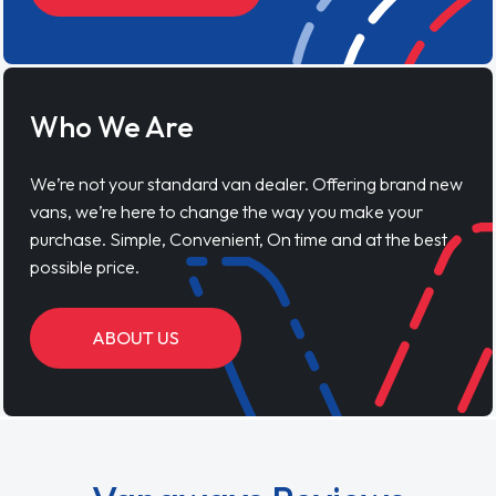
Who We Are
We’re not your standard van dealer. Offering brand new
vans, we’re here to change the way you make your
purchase. Simple, Convenient, On time and at the best
possible price.
ABOUT US