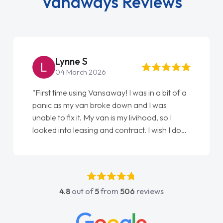
Vanaways Reviews
Lynne S
04 March 2026
"First time using Vansaway! I was in a bit of a
panic as my van broke down and I was
unable to fix it. My van is my livihood, so I
looked into leasing and contract. I wish I done
it sooner. I spoke to Jonathan as my first
point of contact. I couldn't have got any
luckier having him as my support. He was
absolutely fantastic, he went above and
4.8
out of
5
from
506
reviews
beyond to help me. He was easy to contact
and would always reply when I had any
concerns or questions. His knowledge on all