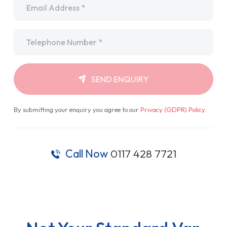
Telephone
*
SEND ENQUIRY
By submitting your enquiry you agree to our
Privacy (GDPR) Policy
.
Call Now
0117 428 7721