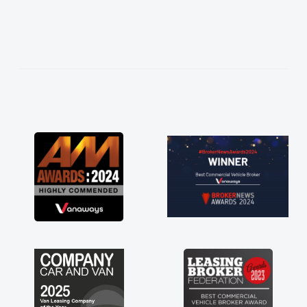
 to what I wanted and
ned everything thoroughly
right choice in plan and
ghout the entire process!
esperate need of a van
appoint and kept his word
get my new van delivered
 Enjoying the drive. Its
ks involved in having a
ll! Thank you so much for
 recommend, vans are just
 be, so its great to have a
g with the support of any
 like that. A huge stress off
sole trader."