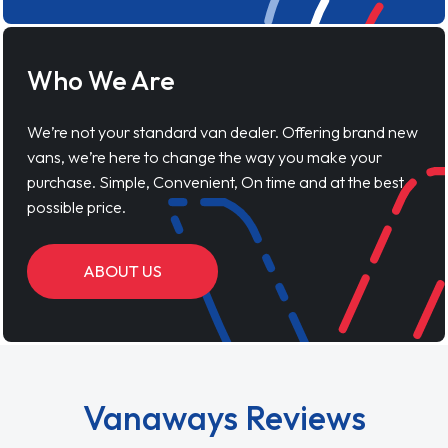
Who We Are
We’re not your standard van dealer. Offering brand new
vans, we’re here to change the way you make your
purchase. Simple, Convenient, On time and at the best
possible price.
ABOUT US
Vanaways Reviews