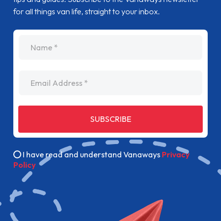
for all things van life, straight to your inbox.
name
Email Address
SUBSCRIBE
I have read and understand Vanaways
Privacy
Policy