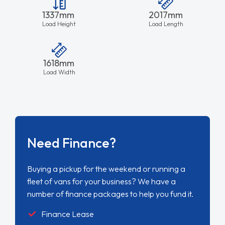
1337mm
2017mm
Load Height
Load Length
1618mm
Load Width
Need Finance?
Buying a pickup for the weekend or running a
fleet of vans for your business? We have a
number of finance packages to help you fund it.
Finance Lease