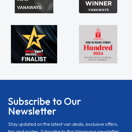
Subscribe to Our
Newsletter
Stay updated on the latest van deals, exclusive offers,
tips and guides. Subscribe to the Vanaways newsletter