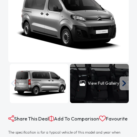
View Full Gallery
Share This Deal
Add To Comparison
Favourite
The specification is for a typical vehicle of this model and year when