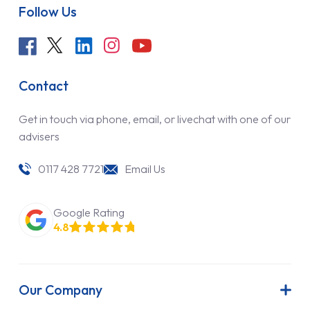
Follow Us
Contact
Get in touch via phone, email, or livechat with one of our
advisers
0117 428 7721
Email Us
Google Rating
4.8
Our Company