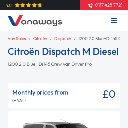
0117 428 7721
4.8
Van Sales
Citroën
Dispatch
1200 2.0 BlueHDi 145 Crew
Citroën Dispatch M Diesel
1200 2.0 BlueHDi 145 Crew Van Driver Pro
£0
Monthly prices from
(+ VAT)