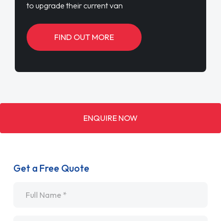
to upgrade their current van
FIND OUT MORE
ENQUIRE NOW
Get a Free Quote
Name
*
Email
*