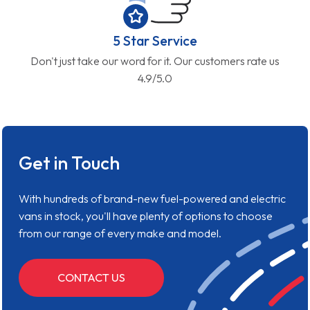
5 Star Service
Don't just take our word for it. Our customers rate us
4.9/5.0
Get in Touch
With hundreds of brand-new fuel-powered and electric
vans in stock, you'll have plenty of options to choose
from our range of every make and model.
CONTACT US