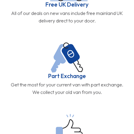
Free UK Delivery
All of our deals on new vans include free mainland UK
delivery direct to your door.
Part Exchange
Get the most for your current van with part exchange.
We collect your old van from you.