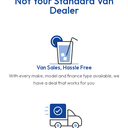
Not Your Standard Van
Dealer
Van Sales, Hassle Free
With every make, model and finance type available, we
have a deal that works for you