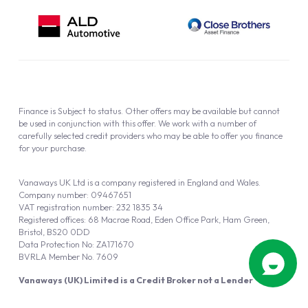
Finance is Subject to status. Other offers may be available but cannot
be used in conjunction with this offer. We work with a number of
carefully selected credit providers who may be able to offer you finance
for your purchase.
Vanaways UK Ltd is a company registered in England and Wales.
Company number: 09467651
VAT registration number: 232 1835 34
Registered offices: 68 Macrae Road, Eden Office Park, Ham Green,
Bristol, BS20 0DD
Data Protection No: ZA171670
BVRLA Member No. 7609
Vanaways (UK) Limited is a Credit Broker not a Lender
Vanaways UK Ltd is authorised and regulated by the Financial Conduct