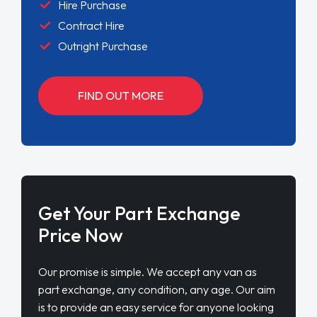
Hire Purchase
Contract Hire
Outright Purchase
FIND OUT MORE
Get Your Part Exchange
Price Now
Our promise is simple. We accept any van as
part exchange, any condition, any age. Our aim
is to provide an easy service for anyone looking