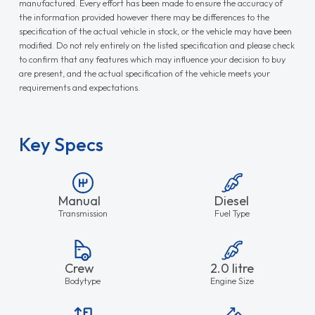
manufactured. Every effort has been made to ensure the accuracy of
the information provided however there may be differences to the
specification of the actual vehicle in stock, or the vehicle may have been
modified. Do not rely entirely on the listed specification and please check
to confirm that any features which may influence your decision to buy
are present, and the actual specification of the vehicle meets your
requirements and expectations.
Key Specs
Manual
Diesel
Transmission
Fuel Type
Crew
2.0 litre
Bodytype
Engine Size