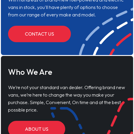
vans in stock, you'll have plenty of options to choose
from our range of every make and model.
CONTACT US
Who We Are
We’re not your standard van dealer. Offering brand new
vans, we’re here to change the way you make your
purchase. Simple, Convenient, On time and at the best
possible price.
ABOUT US