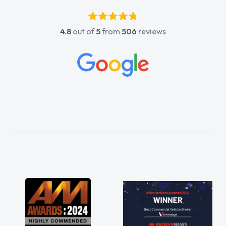
4.8
out of
5
from
506
reviews