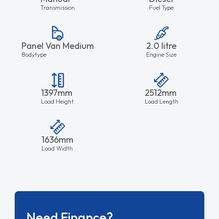
Transmission
Fuel Type
Panel Van Medium
2.0 litre
Bodytype
Engine Size
1397mm
2512mm
Load Height
Load Length
1636mm
Load Width
Need Finance?