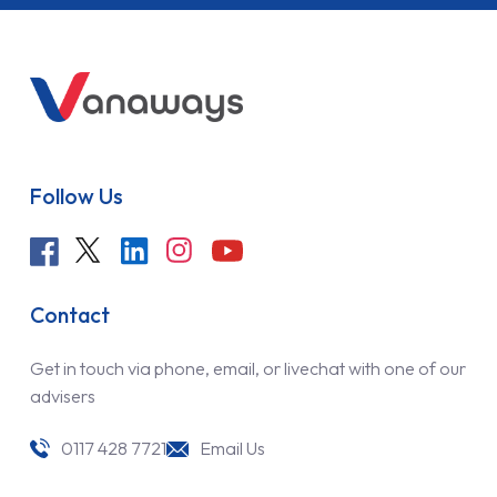
Follow Us
Contact
Get in touch via phone, email, or livechat with one of our
advisers
0117 428 7721
Email Us