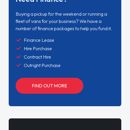
Buying a pickup for the weekend or running a
fleet of vans for your business? We have a
number of finance packages to help you fund it.
Finance Lease
Hire Purchase
Contract Hire
Outright Purchase
FIND OUT MORE