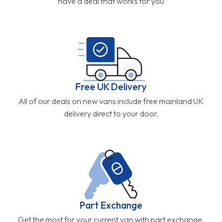
have a deal that works for you
Free UK Delivery
All of our deals on new vans include free mainland UK
delivery direct to your door.
Part Exchange
Get the most for your current van with part exchange.