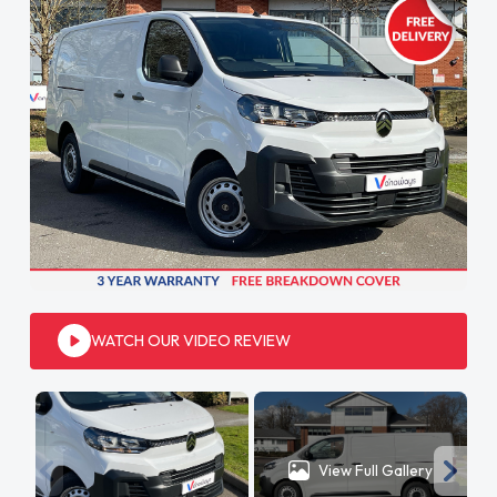
WATCH OUR VIDEO REVIEW
View Full Gallery