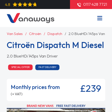
0117 428 7721
4.8
Van Sales
Citroën
Dispatch
2.0 BlueHDi 145ps Van Dri
Citroën Dispatch M Diesel
2.0 BlueHDi 145ps Van Driver
SPECIAL OFFER
FAST DELIVERY
£239
Monthly prices from
(+ VAT)