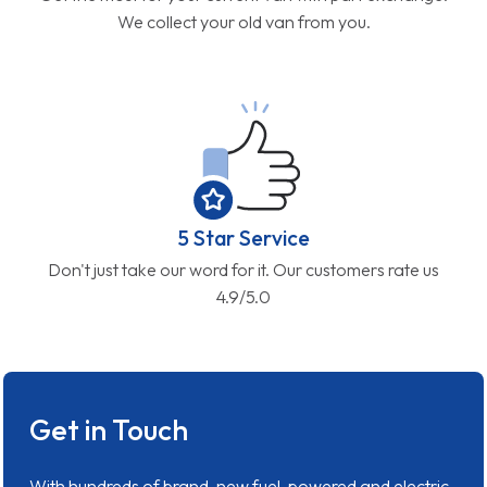
We collect your old van from you.
5 Star Service
Don't just take our word for it. Our customers rate us
4.9/5.0
Get in Touch
With hundreds of brand-new fuel-powered and electric