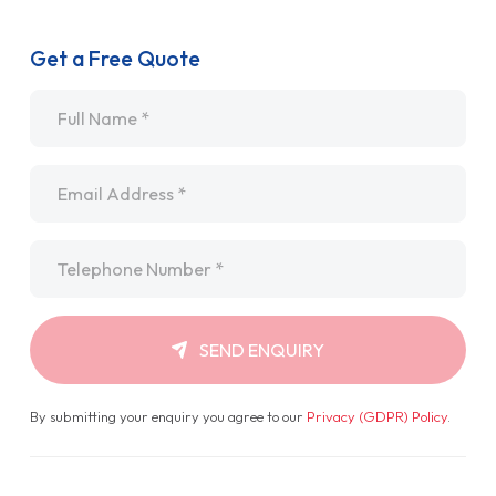
Get a Free Quote
Name
*
Email
*
Telephone
*
SEND ENQUIRY
By submitting your enquiry you agree to our
Privacy (GDPR) Policy
.