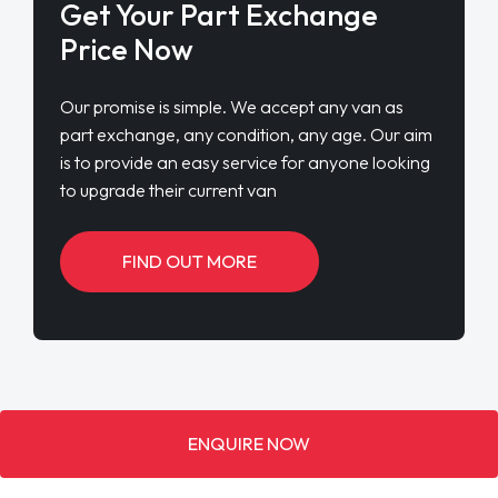
Get Your Part Exchange
Price Now
Our promise is simple. We accept any van as
part exchange, any condition, any age. Our aim
is to provide an easy service for anyone looking
to upgrade their current van
FIND OUT MORE
ENQUIRE NOW