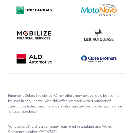
Privacy Policy
Cookie Policy
Finance is Subject to status. Other offers may be available but cannot
be used in conjunction with this offer. We work with a number of
carefully selected credit providers who may be able to offer you finance
for your purchase.
Vanaways UK Ltd is a company registered in England and Wales.
Company number: 09467651