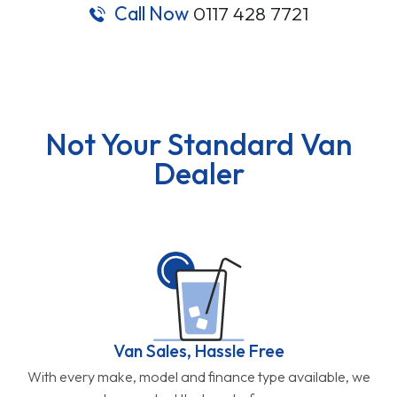
Call Now
0117 428 7721
Not Your Standard Van
Dealer
Van Sales, Hassle Free
With every make, model and finance type available, we