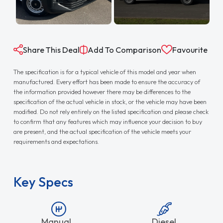
Share This Deal
Add To Comparison
Favourite
The specification is for a typical vehicle of this model and year when
manufactured. Every effort has been made to ensure the accuracy of
the information provided however there may be differences to the
specification of the actual vehicle in stock, or the vehicle may have been
modified. Do not rely entirely on the listed specification and please check
to confirm that any features which may influence your decision to buy
are present, and the actual specification of the vehicle meets your
requirements and expectations.
Key Specs
Manual
Diesel