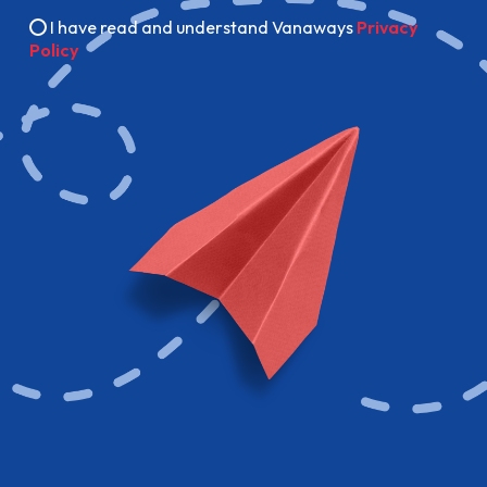
I have read and understand Vanaways
Privacy
Policy