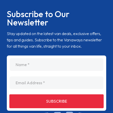
Subscribe to Our
Newsletter
Stay updated on the latest van deals, exclusive offers,
tips and guides. Subscribe to the Vanaways newsletter
for all things van life, straight to your inbox.
name
Email Address
SUBSCRIBE