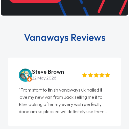
Vanaways Reviews
Steve Brown
22 May 2026
"From start to finish vanaways uk nailed it
love my new van from Jack selling me it to
Ellie looking after my every wish perfectly
done am so pleased will definitely use them
again"