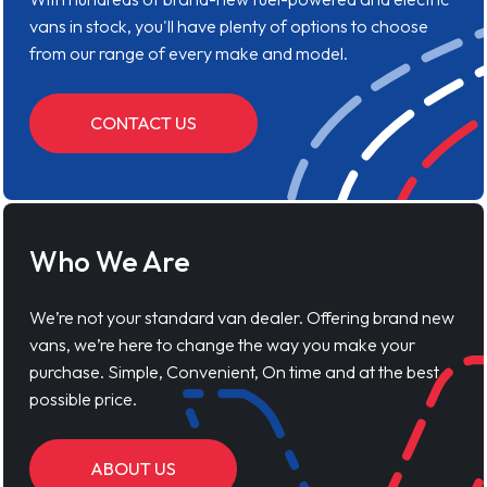
vans in stock, you'll have plenty of options to choose
from our range of every make and model.
CONTACT US
Who We Are
We’re not your standard van dealer. Offering brand new
vans, we’re here to change the way you make your
purchase. Simple, Convenient, On time and at the best
possible price.
ABOUT US