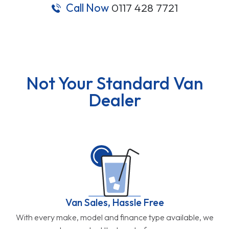
Call Now
0117 428 7721
Not Your Standard Van
Dealer
Van Sales, Hassle Free
With every make, model and finance type available, we