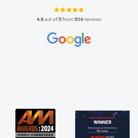
4.8
out of
5
from
506
reviews