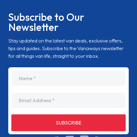
Subscribe to Our
Newsletter
Stay updated on the latest van deals, exclusive offers,
tips and guides. Subscribe to the Vanaways newsletter
for all things van life, straight to your inbox.
name
Email Address
SUBSCRIBE