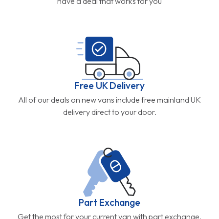
have a deal that works for you
Free UK Delivery
All of our deals on new vans include free mainland UK
delivery direct to your door.
Part Exchange
Get the most for your current van with part exchange.