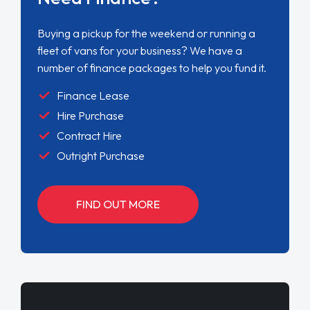
Buying a pickup for the weekend or running a
fleet of vans for your business? We have a
number of finance packages to help you fund it.
Finance Lease
Hire Purchase
Contract Hire
Outright Purchase
FIND OUT MORE