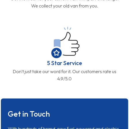
We collect your old van from you.
5 Star Service
Don't just take our word for it. Our customers rate us
4.9/5.0
Get in Touch
With hundreds of brand-new fuel-powered and electric