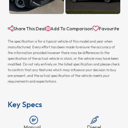
Share This Deal
Add To Comparison
Favourite
The specification is for a typical vehicle of this model and year when
manufactured. Every effort has been made to ensure the accuracy of
the information provided however there may be differences to the
specification of the actual vehicle in stock, or the vehicle may have been
modified. Do not rely entirely on the listed specification and please check
to confirm that any features which may influence your decision to buy
are present, and the actual specification of the vehicle meets your
requirements and expectations.
Key Specs
Manual
Diesel