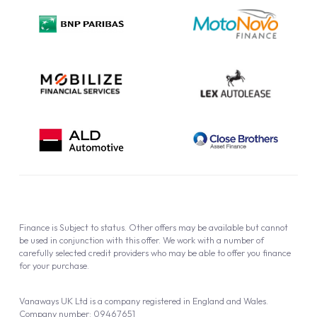
Privacy Policy
Cookie Policy
Finance is Subject to status. Other offers may be available but cannot
be used in conjunction with this offer. We work with a number of
carefully selected credit providers who may be able to offer you finance
for your purchase.
Vanaways UK Ltd is a company registered in England and Wales.
Company number: 09467651