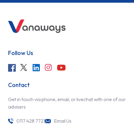
Follow Us
Contact
Get in touch via phone, email, or livechat with one of our
advisers
0117 428 7721
Email Us