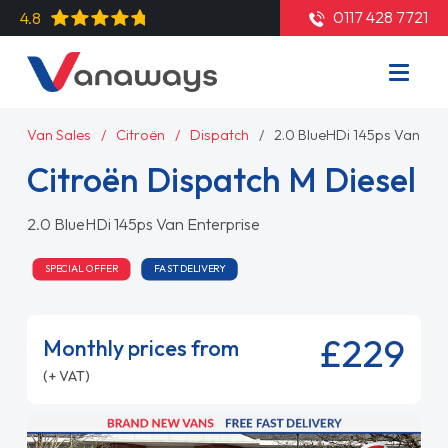
0117 428 7721
4.8
Van Sales
Citroën
Dispatch
2.0 BlueHDi 145ps Van Ent
Citroën Dispatch M Diesel
2.0 BlueHDi 145ps Van Enterprise
SPECIAL OFFER
FAST DELIVERY
£229
Monthly prices from
(+ VAT)