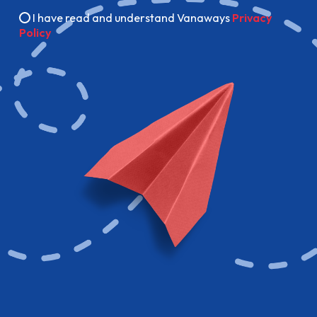
I have read and understand Vanaways
Privacy
Policy