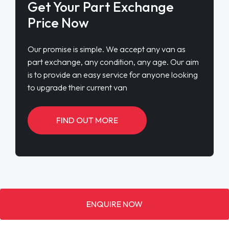
Get Your Part Exchange
Price Now
Our promise is simple. We accept any van as
part exchange, any condition, any age. Our aim
is to provide an easy service for anyone looking
to upgrade their current van
FIND OUT MORE
ENQUIRE NOW