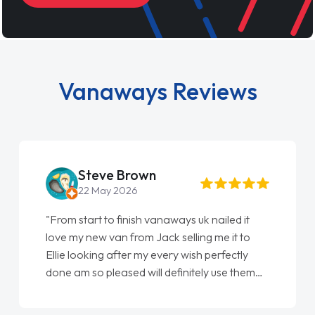
Vanaways Reviews
Steve Brown
22 May 2026
"From start to finish vanaways uk nailed it
love my new van from Jack selling me it to
Ellie looking after my every wish perfectly
done am so pleased will definitely use them
again"