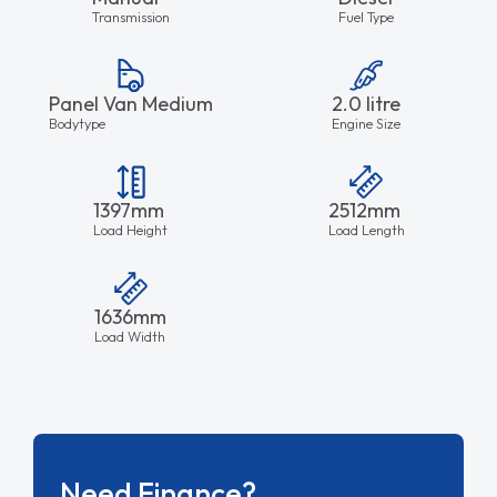
Transmission
Fuel Type
Panel Van Medium
2.0 litre
Bodytype
Engine Size
1397mm
2512mm
Load Height
Load Length
1636mm
Load Width
Need Finance?