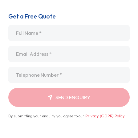
Get a Free Quote
Name
*
Email
*
Telephone
*
SEND ENQUIRY
By submitting your enquiry you agree to our
Privacy (GDPR) Policy
.