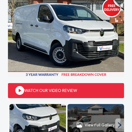
WATCH OUR VIDEO REVIEW
View Full Gallery