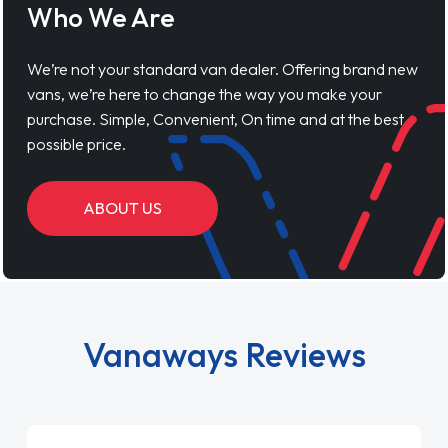
Who We Are
We’re not your standard van dealer. Offering brand new
vans, we’re here to change the way you make your
purchase. Simple, Convenient, On time and at the best
possible price.
ABOUT US
Vanaways Reviews