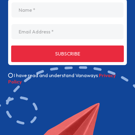
name
Email Address
SUBSCRIBE
I have read and understand Vanaways
Privacy
Policy