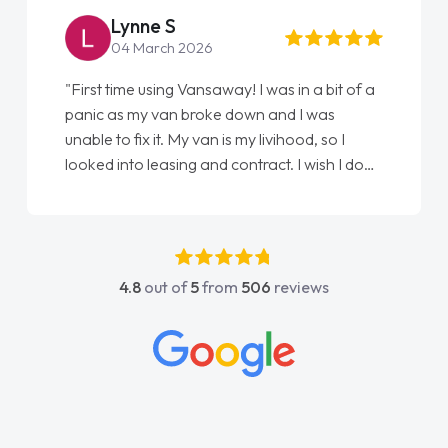
Lynne S
04 March 2026
"First time using Vansaway! I was in a bit of a
panic as my van broke down and I was
unable to fix it. My van is my livihood, so I
looked into leasing and contract. I wish I done
it sooner. I spoke to Jonathan as my first
point of contact. I couldn't have got any
luckier having him as my support. He was
absolutely fantastic, he went above and
4.8
out of
5
from
506
reviews
beyond to help me. He was easy to contact
and would always reply when I had any
concerns or questions. His knowledge on all
vehicles was impeccable, which made things
easier. He listened to what I wanted and
needed and explained everything thoroughly
help me making the right choice in plan and