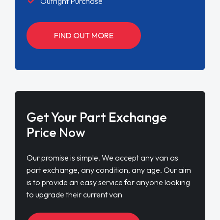
Outright Purchase
FIND OUT MORE
Get Your Part Exchange
Price Now
Our promise is simple. We accept any van as
part exchange, any condition, any age. Our aim
is to provide an easy service for anyone looking
to upgrade their current van