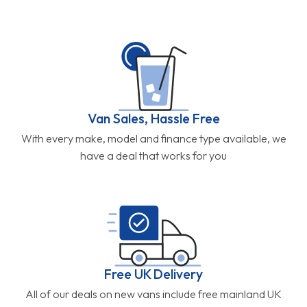
Van Sales, Hassle Free
With every make, model and finance type available, we
have a deal that works for you
Free UK Delivery
All of our deals on new vans include free mainland UK