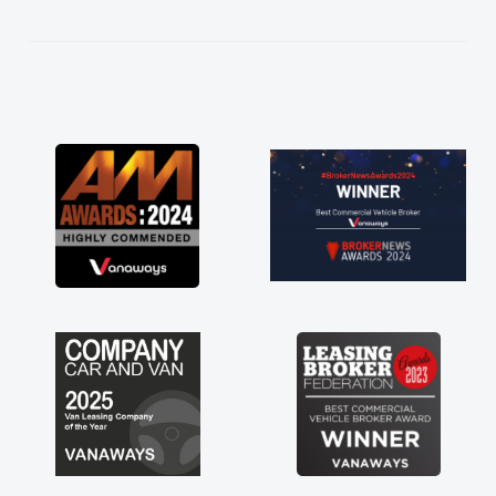
kept in touch throughout the entire process!
He knew I was in desperate need of a van
and he did not disappoint and kept his word
and I was able to get my new van delivered
as soon as possible. Enjoying the drive. Its
great about the perks involved in having a
contract hire as well! Thank you so much for
everything! Highly recommend, vans are just
not how they use to be, so its great to have a
brand new van along with the support of any
engine faults things like that. A huge stress off
my shoulders being sole trader."