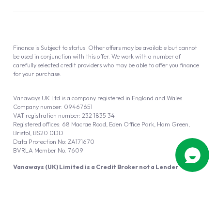
Finance is Subject to status. Other offers may be available but cannot
be used in conjunction with this offer. We work with a number of
carefully selected credit providers who may be able to offer you finance
for your purchase.
Vanaways UK Ltd is a company registered in England and Wales.
Company number: 09467651
VAT registration number: 232 1835 34
Registered offices: 68 Macrae Road, Eden Office Park, Ham Green,
Bristol, BS20 0DD
Data Protection No: ZA171670
BVRLA Member No. 7609
Vanaways (UK) Limited is a Credit Broker not a Lender
Vanaways UK Ltd is authorised and regulated by the Financial Conduct
Authority (FRN 940695).
Powered by
Automotus
, a
FIRE
5
digital
product