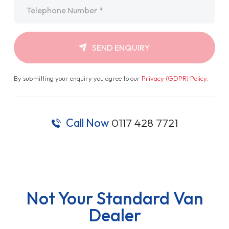
Telephone
*
SEND ENQUIRY
By submitting your enquiry you agree to our
Privacy (GDPR) Policy
.
Call Now
0117 428 7721
Not Your Standard Van
Dealer