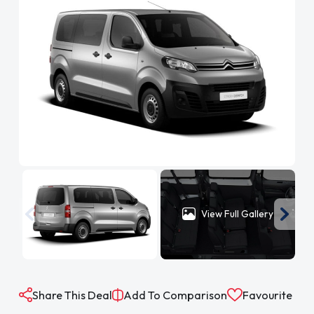
View Full Gallery
Share This Deal
Add To Comparison
Favourite