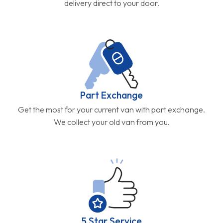
delivery direct to your door.
Part Exchange
Get the most for your current van with part exchange.
We collect your old van from you.
5 Star Service