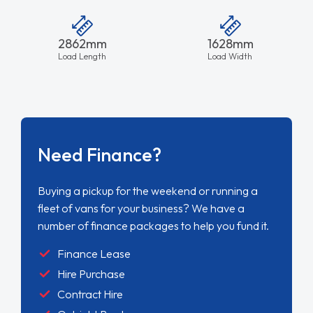
2862mm
1628mm
Load Length
Load Width
Need Finance?
Buying a pickup for the weekend or running a
fleet of vans for your business? We have a
number of finance packages to help you fund it.
Finance Lease
Hire Purchase
Contract Hire