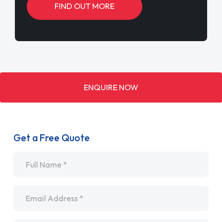
FIND OUT MORE
ENQUIRE NOW
Get a Free Quote
Name
*
Email
*