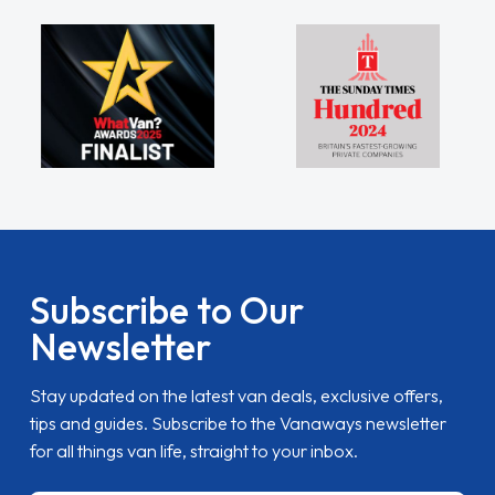
Subscribe to Our
Newsletter
Stay updated on the latest van deals, exclusive offers,
tips and guides. Subscribe to the Vanaways newsletter
for all things van life, straight to your inbox.