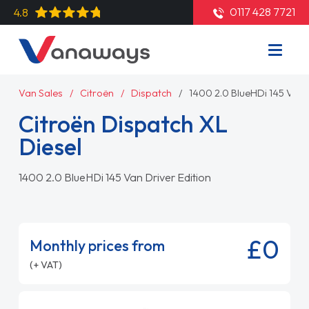
0117 428 7721
4.8
Van Sales
Citroën
Dispatch
1400 2.0 BlueHDi 145 Van D
Citroën Dispatch XL
Diesel
1400 2.0 BlueHDi 145 Van Driver Edition
£0
Monthly prices from
(+ VAT)