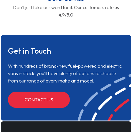
Don't just take our word for it. Our customers rate us
4.9/5.0
Get in Touch
With hundreds of brand-new fuel-powered and electric
vans in stock, you'll have plenty of options to choose
from our range of every make and model.
CONTACT US