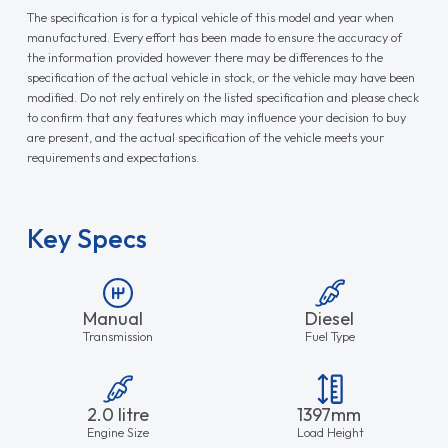
The specification is for a typical vehicle of this model and year when
manufactured. Every effort has been made to ensure the accuracy of
the information provided however there may be differences to the
specification of the actual vehicle in stock, or the vehicle may have been
modified. Do not rely entirely on the listed specification and please check
to confirm that any features which may influence your decision to buy
are present, and the actual specification of the vehicle meets your
requirements and expectations.
Key Specs
Manual
Diesel
Transmission
Fuel Type
2.0 litre
1397mm
Engine Size
Load Height