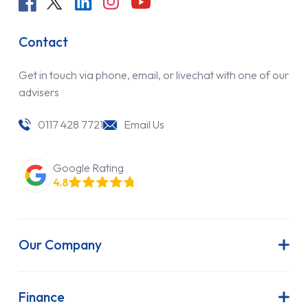
Contact
Get in touch via phone, email, or livechat with one of our
advisers
0117 428 7721
Email Us
Google Rating
4.8
Our Company
About Us
Latest News
Finance