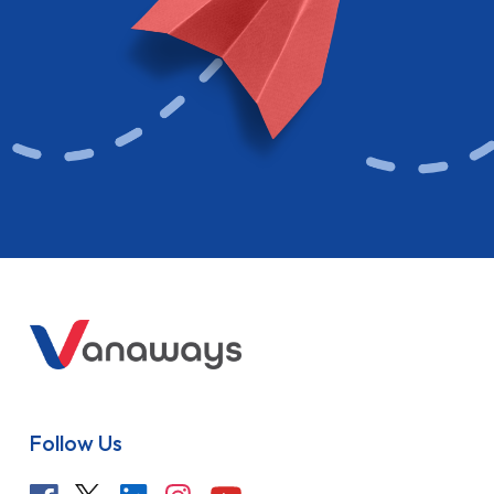
Follow Us