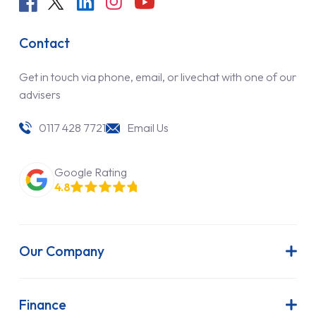
Contact
Get in touch via phone, email, or livechat with one of our
advisers
0117 428 7721
Email Us
Google Rating
4.8
Our Company
About Us
Latest News
Finance