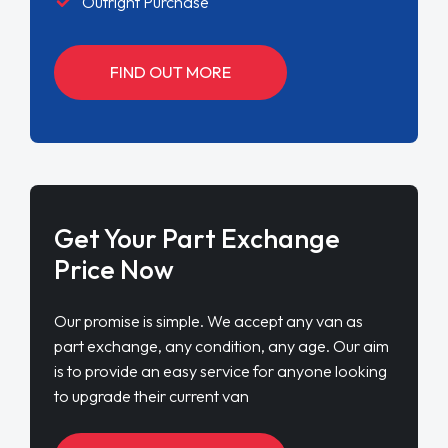
Outright Purchase
FIND OUT MORE
Get Your Part Exchange
Price Now
Our promise is simple. We accept any van as
part exchange, any condition, any age. Our aim
is to provide an easy service for anyone looking
to upgrade their current van