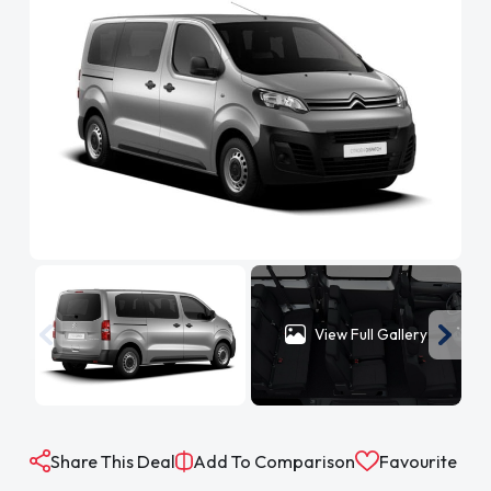
View Full Gallery
Share This Deal
Add To Comparison
Favourite