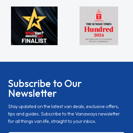
Subscribe to Our
Newsletter
Stay updated on the latest van deals, exclusive offers,
tips and guides. Subscribe to the Vanaways newsletter
for all things van life, straight to your inbox.