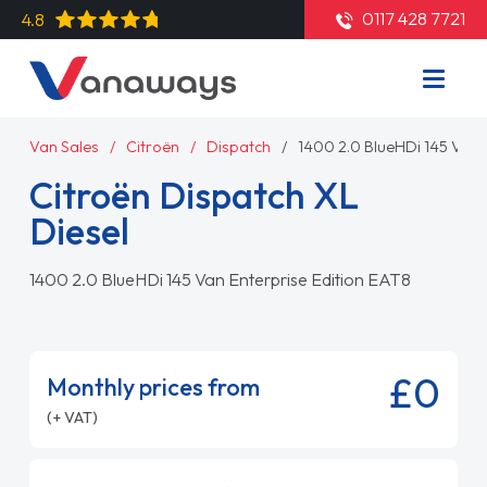
0117 428 7721
4.8
Van Sales
Citroën
Dispatch
1400 2.0 BlueHDi 145 Van 
Citroën Dispatch XL
Diesel
1400 2.0 BlueHDi 145 Van Enterprise Edition EAT8
£0
Monthly prices from
(+ VAT)