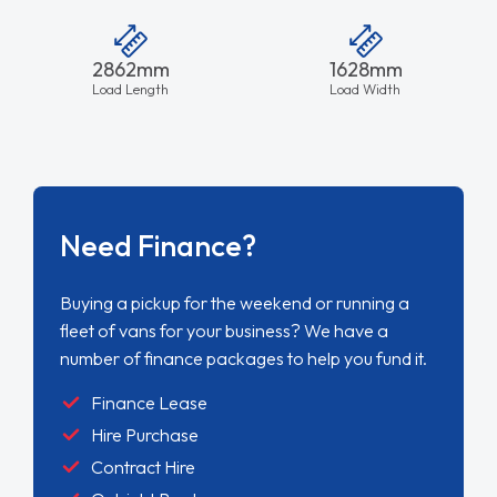
2862mm
1628mm
Load Length
Load Width
Need Finance?
Buying a pickup for the weekend or running a
fleet of vans for your business? We have a
number of finance packages to help you fund it.
Finance Lease
Hire Purchase
Contract Hire