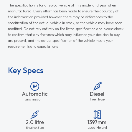
The specification is for a typical vehicle of this model and year when
manufactured. Every effort has been made to ensure the accuracy of
the information provided however there may be differences to the
specification of the actual vehicle in stock, or the vehicle may have been
modified. Do not rely entirely on the listed specification and please check
to confirm that any features which may influence your decision to buy
are present, and the actual specification of the vehicle meets your
requirements and expectations.
Key Specs
Automatic
Diesel
Transmission
Fuel Type
2.0 litre
1397mm
Engine Size
Load Height