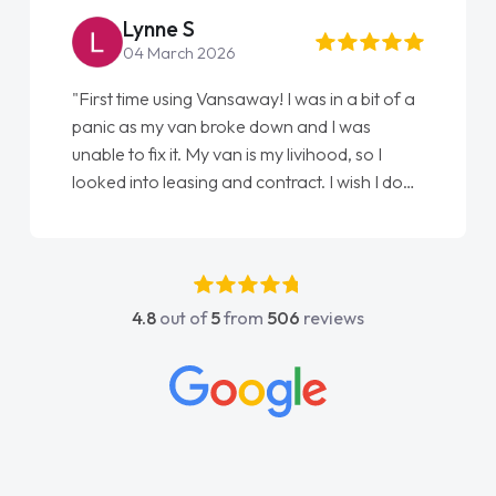
Lynne S
04 March 2026
"First time using Vansaway! I was in a bit of a
panic as my van broke down and I was
unable to fix it. My van is my livihood, so I
looked into leasing and contract. I wish I done
it sooner. I spoke to Jonathan as my first
point of contact. I couldn't have got any
luckier having him as my support. He was
absolutely fantastic, he went above and
4.8
out of
5
from
506
reviews
beyond to help me. He was easy to contact
and would always reply when I had any
concerns or questions. His knowledge on all
vehicles was impeccable, which made things
easier. He listened to what I wanted and
needed and explained everything thoroughly
help me making the right choice in plan and