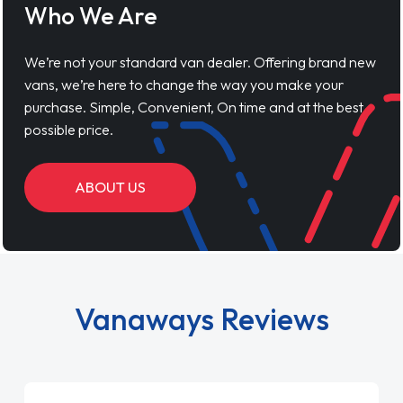
Who We Are
We’re not your standard van dealer. Offering brand new
vans, we’re here to change the way you make your
purchase. Simple, Convenient, On time and at the best
possible price.
ABOUT US
Vanaways Reviews