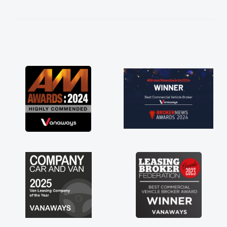
kept in touch throughout the entire process!
He knew I was in desperate need of a van
and he did not disappoint and kept his word
and I was able to get my new van delivered
as soon as possible. Enjoying the drive. Its
great about the perks involved in having a
contract hire as well! Thank you so much for
everything! Highly recommend, vans are just
not how they use to be, so its great to have a
brand new van along with the support of any
engine faults things like that. A huge stress off
my shoulders being sole trader."