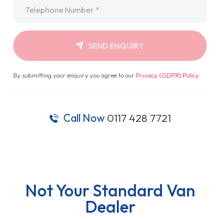
Telephone
*
SEND ENQUIRY
By submitting your enquiry you agree to our
Privacy (GDPR) Policy
.
Call Now
0117 428 7721
Not Your Standard Van
Dealer