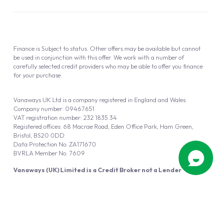
Finance is Subject to status. Other offers may be available but cannot
be used in conjunction with this offer. We work with a number of
carefully selected credit providers who may be able to offer you finance
for your purchase.
Vanaways UK Ltd is a company registered in England and Wales.
Company number: 09467651
VAT registration number: 232 1835 34
Registered offices: 68 Macrae Road, Eden Office Park, Ham Green,
Bristol, BS20 0DD
Data Protection No: ZA171670
BVRLA Member No. 7609
Vanaways (UK) Limited is a Credit Broker not a Lender
Vanaways UK Ltd is authorised and regulated by the Financial Conduct
Authority (FRN 940695).
Powered by
Automotus
, a
FIRE
5
digital
product