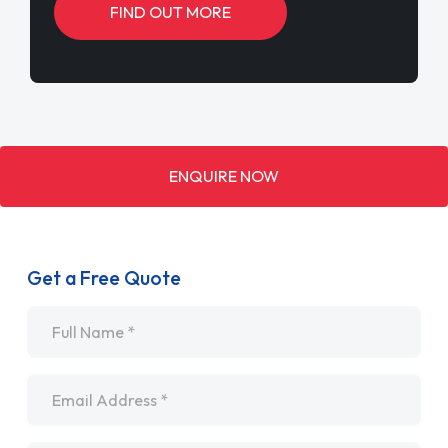
FIND OUT MORE
ENQUIRE NOW
Get a Free Quote
Name
*
Email
*