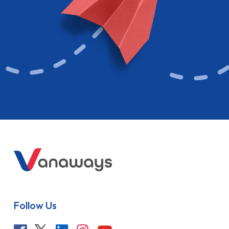
Follow Us