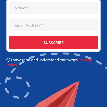
name
Email Address
SUBSCRIBE
I have read and understand Vanaways
Privacy
Policy