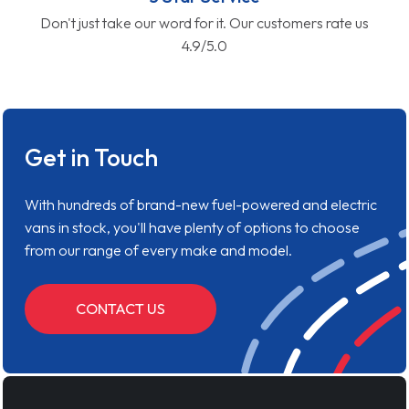
Don't just take our word for it. Our customers rate us
4.9/5.0
Get in Touch
With hundreds of brand-new fuel-powered and electric
vans in stock, you'll have plenty of options to choose
from our range of every make and model.
CONTACT US