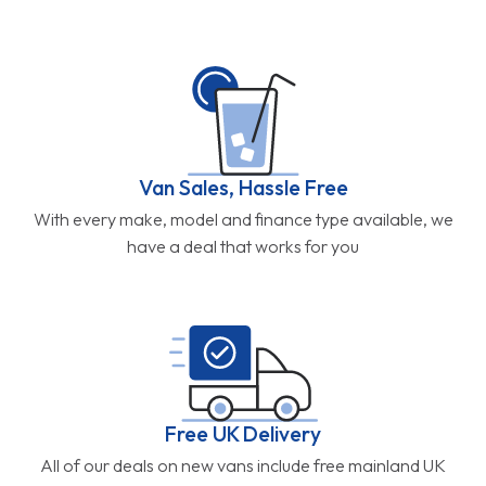
Van Sales, Hassle Free
With every make, model and finance type available, we
have a deal that works for you
Free UK Delivery
All of our deals on new vans include free mainland UK