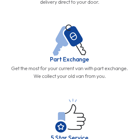
delivery direct to your door.
Part Exchange
Get the most for your current van with part exchange.
We collect your old van from you.
5 Star Service