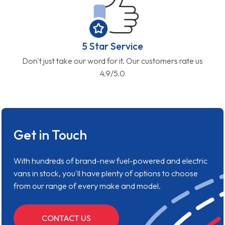
5 Star Service
Don't just take our word for it. Our customers rate us
4.9/5.0
Get in Touch
With hundreds of brand-new fuel-powered and electric
vans in stock, you'll have plenty of options to choose
from our range of every make and model.
CONTACT US