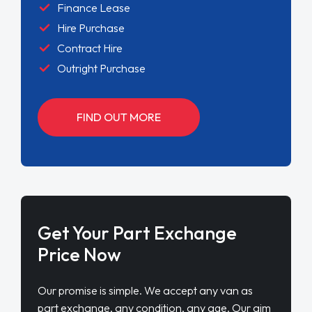
Finance Lease
Hire Purchase
Contract Hire
Outright Purchase
FIND OUT MORE
Get Your Part Exchange
Price Now
Our promise is simple. We accept any van as
part exchange, any condition, any age. Our aim