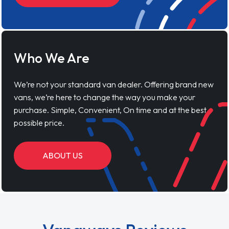
Who We Are
We’re not your standard van dealer. Offering brand new
vans, we’re here to change the way you make your
purchase. Simple, Convenient, On time and at the best
possible price.
ABOUT US