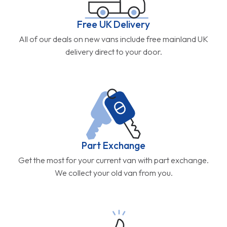
Free UK Delivery
All of our deals on new vans include free mainland UK
delivery direct to your door.
Part Exchange
Get the most for your current van with part exchange.
We collect your old van from you.