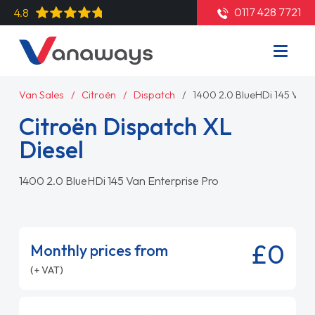
0117 428 7721
4.8
Van Sales
Citroën
Dispatch
1400 2.0 BlueHDi 145 Van 
Citroën Dispatch XL
Diesel
1400 2.0 BlueHDi 145 Van Enterprise Pro
£0
Monthly prices from
(+ VAT)