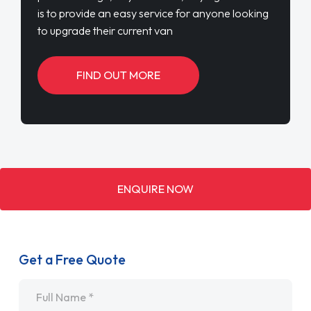
is to provide an easy service for anyone looking
to upgrade their current van
FIND OUT MORE
ENQUIRE NOW
Get a Free Quote
Name
*