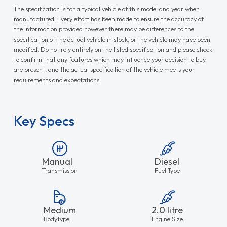
The specification is for a typical vehicle of this model and year when
manufactured. Every effort has been made to ensure the accuracy of
the information provided however there may be differences to the
specification of the actual vehicle in stock, or the vehicle may have been
modified. Do not rely entirely on the listed specification and please check
to confirm that any features which may influence your decision to buy
are present, and the actual specification of the vehicle meets your
requirements and expectations.
Key Specs
Manual
Diesel
Transmission
Fuel Type
Medium
2.0 litre
Bodytype
Engine Size