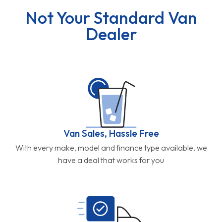
Not Your Standard Van
Dealer
Van Sales, Hassle Free
With every make, model and finance type available, we
have a deal that works for you