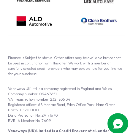
Finance is Subject to status. Other offers may be available but cannot
be used in conjunction with this offer. We work with a number of
carefully selected credit providers who may be able to offer you finance
for your purchase.
Vanaways UK Ltd is a company registered in England and Wales.
Company number: 09467651
VAT registration number: 232 1835 34
Registered offices: 68 Macrae Road, Eden Office Park, Ham Green,
Bristol, BS20 0DD
Data Protection No: ZA171670
BVRLA Member No. 7609
Vanaways (UK) Limited is a Credit Broker not a Lender