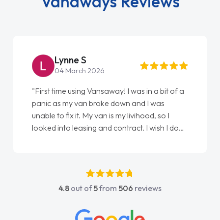
Vanaways Reviews
Steve Brown
22 May 2026
"From start to finish vanaways uk nailed it
love my new van from Jack selling me it to
Ellie looking after my every wish perfectly
done am so pleased will definitely use them
again"
4.8
out of
5
from
506
reviews