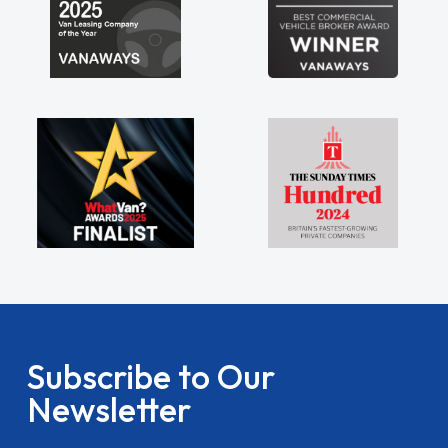
Subscribe to Our
Newsletter