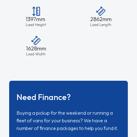
1397mm
2862mm
Load Height
Load Length
1628mm
Load Width
Need Finance?
Buying a pickup for the weekend or running a
fleet of vans for your business? We have a
number of finance packages to help you fund it.