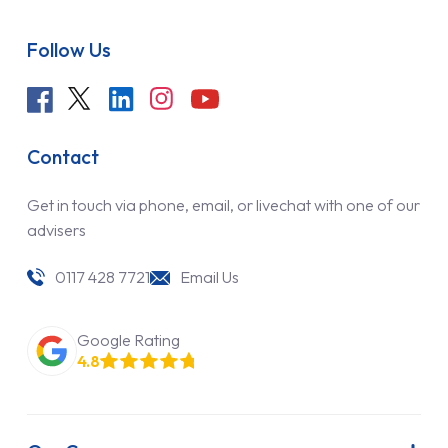
Follow Us
Contact
Get in touch via phone, email, or livechat with one of our
advisers
0117 428 7721
Email Us
Google Rating
4.8