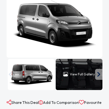
View Full Gallery
Share This Deal
Add To Comparison
Favourite