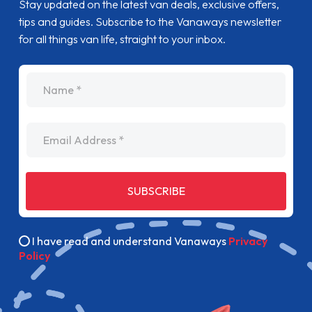
Stay updated on the latest van deals, exclusive offers,
tips and guides. Subscribe to the Vanaways newsletter
for all things van life, straight to your inbox.
name
Email Address
SUBSCRIBE
I have read and understand Vanaways
Privacy
Policy