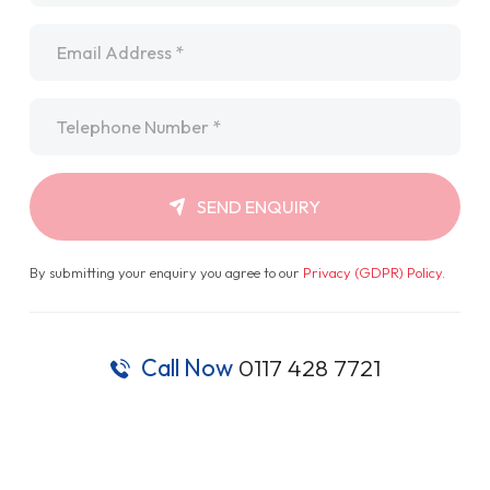
Email
*
Telephone
*
SEND ENQUIRY
By submitting your enquiry you agree to our
Privacy (GDPR) Policy
.
Call Now
0117 428 7721