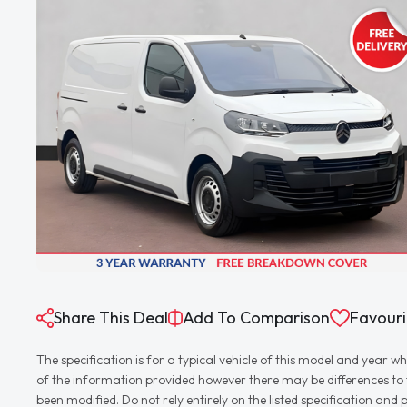
Share This Deal
Add To Comparison
Favouri
The specification is for a typical vehicle of this model and yea
of the information provided however there may be differences to th
been modified. Do not rely entirely on the listed specification an