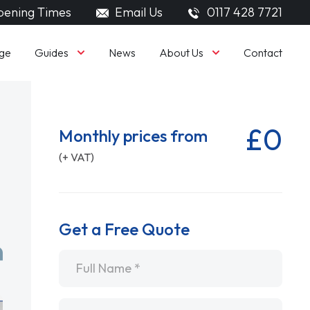
ening Times
Email Us
0117 428 7721
Guides
About Us
ge
News
Contact
£0
Monthly prices from
(+ VAT)
Get a Free Quote
Name
*
Email
*