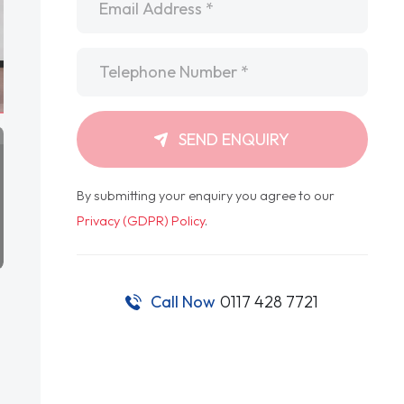
Telephone
*
SEND ENQUIRY
By submitting your enquiry you agree to our
Privacy (GDPR) Policy
.
Call Now
0117 428 7721