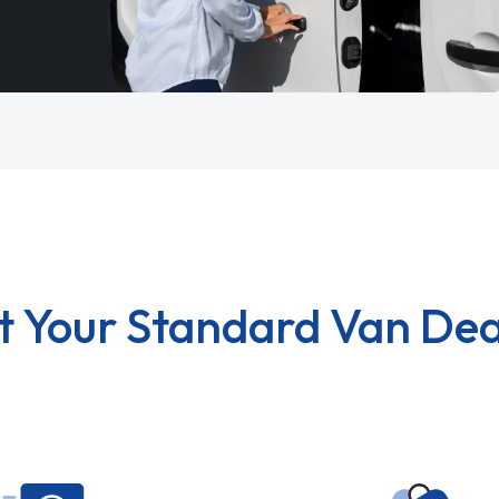
t Your Standard Van Dea