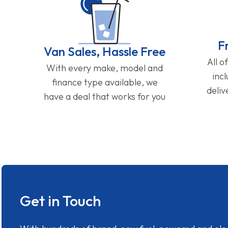
F
Van Sales, Hassle Free
All o
With every make, model and
inc
finance type available, we
deliv
have a deal that works for you
Get in Touch