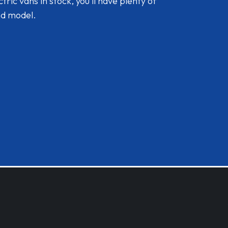
ic vans in stock, you'll have plenty of
nd model.