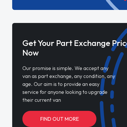
Get Your Part Exchange Pric
Now
Our promise is simple. We accept any
van as part exchange, any condition, any
age. Our aim is to provide an easy
service for anyone looking to upgrade
their current van
FIND OUT MORE