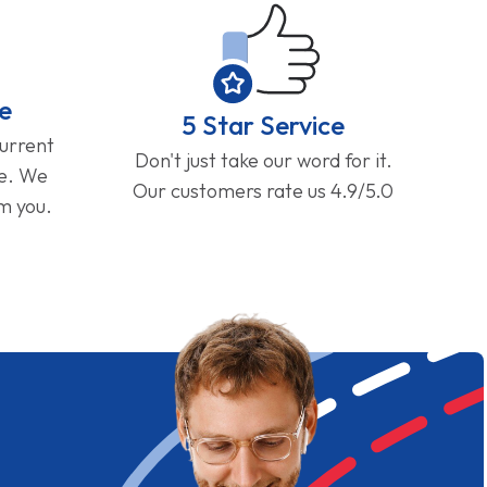
e
5 Star Service
current
Don't just take our word for it.
ge. We
Our customers rate us 4.9/5.0
om you.