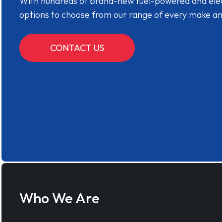
With hundreds of brand-new fuel-powered and electr
options to choose from our range of every make a
CONTACT US
Who We Are