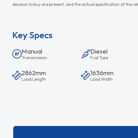
decision to buy are present, and the actual specification of the 
Key Specs
Manual
Diesel
Transmission
Fuel Type
2862mm
1636mm
Load Length
Load Width