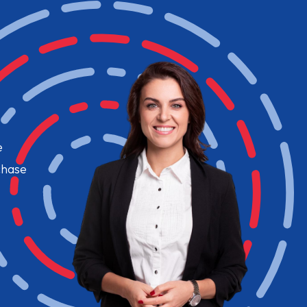
e
chase