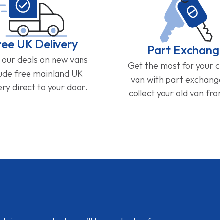
ree UK Delivery
Part Exchang
f our deals on new vans
Get the most for your 
lude free mainland UK
van with part exchan
ery direct to your door.
collect your old van fr