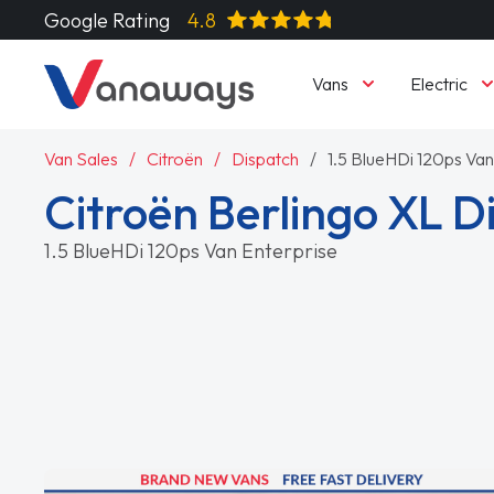
Google Rating
4.8
Vans
Electric
Van Sales
Citroën
Dispatch
1.5 BlueHDi 120ps Van
Citroën Berlingo XL D
1.5 BlueHDi 120ps Van Enterprise