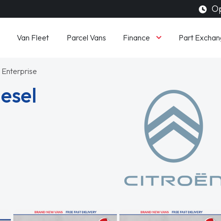
Op
Finance
Van Fleet
Parcel Vans
Part Exchan
 Enterprise
iesel