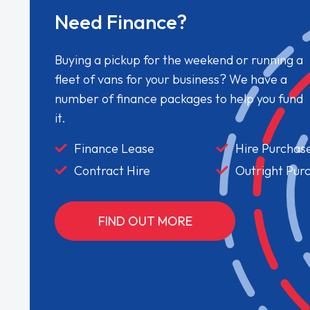
Need Finance?
Buying a pickup for the weekend or running a
fleet of vans for your business? We have a
number of finance packages to help you fund
it.
Finance Lease
Hire Purchas
Contract Hire
Outright Pur
FIND OUT MORE