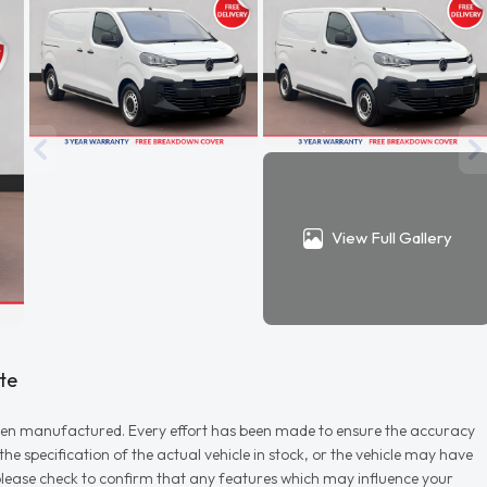
View Full Gallery
te
r when manufactured. Every effort has been made to ensure the accuracy
e specification of the actual vehicle in stock, or the vehicle may have
d please check to confirm that any features which may influence your