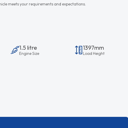
vehicle meets your requirements and expectations.
1.5 litre
1397mm
Engine Size
Load Height