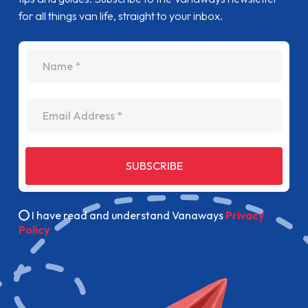
for all things van life, straight to your inbox.
name
Email Address
SUBSCRIBE
I have read and understand Vanaways
Privacy
Policy