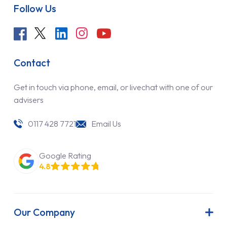
Follow Us
Contact
Get in touch via phone, email, or livechat with one of our
advisers
0117 428 7721
Email Us
Google Rating
4.8
Our Company