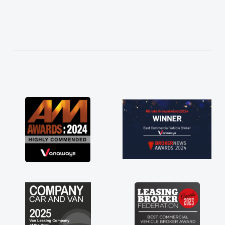
istened to what I wanted and
explained everything thoroughly
ng the right choice in plan and
 throughout the entire process!
s in desperate need of a van
ot disappoint and kept his word
le to get my new van delivered
ssible. Enjoying the drive. Its
the perks involved in having a
e as well! Thank you so much for
Highly recommend, vans are just
use to be, so its great to have a
n along with the support of any
 things like that. A huge stress off
 being sole trader."