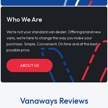
Who We Are
We’re not your standard van dealer. Offering brand new
vans, we’re here to change the way you make your
purchase. Simple, Convenient, On time and at the best
possible price.
ABOUT US
Vanaways Reviews