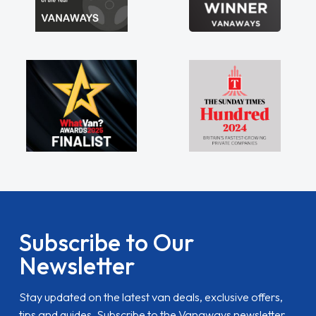
Subscribe to Our
Newsletter
Stay updated on the latest van deals, exclusive offers,
tips and guides. Subscribe to the Vanaways newsletter