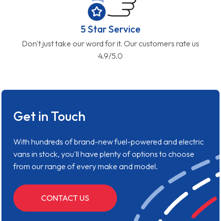
5 Star Service
Don't just take our word for it. Our customers rate us
4.9/5.0
Get in Touch
With hundreds of brand-new fuel-powered and electric
vans in stock, you'll have plenty of options to choose
from our range of every make and model.
CONTACT US