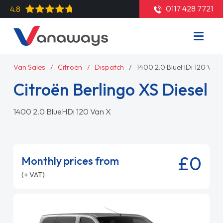
0117 428 7721
4.8
Van Sales
Citroën
Dispatch
1400 2.0 BlueHDi 120 Van 
Citroën Berlingo XS Diesel
1400 2.0 BlueHDi 120 Van X
£0
Monthly prices from
(+ VAT)