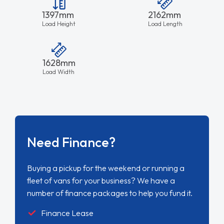
1397mm
2162mm
Load Height
Load Length
1628mm
Load Width
Need Finance?
Buying a pickup for the weekend or running a
fleet of vans for your business? We have a
number of finance packages to help you fund it.
Finance Lease