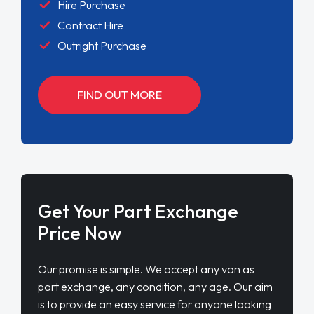
Hire Purchase
Contract Hire
Outright Purchase
FIND OUT MORE
Get Your Part Exchange
Price Now
Our promise is simple. We accept any van as
part exchange, any condition, any age. Our aim
is to provide an easy service for anyone looking