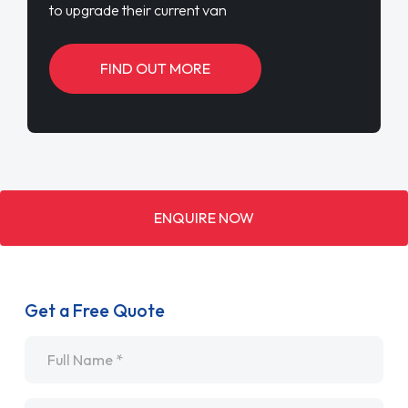
to upgrade their current van
FIND OUT MORE
ENQUIRE NOW
Get a Free Quote
Name
*
Email
*