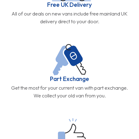
Free UK Delivery
All of our deals on new vans include free mainland UK
delivery direct to your door.
Part Exchange
Get the most for your current van with part exchange.
We collect your old van from you.