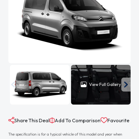
View Full Gallery
Share This Deal
Add To Comparison
Favourite
The specification is for a typical vehicle of this model and year when