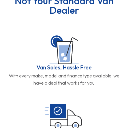
Not Your Standard Van
Dealer
Van Sales, Hassle Free
With every make, model and finance type available, we
have a deal that works for you