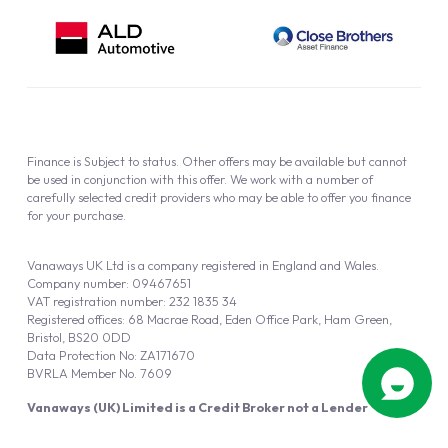
Finance is Subject to status. Other offers may be available but cannot
be used in conjunction with this offer. We work with a number of
carefully selected credit providers who may be able to offer you finance
for your purchase.
Vanaways UK Ltd is a company registered in England and Wales.
Company number: 09467651
VAT registration number: 232 1835 34
Registered offices: 68 Macrae Road, Eden Office Park, Ham Green,
Bristol, BS20 0DD
Data Protection No: ZA171670
BVRLA Member No. 7609
Vanaways (UK) Limited is a Credit Broker not a Lender
Vanaways UK Ltd is authorised and regulated by the Financial Conduct