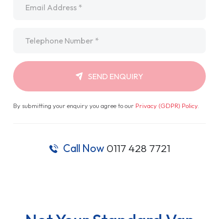
Telephone
*
SEND ENQUIRY
By submitting your enquiry you agree to our
Privacy (GDPR) Policy
.
Call Now
0117 428 7721