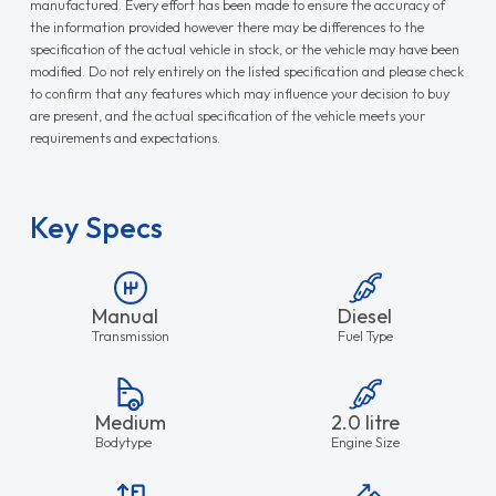
manufactured. Every effort has been made to ensure the accuracy of
the information provided however there may be differences to the
specification of the actual vehicle in stock, or the vehicle may have been
modified. Do not rely entirely on the listed specification and please check
to confirm that any features which may influence your decision to buy
are present, and the actual specification of the vehicle meets your
requirements and expectations.
Key Specs
Manual
Diesel
Transmission
Fuel Type
Medium
2.0 litre
Bodytype
Engine Size