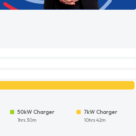
50kW Charger
7kW Charger
1hrs 30m
10hrs 42m