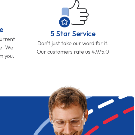
e
5 Star Service
current
Don't just take our word for it.
ge. We
Our customers rate us 4.9/5.0
om you.