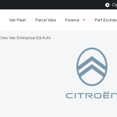
Op
Finance
Van Fleet
Parcel Vans
Part Exchan
ew Van Enterprise Ed Auto