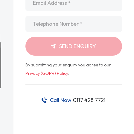
Telephone
*
SEND ENQUIRY
By submitting your enquiry you agree to our
Privacy (GDPR) Policy
.
Call Now
0117 428 7721