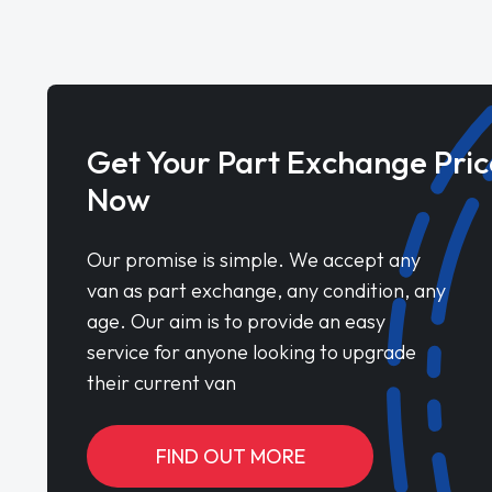
Get Your Part Exchange Pric
Now
Our promise is simple. We accept any
van as part exchange, any condition, any
age. Our aim is to provide an easy
service for anyone looking to upgrade
their current van
FIND OUT MORE