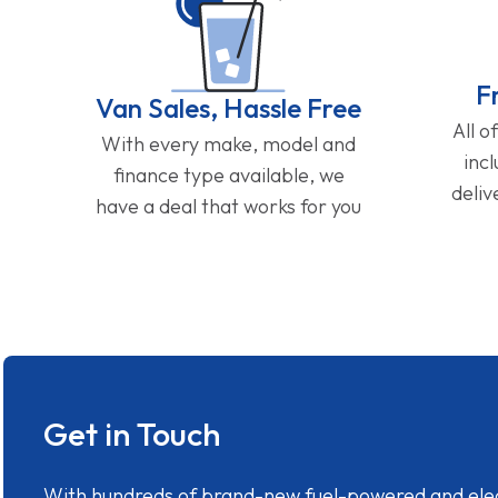
F
Van Sales, Hassle Free
All o
With every make, model and
inc
finance type available, we
deliv
have a deal that works for you
Get in Touch
With hundreds of brand-new fuel-powered and electr