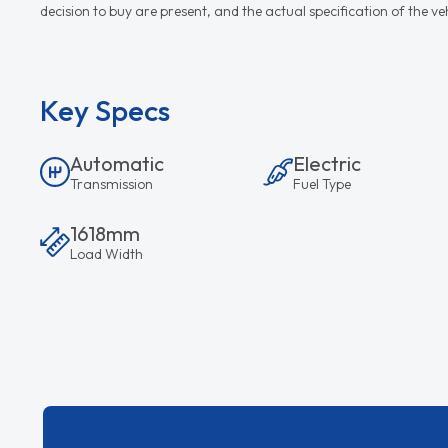
decision to buy are present, and the actual specification of the 
Key Specs
Automatic
Electric
Transmission
Fuel Type
1618mm
Load Width