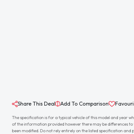
Share This Deal
Add To Comparison
Favouri
The specification is for a typical vehicle of this model and yea
of the information provided however there may be differences to th
been modified. Do not rely entirely on the listed specification an