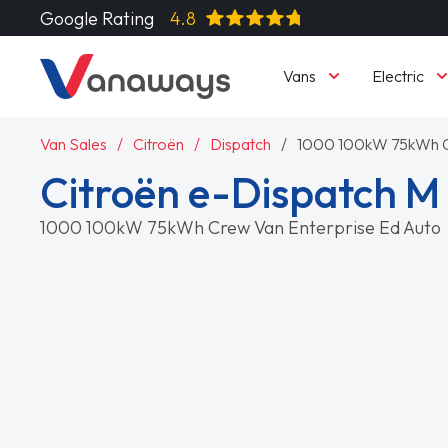
Google Rating
4.8
Vans
Electric
Van Sales
Citroën
Dispatch
1000 100kW 75kWh Cr
Citroën e-Dispatch M
1000 100kW 75kWh Crew Van Enterprise Ed Auto