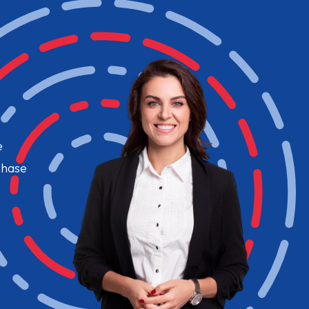
e
chase