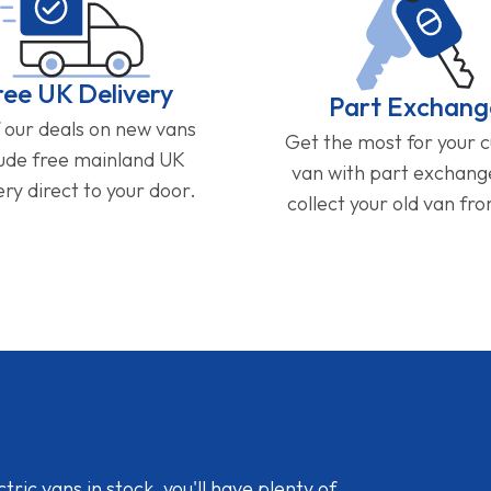
ree UK Delivery
Part Exchang
f our deals on new vans
Get the most for your 
lude free mainland UK
van with part exchan
ery direct to your door.
collect your old van fr
ic vans in stock, you'll have plenty of