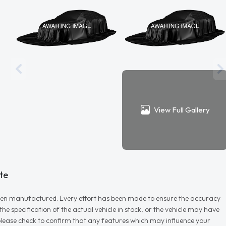
View Full Gallery
te
r when manufactured. Every effort has been made to ensure the accuracy
e specification of the actual vehicle in stock, or the vehicle may have
d please check to confirm that any features which may influence your