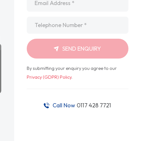
Telephone
*
SEND ENQUIRY
By submitting your enquiry you agree to our
Privacy (GDPR) Policy
.
Call Now
0117 428 7721