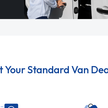
t Your Standard Van Dea