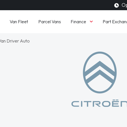
Op
Finance
Van Fleet
Parcel Vans
Part Exchan
an Driver Auto