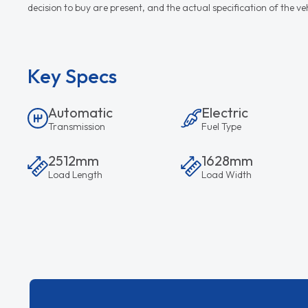
decision to buy are present, and the actual specification of the 
Key Specs
Automatic
Electric
Transmission
Fuel Type
2512mm
1628mm
Load Length
Load Width