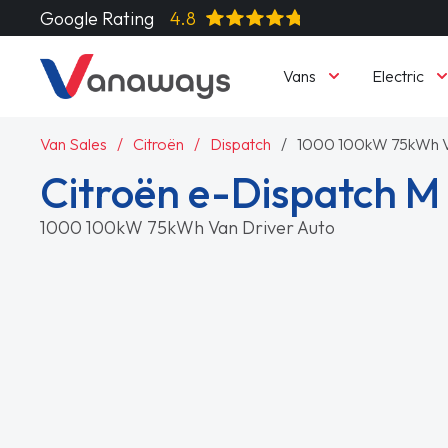
Google Rating
4.8
Vans
Electric
Van Sales
Citroën
Dispatch
1000 100kW 75kWh V
Citroën e-Dispatch M
1000 100kW 75kWh Van Driver Auto