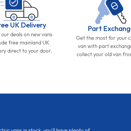
ree UK Delivery
Part Exchang
f our deals on new vans
Get the most for your 
lude free mainland UK
van with part exchan
ery direct to your door.
collect your old van fr
ic vans in stock, you'll have plenty of