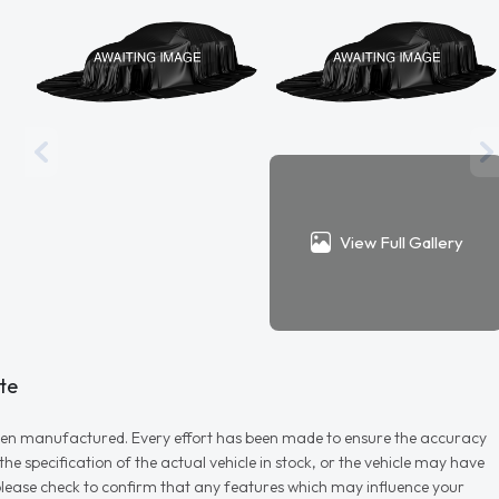
View Full Gallery
te
r when manufactured. Every effort has been made to ensure the accuracy
e specification of the actual vehicle in stock, or the vehicle may have
d please check to confirm that any features which may influence your