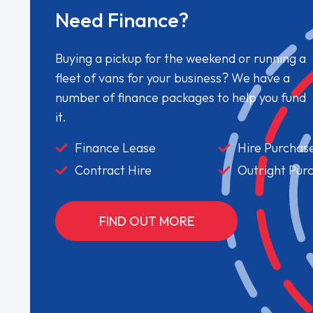
Need Finance?
Buying a pickup for the weekend or running a
fleet of vans for your business? We have a
number of finance packages to help you fund
it.
Finance Lease
Hire Purchas
Contract Hire
Outright Pur
FIND OUT MORE