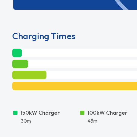
Charging Times
150kW Charger
100kW Charger
30m
45m