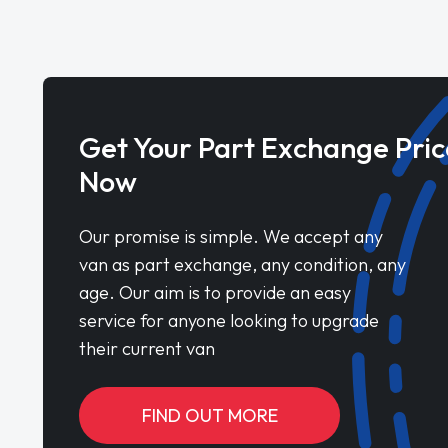
Get Your Part Exchange Pric
Now
Our promise is simple. We accept any
van as part exchange, any condition, any
age. Our aim is to provide an easy
service for anyone looking to upgrade
their current van
FIND OUT MORE