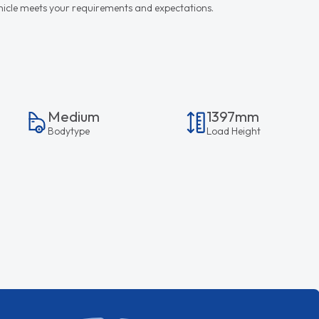
vehicle meets your requirements and expectations.
Medium
1397mm
Bodytype
Load Height