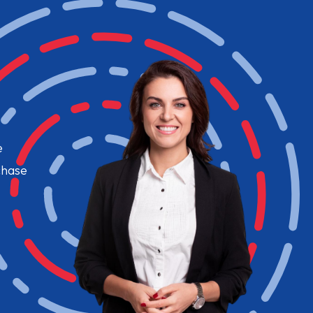
e
chase