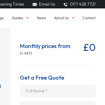
ening Times
Email Us
0117 428 7721
Guides
About Us
ge
News
Contact
£0
Monthly prices from
(+ VAT)
Get a Free Quote
Name
*
Email
*