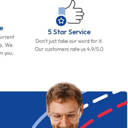
e
5 Star Service
current
Don't just take our word for it.
ge. We
Our customers rate us 4.9/5.0
om you.