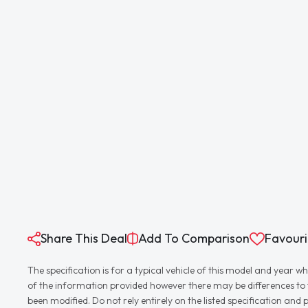
Share This Deal
Add To Comparison
Favouri
The specification is for a typical vehicle of this model and yea
of the information provided however there may be differences to th
been modified. Do not rely entirely on the listed specification an