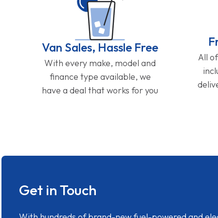
F
Van Sales, Hassle Free
All o
With every make, model and
inc
finance type available, we
deliv
have a deal that works for you
Get in Touch
With hundreds of brand-new fuel-powered and electr