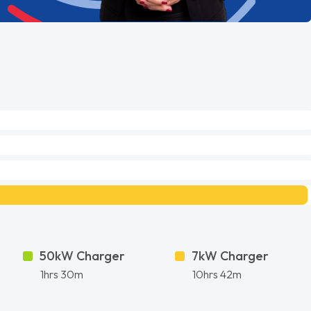
50kW Charger
7kW Charger
1hrs 30m
10hrs 42m