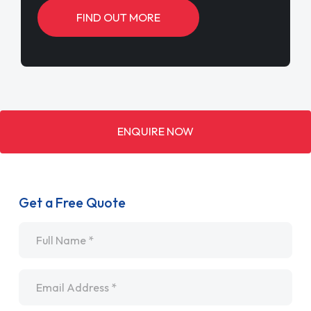
FIND OUT MORE
ENQUIRE NOW
Get a Free Quote
Name
*
Email
*