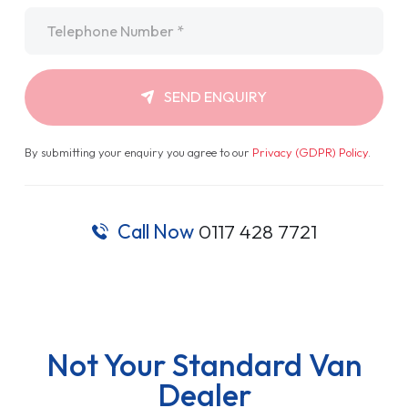
Telephone
*
SEND ENQUIRY
By submitting your enquiry you agree to our
Privacy (GDPR) Policy
.
Call Now
0117 428 7721
Not Your Standard Van
Dealer