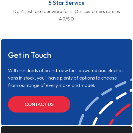
5 Star Service
Don't just take our word for it. Our customers rate us
4.9/5.0
Get in Touch
With hundreds of brand-new fuel-powered and electric
vans in stock, you'll have plenty of options to choose
from our range of every make and model.
CONTACT US