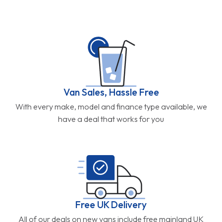
Van Sales, Hassle Free
With every make, model and finance type available, we
have a deal that works for you
Free UK Delivery
All of our deals on new vans include free mainland UK