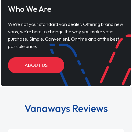
Who We Are
We’re not your standard van dealer. Offering brand new
vans, we’re here to change the way you make your
purchase. Simple, Convenient, On time and at the best
possible price.
ABOUT US
Vanaways Reviews