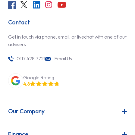
Contact
Get in touch via phone, email, or livechat with one of our
advisers
0117 428 7721
Email Us
Google Rating
4.8
Our Company
About Us
Latest News
Finance