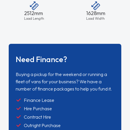
2512mm
1628mm
Load Length
Load Width
Need Finance?
Buying a pickup for the weekend or running a
fleet of vans for your business? We have a
number of finance packages to help you fund it.
Finance Lease
Hire Purchase
Contract Hire
Outright Purchase