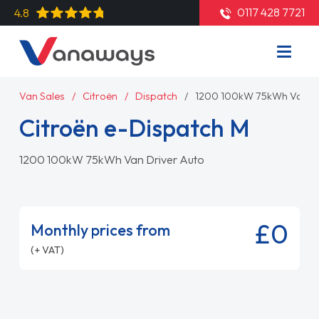
0117 428 7721
4.8
Van Sales
Citroën
Dispatch
1200 100kW 75kWh Van Dr
Citroën e-Dispatch M
1200 100kW 75kWh Van Driver Auto
£0
Monthly prices from
(+ VAT)