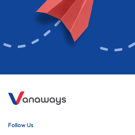
Follow Us