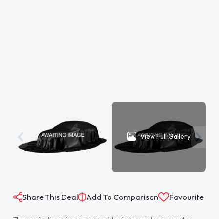
View Full Gallery
Share This Deal
Add To Comparison
Favourite
The specification is for a typical vehicle of this model and year when