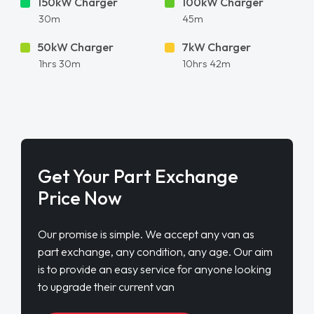
150kW Charger
100kW Charger
30m
45m
50kW Charger
7kW Charger
1hrs 30m
10hrs 42m
Get Your Part Exchange
Price Now
Our promise is simple. We accept any van as
part exchange, any condition, any age. Our aim
is to provide an easy service for anyone looking
to upgrade their current van