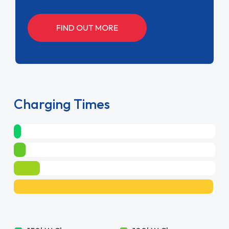
FIND OUT MORE
Charging Times