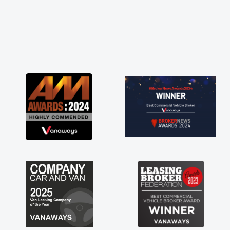
help me making the right choice in plan and
kept in touch throughout the entire process!
He knew I was in desperate need of a van
and he did not disappoint and kept his word
and I was able to get my new van delivered
as soon as possible. Enjoying the drive. Its
great about the perks involved in having a
contract hire as well! Thank you so much for
everything! Highly recommend, vans are just
not how they use to be, so its great to have a
brand new van along with the support of any
engine faults things like that. A huge stress off
my shoulders being sole trader."