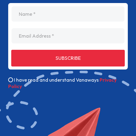
name
Email Address
SUBSCRIBE
I have read and understand Vanaways
Privacy
Policy