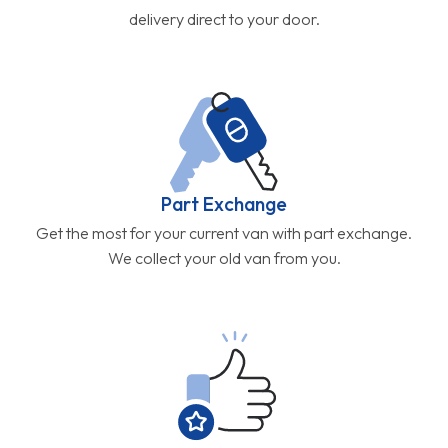
delivery direct to your door.
Part Exchange
Get the most for your current van with part exchange.
We collect your old van from you.