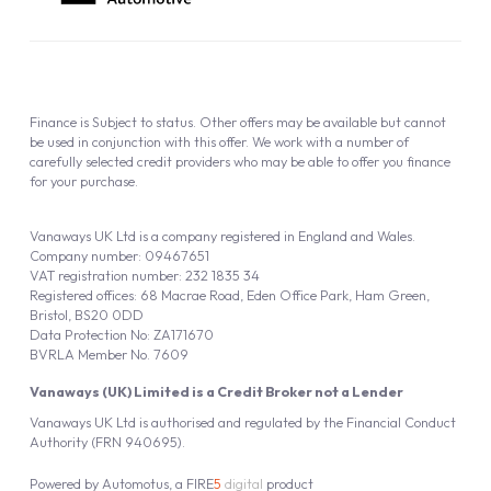
Finance is Subject to status. Other offers may be available but cannot
be used in conjunction with this offer. We work with a number of
carefully selected credit providers who may be able to offer you finance
for your purchase.
Vanaways UK Ltd is a company registered in England and Wales.
Company number: 09467651
VAT registration number: 232 1835 34
Registered offices: 68 Macrae Road, Eden Office Park, Ham Green,
Bristol, BS20 0DD
Data Protection No: ZA171670
BVRLA Member No. 7609
Vanaways (UK) Limited is a Credit Broker not a Lender
Vanaways UK Ltd is authorised and regulated by the Financial Conduct
Authority (FRN 940695).
Powered by
Automotus
, a
FIRE
5
digital
product