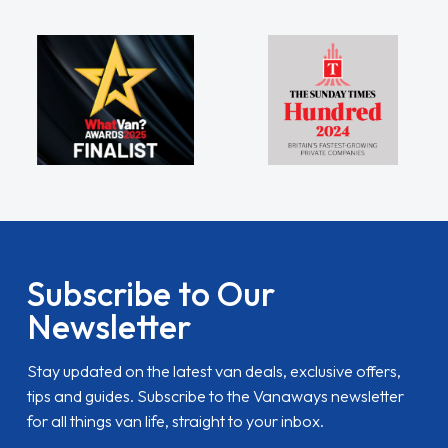
Subscribe to Our
Newsletter
Stay updated on the latest van deals, exclusive offers,
tips and guides. Subscribe to the Vanaways newsletter
for all things van life, straight to your inbox.