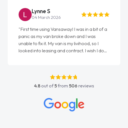
Lynne S
04 March 2026
"First time using Vansaway! I was in a bit of a
panic as my van broke down and I was
unable to fix it. My van is my livihood, so I
looked into leasing and contract. I wish I done
it sooner. I spoke to Jonathan as my first
point of contact. I couldn't have got any
luckier having him as my support. He was
absolutely fantastic, he went above and
4.8
out of
5
from
506
reviews
beyond to help me. He was easy to contact
and would always reply when I had any
concerns or questions. His knowledge on all
vehicles was impeccable, which made things
easier. He listened to what I wanted and
needed and explained everything thoroughly