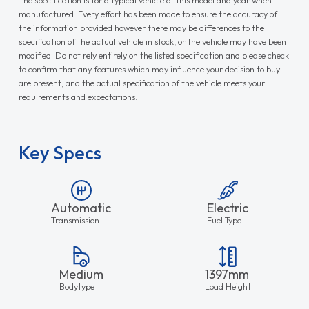
manufactured. Every effort has been made to ensure the accuracy of
the information provided however there may be differences to the
specification of the actual vehicle in stock, or the vehicle may have been
modified. Do not rely entirely on the listed specification and please check
to confirm that any features which may influence your decision to buy
are present, and the actual specification of the vehicle meets your
requirements and expectations.
Key Specs
Automatic
Electric
Transmission
Fuel Type
Medium
1397mm
Bodytype
Load Height