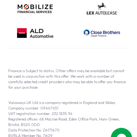
Finance is Subject to status. Other offers may be available but cannot
be used in conjunction with this offer. We work with a number of
carefully selected credit providers who may be able to offer you finance
for your purchase.
Vanaways UK Ltd is a company registered in England and Wales.
Company number: 09467651
VAT registration number: 232 1835 34
Registered offices: 68 Macrae Road, Eden Office Park, Ham Green,
Bristol, BS20 0DD
Data Protection No: ZA171670
BVRLA Member No. 7609