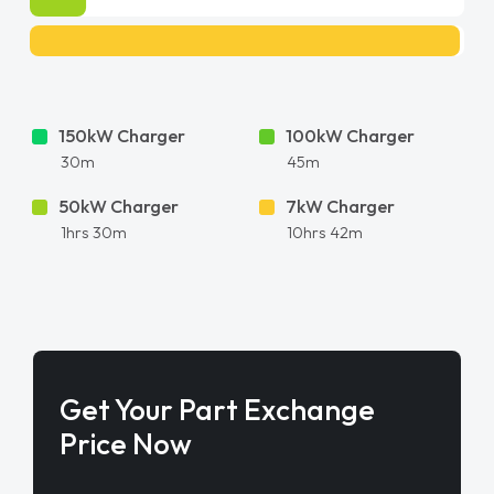
150kW Charger
100kW Charger
30m
45m
50kW Charger
7kW Charger
1hrs 30m
10hrs 42m
Get Your Part Exchange
Price Now