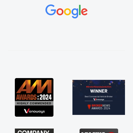
concerns or questions. His knowledge on all
vehicles was impeccable, which made things
easier. He listened to what I wanted and
needed and explained everything thoroughly
help me making the right choice in plan and
kept in touch throughout the entire process!
He knew I was in desperate need of a van
and he did not disappoint and kept his word
and I was able to get my new van delivered
as soon as possible. Enjoying the drive. Its
great about the perks involved in having a
contract hire as well! Thank you so much for
everything! Highly recommend, vans are just
not how they use to be, so its great to have a
brand new van along with the support of any
engine faults things like that. A huge stress off
my shoulders being sole trader."