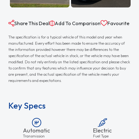
Share This Deal
Add To Comparison
Favourite
The specification is for a typical vehicle of this model and year when
manufactured. Every effort has been made to ensure the accuracy of
the information provided however there may be differences to the
specification of the actual vehicle in stock, or the vehicle may have been
modified. Do not rely entirely on the listed specification and please check
to confirm that any features which may influence your decision to buy
are present, and the actual specification of the vehicle meets your
requirements and expectations.
Key Specs
Automatic
Electric
Transmission
Fuel Type