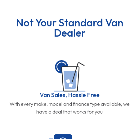
Not Your Standard Van
Dealer
Van Sales, Hassle Free
With every make, model and finance type available, we
have a deal that works for you