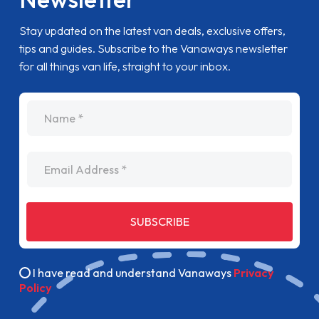
Stay updated on the latest van deals, exclusive offers,
tips and guides. Subscribe to the Vanaways newsletter
for all things van life, straight to your inbox.
name
Email Address
SUBSCRIBE
I have read and understand Vanaways
Privacy
Policy