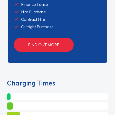
Finance Lease
Hire Purchase
Contract Hire
Outright Purchase
FIND OUT MORE
Charging Times