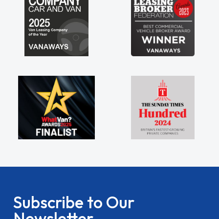
Subscribe to Our
Newsletter