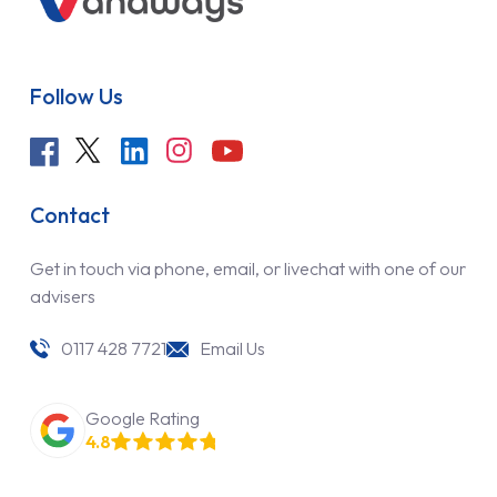
Follow Us
Contact
Get in touch via phone, email, or livechat with one of our
advisers
0117 428 7721
Email Us
Google Rating
4.8