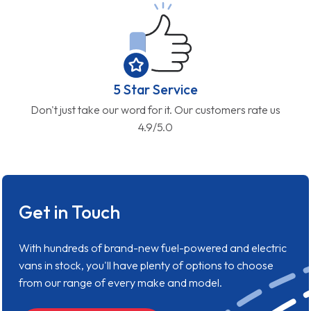
5 Star Service
Don't just take our word for it. Our customers rate us
4.9/5.0
Get in Touch
With hundreds of brand-new fuel-powered and electric
vans in stock, you'll have plenty of options to choose
from our range of every make and model.