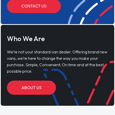
CONTACT US
Who We Are
We’re not your standard van dealer. Offering brand new
vans, we’re here to change the way you make your
purchase. Simple, Convenient, On time and at the best
possible price.
ABOUT US