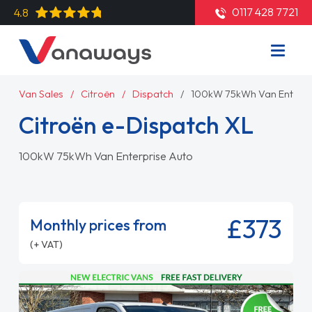
0117 428 7721
4.8
Van Sales
Citroën
Dispatch
100kW 75kWh Van Enterpr
Citroën e-Dispatch XL
100kW 75kWh Van Enterprise Auto
£373
Monthly prices from
(+ VAT)