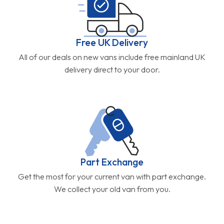
Free UK Delivery
All of our deals on new vans include free mainland UK
delivery direct to your door.
Part Exchange
Get the most for your current van with part exchange.
We collect your old van from you.