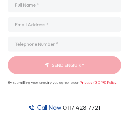
Name
*
Email
*
Telephone
*
SEND ENQUIRY
By submitting your enquiry you agree to our
Privacy (GDPR) Policy
.
Call Now
0117 428 7721