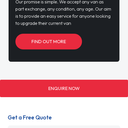
Our promise is simple. We accept any van as
part exchange, any condition, any age. Our aim
is to provide an easy service for anyone looking
to upgrade their current van
FIND OUT MORE
ENQUIRE NOW
Get a Free Quote