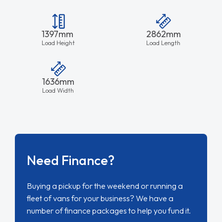
1397mm
2862mm
Load Height
Load Length
1636mm
Load Width
Need Finance?
Buying a pickup for the weekend or running a
fleet of vans for your business? We have a
number of finance packages to help you fund it.