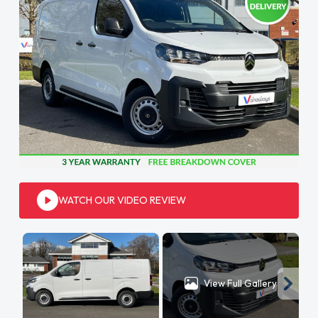
WATCH OUR VIDEO REVIEW
View Full Gallery