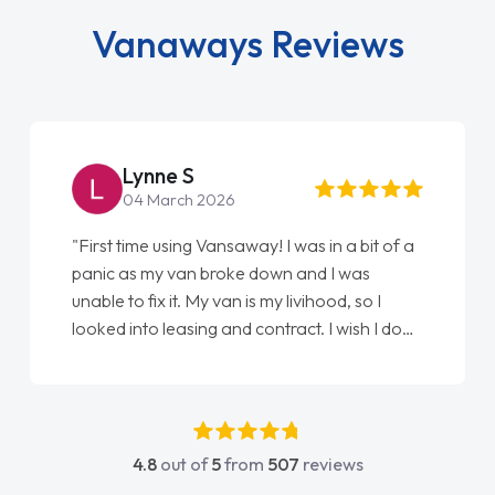
Vanaways Reviews
Lynne S
04 March 2026
"First time using Vansaway! I was in a bit of a
panic as my van broke down and I was
unable to fix it. My van is my livihood, so I
looked into leasing and contract. I wish I done
it sooner. I spoke to Jonathan as my first
point of contact. I couldn't have got any
luckier having him as my support. He was
absolutely fantastic, he went above and
4.8
out of
5
from
507
reviews
beyond to help me. He was easy to contact
and would always reply when I had any