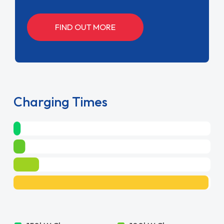
FIND OUT MORE
Charging Times