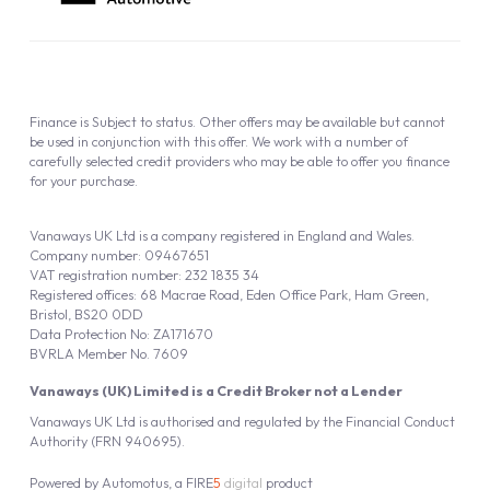
Finance is Subject to status. Other offers may be available but cannot
be used in conjunction with this offer. We work with a number of
carefully selected credit providers who may be able to offer you finance
for your purchase.
Vanaways UK Ltd is a company registered in England and Wales.
Company number: 09467651
VAT registration number: 232 1835 34
Registered offices: 68 Macrae Road, Eden Office Park, Ham Green,
Bristol, BS20 0DD
Data Protection No: ZA171670
BVRLA Member No. 7609
Vanaways (UK) Limited is a Credit Broker not a Lender
Vanaways UK Ltd is authorised and regulated by the Financial Conduct
Authority (FRN 940695).
Powered by
Automotus
, a
FIRE
5
digital
product