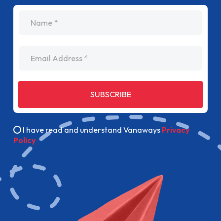
name
Email Address
SUBSCRIBE
I have read and understand Vanaways
Privacy
Policy