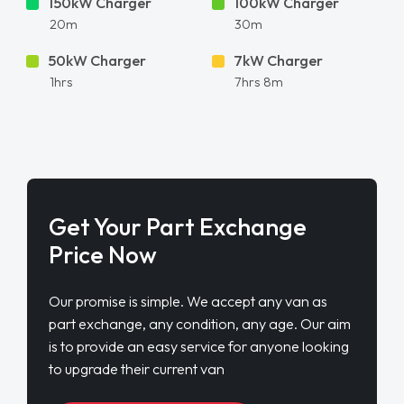
150kW Charger
100kW Charger
20m
30m
50kW Charger
7kW Charger
1hrs
7hrs 8m
Get Your Part Exchange
Price Now
Our promise is simple. We accept any van as
part exchange, any condition, any age. Our aim
is to provide an easy service for anyone looking
to upgrade their current van