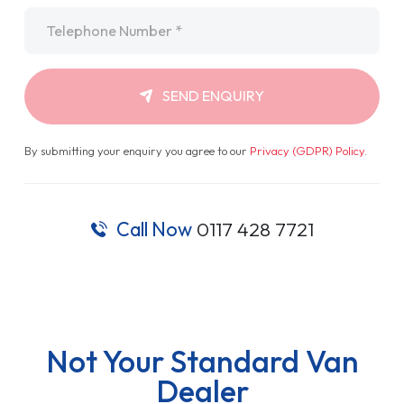
Telephone
*
SEND ENQUIRY
By submitting your enquiry you agree to our
Privacy (GDPR) Policy
.
Call Now
0117 428 7721
Not Your Standard Van
Dealer