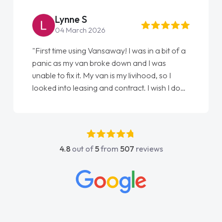
Lynne S
04 March 2026
"First time using Vansaway! I was in a bit of a
panic as my van broke down and I was
unable to fix it. My van is my livihood, so I
looked into leasing and contract. I wish I done
it sooner. I spoke to Jonathan as my first
point of contact. I couldn't have got any
luckier having him as my support. He was
absolutely fantastic, he went above and
4.8
out of
5
from
507
reviews
beyond to help me. He was easy to contact
and would always reply when I had any
concerns or questions. His knowledge on all
vehicles was impeccable, which made things
easier. He listened to what I wanted and
needed and explained everything thoroughly