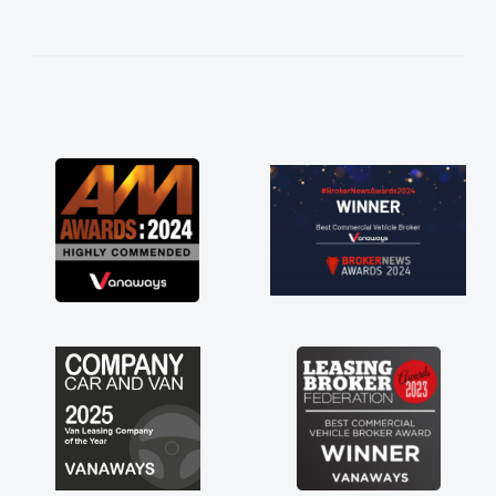
help me making the right choice in plan and
kept in touch throughout the entire process!
He knew I was in desperate need of a van
and he did not disappoint and kept his word
and I was able to get my new van delivered
as soon as possible. Enjoying the drive. Its
great about the perks involved in having a
contract hire as well! Thank you so much for
everything! Highly recommend, vans are just
not how they use to be, so its great to have a
brand new van along with the support of any
engine faults things like that. A huge stress off
my shoulders being sole trader."