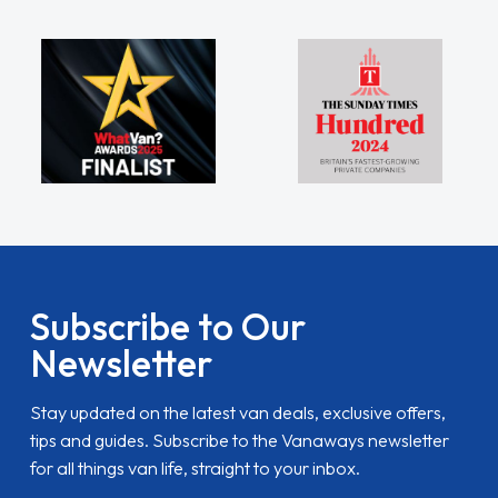
Subscribe to Our
Newsletter
Stay updated on the latest van deals, exclusive offers,
tips and guides. Subscribe to the Vanaways newsletter
for all things van life, straight to your inbox.