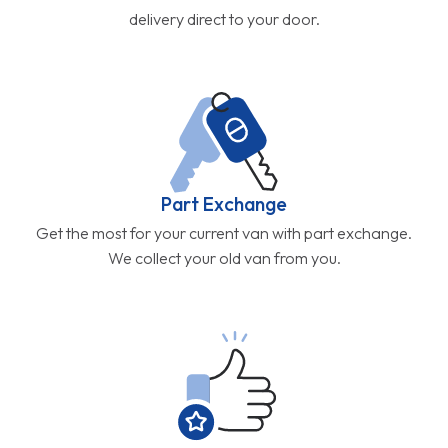
delivery direct to your door.
Part Exchange
Get the most for your current van with part exchange.
We collect your old van from you.