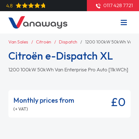
0117 428 7721
4.8
Van Sales
Citroën
Dispatch
1200 100kW 50kWh Van En
Citroën e-Dispatch XL
1200 100kW 50kWh Van Enterprise Pro Auto [11kWCh]
£0
Monthly prices from
(+ VAT)