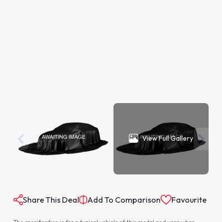
View Full Gallery
Share This Deal
Add To Comparison
Favourite
The specification is for a typical vehicle of this model and year when