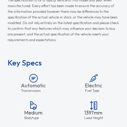
manufactured. Every effort has been made to ensure the accuracy of
the information provided however there may be differences to the
specification of the actual vehicle in stock, or the vehicle may have been
modified. Do not rely entirely on the listed specification and please check
to confirm that any features which may influence your decision to buy
are present, and the actual specification of the vehicle meets your
requirements and expectations.
Key Specs
Automatic
Electric
Transmission
Fuel Type
Medium
1397mm
Bodytype
Load Height