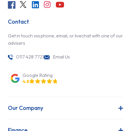
Contact
Get in touch via phone, email, or livechat with one of our
advisers
0117 428 7721
Email Us
Google Rating
4.8
Our Company
About Us
Latest News
Finance