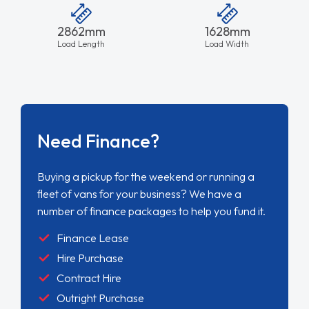
2862mm
1628mm
Load Length
Load Width
Need Finance?
Buying a pickup for the weekend or running a
fleet of vans for your business? We have a
number of finance packages to help you fund it.
Finance Lease
Hire Purchase
Contract Hire
Outright Purchase