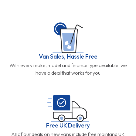
Van Sales, Hassle Free
With every make, model and finance type available, we
have a deal that works for you
Free UK Delivery
All of our deals on new vans include free mainland UK