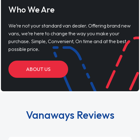
Who We Are
We’re not your standard van dealer. Offering brand new
vans, we’re here to change the way you make your
purchase. Simple, Convenient, On time and at the best
possible price.
ABOUT US
Vanaways Reviews