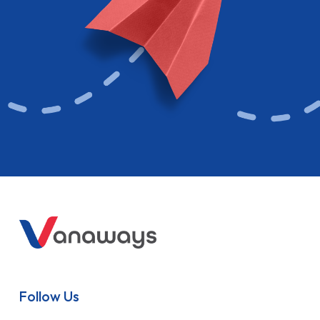
Follow Us