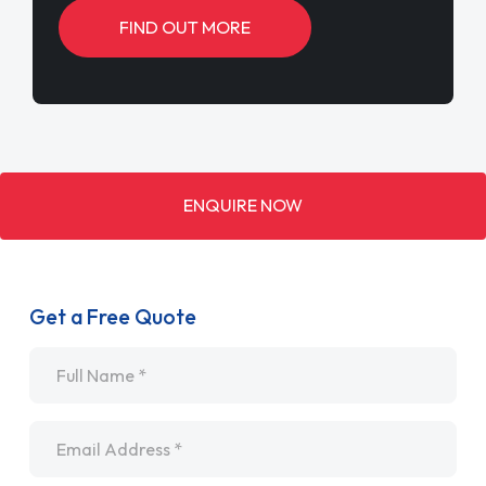
FIND OUT MORE
ENQUIRE NOW
Get a Free Quote
Name
*
Email
*