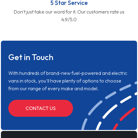
5 Star Service
Don't just take our word for it. Our customers rate us
4.9/5.0
Get in Touch
With hundreds of brand-new fuel-powered and electric
vans in stock, you'll have plenty of options to choose
from our range of every make and model.
CONTACT US