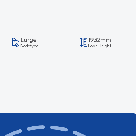
Large
1932mm
Bodytype
Load Height