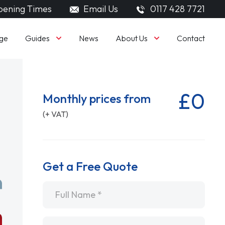
ening Times
Email Us
0117 428 7721
Guides
About Us
ge
News
Contact
£0
Monthly prices from
(+ VAT)
Get a Free Quote
Name
*
Email
*