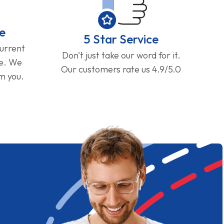
e
5 Star Service
current
Don't just take our word for it.
ge. We
Our customers rate us 4.9/5.0
om you.