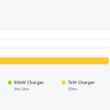
50kW Charger
7kW Charger
1hrs 24m
10hrs