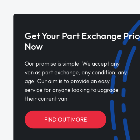
Get Your Part Exchange Pric
Now
Our promise is simple. We accept any
van as part exchange, any condition, any
age. Our aim is to provide an easy
service for anyone looking to upgrade
their current van
FIND OUT MORE