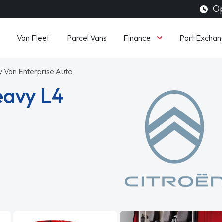
Op
Finance
Van Fleet
Parcel Vans
Part Exchan
Van Enterprise Auto
eavy L4