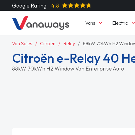
Google Rating
4.8
Vans
Electric
Van Sales
Citroën
Relay
88kW 70kWh H2 Window 
Citroën e-Relay 40 H
88kW 70kWh H2 Window Van Enterprise Auto