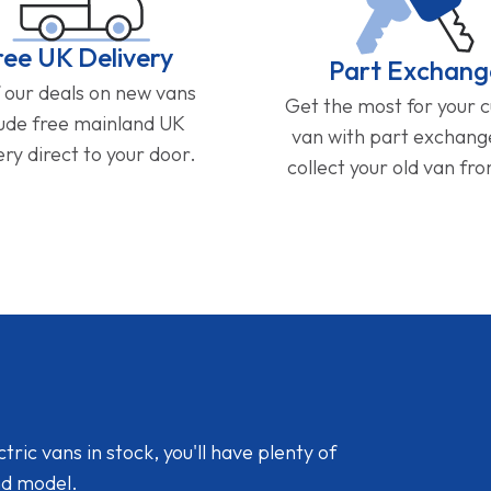
ree UK Delivery
Part Exchang
f our deals on new vans
Get the most for your 
lude free mainland UK
van with part exchan
ery direct to your door.
collect your old van fr
ic vans in stock, you'll have plenty of
nd model.