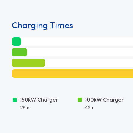
Charging Times
150kW Charger
100kW Charger
28m
42m