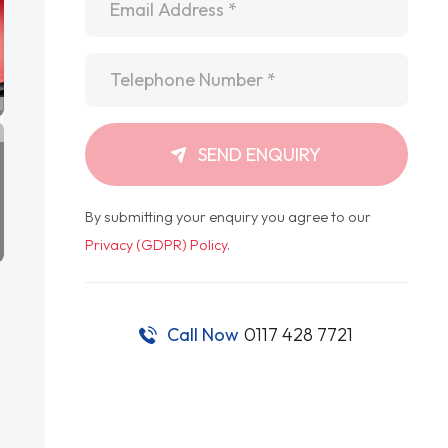
Telephone
*
SEND ENQUIRY
By submitting your enquiry you agree to our
Privacy (GDPR) Policy
.
Call Now
0117 428 7721