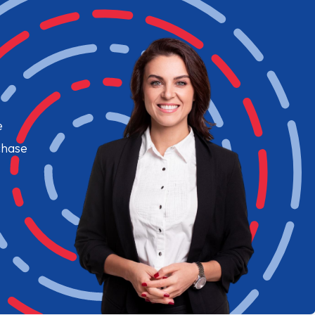
e
chase