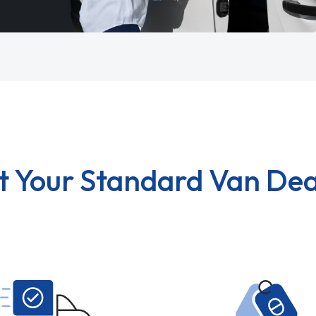
t Your Standard Van Dea