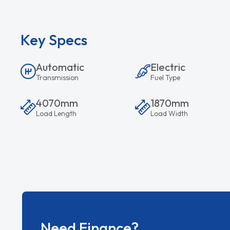
Key Specs
Automatic
Electric
Transmission
Fuel Type
4070mm
1870mm
Load Length
Load Width
Need Finance?