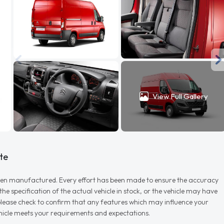
View Full Gallery
te
r when manufactured. Every effort has been made to ensure the accuracy
e specification of the actual vehicle in stock, or the vehicle may have
d please check to confirm that any features which may influence your
vehicle meets your requirements and expectations.