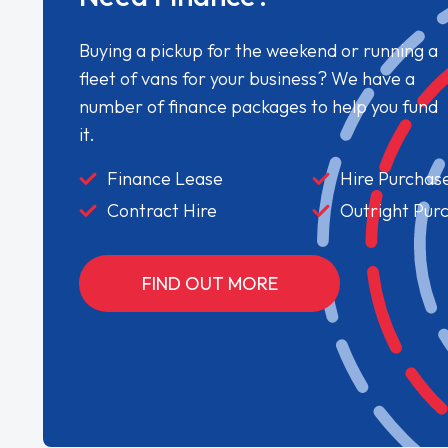
Buying a pickup for the weekend or running a
fleet of vans for your business? We have a
number of finance packages to help you fund
it.
Finance Lease
Hire Purchas
Contract Hire
Outright Pur
FIND OUT MORE