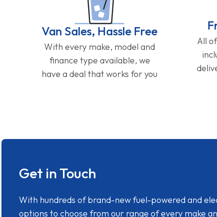
F
Van Sales, Hassle Free
All o
With every make, model and
inc
finance type available, we
deliv
have a deal that works for you
Get in Touch
With hundreds of brand-new fuel-powered and electr
options to choose from our range of every make a