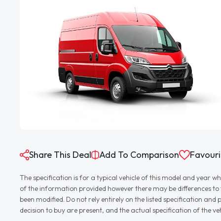
Share This Deal
Add To Comparison
Favouri
The specification is for a typical vehicle of this model and yea
of the information provided however there may be differences to th
been modified. Do not rely entirely on the listed specification an
decision to buy are present, and the actual specification of the 