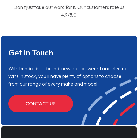
Don't just take our word for it. Our customers rate us
4.9/5.0
Get in Touch
With hundreds of brand-new fuel-powered and electric
vans in stock, you'll have plenty of options to choose
from our range of every make and model.
CONTACT US