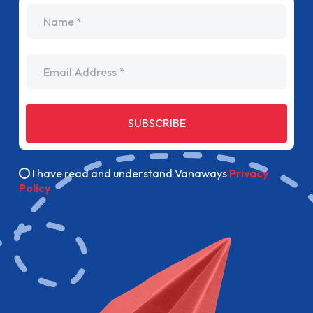
name
Email Address
SUBSCRIBE
I have read and understand Vanaways
Privacy
Policy