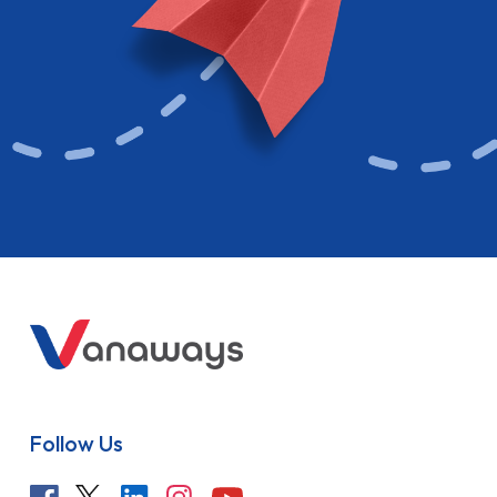
Follow Us