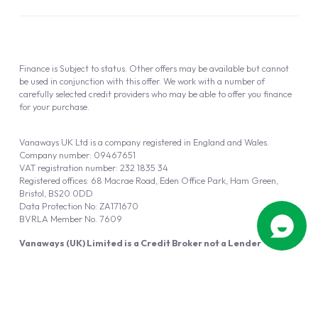
Finance is Subject to status. Other offers may be available but cannot
be used in conjunction with this offer. We work with a number of
carefully selected credit providers who may be able to offer you finance
for your purchase.
Vanaways UK Ltd is a company registered in England and Wales.
Company number: 09467651
VAT registration number: 232 1835 34
Registered offices: 68 Macrae Road, Eden Office Park, Ham Green,
Bristol, BS20 0DD
Data Protection No: ZA171670
BVRLA Member No. 7609
Vanaways (UK) Limited is a Credit Broker not a Lender
Vanaways UK Ltd is authorised and regulated by the Financial Conduct
Authority (FRN 940695).
Powered by
Automotus
, a
FIRE
5
digital
product