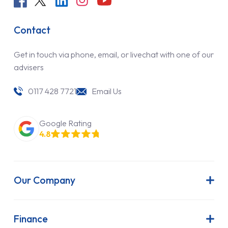
Contact
Get in touch via phone, email, or livechat with one of our
advisers
0117 428 7721
Email Us
Google Rating
4.8
Our Company
About Us
Latest News
Finance