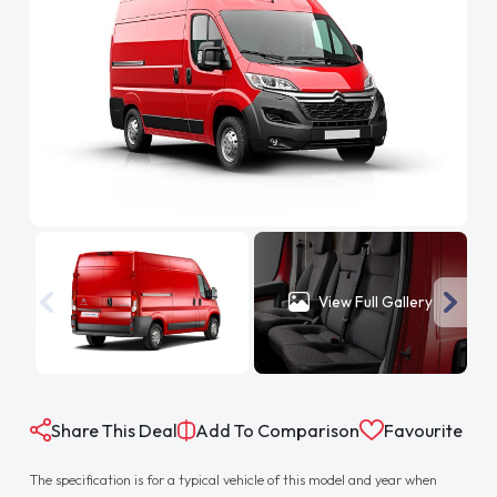
View Full Gallery
Share This Deal
Add To Comparison
Favourite
The specification is for a typical vehicle of this model and year when