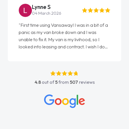
Lynne S
04 March 2026
"First time using Vansaway! I was in a bit of a
"Fro
panic as my van broke down and I was
love
unable to fix it. My van is my livihood, so I
Elli
looked into leasing and contract. I wish I done
done
it sooner. I spoke to Jonathan as my first
agai
point of contact. I couldn't have got any
luckier having him as my support. He was
absolutely fantastic, he went above and
4.8
out of
5
from
507
reviews
beyond to help me. He was easy to contact
and would always reply when I had any
concerns or questions. His knowledge on all
vehicles was impeccable, which made things
easier. He listened to what I wanted and
needed and explained everything thoroughly
help me making the right choice in plan and