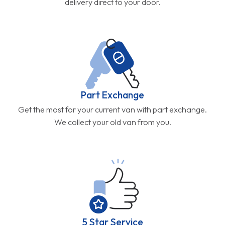
delivery direct to your door.
Part Exchange
Get the most for your current van with part exchange.
We collect your old van from you.
5 Star Service