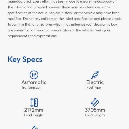
manufactured. Every effort has been made to ensure the accuracy of
the information provided however there may be differences to the
specification of the actual vehicle in stock, or the vehicle may have been
modified. Do not rely entirely on the listed specification and please check
to confirm that any features which may influence your decision to buy
are present, and the actual specification of the vehicle meets your
requirements and expectations.
Key Specs
Automatic
Electric
Transmission
Fuel Type
2172mm
3705mm
Load Height
Load Length