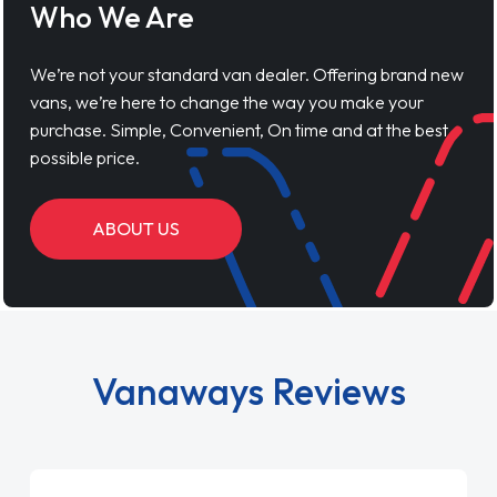
Who We Are
We’re not your standard van dealer. Offering brand new
vans, we’re here to change the way you make your
purchase. Simple, Convenient, On time and at the best
possible price.
ABOUT US
Vanaways Reviews