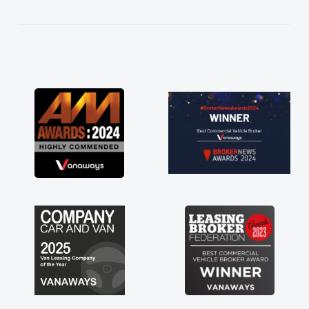
kept in touch throughout the entire process!
He knew I was in desperate need of a van
and he did not disappoint and kept his word
and I was able to get my new van delivered
as soon as possible. Enjoying the drive. Its
great about the perks involved in having a
contract hire as well! Thank you so much for
everything! Highly recommend, vans are just
not how they use to be, so its great to have a
brand new van along with the support of any
engine faults things like that. A huge stress off
my shoulders being sole trader."