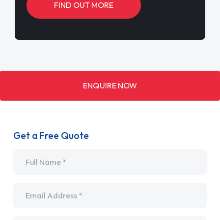
FIND OUT MORE
ENQUIRE NOW
Get a Free Quote
Name
*
Email
*