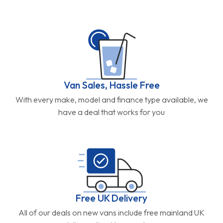
Van Sales, Hassle Free
With every make, model and finance type available, we
have a deal that works for you
Free UK Delivery
All of our deals on new vans include free mainland UK