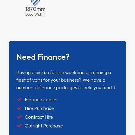
1870mm
Load Width
Need Finance?
Buying a pickup for the weekend or running a
fleet of vans for your business? We have a
number of finance packages to help you fund it.
Finance Lease
Hire Purchase
Contract Hire
Outright Purchase