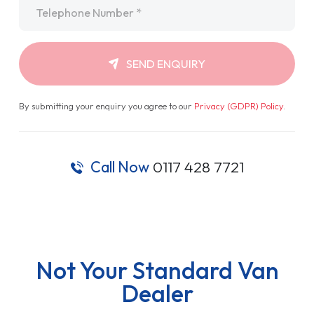
Telephone
*
SEND ENQUIRY
By submitting your enquiry you agree to our
Privacy (GDPR) Policy
.
Call Now
0117 428 7721
Not Your Standard Van
Dealer