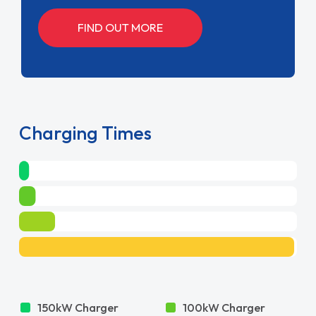
FIND OUT MORE
Charging Times
150kW Charger
100kW Charger