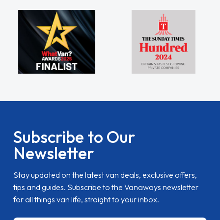
Subscribe to Our
Newsletter
Stay updated on the latest van deals, exclusive offers,
tips and guides. Subscribe to the Vanaways newsletter
for all things van life, straight to your inbox.