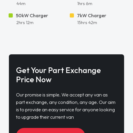
44m
1hrs 6m
50kW Charger
7kW Charger
2hrs 12m
15hrs 42m
Get Your Part Exchange
Price Now
Our promise is simple. We accept any van as
part exchange, any condition, any age. Our aim
is to provide an easy service for anyone looking
to upgrade their current van