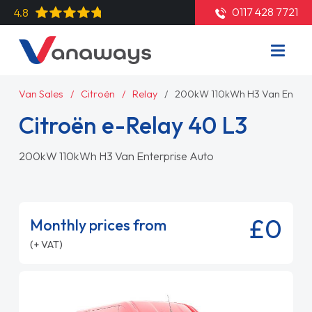
0117 428 7721
4.8
Van Sales
Citroën
Relay
200kW 110kWh H3 Van Enterp
Citroën e-Relay 40 L3
200kW 110kWh H3 Van Enterprise Auto
£0
Monthly prices from
(+ VAT)