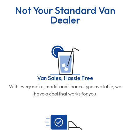
Not Your Standard Van
Dealer
Van Sales, Hassle Free
With every make, model and finance type available, we
have a deal that works for you