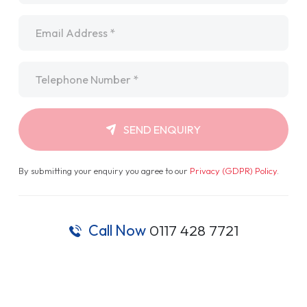
Email
*
Telephone
*
SEND ENQUIRY
By submitting your enquiry you agree to our
Privacy (GDPR) Policy
.
Call Now
0117 428 7721