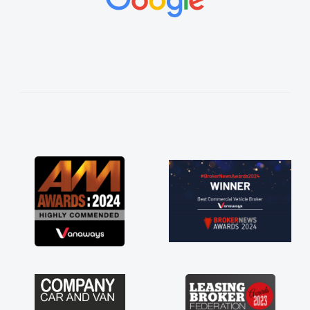
vehicles was impeccable, which made things
easier. He listened to what I wanted and
needed and explained everything thoroughly
help me making the right choice in plan and
kept in touch throughout the entire process!
He knew I was in desperate need of a van
and he did not disappoint and kept his word
and I was able to get my new van delivered
as soon as possible. Enjoying the drive. Its
great about the perks involved in having a
contract hire as well! Thank you so much for
everything! Highly recommend, vans are just
not how they use to be, so its great to have a
brand new van along with the support of any
engine faults things like that. A huge stress off
my shoulders being sole trader."