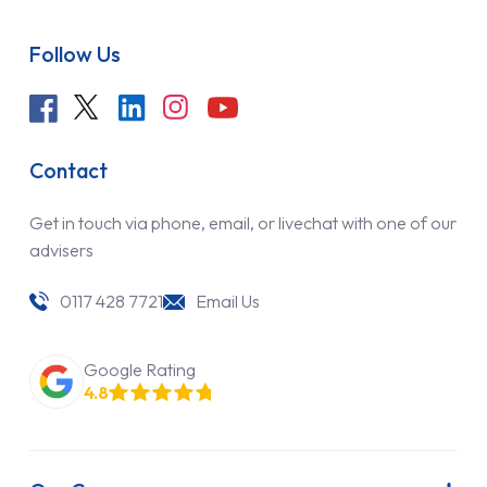
Follow Us
Contact
Get in touch via phone, email, or livechat with one of our
advisers
0117 428 7721
Email Us
Google Rating
4.8