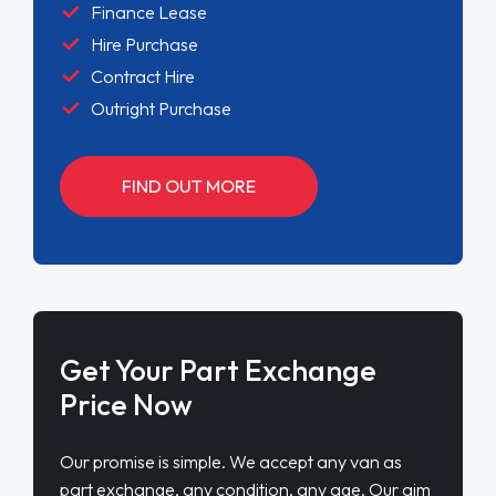
Finance Lease
Hire Purchase
Contract Hire
Outright Purchase
FIND OUT MORE
Get Your Part Exchange
Price Now
Our promise is simple. We accept any van as
part exchange, any condition, any age. Our aim