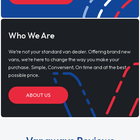
Who We Are
We’re not your standard van dealer. Offering brand new
vans, we’re here to change the way you make your
purchase. Simple, Convenient, On time and at the best
possible price.
ABOUT US