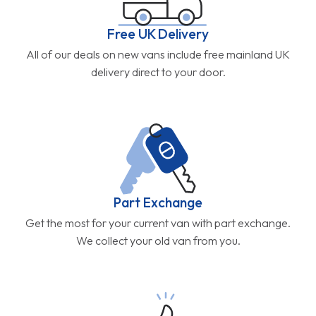
Free UK Delivery
All of our deals on new vans include free mainland UK
delivery direct to your door.
Part Exchange
Get the most for your current van with part exchange.
We collect your old van from you.