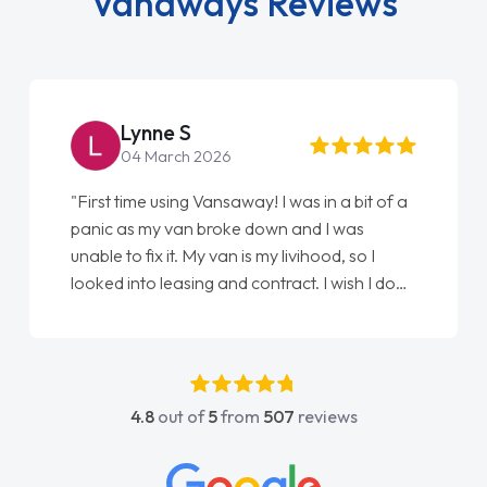
Vanaways Reviews
Lynne S
04 March 2026
"First time using Vansaway! I was in a bit of a
panic as my van broke down and I was
unable to fix it. My van is my livihood, so I
looked into leasing and contract. I wish I done
it sooner. I spoke to Jonathan as my first
point of contact. I couldn't have got any
luckier having him as my support. He was
absolutely fantastic, he went above and
4.8
out of
5
from
507
reviews
beyond to help me. He was easy to contact
and would always reply when I had any
concerns or questions. His knowledge on all