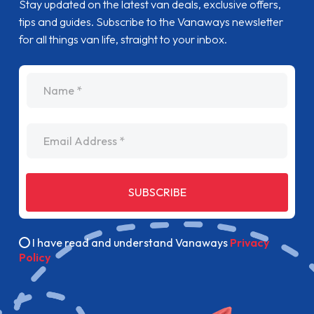
Stay updated on the latest van deals, exclusive offers,
tips and guides. Subscribe to the Vanaways newsletter
for all things van life, straight to your inbox.
name
Email Address
SUBSCRIBE
I have read and understand Vanaways
Privacy
Policy