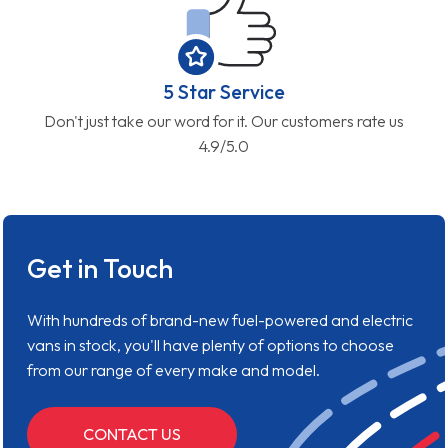
5 Star Service
Don't just take our word for it. Our customers rate us
4.9/5.0
Get in Touch
With hundreds of brand-new fuel-powered and electric
vans in stock, you'll have plenty of options to choose
from our range of every make and model.
CONTACT US