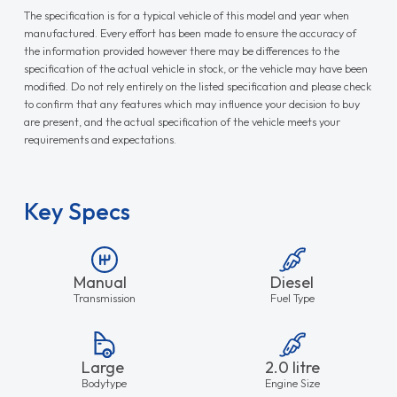
The specification is for a typical vehicle of this model and year when
manufactured. Every effort has been made to ensure the accuracy of
the information provided however there may be differences to the
specification of the actual vehicle in stock, or the vehicle may have been
modified. Do not rely entirely on the listed specification and please check
to confirm that any features which may influence your decision to buy
are present, and the actual specification of the vehicle meets your
requirements and expectations.
Key Specs
Manual
Diesel
Transmission
Fuel Type
Large
2.0 litre
Bodytype
Engine Size