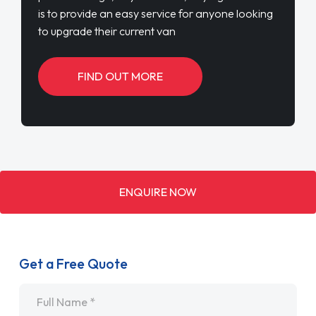
is to provide an easy service for anyone looking
to upgrade their current van
FIND OUT MORE
ENQUIRE NOW
Get a Free Quote
Name
*