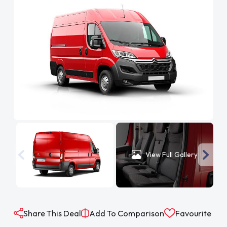
View Full Gallery
Share This Deal
Add To Comparison
Favourite