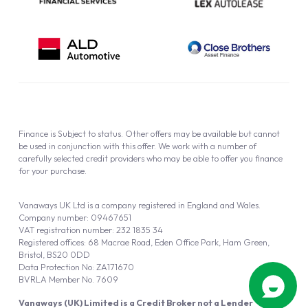
Finance is Subject to status. Other offers may be available but cannot
be used in conjunction with this offer. We work with a number of
carefully selected credit providers who may be able to offer you finance
for your purchase.
Vanaways UK Ltd is a company registered in England and Wales.
Company number: 09467651
VAT registration number: 232 1835 34
Registered offices: 68 Macrae Road, Eden Office Park, Ham Green,
Bristol, BS20 0DD
Data Protection No: ZA171670
BVRLA Member No. 7609
Vanaways (UK) Limited is a Credit Broker not a Lender