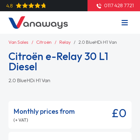
0117 428 7721
4.8
Van Sales
Citroën
Relay
2.0 BlueHDi H1 Van
Citroën e-Relay 30 L1
Diesel
2.0 BlueHDi H1 Van
£0
Monthly prices from
(+ VAT)