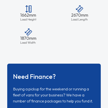
1662mm
2670mm
Load Height
Load Length
1870mm
Load Width
Need Finance?
Buying a pickup for the weekend or running a
fleet of vans for your business? We have a
number of finance packages to help you fund it.