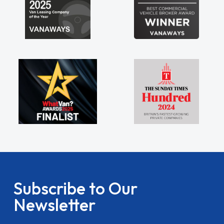
Subscribe to Our
Newsletter