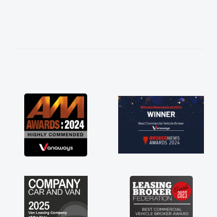
easier. He listened to what I wanted and
needed and explained everything thoroughly
help me making the right choice in plan and
kept in touch throughout the entire process!
He knew I was in desperate need of a van
and he did not disappoint and kept his word
and I was able to get my new van delivered
as soon as possible. Enjoying the drive. Its
great about the perks involved in having a
contract hire as well! Thank you so much for
everything! Highly recommend, vans are just
not how they use to be, so its great to have a
brand new van along with the support of any
engine faults things like that. A huge stress off
my shoulders being sole trader."