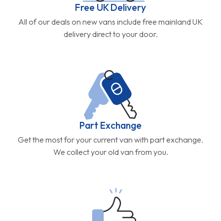
Free UK Delivery
All of our deals on new vans include free mainland UK
delivery direct to your door.
Part Exchange
Get the most for your current van with part exchange.
We collect your old van from you.