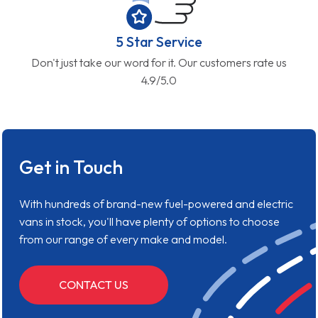
5 Star Service
Don't just take our word for it. Our customers rate us
4.9/5.0
Get in Touch
With hundreds of brand-new fuel-powered and electric
vans in stock, you'll have plenty of options to choose
from our range of every make and model.
CONTACT US