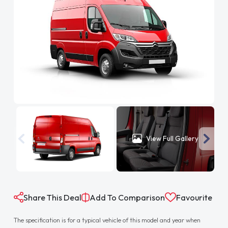
View Full Gallery
Share This Deal
Add To Comparison
Favourite
The specification is for a typical vehicle of this model and year when