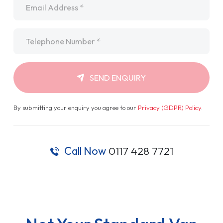
Telephone
*
SEND ENQUIRY
By submitting your enquiry you agree to our
Privacy (GDPR) Policy
.
Call Now
0117 428 7721