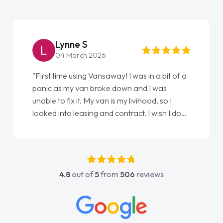
Lynne S
04 March 2026
"First time using Vansaway! I was in a bit of a
panic as my van broke down and I was
unable to fix it. My van is my livihood, so I
looked into leasing and contract. I wish I done
it sooner. I spoke to Jonathan as my first
point of contact. I couldn't have got any
luckier having him as my support. He was
absolutely fantastic, he went above and
4.8
out of
5
from
506
reviews
beyond to help me. He was easy to contact
and would always reply when I had any
concerns or questions. His knowledge on all
vehicles was impeccable, which made things