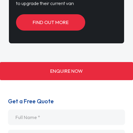
to upgrade their current van
FIND OUT MORE
ENQUIRE NOW
Get a Free Quote
Name
*
Email
*