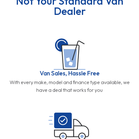
Not Your Standard Van
Dealer
Van Sales, Hassle Free
With every make, model and finance type available, we
have a deal that works for you