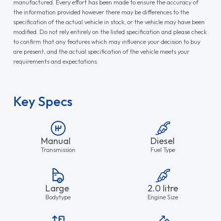
manufactured. Every effort has been made to ensure the accuracy of
the information provided however there may be differences to the
specification of the actual vehicle in stock, or the vehicle may have been
modified. Do not rely entirely on the listed specification and please check
to confirm that any features which may influence your decision to buy
are present, and the actual specification of the vehicle meets your
requirements and expectations.
Key Specs
Manual
Diesel
Transmission
Fuel Type
Large
2.0 litre
Bodytype
Engine Size