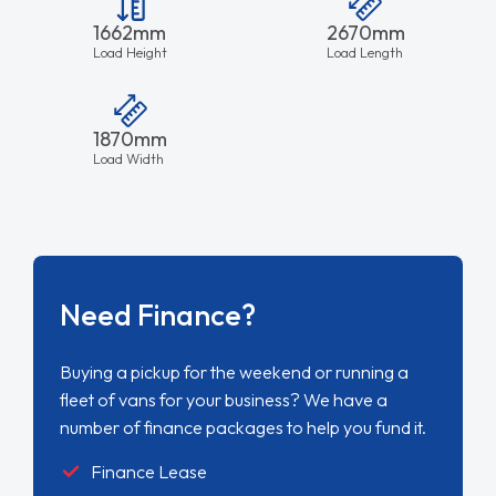
1662mm
2670mm
Load Height
Load Length
1870mm
Load Width
Need Finance?
Buying a pickup for the weekend or running a
fleet of vans for your business? We have a
number of finance packages to help you fund it.
Finance Lease