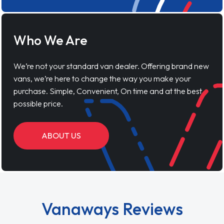
Who We Are
We’re not your standard van dealer. Offering brand new
vans, we’re here to change the way you make your
purchase. Simple, Convenient, On time and at the best
possible price.
ABOUT US
Vanaways Reviews