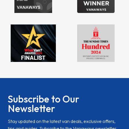
Subscribe to Our
Newsletter
Stay updated on the latest van deals, exclusive offers,
tips and guides. Subscribe to the Vanaways newsletter