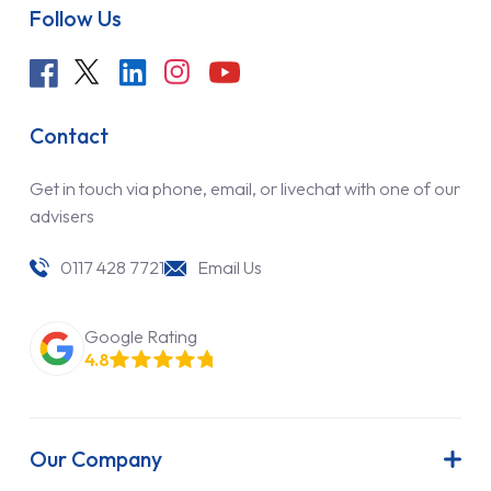
Follow Us
Contact
Get in touch via phone, email, or livechat with one of our
advisers
0117 428 7721
Email Us
Google Rating
4.8
Our Company