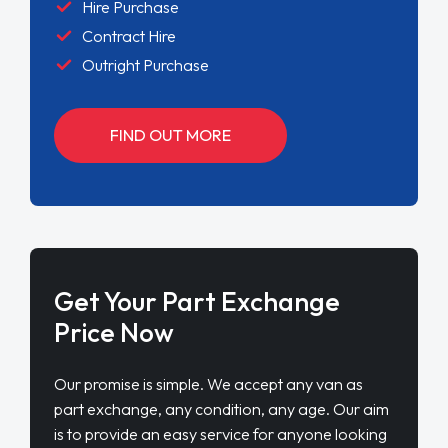
Hire Purchase
Contract Hire
Outright Purchase
FIND OUT MORE
Get Your Part Exchange
Price Now
Our promise is simple. We accept any van as
part exchange, any condition, any age. Our aim
is to provide an easy service for anyone looking