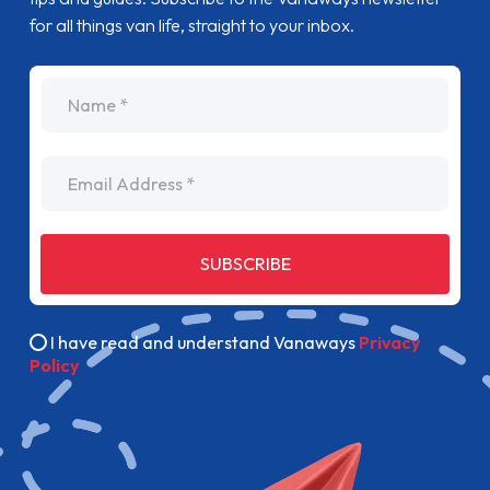
for all things van life, straight to your inbox.
name
Email Address
SUBSCRIBE
I have read and understand Vanaways
Privacy
Policy