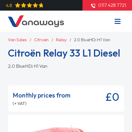
0117 428 7721
4.8
Van Sales
Citroën
Relay
2.0 BlueHDi H1 Van
Citroën Relay 33 L1 Diesel
2.0 BlueHDi H1 Van
£0
Monthly prices from
(+ VAT)