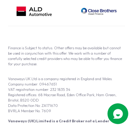
Finance is Subject to status. Other offers may be available but cannot
be used in conjunction with this offer. We work with a number of
carefully selected credit providers who may be able to offer you finance
for your purchase.
Vanaways UK Ltd is a company registered in England and Wales.
Company number: 09467651
VAT registration number: 232 1835 34
Registered offices: 68 Macrae Road, Eden Office Park, Ham Green,
Bristol, BS20 0DD
Data Protection No: ZA171670
BVRLA Member No. 7609
Vanaways (UK) Limited is a Credit Broker not a Lender
Vanaways UK Ltd is authorised and regulated by the Financial Conduct