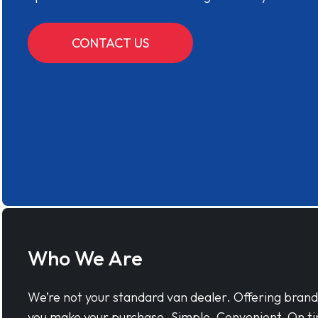
CONTACT US
Who We Are
We’re not your standard van dealer. Offering bran
you make your purchase. Simple, Convenient, On ti