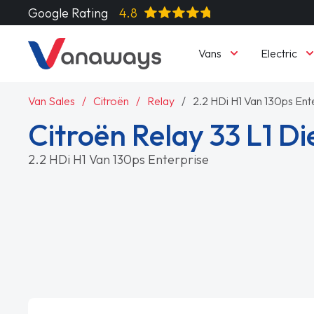
Google Rating
4.8
Vans
Electric
Van Sales
Citroën
Relay
2.2 HDi H1 Van 130ps Ent
Citroën Relay 33 L1 Di
2.2 HDi H1 Van 130ps Enterprise