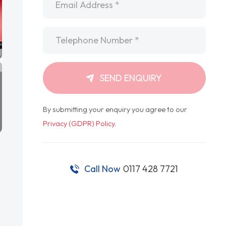
Telephone
*
SEND ENQUIRY
By submitting your enquiry you agree to our
Privacy (GDPR) Policy
.
Call Now
0117 428 7721