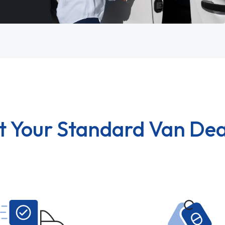
t Your Standard Van Dea