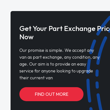
Get Your Part Exchange Pric
Now
Our promise is simple. We accept any
van as part exchange, any condition, any
age. Our aim is to provide an easy
service for anyone looking to upgrade
their current van
FIND OUT MORE