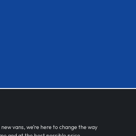
d new vans, we’re here to change the way
me and at the best possible price.