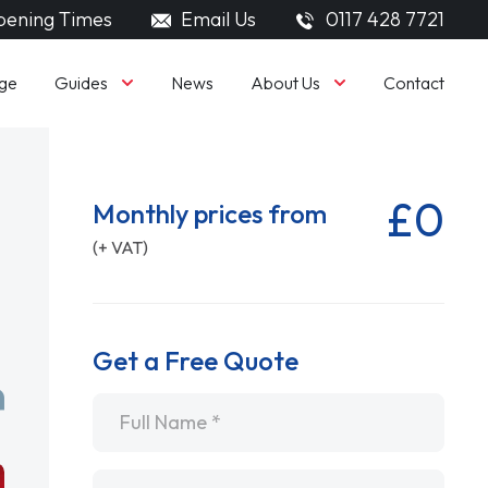
ening Times
Email Us
0117 428 7721
Guides
About Us
ge
News
Contact
£0
Monthly prices from
(+ VAT)
Get a Free Quote
Name
*
Email
*