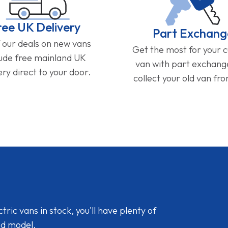
ree UK Delivery
Part Exchang
f our deals on new vans
Get the most for your 
lude free mainland UK
van with part exchan
ery direct to your door.
collect your old van fr
ic vans in stock, you'll have plenty of
nd model.