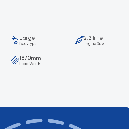
Large
2.2 litre
Bodytype
Engine Size
1870mm
Load Width