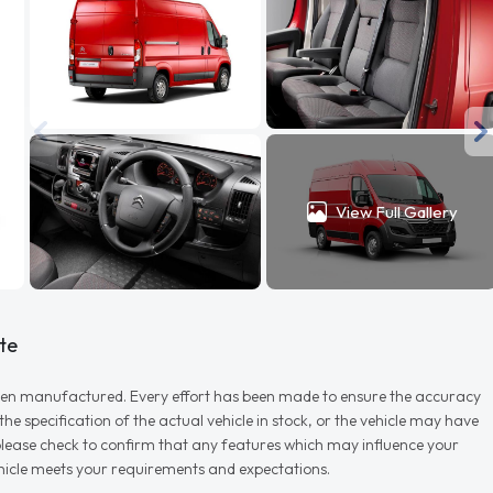
View Full Gallery
te
r when manufactured. Every effort has been made to ensure the accuracy
e specification of the actual vehicle in stock, or the vehicle may have
d please check to confirm that any features which may influence your
vehicle meets your requirements and expectations.