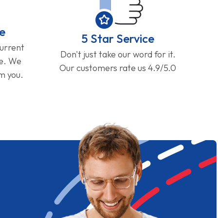
e
5 Star Service
current
Don't just take our word for it.
ge. We
Our customers rate us 4.9/5.0
om you.