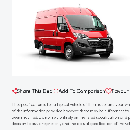
Share This Deal
Add To Comparison
Favouri
The specification is for a typical vehicle of this model and yea
of the information provided however there may be differences to th
been modified. Do not rely entirely on the listed specification an
decision to buy are present, and the actual specification of the 