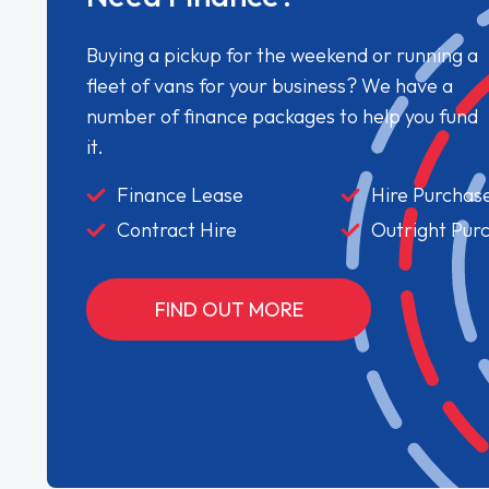
Buying a pickup for the weekend or running a
fleet of vans for your business? We have a
number of finance packages to help you fund
it.
Finance Lease
Hire Purchas
Contract Hire
Outright Pur
FIND OUT MORE