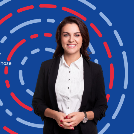
e
chase