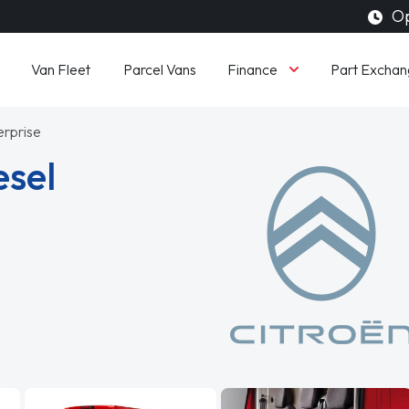
Op
Finance
Van Fleet
Parcel Vans
Part Exchan
erprise
esel