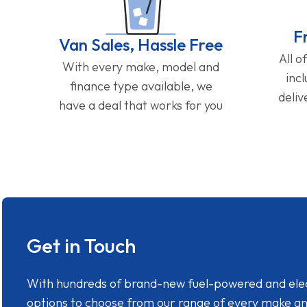
F
Van Sales, Hassle Free
All o
With every make, model and
inc
finance type available, we
deliv
have a deal that works for you
Get in Touch
With hundreds of brand-new fuel-powered and electr
options to choose from our range of every make a