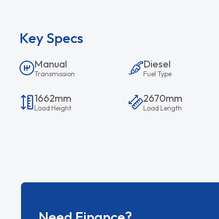
Key Specs
Manual
Diesel
Transmission
Fuel Type
1662mm
2670mm
Load Height
Load Length
Need Finance?