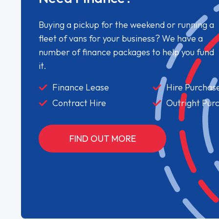
Buying a pickup for the weekend or running a
fleet of vans for your business? We have a
number of finance packages to help you fund
it.
Finance Lease
Hire Purchas
Contract Hire
Outright Pur
FIND OUT MORE