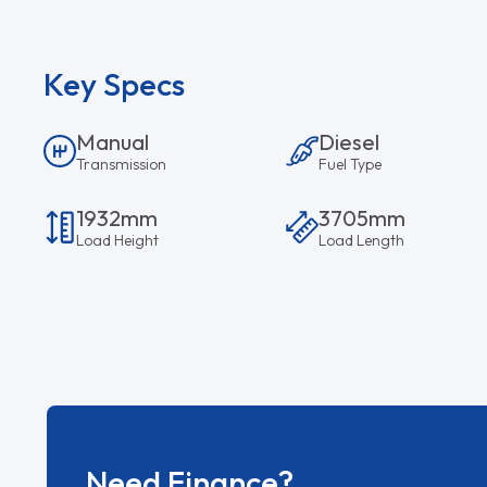
Key Specs
Manual
Diesel
Transmission
Fuel Type
1932mm
3705mm
Load Height
Load Length
Need Finance?