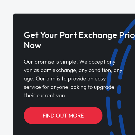
Get Your Part Exchange Pric
Now
Our promise is simple. We accept any
van as part exchange, any condition, any
age. Our aim is to provide an easy
service for anyone looking to upgrade
their current van
FIND OUT MORE