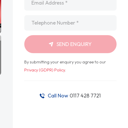
Telephone
*
SEND ENQUIRY
By submitting your enquiry you agree to our
Privacy (GDPR) Policy
.
Call Now
0117 428 7721