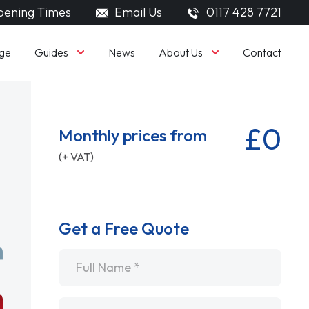
ening Times
Email Us
0117 428 7721
Guides
About Us
ge
News
Contact
£0
Monthly prices from
(+ VAT)
Get a Free Quote
Name
*
Email
*