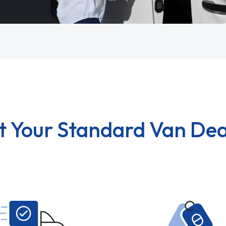
t Your Standard Van Dea