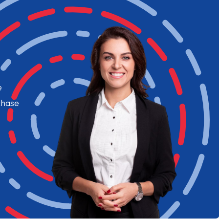
e
chase