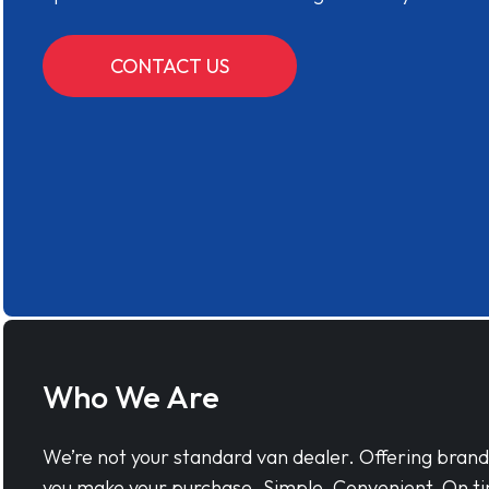
CONTACT US
Who We Are
We’re not your standard van dealer. Offering bran
you make your purchase. Simple, Convenient, On ti