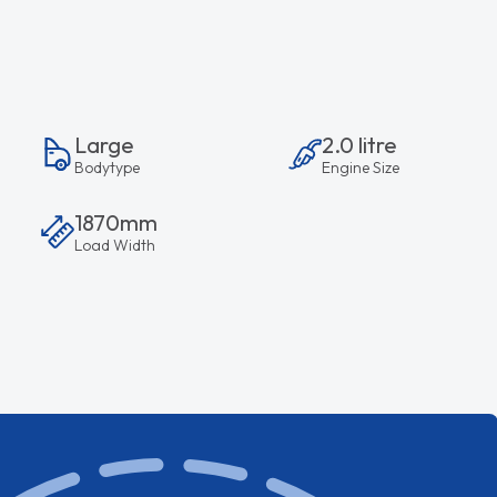
Large
2.0 litre
Bodytype
Engine Size
1870mm
Load Width