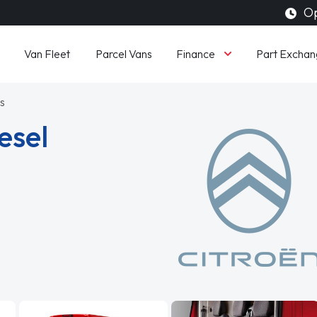
Op
Finance
Van Fleet
Parcel Vans
Part Exchan
s
esel