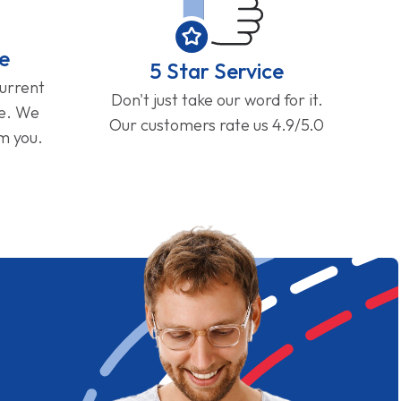
e
5 Star Service
current
Don't just take our word for it.
ge. We
Our customers rate us 4.9/5.0
om you.