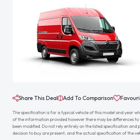
Share This Deal
Add To Comparison
Favouri
The specification is for a typical vehicle of this model and yea
of the information provided however there may be differences to th
been modified. Do not rely entirely on the listed specification an
decision to buy are present, and the actual specification of the 