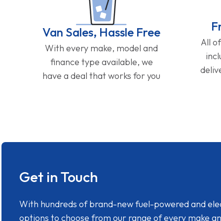
F
Van Sales, Hassle Free
All o
With every make, model and
inc
finance type available, we
deliv
have a deal that works for you
Get in Touch
With hundreds of brand-new fuel-powered and electr
options to choose from our range of every make a