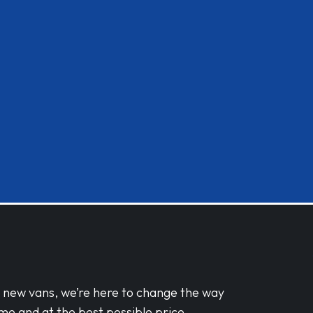
d new vans, we’re here to change the way
me and at the best possible price.