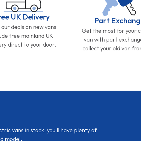
ree UK Delivery
Part Exchang
f our deals on new vans
Get the most for your 
lude free mainland UK
van with part exchan
ery direct to your door.
collect your old van fr
ic vans in stock, you'll have plenty of
nd model.