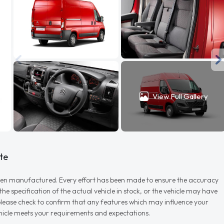
View Full Gallery
te
r when manufactured. Every effort has been made to ensure the accuracy
e specification of the actual vehicle in stock, or the vehicle may have
d please check to confirm that any features which may influence your
vehicle meets your requirements and expectations.