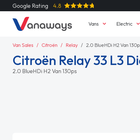
Google Rating
4.8
Vans
Electric
Van Sales
Citroën
Relay
2.0 BlueHDi H2 Van 130p
Citroën Relay 33 L3 Di
2.0 BlueHDi H2 Van 130ps