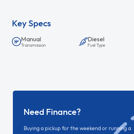
Key Specs
Manual
Diesel
Transmission
Fuel Type
Need Finance?
Buying a pickup for the weekend or running a