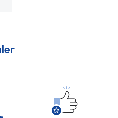
ler
e