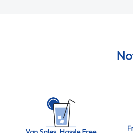
No
F
Van Sales, Hassle Free