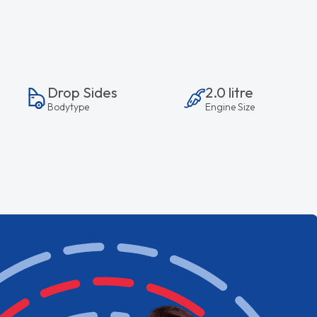
Drop Sides
2.0 litre
Bodytype
Engine Size