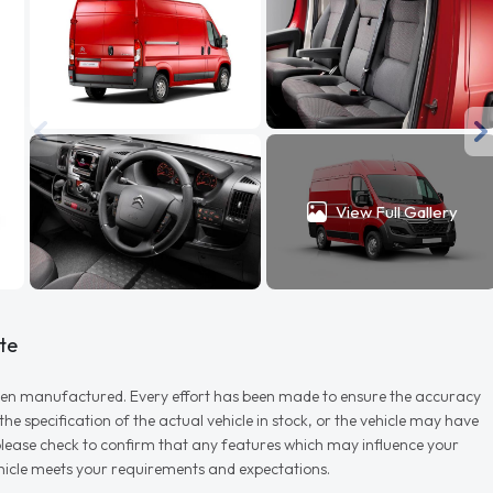
View Full Gallery
te
r when manufactured. Every effort has been made to ensure the accuracy
e specification of the actual vehicle in stock, or the vehicle may have
d please check to confirm that any features which may influence your
vehicle meets your requirements and expectations.