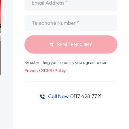
Telephone
*
SEND ENQUIRY
By submitting your enquiry you agree to our
Privacy (GDPR) Policy
.
Call Now
0117 428 7721