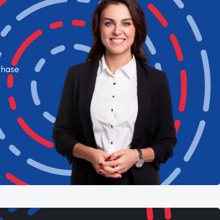
e
chase