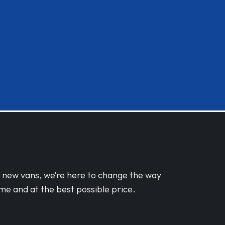
d new vans, we’re here to change the way
me and at the best possible price.