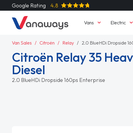
Google Rating
4.8
Vans
Electric
Van Sales
Citroën
Relay
2.0 BlueHDi Dropside 16
Citroën Relay 35 Heav
Diesel
2.0 BlueHDi Dropside 160ps Enterprise