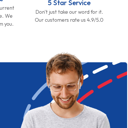
5 Star Service
current
Don't just take our word for it.
ge. We
Our customers rate us 4.9/5.0
om you.