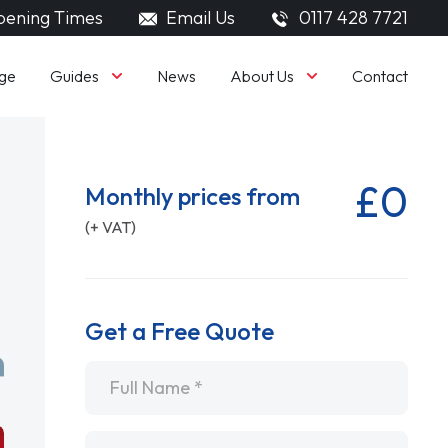
ening Times
Email Us
0117 428 7721
Guides
About Us
ge
News
Contact
£0
Monthly prices from
(+ VAT)
Get a Free Quote
Name
*
Email
*