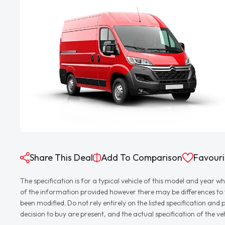
Share This Deal
Add To Comparison
Favouri
The specification is for a typical vehicle of this model and yea
of the information provided however there may be differences to th
been modified. Do not rely entirely on the listed specification an
decision to buy are present, and the actual specification of the 