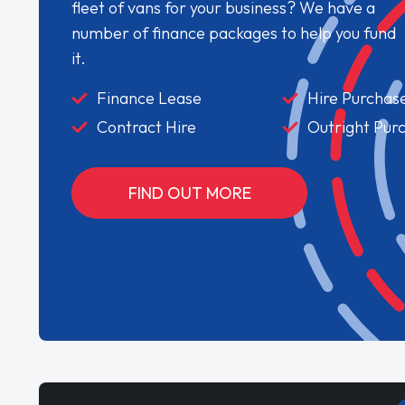
fleet of vans for your business? We have a
number of finance packages to help you fund
it.
Finance Lease
Hire Purchas
Contract Hire
Outright Pur
FIND OUT MORE