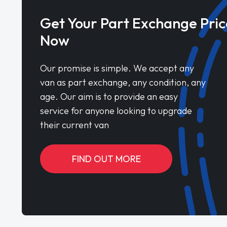
Get Your Part Exchange Pric
Now
Our promise is simple. We accept any
van as part exchange, any condition, any
age. Our aim is to provide an easy
service for anyone looking to upgrade
their current van
FIND OUT MORE