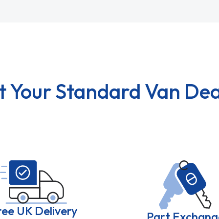
t Your Standard Van Dea
ree UK Delivery
Part Exchang