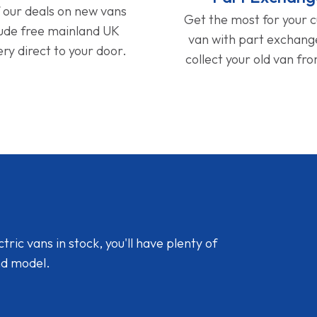
f our deals on new vans
Get the most for your 
lude free mainland UK
van with part exchan
ery direct to your door.
collect your old van fr
ic vans in stock, you'll have plenty of
nd model.