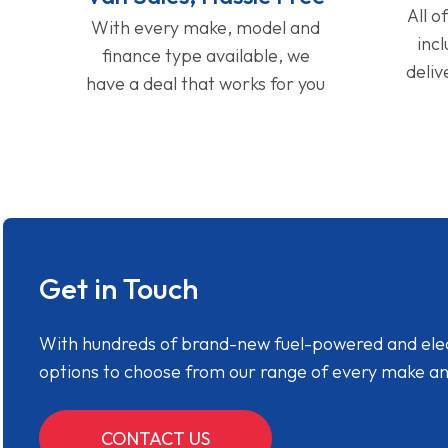
All o
With every make, model and
inc
finance type available, we
deliv
have a deal that works for you
Get in Touch
With hundreds of brand-new fuel-powered and electr
options to choose from our range of every make a
CONTACT US