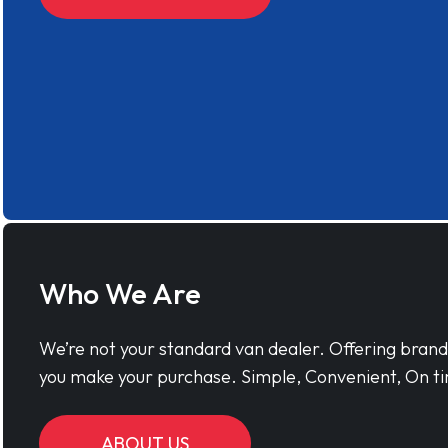
Who We Are
We’re not your standard van dealer. Offering bran
you make your purchase. Simple, Convenient, On ti
ABOUT US