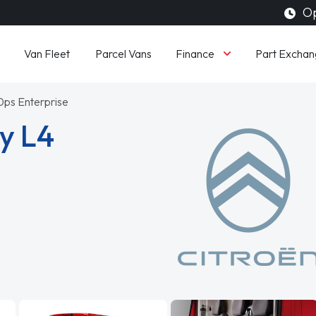
Op
Finance
Van Fleet
Parcel Vans
Part Exchan
0ps Enterprise
y L4