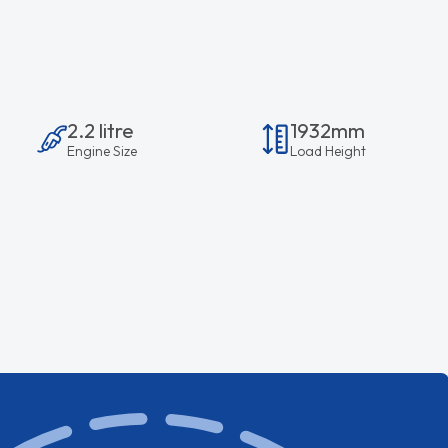
2.2 litre
1932mm
Engine Size
Load Height