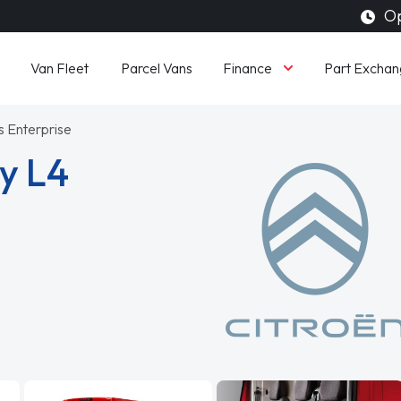
Op
Finance
Van Fleet
Parcel Vans
Part Exchan
s Enterprise
y L4