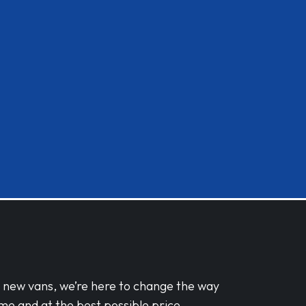
d new vans, we’re here to change the way
me and at the best possible price.