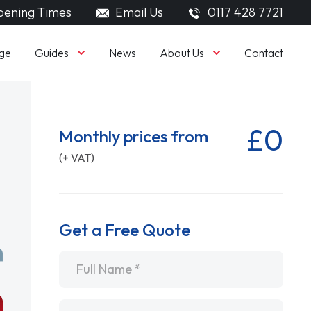
ening Times
Email Us
0117 428 7721
Guides
About Us
ge
News
Contact
£0
Monthly prices from
(+ VAT)
Get a Free Quote
Name
*
Email
*