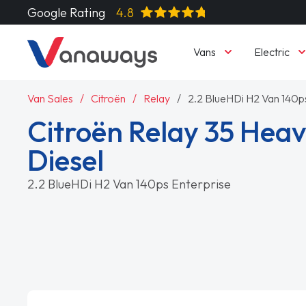
Google Rating
4.8
Vans
Electric
Van Sales
Citroën
Relay
2.2 BlueHDi H2 Van 140p
Citroën Relay 35 Heav
Diesel
2.2 BlueHDi H2 Van 140ps Enterprise