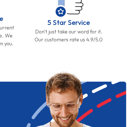
e
5 Star Service
current
Don't just take our word for it.
ge. We
Our customers rate us 4.9/5.0
om you.