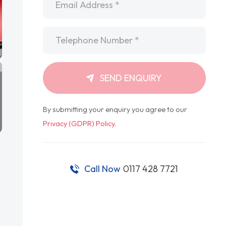
Telephone
*
SEND ENQUIRY
By submitting your enquiry you agree to our
Privacy (GDPR) Policy
.
Call Now
0117 428 7721