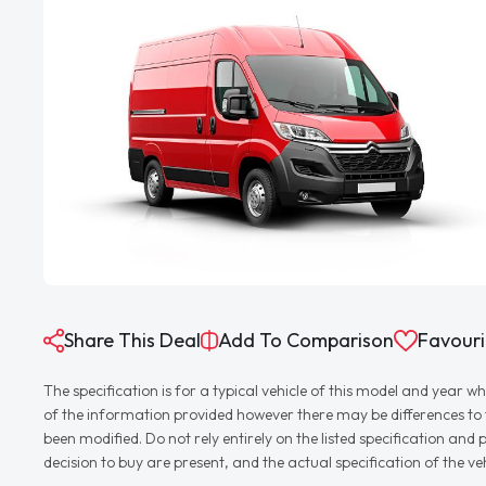
Share This Deal
Add To Comparison
Favouri
The specification is for a typical vehicle of this model and yea
of the information provided however there may be differences to th
been modified. Do not rely entirely on the listed specification an
decision to buy are present, and the actual specification of the 