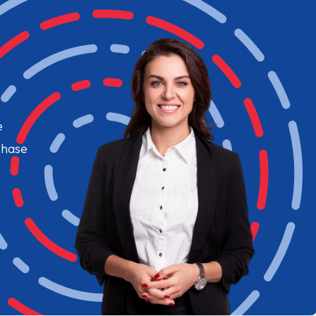
e
chase