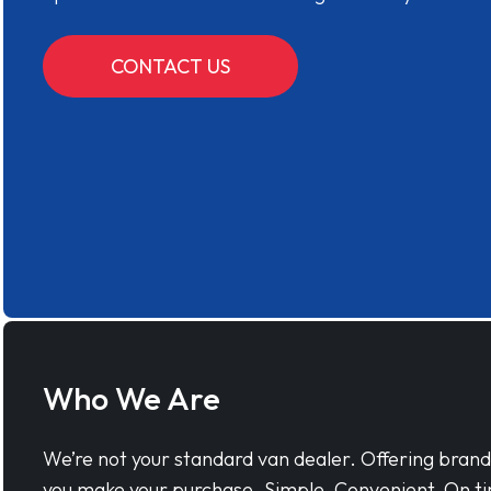
CONTACT US
Who We Are
We’re not your standard van dealer. Offering bran
you make your purchase. Simple, Convenient, On ti