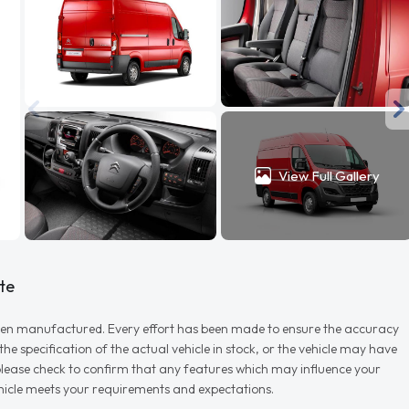
View Full Gallery
te
r when manufactured. Every effort has been made to ensure the accuracy
e specification of the actual vehicle in stock, or the vehicle may have
d please check to confirm that any features which may influence your
vehicle meets your requirements and expectations.