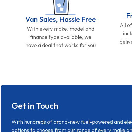
F
Van Sales, Hassle Free
All o
With every make, model and
inc
finance type available, we
deliv
have a deal that works for you
Get in Touch
With hundreds of brand-new fuel-powered and electr
options to choose from our range of every make a