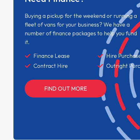
Buying a pickup for the weekend or running a
fleet of vans for your business? We have a
number of finance packages to help you fund
it.
Finance Lease
Hire Purchas
Contract Hire
Outright Pur
FIND OUT MORE