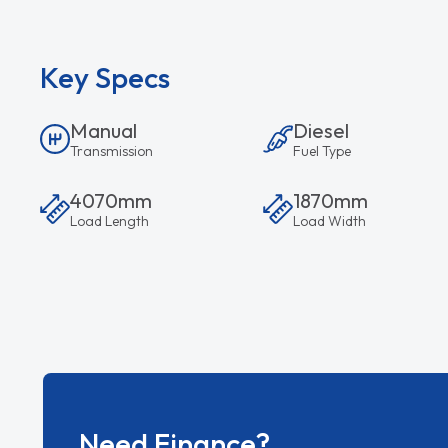
Key Specs
Manual
Diesel
Transmission
Fuel Type
4070mm
1870mm
Load Length
Load Width
Need Finance?