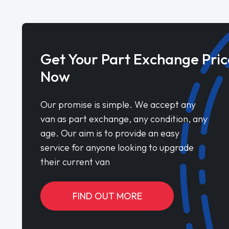
Get Your Part Exchange Pric
Now
Our promise is simple. We accept any
van as part exchange, any condition, any
age. Our aim is to provide an easy
service for anyone looking to upgrade
their current van
FIND OUT MORE