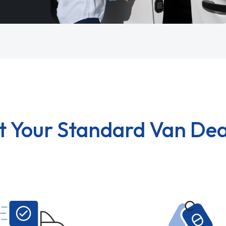
t Your Standard Van Dea