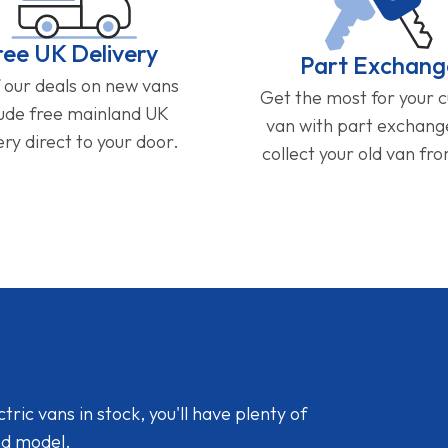
ree UK Delivery
Part Exchang
f our deals on new vans
Get the most for your 
lude free mainland UK
van with part exchan
ery direct to your door.
collect your old van fr
ic vans in stock, you'll have plenty of
nd model.