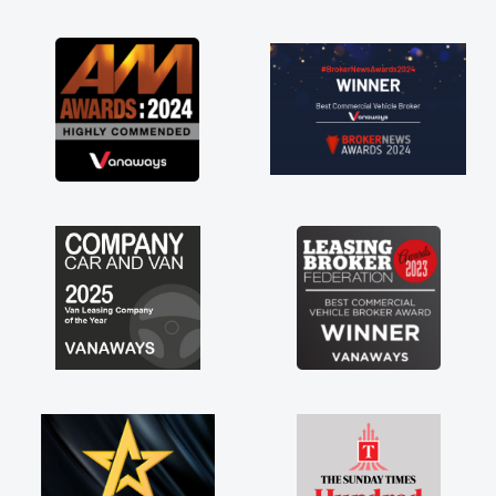
as soon as possible. Enjoying the drive. Its
great about the perks involved in having a
contract hire as well! Thank you so much for
everything! Highly recommend, vans are just
not how they use to be, so its great to have a
brand new van along with the support of any
engine faults things like that. A huge stress off
my shoulders being sole trader."