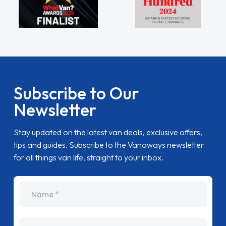
Subscribe to Our
Newsletter
Stay updated on the latest van deals, exclusive offers,
tips and guides. Subscribe to the Vanaways newsletter
for all things van life, straight to your inbox.
name
Email Address