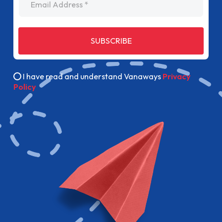
SUBSCRIBE
I have read and understand Vanaways
Privacy
Policy