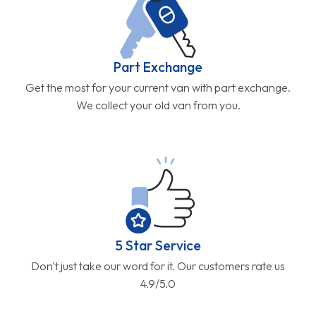
Part Exchange
Get the most for your current van with part exchange.
We collect your old van from you.
5 Star Service
Don't just take our word for it. Our customers rate us
4.9/5.0