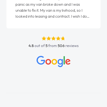
panic as my van broke down and I was
unable to fix it. My van is my livihood, so I
looked into leasing and contract. I wish I done
it sooner. I spoke to Jonathan as my first
point of contact. I couldn't have got any
luckier having him as my support. He was
absolutely fantastic, he went above and
4.8
out of
5
from
506
reviews
beyond to help me. He was easy to contact
and would always reply when I had any
concerns or questions. His knowledge on all
vehicles was impeccable, which made things
easier. He listened to what I wanted and
needed and explained everything thoroughly
help me making the right choice in plan and
kept in touch throughout the entire process!
He knew I was in desperate need of a van
and he did not disappoint and kept his word
and I was able to get my new van delivered