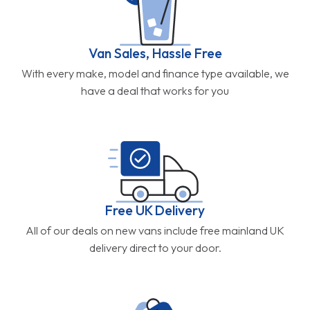
Van Sales, Hassle Free
With every make, model and finance type available, we
have a deal that works for you
Free UK Delivery
All of our deals on new vans include free mainland UK
delivery direct to your door.