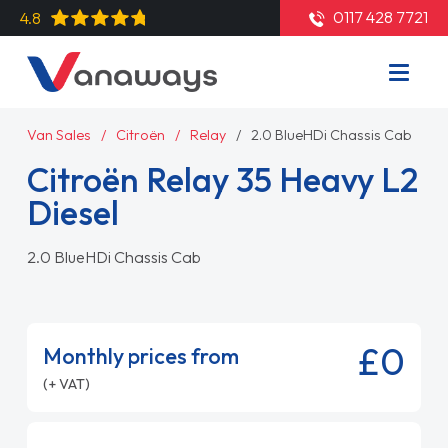
0117 428 7721
4.8
Van Sales
Citroën
Relay
2.0 BlueHDi Chassis Cab
Citroën Relay 35 Heavy L2
Diesel
2.0 BlueHDi Chassis Cab
£0
Monthly prices from
(+ VAT)