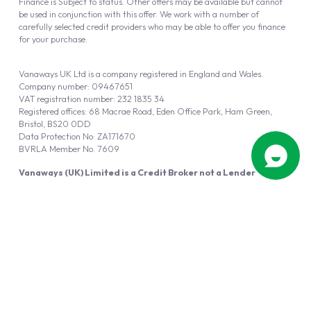
Finance is Subject to status. Other offers may be available but cannot
be used in conjunction with this offer. We work with a number of
carefully selected credit providers who may be able to offer you finance
for your purchase.
Vanaways UK Ltd is a company registered in England and Wales.
Company number: 09467651
VAT registration number: 232 1835 34
Registered offices: 68 Macrae Road, Eden Office Park, Ham Green,
Bristol, BS20 0DD
Data Protection No: ZA171670
BVRLA Member No. 7609
Vanaways (UK) Limited is a Credit Broker not a Lender
Vanaways UK Ltd is authorised and regulated by the Financial Conduct
Authority (FRN 940695).
Powered by
Automotus
, a
FIRE
5
digital
product
Copyright © 2026 Vanaways