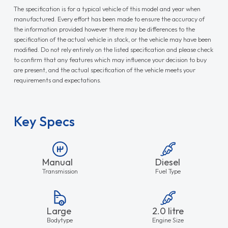
The specification is for a typical vehicle of this model and year when
manufactured. Every effort has been made to ensure the accuracy of
the information provided however there may be differences to the
specification of the actual vehicle in stock, or the vehicle may have been
modified. Do not rely entirely on the listed specification and please check
to confirm that any features which may influence your decision to buy
are present, and the actual specification of the vehicle meets your
requirements and expectations.
Key Specs
Manual
Diesel
Transmission
Fuel Type
Large
2.0 litre
Bodytype
Engine Size