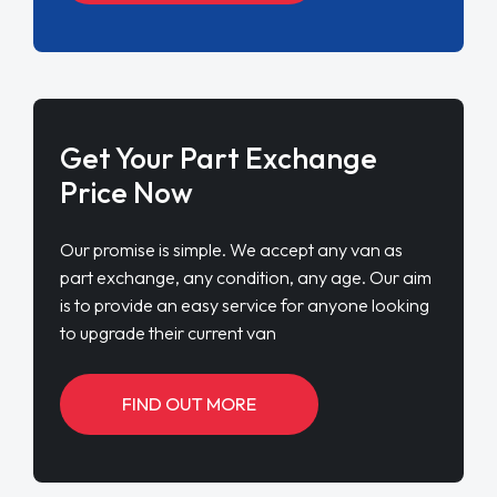
Get Your Part Exchange
Price Now
Our promise is simple. We accept any van as
part exchange, any condition, any age. Our aim
is to provide an easy service for anyone looking
to upgrade their current van
FIND OUT MORE