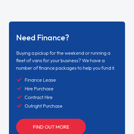
Need Finance?
Buying a pickup for the weekend or running a
fleet of vans for your business? We have a
number of finance packages to help you fund it.
Finance Lease
Hire Purchase
Contract Hire
Outright Purchase
FIND OUT MORE