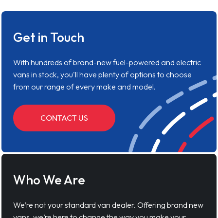
Get in Touch
With hundreds of brand-new fuel-powered and electric
vans in stock, you'll have plenty of options to choose
from our range of every make and model.
CONTACT US
Who We Are
We’re not your standard van dealer. Offering brand new
vans, we’re here to change the way you make your