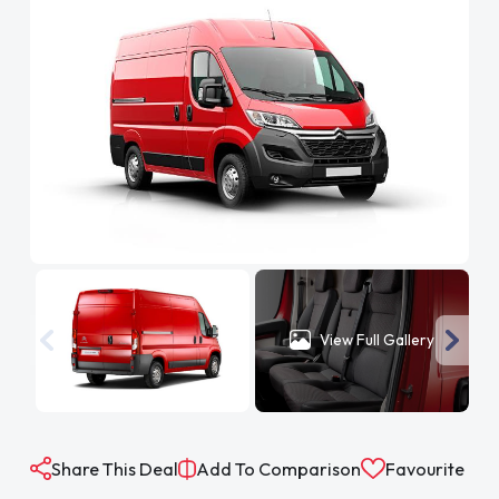
View Full Gallery
Share This Deal
Add To Comparison
Favourite