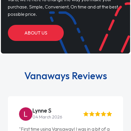
purchase. Simple, Convenient, On time and at the best
possible price.
ABOUT US
Vanaways Reviews
Lynne S
04 March 2026
"First time using Vansaway! I was in a bit of a