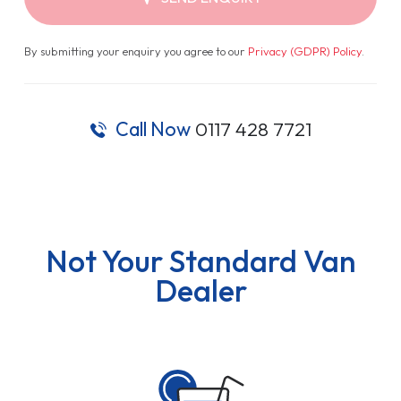
By submitting your enquiry you agree to our
Privacy (GDPR) Policy
.
Call Now
0117 428 7721
Not Your Standard Van
Dealer