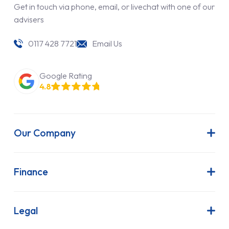
Get in touch via phone, email, or livechat with one of our
advisers
0117 428 7721
Email Us
Google Rating
4.8
Our Company
About Us
Latest News
Finance
Join Our Team
Contract Hire
FAQs
Finance Lease
Legal
Contact Us
Hire Purchase
Our Commitment to Sustainability