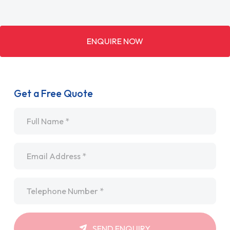
ENQUIRE NOW
Get a Free Quote
Name
*
Email
*
Telephone
*
SEND ENQUIRY