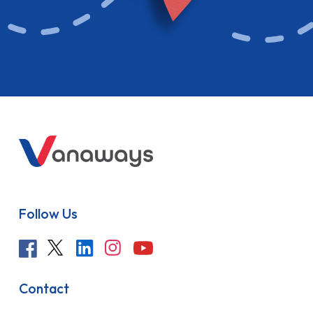
Follow Us
Contact