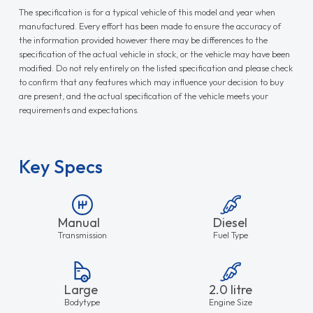
The specification is for a typical vehicle of this model and year when
manufactured. Every effort has been made to ensure the accuracy of
the information provided however there may be differences to the
specification of the actual vehicle in stock, or the vehicle may have been
modified. Do not rely entirely on the listed specification and please check
to confirm that any features which may influence your decision to buy
are present, and the actual specification of the vehicle meets your
requirements and expectations.
Key Specs
Manual
Diesel
Transmission
Fuel Type
Large
2.0 litre
Bodytype
Engine Size