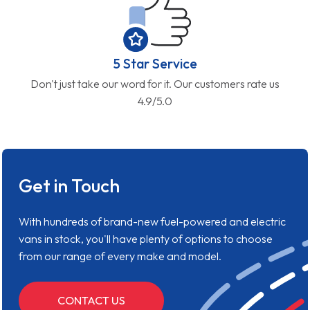
5 Star Service
Don't just take our word for it. Our customers rate us
4.9/5.0
Get in Touch
With hundreds of brand-new fuel-powered and electric
vans in stock, you'll have plenty of options to choose
from our range of every make and model.
CONTACT US