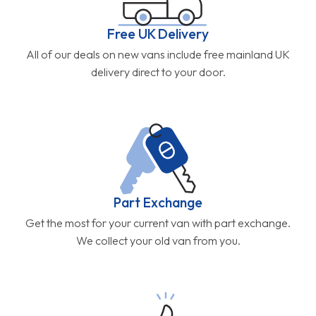
Free UK Delivery
All of our deals on new vans include free mainland UK
delivery direct to your door.
Part Exchange
Get the most for your current van with part exchange.
We collect your old van from you.