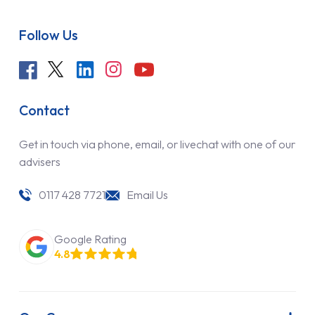
Follow Us
Contact
Get in touch via phone, email, or livechat with one of our
advisers
0117 428 7721
Email Us
Google Rating
4.8