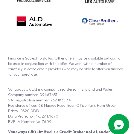
Finance is Subject to status. Other offers may be available but cannot
be used in conjunction with this offer. We work with a number of
carefully selected credit providers who may be able to offer you finance
for your purchase.
Vanaways UK Ltd is a company registered in England and Wales.
Company number: 09467651
VAT registration number: 232 1835 34
Registered offices: 68 Macrae Road, Eden Office Park, Ham Green,
Bristol, BS20 0DD
Data Protection No: ZA171670
BVRLA Member No. 7609
Vanaways (UK) Limited is a Credit Broker not a Lender