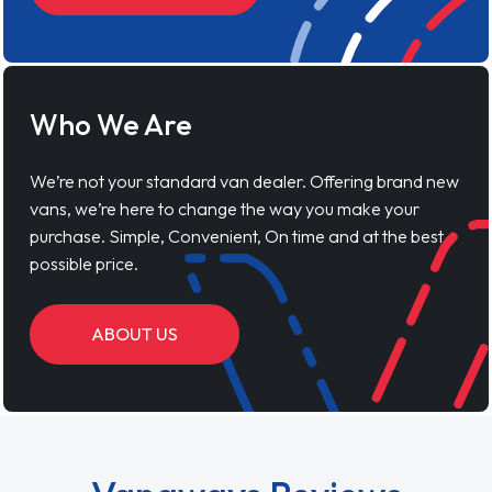
Who We Are
We’re not your standard van dealer. Offering brand new
vans, we’re here to change the way you make your
purchase. Simple, Convenient, On time and at the best
possible price.
ABOUT US