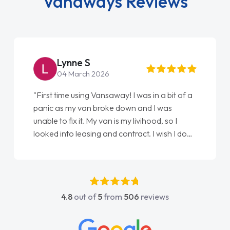
Vanaways Reviews
Lynne S
04 March 2026
"First time using Vansaway! I was in a bit of a
panic as my van broke down and I was
unable to fix it. My van is my livihood, so I
looked into leasing and contract. I wish I done
it sooner. I spoke to Jonathan as my first
point of contact. I couldn't have got any
luckier having him as my support. He was
absolutely fantastic, he went above and
4.8
out of
5
from
506
reviews
beyond to help me. He was easy to contact
and would always reply when I had any
concerns or questions. His knowledge on all