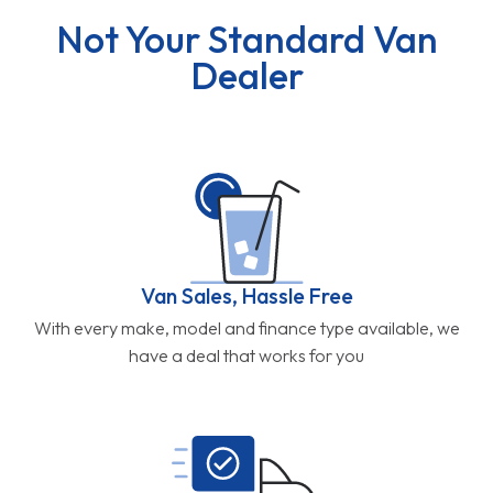
Not Your Standard Van
Dealer
Van Sales, Hassle Free
With every make, model and finance type available, we
have a deal that works for you