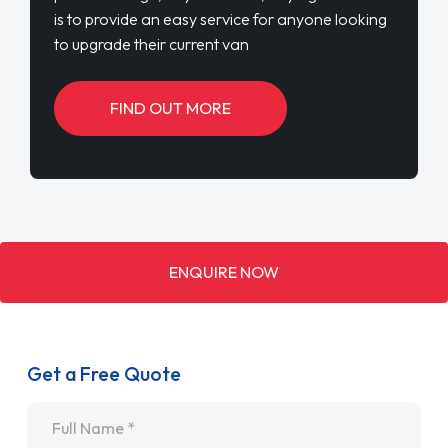
is to provide an easy service for anyone looking
to upgrade their current van
FIND OUT MORE
ENQUIRE NOW
Get a Free Quote
Name
*