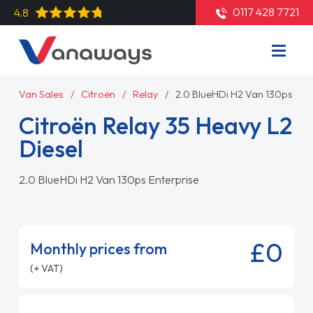
0117 428 7721
4.8
Van Sales
Citroën
Relay
2.0 BlueHDi H2 Van 130ps Ent
Citroën Relay 35 Heavy L2
Diesel
2.0 BlueHDi H2 Van 130ps Enterprise
£0
Monthly prices from
(+ VAT)