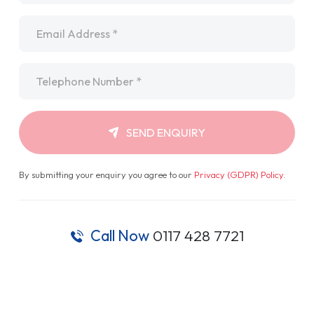
Email
*
Telephone
*
SEND ENQUIRY
By submitting your enquiry you agree to our
Privacy (GDPR) Policy
.
Call Now
0117 428 7721