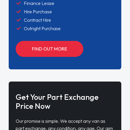
Finance Lease
Hire Purchase
Contract Hire
Outright Purchase
FIND OUT MORE
Get Your Part Exchange
Price Now
Our promise is simple. We accept any van as
part exchange, any condition, any age. Our aim