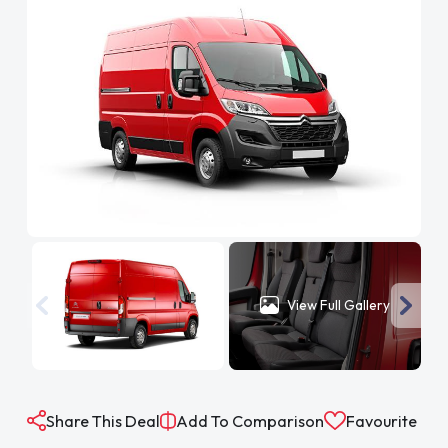
View Full Gallery
Share This Deal
Add To Comparison
Favourite