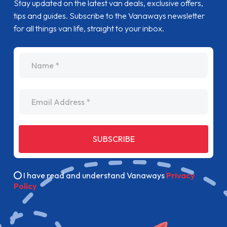
Stay updated on the latest van deals, exclusive offers,
tips and guides. Subscribe to the Vanaways newsletter
for all things van life, straight to your inbox.
name
Email Address
SUBSCRIBE
I have read and understand Vanaways
Privacy
Policy