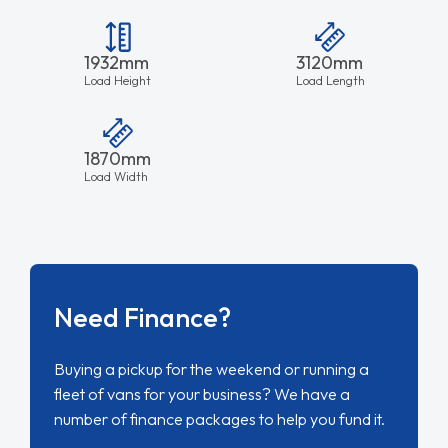
1932mm
3120mm
Load Height
Load Length
1870mm
Load Width
Need Finance?
Buying a pickup for the weekend or running a
fleet of vans for your business? We have a
number of finance packages to help you fund it.