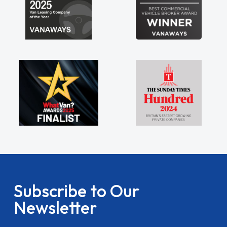
Subscribe to Our
Newsletter