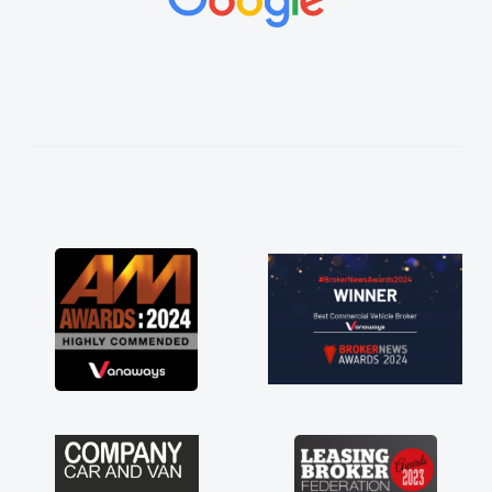
vehicles was impeccable, which made things
easier. He listened to what I wanted and
needed and explained everything thoroughly
help me making the right choice in plan and
kept in touch throughout the entire process!
He knew I was in desperate need of a van
and he did not disappoint and kept his word
and I was able to get my new van delivered
as soon as possible. Enjoying the drive. Its
great about the perks involved in having a
contract hire as well! Thank you so much for
everything! Highly recommend, vans are just
not how they use to be, so its great to have a
brand new van along with the support of any
engine faults things like that. A huge stress off
my shoulders being sole trader."