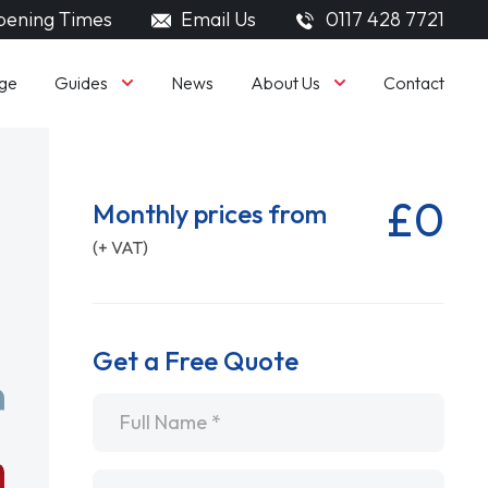
ening Times
Email Us
0117 428 7721
Guides
About Us
ge
News
Contact
£0
Monthly prices from
(+ VAT)
Get a Free Quote
Name
*
Email
*