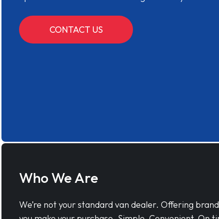
CONTACT US
Who We Are
We’re not your standard van dealer. Offering bran
you make your purchase. Simple, Convenient, On ti