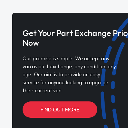
Get Your Part Exchange Pric
Now
Our promise is simple. We accept any
van as part exchange, any condition, any
age. Our aim is to provide an easy
service for anyone looking to upgrade
their current van
FIND OUT MORE