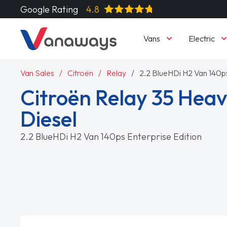
Google Rating
4.8
Vans
Electric
Van Sales
Citroën
Relay
2.2 BlueHDi H2 Van 140ps
Citroën Relay 35 Heav
Diesel
2.2 BlueHDi H2 Van 140ps Enterprise Edition