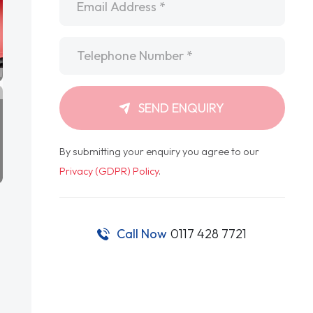
Telephone
*
SEND ENQUIRY
By submitting your enquiry you agree to our
Privacy (GDPR) Policy
.
Call Now
0117 428 7721