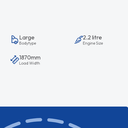
Large
2.2 litre
Bodytype
Engine Size
1870mm
Load Width