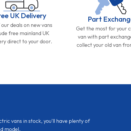
ree UK Delivery
Part Exchang
f our deals on new vans
Get the most for your 
lude free mainland UK
van with part exchan
ery direct to your door.
collect your old van fr
ic vans in stock, you'll have plenty of
nd model.