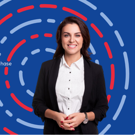
e
chase