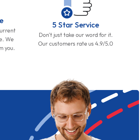
e
5 Star Service
current
Don't just take our word for it.
ge. We
Our customers rate us 4.9/5.0
om you.