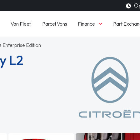
Op
Finance
Van Fleet
Parcel Vans
Part Exchan
 Enterprise Edition
y L2