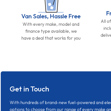
F
Van Sales, Hassle Free
All o
With every make, model and
inc
finance type available, we
deliv
have a deal that works for you
Get in Touch
With hundreds of brand-new fuel-powered and electr
options to choose from our range of every make a