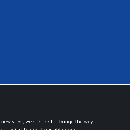
d new vans, we’re here to change the way
me and at the best possible price.