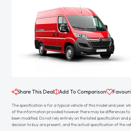
Share This Deal
Add To Comparison
Favouri
The specification is for a typical vehicle of this model and yea
of the information provided however there may be differences to th
been modified. Do not rely entirely on the listed specification an
decision to buy are present, and the actual specification of the 