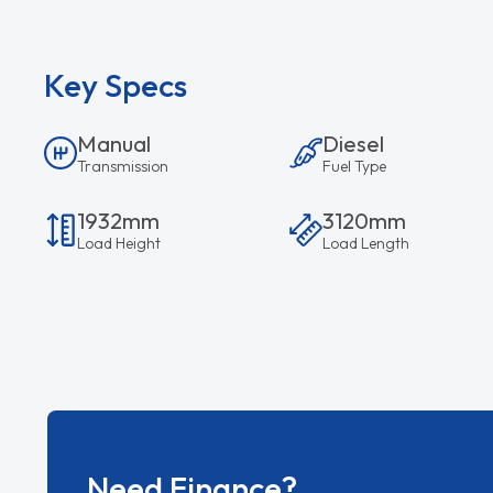
Key Specs
Manual
Diesel
Transmission
Fuel Type
1932mm
3120mm
Load Height
Load Length
Need Finance?