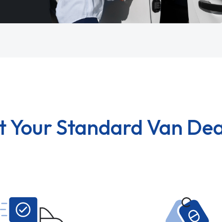
t Your Standard Van Dea