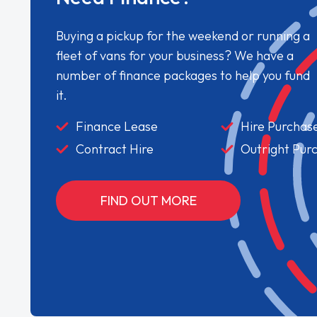
Buying a pickup for the weekend or running a
fleet of vans for your business? We have a
number of finance packages to help you fund
it.
Finance Lease
Hire Purchas
Contract Hire
Outright Pur
FIND OUT MORE