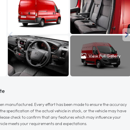
View Full Gallery
te
r when manufactured. Every effort has been made to ensure the accuracy
e specification of the actual vehicle in stock, or the vehicle may have
d please check to confirm that any features which may influence your
vehicle meets your requirements and expectations.