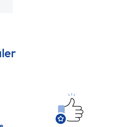
ler
e