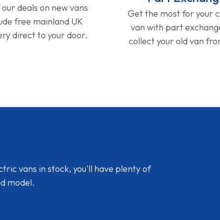
f our deals on new vans
Get the most for your 
lude free mainland UK
van with part exchan
ery direct to your door.
collect your old van fr
ic vans in stock, you'll have plenty of
nd model.