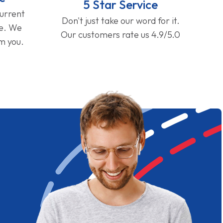
5 Star Service
current
Don't just take our word for it.
ge. We
Our customers rate us 4.9/5.0
om you.