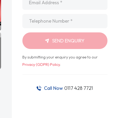
Telephone
*
SEND ENQUIRY
By submitting your enquiry you agree to our
Privacy (GDPR) Policy
.
Call Now
0117 428 7721