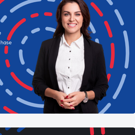
e
chase