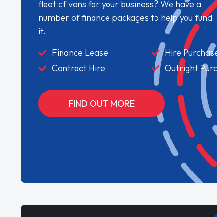
fleet of vans for your business? We have a
number of finance packages to help you fund
it.
Finance Lease
Hire Purchas
Contract Hire
Outright Pur
FIND OUT MORE