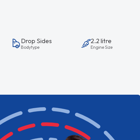
Drop Sides
2.2 litre
Bodytype
Engine Size