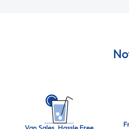
No
F
Van Sales, Hassle Free