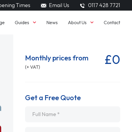
ening Times
Email Us
0117 428 7721
Guides
About Us
ge
News
Contact
£0
Monthly prices from
(+ VAT)
Get a Free Quote
Name
*
Email
*