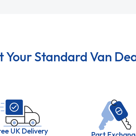
t Your Standard Van Dea
ree UK Delivery
Part Exchang