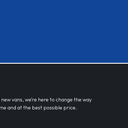
d new vans, we’re here to change the way
me and at the best possible price.