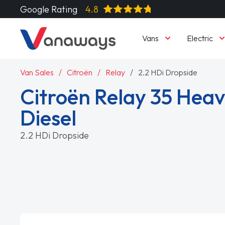
Google Rating
4.8
Vans
Electric
Van Sales
Citroën
Relay
2.2 HDi Dropside
Citroën Relay 35 Heav
Diesel
2.2 HDi Dropside