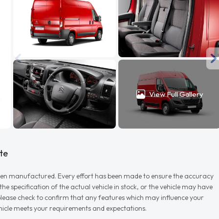
View Full Gallery
te
r when manufactured. Every effort has been made to ensure the accuracy
e specification of the actual vehicle in stock, or the vehicle may have
d please check to confirm that any features which may influence your
vehicle meets your requirements and expectations.