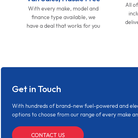
All o
With every make, model and
inc
finance type available, we
deliv
have a deal that works for you
Get in Touch
With hundreds of brand-new fuel-powered and electr
options to choose from our range of every make a
CONTACT US