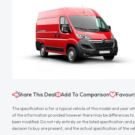
Share This Deal
Add To Comparison
Favouri
The specification is for a typical vehicle of this model and yea
of the information provided however there may be differences to th
been modified. Do not rely entirely on the listed specification an
decision to buy are present, and the actual specification of the 