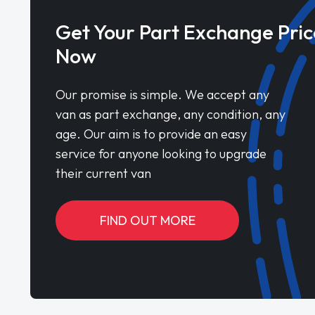
Get Your Part Exchange Pric
Now
Our promise is simple. We accept any
van as part exchange, any condition, any
age. Our aim is to provide an easy
service for anyone looking to upgrade
their current van
FIND OUT MORE