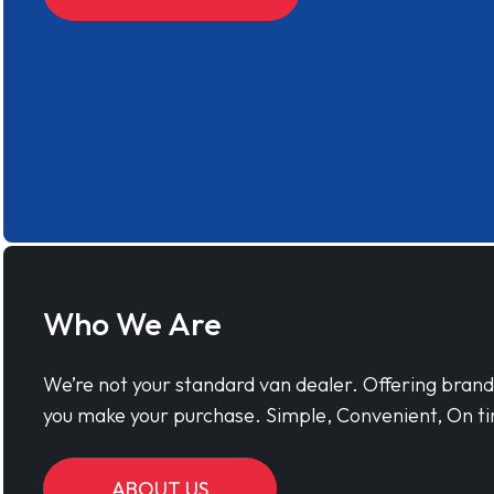
Who We Are
We’re not your standard van dealer. Offering bran
you make your purchase. Simple, Convenient, On ti
ABOUT US