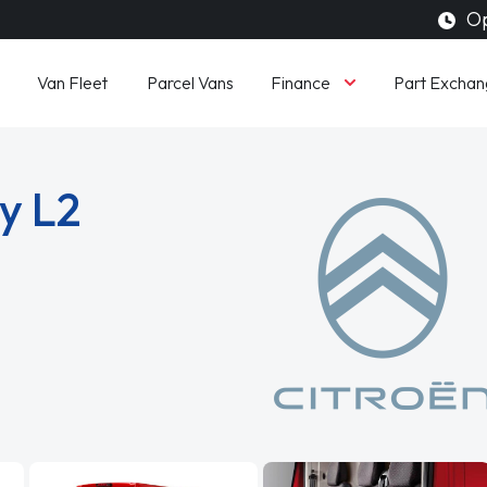
Op
Finance
Van Fleet
Parcel Vans
Part Exchan
y L2