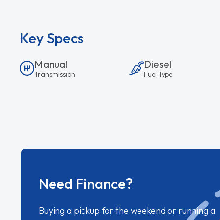
Key Specs
Manual
Diesel
Transmission
Fuel Type
Need Finance?
Buying a pickup for the weekend or running a