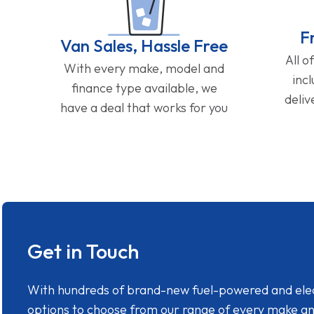
F
Van Sales, Hassle Free
All o
With every make, model and
inc
finance type available, we
deliv
have a deal that works for you
Get in Touch
With hundreds of brand-new fuel-powered and electr
options to choose from our range of every make a