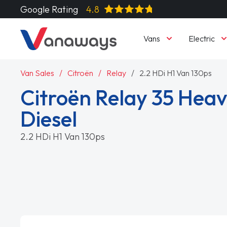
Google Rating
4.8
Vans
Electric
Van Sales
Citroën
Relay
2.2 HDi H1 Van 130ps
Citroën Relay 35 Heav
Diesel
2.2 HDi H1 Van 130ps