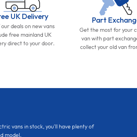
ree UK Delivery
Part Exchang
f our deals on new vans
Get the most for your 
lude free mainland UK
van with part exchan
ery direct to your door.
collect your old van fr
ic vans in stock, you'll have plenty of
nd model.