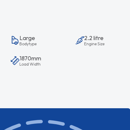
Large
2.2 litre
Bodytype
Engine Size
1870mm
Load Width