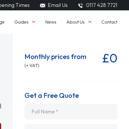
ening Times
Email Us
0117 428 7721
Guides
About Us
ge
News
Contact
£0
Monthly prices from
(+ VAT)
Get a Free Quote
Name
*
Email
*