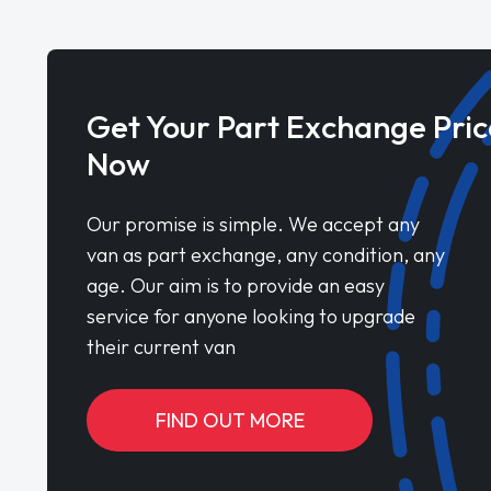
Get Your Part Exchange Pric
Now
Our promise is simple. We accept any
van as part exchange, any condition, any
age. Our aim is to provide an easy
service for anyone looking to upgrade
their current van
FIND OUT MORE