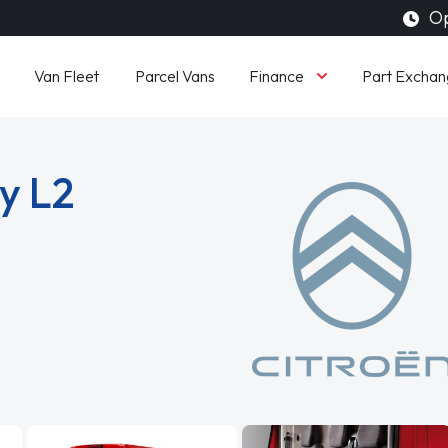
Op
Finance
Van Fleet
Parcel Vans
Part Exchan
y L2