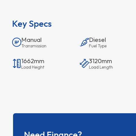
Key Specs
Manual
Diesel
Transmission
Fuel Type
1662mm
3120mm
Load Height
Load Length
Need Finance?