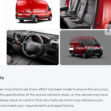
View Full Gallery
te
r when manufactured. Every effort has been made to ensure the accuracy
e specification of the actual vehicle in stock, or the vehicle may have
d please check to confirm that any features which may influence your
vehicle meets your requirements and expectations.