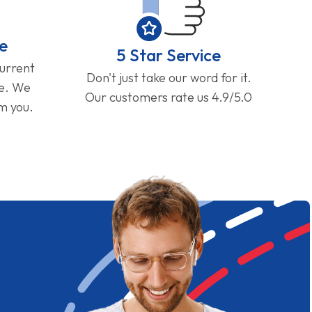
e
5 Star Service
current
Don't just take our word for it.
ge. We
Our customers rate us 4.9/5.0
om you.