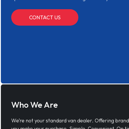
CONTACT US
Who We Are
We’re not your standard van dealer. Offering bran
you make your purchase. Simple, Convenient, On ti