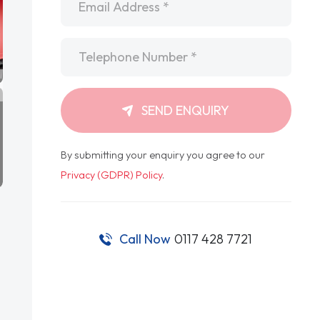
Telephone
*
SEND ENQUIRY
By submitting your enquiry you agree to our
Privacy (GDPR) Policy
.
Call Now
0117 428 7721