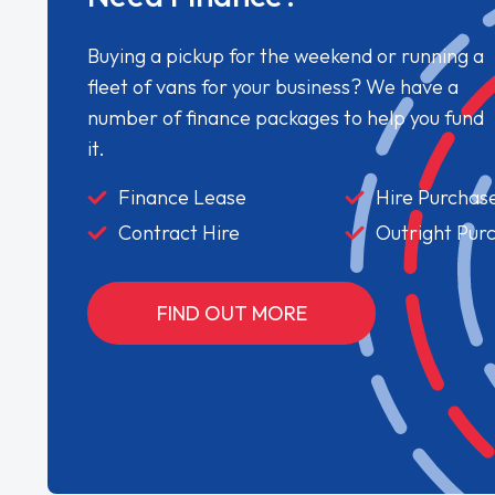
Buying a pickup for the weekend or running a
fleet of vans for your business? We have a
number of finance packages to help you fund
it.
Finance Lease
Hire Purchas
Contract Hire
Outright Pur
FIND OUT MORE