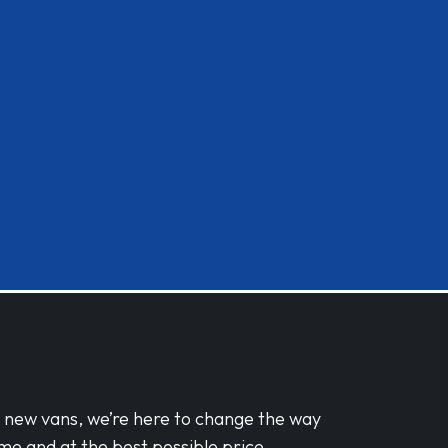
d new vans, we’re here to change the way
me and at the best possible price.