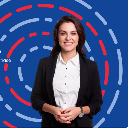
e
chase