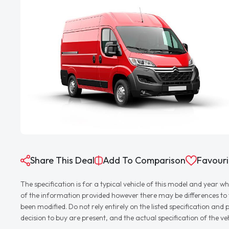
Share This Deal
Add To Comparison
Favouri
The specification is for a typical vehicle of this model and yea
of the information provided however there may be differences to th
been modified. Do not rely entirely on the listed specification an
decision to buy are present, and the actual specification of the 