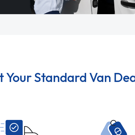
t Your Standard Van Dea