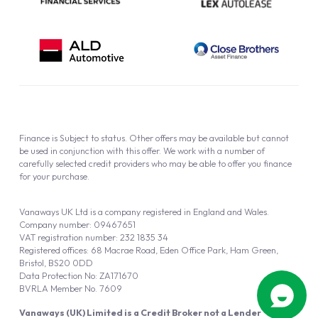
Finance is Subject to status. Other offers may be available but cannot
be used in conjunction with this offer. We work with a number of
carefully selected credit providers who may be able to offer you finance
for your purchase.
Vanaways UK Ltd is a company registered in England and Wales.
Company number: 09467651
VAT registration number: 232 1835 34
Registered offices: 68 Macrae Road, Eden Office Park, Ham Green,
Bristol, BS20 0DD
Data Protection No: ZA171670
BVRLA Member No. 7609
Vanaways (UK) Limited is a Credit Broker not a Lender