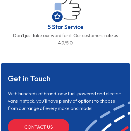
5 Star Service
Don't just take our word for it. Our customers rate us
4.9/5.0
Get in Touch
With hundreds of brand-new fuel-powered and electric
vans in stock, you'll have plenty of options to choose
from our range of every make and model.
CONTACT US