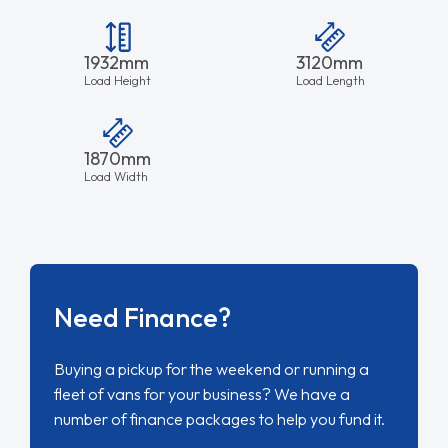
1932mm
3120mm
Load Height
Load Length
1870mm
Load Width
Need Finance?
Buying a pickup for the weekend or running a
fleet of vans for your business? We have a
number of finance packages to help you fund it.