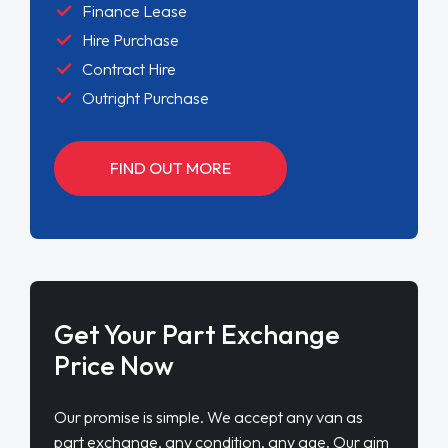
Finance Lease
Hire Purchase
Contract Hire
Outright Purchase
FIND OUT MORE
Get Your Part Exchange
Price Now
Our promise is simple. We accept any van as
part exchange, any condition, any age. Our aim