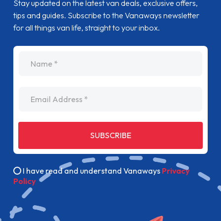
Stay updated on the latest van deals, exclusive offers,
tips and guides. Subscribe to the Vanaways newsletter
for all things van life, straight to your inbox.
name
Email Address
SUBSCRIBE
I have read and understand Vanaways
Privacy
Policy