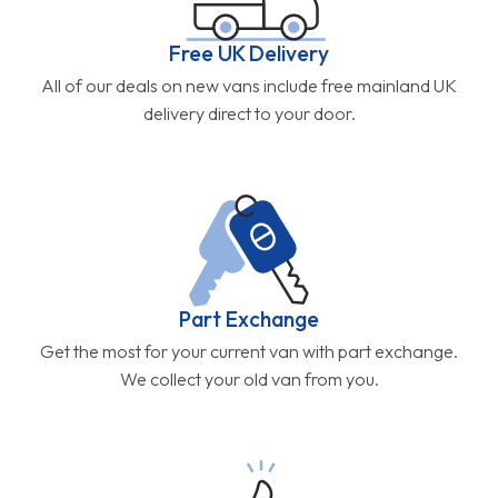
Free UK Delivery
All of our deals on new vans include free mainland UK
delivery direct to your door.
Part Exchange
Get the most for your current van with part exchange.
We collect your old van from you.