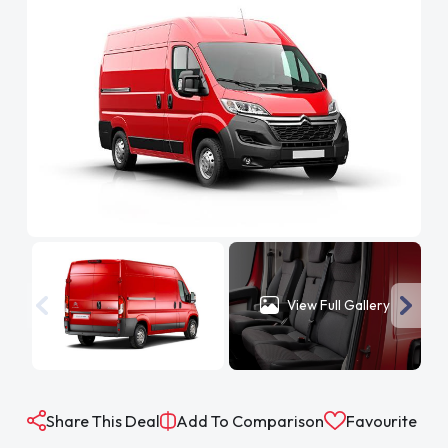
View Full Gallery
Share This Deal
Add To Comparison
Favourite