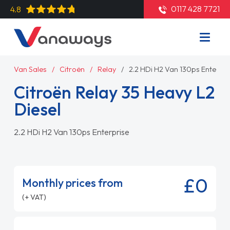
0117 428 7721
4.8
Van Sales
Citroën
Relay
2.2 HDi H2 Van 130ps Enterpri
Citroën Relay 35 Heavy L2
Diesel
2.2 HDi H2 Van 130ps Enterprise
£0
Monthly prices from
(+ VAT)