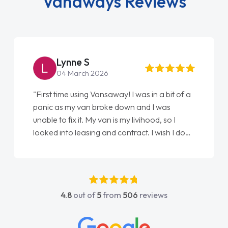
Vanaways Reviews
Lynne S
04 March 2026
"First time using Vansaway! I was in a bit of a
panic as my van broke down and I was
unable to fix it. My van is my livihood, so I
looked into leasing and contract. I wish I done
it sooner. I spoke to Jonathan as my first
point of contact. I couldn't have got any
luckier having him as my support. He was
absolutely fantastic, he went above and
4.8
out of
5
from
506
reviews
beyond to help me. He was easy to contact
and would always reply when I had any
concerns or questions. His knowledge on all