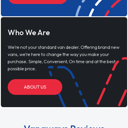
Who We Are
We’re not your standard van dealer. Offering brand new
vans, we’re here to change the way you make your
purchase. Simple, Convenient, On time and at the best
possible price.
ABOUT US