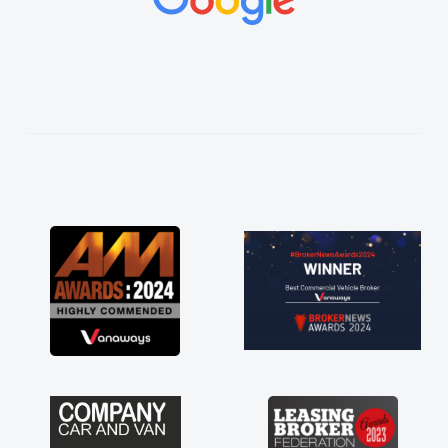
vehicles was impeccable, which made things
easier. He listened to what I wanted and
needed and explained everything thoroughly
help me making the right choice in plan and
kept in touch throughout the entire process!
He knew I was in desperate need of a van
and he did not disappoint and kept his word
and I was able to get my new van delivered
as soon as possible. Enjoying the drive. Its
great about the perks involved in having a
contract hire as well! Thank you so much for
everything! Highly recommend, vans are just
not how they use to be, so its great to have a
brand new van along with the support of any
engine faults things like that. A huge stress off
my shoulders being sole trader."