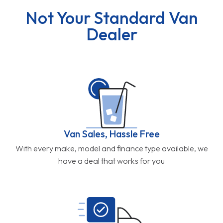
Not Your Standard Van
Dealer
Van Sales, Hassle Free
With every make, model and finance type available, we
have a deal that works for you