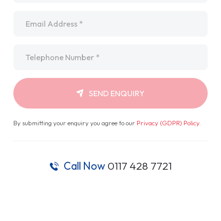
Email
*
Telephone
*
SEND ENQUIRY
By submitting your enquiry you agree to our
Privacy (GDPR) Policy
.
Call Now
0117 428 7721