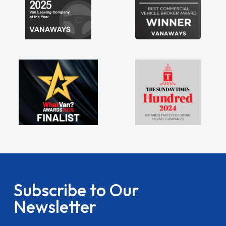
Subscribe to Our
Newsletter