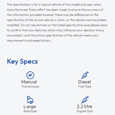
The specification is for a typical vehicle of this model and year when
manufactured. Every effort has been made to ensure the accuracy of
the information provided however there may be differences to the
specification of the actual vehicle in stock, or the vehicle may have been
modified. Do not rely entirely on the listed specification and please check
to confirm that any features which may influence your decision to buy
are present, and the actual specification of the vehicle meets your
requirements and expectations.
Key Specs
Manual
Diesel
Transmission
Fuel Type
Large
2.2 litre
Bodytype
Engine Size