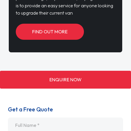
is to provide an easy service for anyone looking
to upgrade their current van
FIND OUT MORE
ENQUIRE NOW
Get a Free Quote
Name
*