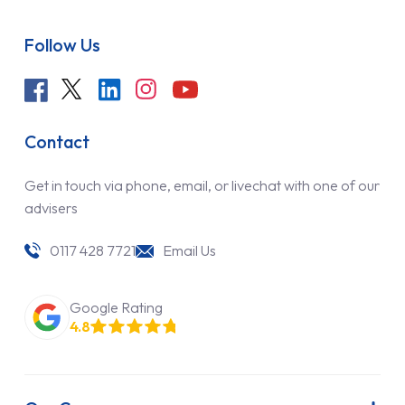
Follow Us
Contact
Get in touch via phone, email, or livechat with one of our
advisers
0117 428 7721
Email Us
Google Rating
4.8