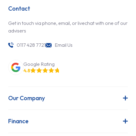
Contact
Get in touch via phone, email, or livechat with one of our
advisers
0117 428 7721
Email Us
Google Rating
4.8
Our Company
About Us
Latest News
Finance
Join Our Team
Contract Hire