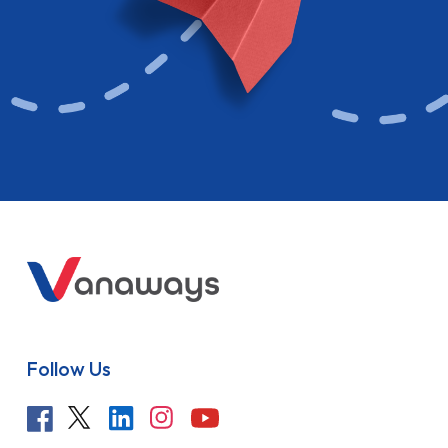
Follow Us