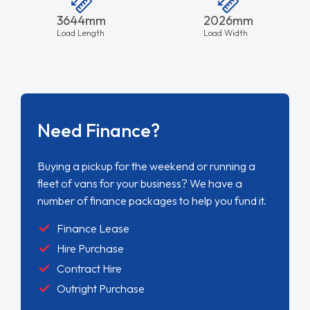
3644mm
2026mm
Load Length
Load Width
Need Finance?
Buying a pickup for the weekend or running a
fleet of vans for your business? We have a
number of finance packages to help you fund it.
Finance Lease
Hire Purchase
Contract Hire
Outright Purchase