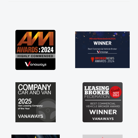
He knew I was in desperate need of a van
and he did not disappoint and kept his word
and I was able to get my new van delivered
as soon as possible. Enjoying the drive. Its
great about the perks involved in having a
contract hire as well! Thank you so much for
everything! Highly recommend, vans are just
not how they use to be, so its great to have a
brand new van along with the support of any
engine faults things like that. A huge stress off
my shoulders being sole trader."