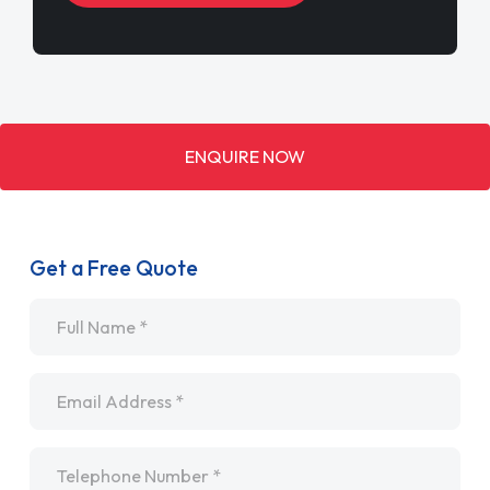
ENQUIRE NOW
Get a Free Quote
Name
*
Email
*
Telephone
*