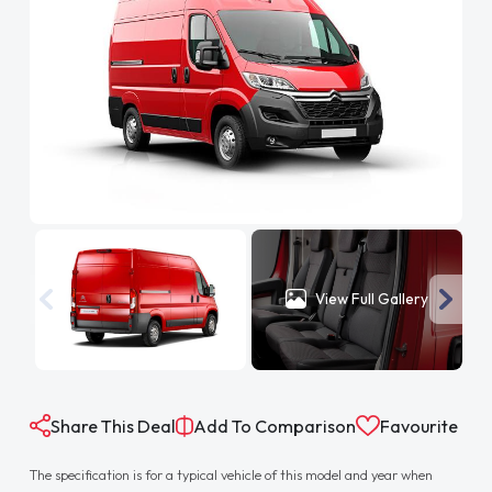
View Full Gallery
Share This Deal
Add To Comparison
Favourite
The specification is for a typical vehicle of this model and year when