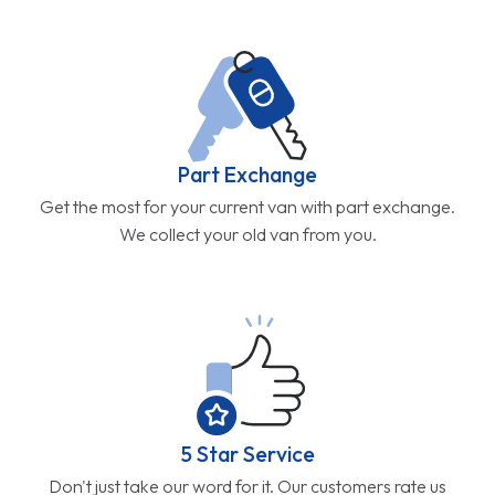
Part Exchange
Get the most for your current van with part exchange.
We collect your old van from you.
5 Star Service
Don't just take our word for it. Our customers rate us