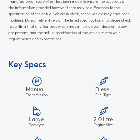
manufactured. Every effort has been made to ensure the accuracy of
the information provided however there may be differences to the
specification of the actual vehicle in stock, or the vehicle may have been
modified. Do not rely entirely on the listed specification and please check
to confirm that any features which may influence your decision to buy
are present, and the actual specification of the vehicle meets your
requirements and expectations.
Key Specs
Manual
Diesel
Transmission
Fuel Type
Large
2.0 litre
Bodytype
Engine Size