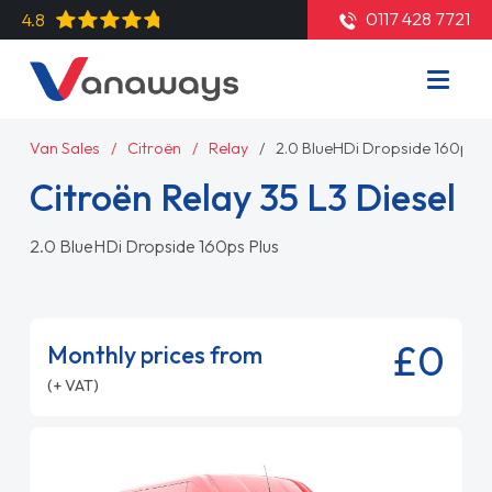
0117 428 7721
4.8
Van Sales
Citroën
Relay
2.0 BlueHDi Dropside 160ps P
Citroën Relay 35 L3 Diesel
2.0 BlueHDi Dropside 160ps Plus
£0
Monthly prices from
(+ VAT)