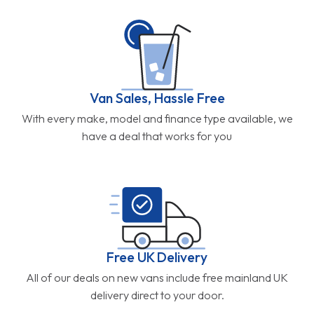
Van Sales, Hassle Free
With every make, model and finance type available, we
have a deal that works for you
Free UK Delivery
All of our deals on new vans include free mainland UK
delivery direct to your door.