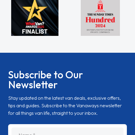
Subscribe to Our
Newsletter
Stay updated on the latest van deals, exclusive offers,
tips and guides. Subscribe to the Vanaways newsletter
for all things van life, straight to your inbox.
name