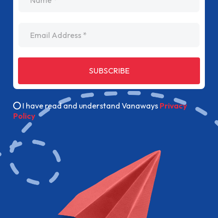
Email Address
SUBSCRIBE
I have read and understand Vanaways
Privacy
Policy