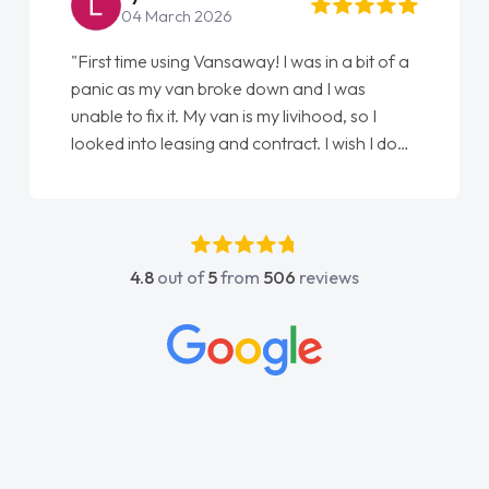
04 March 2026
"First time using Vansaway! I was in a bit of a
panic as my van broke down and I was
unable to fix it. My van is my livihood, so I
looked into leasing and contract. I wish I done
it sooner. I spoke to Jonathan as my first
point of contact. I couldn't have got any
luckier having him as my support. He was
absolutely fantastic, he went above and
4.8
out of
5
from
506
reviews
beyond to help me. He was easy to contact
and would always reply when I had any
concerns or questions. His knowledge on all
vehicles was impeccable, which made things
easier. He listened to what I wanted and
needed and explained everything thoroughly
help me making the right choice in plan and
kept in touch throughout the entire process!