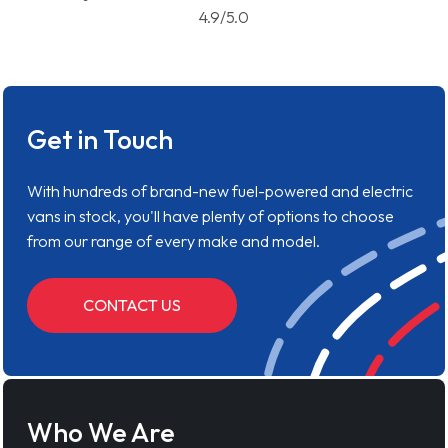
4.9/5.0
Get in Touch
With hundreds of brand-new fuel-powered and electric
vans in stock, you'll have plenty of options to choose
from our range of every make and model.
CONTACT US
Who We Are