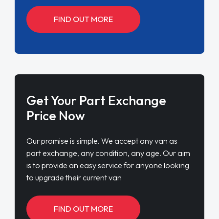
FIND OUT MORE
Get Your Part Exchange
Price Now
Our promise is simple. We accept any van as
part exchange, any condition, any age. Our aim
is to provide an easy service for anyone looking
to upgrade their current van
FIND OUT MORE