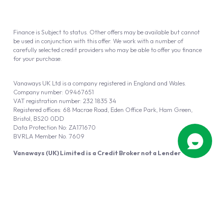
Finance is Subject to status. Other offers may be available but cannot
be used in conjunction with this offer. We work with a number of
carefully selected credit providers who may be able to offer you finance
for your purchase.
Vanaways UK Ltd is a company registered in England and Wales.
Company number: 09467651
VAT registration number: 232 1835 34
Registered offices: 68 Macrae Road, Eden Office Park, Ham Green,
Bristol, BS20 0DD
Data Protection No: ZA171670
BVRLA Member No. 7609
Vanaways (UK) Limited is a Credit Broker not a Lender
Vanaways UK Ltd is authorised and regulated by the Financial Conduct
Authority (FRN 940695).
Powered by
Automotus
, a
FIRE
5
digital
product
Copyright © 2026 Vanaways