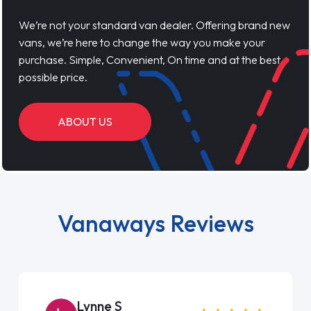
We’re not your standard van dealer. Offering brand new
vans, we’re here to change the way you make your
purchase. Simple, Convenient, On time and at the best
possible price.
ABOUT US
Vanaways Reviews
Lynne S