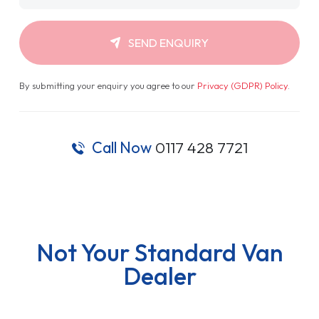
SEND ENQUIRY
By submitting your enquiry you agree to our
Privacy (GDPR) Policy
.
Call Now
0117 428 7721
Not Your Standard Van
Dealer