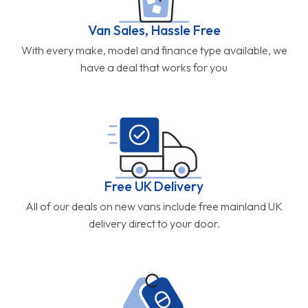
Van Sales, Hassle Free
With every make, model and finance type available, we
have a deal that works for you
Free UK Delivery
All of our deals on new vans include free mainland UK
delivery direct to your door.