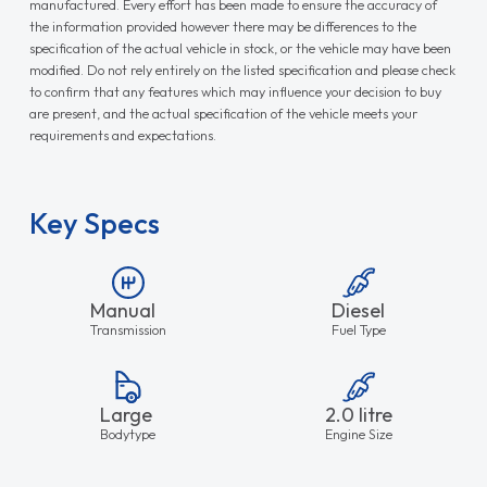
manufactured. Every effort has been made to ensure the accuracy of
the information provided however there may be differences to the
specification of the actual vehicle in stock, or the vehicle may have been
modified. Do not rely entirely on the listed specification and please check
to confirm that any features which may influence your decision to buy
are present, and the actual specification of the vehicle meets your
requirements and expectations.
Key Specs
Manual
Diesel
Transmission
Fuel Type
Large
2.0 litre
Bodytype
Engine Size