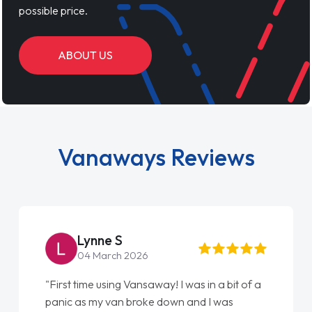
possible price.
ABOUT US
Vanaways Reviews
Lynne S
04 March 2026
"First time using Vansaway! I was in a bit of a
panic as my van broke down and I was