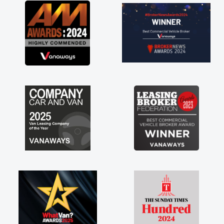
great about the perks involved in having a
contract hire as well! Thank you so much for
everything! Highly recommend, vans are just
not how they use to be, so its great to have a
brand new van along with the support of any
engine faults things like that. A huge stress off
my shoulders being sole trader."