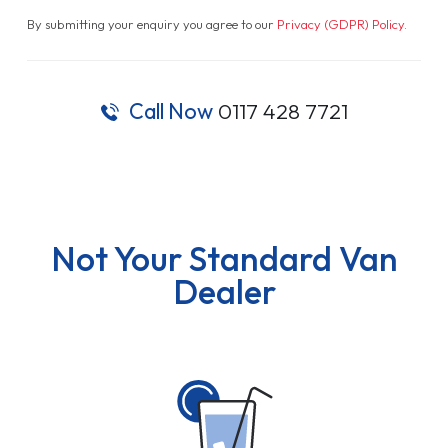
By submitting your enquiry you agree to our
Privacy (GDPR) Policy
.
Call Now
0117 428 7721
Not Your Standard Van
Dealer