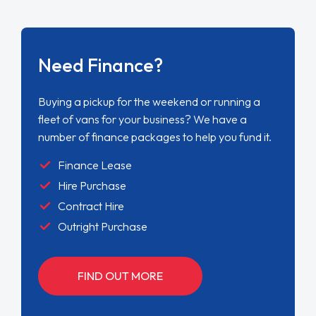
Need Finance?
Buying a pickup for the weekend or running a
fleet of vans for your business? We have a
number of finance packages to help you fund it.
Finance Lease
Hire Purchase
Contract Hire
Outright Purchase
FIND OUT MORE