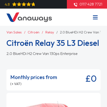
0117 428 7721
4.8
Van Sales
Citroën
Relay
2.0 BlueHDi H2 Crew Van 130p
Citroën Relay 35 L3 Diesel
2.0 BlueHDi H2 Crew Van 130ps Enterprise
£0
Monthly prices from
(+ VAT)