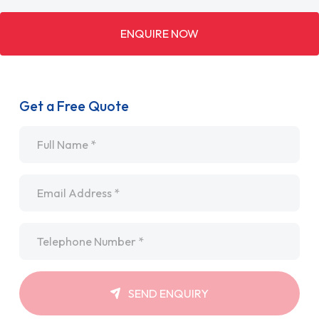
ENQUIRE NOW
Get a Free Quote
Name
*
Email
*
Telephone
*
SEND ENQUIRY