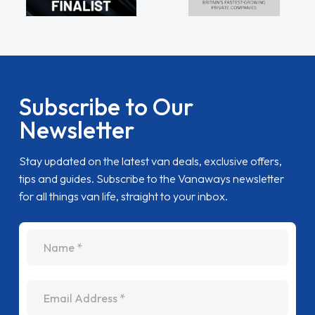
Subscribe to Our
Newsletter
Stay updated on the latest van deals, exclusive offers,
tips and guides. Subscribe to the Vanaways newsletter
for all things van life, straight to your inbox.
name
Email Address