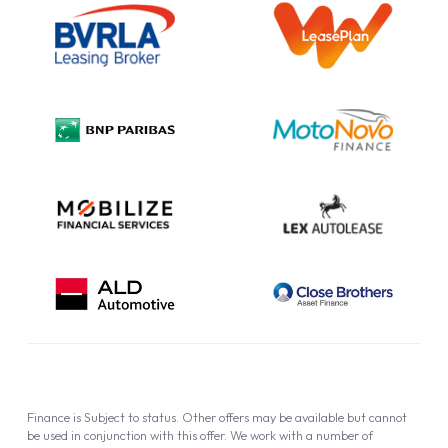
Information Notice
Complaint Procedure
Privacy Policy
Cookie Policy
Finance is Subject to status. Other offers may be available but cannot
be used in conjunction with this offer. We work with a number of