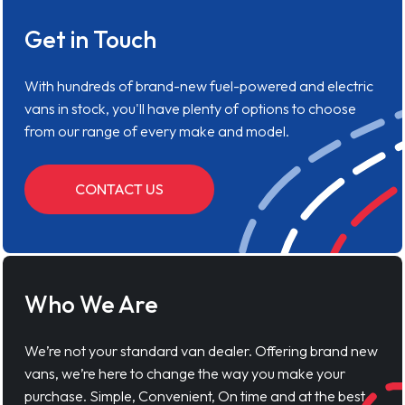
Get in Touch
With hundreds of brand-new fuel-powered and electric
vans in stock, you'll have plenty of options to choose
from our range of every make and model.
CONTACT US
Who We Are
We’re not your standard van dealer. Offering brand new
vans, we’re here to change the way you make your
purchase. Simple, Convenient, On time and at the best