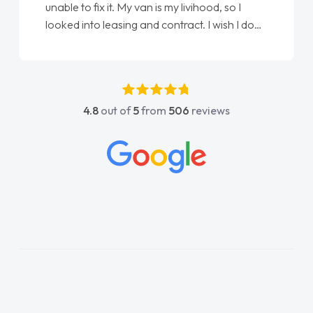
unable to fix it. My van is my livihood, so I
looked into leasing and contract. I wish I done
it sooner. I spoke to Jonathan as my first
point of contact. I couldn't have got any
luckier having him as my support. He was
absolutely fantastic, he went above and
4.8
out of
5
from
506
reviews
beyond to help me. He was easy to contact
and would always reply when I had any
concerns or questions. His knowledge on all
vehicles was impeccable, which made things
easier. He listened to what I wanted and
needed and explained everything thoroughly
help me making the right choice in plan and
kept in touch throughout the entire process!
He knew I was in desperate need of a van
and he did not disappoint and kept his word
and I was able to get my new van delivered
as soon as possible. Enjoying the drive. Its