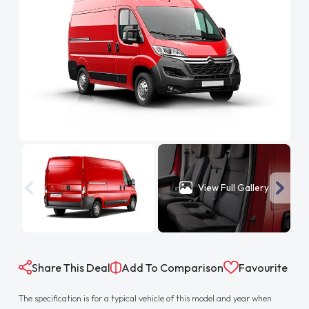
View Full Gallery
Share This Deal
Add To Comparison
Favourite
The specification is for a typical vehicle of this model and year when