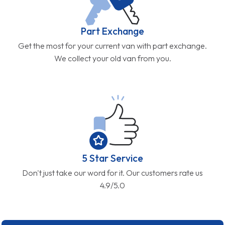
Part Exchange
Get the most for your current van with part exchange.
We collect your old van from you.
5 Star Service
Don't just take our word for it. Our customers rate us
4.9/5.0