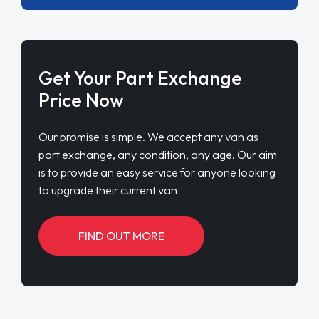
Get Your Part Exchange
Price Now
Our promise is simple. We accept any van as
part exchange, any condition, any age. Our aim
is to provide an easy service for anyone looking
to upgrade their current van
FIND OUT MORE