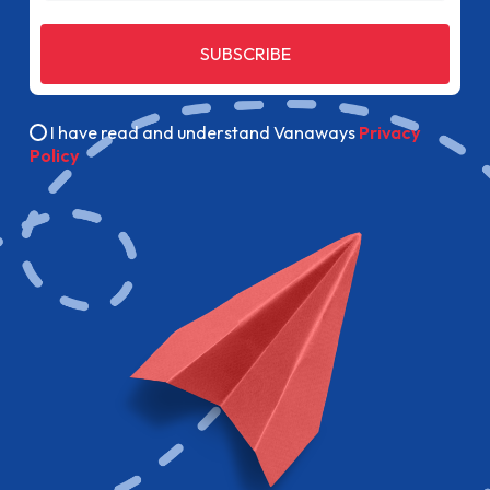
SUBSCRIBE
I have read and understand Vanaways
Privacy
Policy