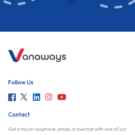
Follow Us
Contact
Get in touch via phone, email, or livechat with one of our