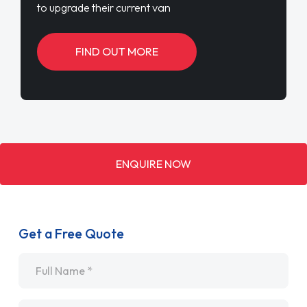
to upgrade their current van
FIND OUT MORE
ENQUIRE NOW
Get a Free Quote
Name
*
Email
*