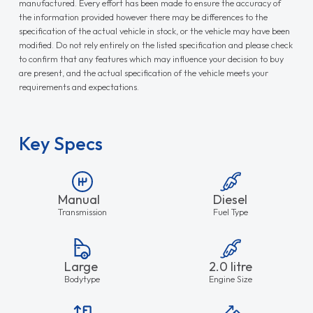
manufactured. Every effort has been made to ensure the accuracy of
the information provided however there may be differences to the
specification of the actual vehicle in stock, or the vehicle may have been
modified. Do not rely entirely on the listed specification and please check
to confirm that any features which may influence your decision to buy
are present, and the actual specification of the vehicle meets your
requirements and expectations.
Key Specs
Manual
Diesel
Transmission
Fuel Type
Large
2.0 litre
Bodytype
Engine Size