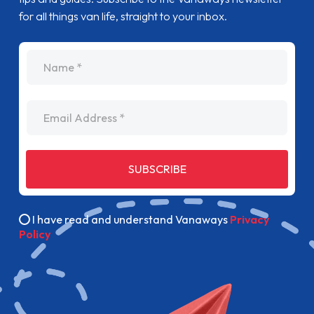
for all things van life, straight to your inbox.
name
Email Address
SUBSCRIBE
I have read and understand Vanaways
Privacy
Policy