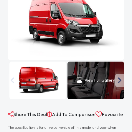
View Full Gallery
Share This Deal
Add To Comparison
Favourite
The specification is for a typical vehicle of this model and year when