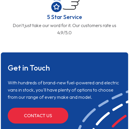
5 Star Service
Don't just take our word for it. Our customers rate us
4.9/5.0
Get in Touch
With hundreds of brand-new fuel-powered and electric
vans in stock, you'll have plenty of options to choose
from our range of every make and model.
CONTACT US