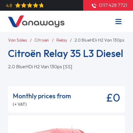
0117 428 7721
4.8
Van Sales
Citroën
Relay
2.0 BlueHDi H2 Van 130ps [SS]
Citroën Relay 35 L3 Diesel
2.0 BlueHDi H2 Van 130ps [SS]
£0
Monthly prices from
(+ VAT)