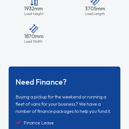
1932mm
3705mm
Load Height
Load Length
1870mm
Load Width
Need Finance?
Buying a pickup for the weekend or running a
fleet of vans for your business? We have a
number of finance packages to help you fund it.
Finance Lease