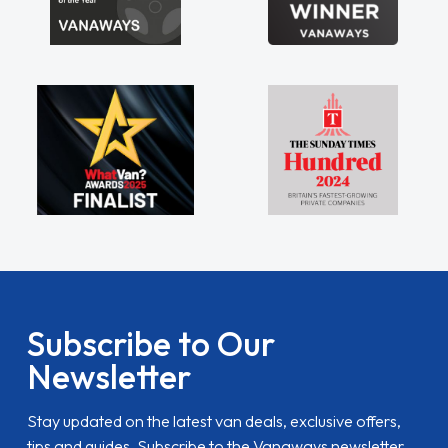
Subscribe to Our
Newsletter
Stay updated on the latest van deals, exclusive offers,
tips and guides. Subscribe to the Vanaways newsletter