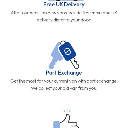
Free UK Delivery
All of our deals on new vans include free mainland UK
delivery direct to your door.
Part Exchange
Get the most for your current van with part exchange.
We collect your old van from you.