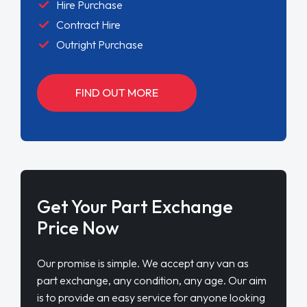
Hire Purchase
Contract Hire
Outright Purchase
FIND OUT MORE
Get Your Part Exchange
Price Now
Our promise is simple. We accept any van as
part exchange, any condition, any age. Our aim
is to provide an easy service for anyone looking