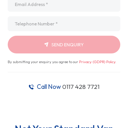
Telephone
*
SEND ENQUIRY
By submitting your enquiry you agree to our
Privacy (GDPR) Policy
.
Call Now
0117 428 7721