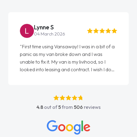
Lynne S
04 March 2026
"First time using Vansaway! I was in a bit of a
panic as my van broke down and I was
unable to fix it. My van is my livihood, so I
looked into leasing and contract. I wish I done
it sooner. I spoke to Jonathan as my first
point of contact. I couldn't have got any
luckier having him as my support. He was
absolutely fantastic, he went above and
4.8
out of
5
from
506
reviews
beyond to help me. He was easy to contact
and would always reply when I had any
concerns or questions. His knowledge on all
vehicles was impeccable, which made things