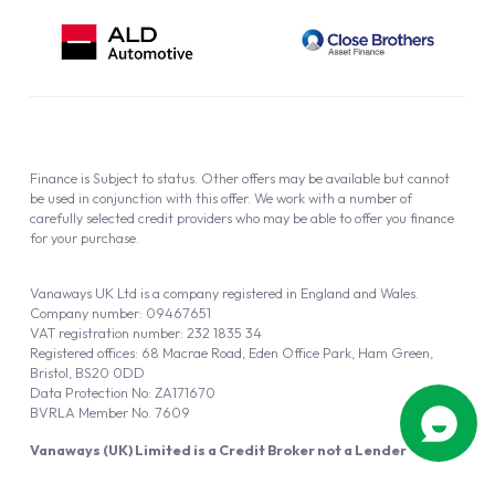
Finance is Subject to status. Other offers may be available but cannot
be used in conjunction with this offer. We work with a number of
carefully selected credit providers who may be able to offer you finance
for your purchase.
Vanaways UK Ltd is a company registered in England and Wales.
Company number: 09467651
VAT registration number: 232 1835 34
Registered offices: 68 Macrae Road, Eden Office Park, Ham Green,
Bristol, BS20 0DD
Data Protection No: ZA171670
BVRLA Member No. 7609
Vanaways (UK) Limited is a Credit Broker not a Lender
Vanaways UK Ltd is authorised and regulated by the Financial Conduct