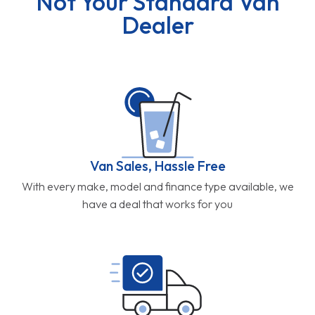
Not Your Standard Van
Dealer
Van Sales, Hassle Free
With every make, model and finance type available, we
have a deal that works for you