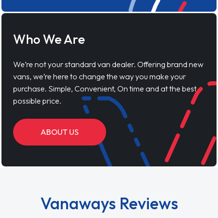
Who We Are
We’re not your standard van dealer. Offering brand new
vans, we’re here to change the way you make your
purchase. Simple, Convenient, On time and at the best
possible price.
ABOUT US
Vanaways Reviews