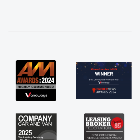
easier. He listened to what I wanted and
needed and explained everything thoroughly
help me making the right choice in plan and
kept in touch throughout the entire process!
He knew I was in desperate need of a van
and he did not disappoint and kept his word
and I was able to get my new van delivered
as soon as possible. Enjoying the drive. Its
great about the perks involved in having a
contract hire as well! Thank you so much for
everything! Highly recommend, vans are just
not how they use to be, so its great to have a
brand new van along with the support of any
engine faults things like that. A huge stress off
my shoulders being sole trader."