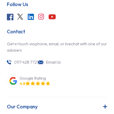
Follow Us
Contact
Get in touch via phone, email, or livechat with one of our
advisers
0117 428 7721
Email Us
Google Rating
4.8
Our Company