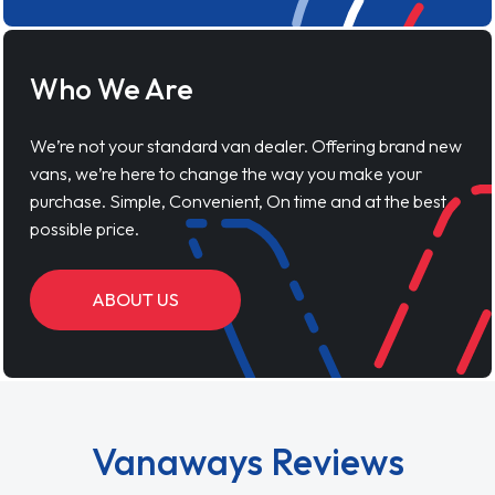
Who We Are
We’re not your standard van dealer. Offering brand new
vans, we’re here to change the way you make your
purchase. Simple, Convenient, On time and at the best
possible price.
ABOUT US
Vanaways Reviews