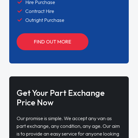
Hire Purchase
Contract Hire
Outright Purchase
FIND OUT MORE
Get Your Part Exchange
Price Now
Our promise is simple. We accept any van as
part exchange, any condition, any age. Our aim
is to provide an easy service for anyone looking