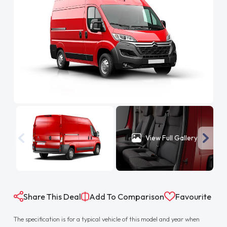
View Full Gallery
Share This Deal
Add To Comparison
Favourite
The specification is for a typical vehicle of this model and year when