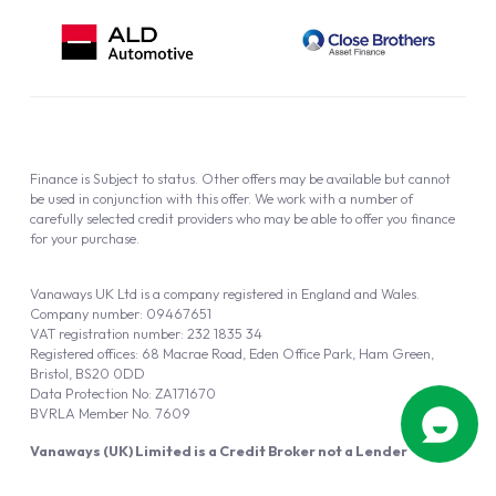
Finance is Subject to status. Other offers may be available but cannot
be used in conjunction with this offer. We work with a number of
carefully selected credit providers who may be able to offer you finance
for your purchase.
Vanaways UK Ltd is a company registered in England and Wales.
Company number: 09467651
VAT registration number: 232 1835 34
Registered offices: 68 Macrae Road, Eden Office Park, Ham Green,
Bristol, BS20 0DD
Data Protection No: ZA171670
BVRLA Member No. 7609
Vanaways (UK) Limited is a Credit Broker not a Lender
Vanaways UK Ltd is authorised and regulated by the Financial Conduct