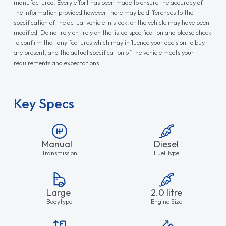
manufactured. Every effort has been made to ensure the accuracy of
the information provided however there may be differences to the
specification of the actual vehicle in stock, or the vehicle may have been
modified. Do not rely entirely on the listed specification and please check
to confirm that any features which may influence your decision to buy
are present, and the actual specification of the vehicle meets your
requirements and expectations.
Key Specs
Manual
Diesel
Transmission
Fuel Type
Large
2.0 litre
Bodytype
Engine Size