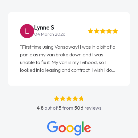
Lynne S
04 March 2026
"First time using Vansaway! I was in a bit of a
panic as my van broke down and I was
unable to fix it. My van is my livihood, so I
looked into leasing and contract. I wish I done
it sooner. I spoke to Jonathan as my first
point of contact. I couldn't have got any
luckier having him as my support. He was
absolutely fantastic, he went above and
4.8
out of
5
from
506
reviews
beyond to help me. He was easy to contact
and would always reply when I had any
concerns or questions. His knowledge on all
vehicles was impeccable, which made things