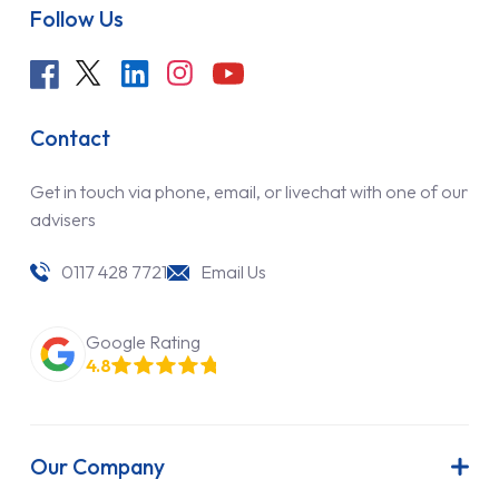
Follow Us
Contact
Get in touch via phone, email, or livechat with one of our
advisers
0117 428 7721
Email Us
Google Rating
4.8
Our Company