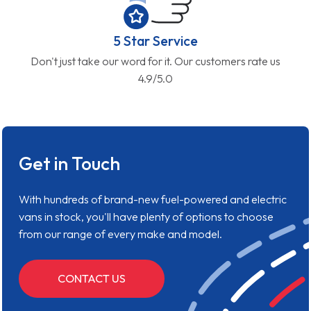
5 Star Service
Don't just take our word for it. Our customers rate us
4.9/5.0
Get in Touch
With hundreds of brand-new fuel-powered and electric
vans in stock, you'll have plenty of options to choose
from our range of every make and model.
CONTACT US