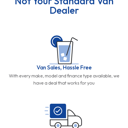
Not Your Standard Van
Dealer
Van Sales, Hassle Free
With every make, model and finance type available, we
have a deal that works for you