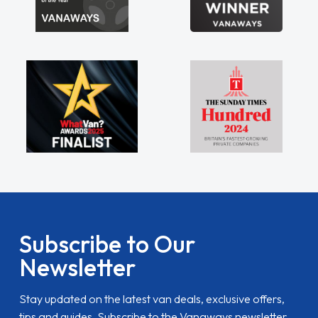
Subscribe to Our
Newsletter
Stay updated on the latest van deals, exclusive offers,
tips and guides. Subscribe to the Vanaways newsletter