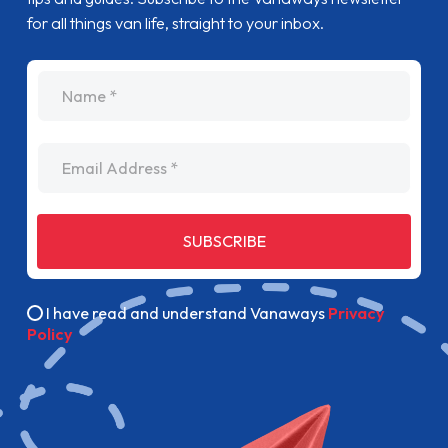
for all things van life, straight to your inbox.
name
Email Address
SUBSCRIBE
I have read and understand Vanaways
Privacy
Policy