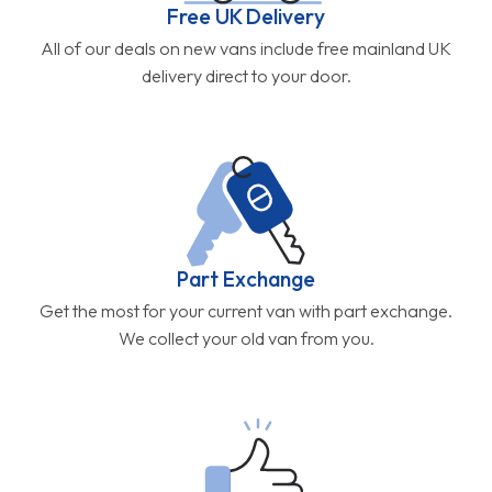
Free UK Delivery
All of our deals on new vans include free mainland UK
delivery direct to your door.
Part Exchange
Get the most for your current van with part exchange.
We collect your old van from you.