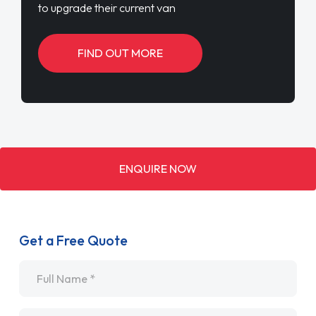
to upgrade their current van
FIND OUT MORE
ENQUIRE NOW
Get a Free Quote
Name
*
Email
*