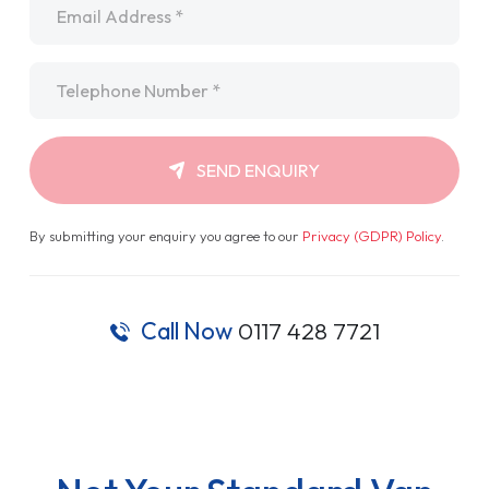
Telephone
*
SEND ENQUIRY
By submitting your enquiry you agree to our
Privacy (GDPR) Policy
.
Call Now
0117 428 7721