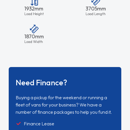
1932mm
3705mm
Load Height
Load Length
1870mm
Load Width
Need Finance?
Buying a pickup for the weekend or running a
fleet of vans for your business? We have a
number of finance packages to help you fund it.
Finance Lease