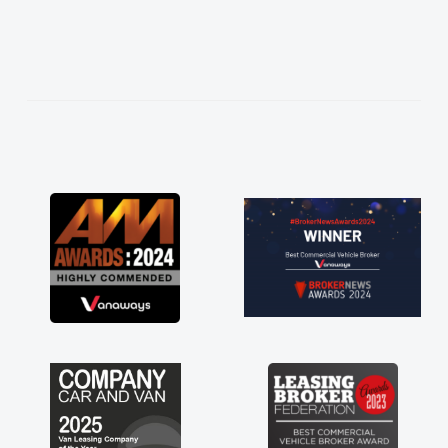
easier. He listened to what I wanted and
needed and explained everything thoroughly
help me making the right choice in plan and
kept in touch throughout the entire process!
He knew I was in desperate need of a van
and he did not disappoint and kept his word
and I was able to get my new van delivered
as soon as possible. Enjoying the drive. Its
great about the perks involved in having a
contract hire as well! Thank you so much for
everything! Highly recommend, vans are just
not how they use to be, so its great to have a
brand new van along with the support of any
engine faults things like that. A huge stress off
my shoulders being sole trader."