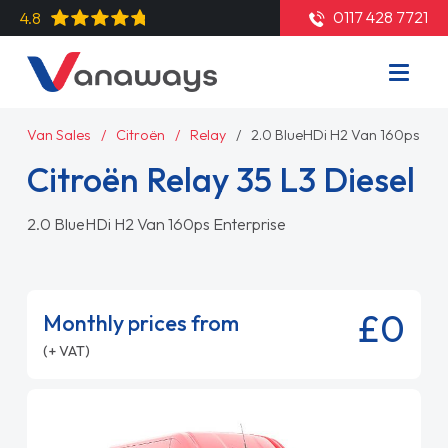
0117 428 7721
4.8
Van Sales
Citroën
Relay
2.0 BlueHDi H2 Van 160ps Ent
Citroën Relay 35 L3 Diesel
2.0 BlueHDi H2 Van 160ps Enterprise
£0
Monthly prices from
(+ VAT)