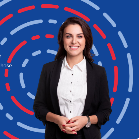
e
chase