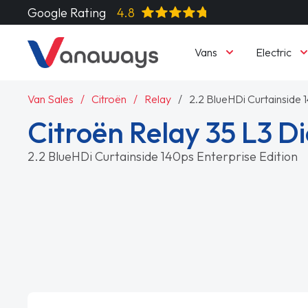
Google Rating
4.8
Vans
Electric
Van Sales
Citroën
Relay
2.2 BlueHDi Curtainside 
Citroën Relay 35 L3 Di
2.2 BlueHDi Curtainside 140ps Enterprise Edition