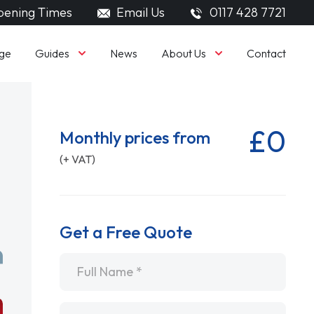
ening Times
Email Us
0117 428 7721
Guides
About Us
ge
News
Contact
£0
Monthly prices from
(+ VAT)
Get a Free Quote
Name
*
Email
*