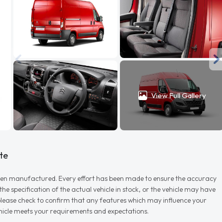
View Full Gallery
te
r when manufactured. Every effort has been made to ensure the accuracy
e specification of the actual vehicle in stock, or the vehicle may have
d please check to confirm that any features which may influence your
vehicle meets your requirements and expectations.