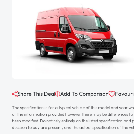
Share This Deal
Add To Comparison
Favouri
The specification is for a typical vehicle of this model and yea
of the information provided however there may be differences to th
been modified. Do not rely entirely on the listed specification an
decision to buy are present, and the actual specification of the 