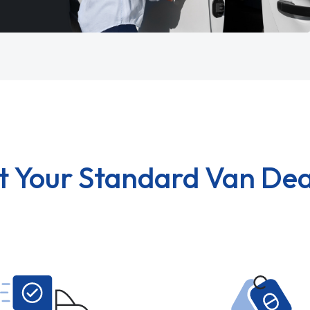
t Your Standard Van Dea