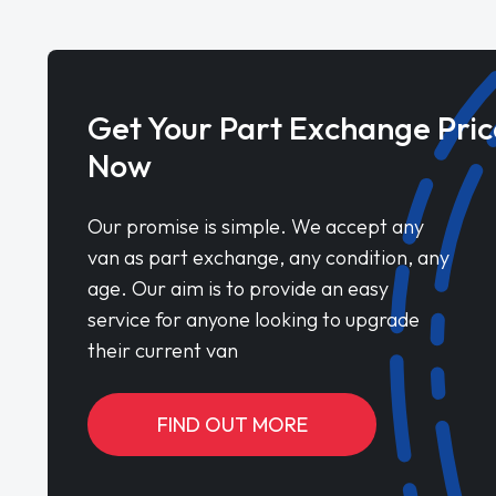
Get Your Part Exchange Pric
Now
Our promise is simple. We accept any
van as part exchange, any condition, any
age. Our aim is to provide an easy
service for anyone looking to upgrade
their current van
FIND OUT MORE