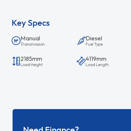
Key Specs
Manual
Diesel
Transmission
Fuel Type
2185mm
4119mm
Load Height
Load Length
Need Finance?