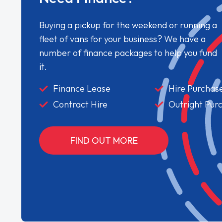
Buying a pickup for the weekend or running a
fleet of vans for your business? We have a
number of finance packages to help you fund
it.
Finance Lease
Hire Purchas
Contract Hire
Outright Pur
FIND OUT MORE