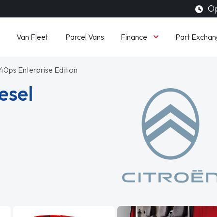
Op
Finance
Van Fleet
Parcel Vans
Part Exchan
140ps Enterprise Edition
esel