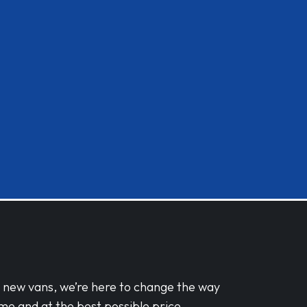
d new vans, we’re here to change the way
me and at the best possible price.