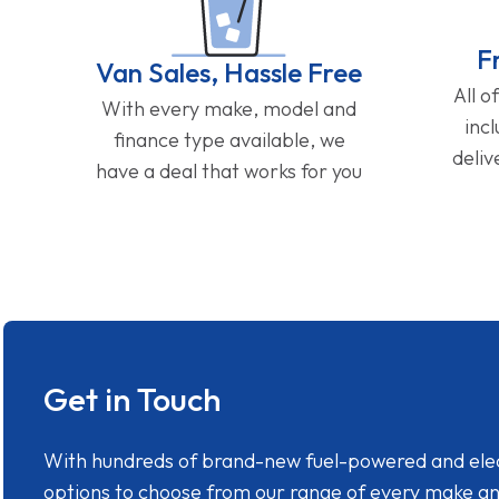
F
Van Sales, Hassle Free
All o
With every make, model and
inc
finance type available, we
deliv
have a deal that works for you
Get in Touch
With hundreds of brand-new fuel-powered and electr
options to choose from our range of every make a