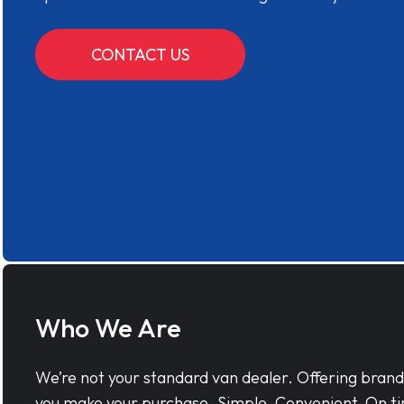
CONTACT US
Who We Are
We’re not your standard van dealer. Offering bran
you make your purchase. Simple, Convenient, On ti