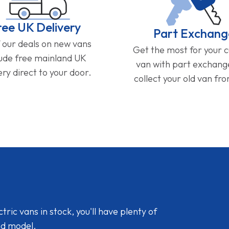
ree UK Delivery
Part Exchang
f our deals on new vans
Get the most for your 
lude free mainland UK
van with part exchan
ery direct to your door.
collect your old van fr
ic vans in stock, you'll have plenty of
nd model.