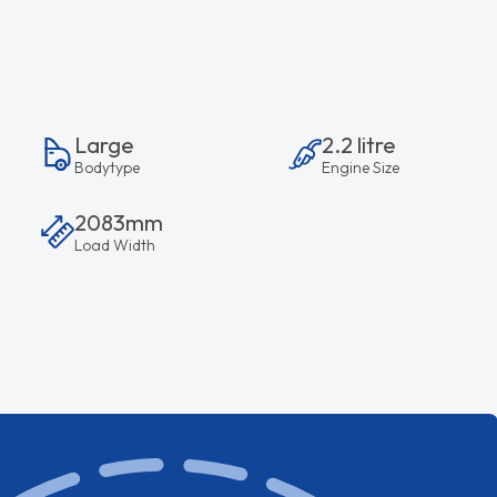
Large
2.2 litre
Bodytype
Engine Size
2083mm
Load Width