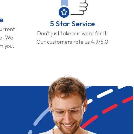
e
5 Star Service
current
Don't just take our word for it.
ge. We
Our customers rate us 4.9/5.0
om you.