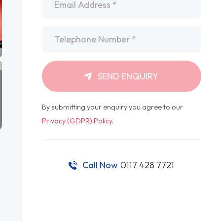
Telephone
*
SEND ENQUIRY
By submitting your enquiry you agree to our
Privacy (GDPR) Policy
.
Call Now
0117 428 7721