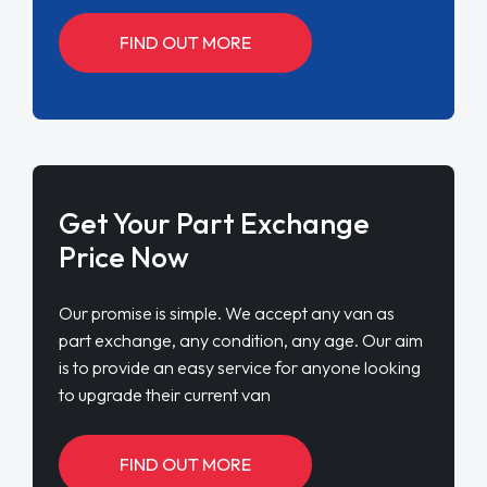
FIND OUT MORE
Get Your Part Exchange
Price Now
Our promise is simple. We accept any van as
part exchange, any condition, any age. Our aim
is to provide an easy service for anyone looking
to upgrade their current van
FIND OUT MORE