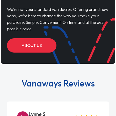
We’re not your standard van dealer. Offering brand new
vans, we’re here to change the way you make your
purchase. Simple, Convenient, On time and at the best
possible price.
ABOUT US
Vanaways Reviews
Lynne S