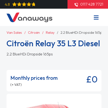
0117 428 7721
4.8
Van Sales
Citroën
Relay
2.2 BlueHDi Dropside 165ps
Citroën Relay 35 L3 Diesel
2.2 BlueHDi Dropside 165ps
£0
Monthly prices from
(+ VAT)