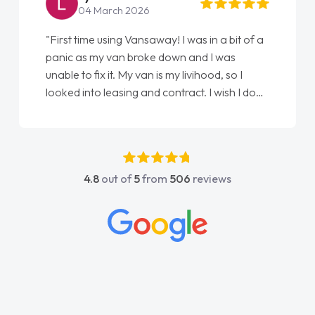
04 March 2026
"First time using Vansaway! I was in a bit of a
panic as my van broke down and I was
unable to fix it. My van is my livihood, so I
looked into leasing and contract. I wish I done
it sooner. I spoke to Jonathan as my first
point of contact. I couldn't have got any
luckier having him as my support. He was
absolutely fantastic, he went above and
4.8
out of
5
from
506
reviews
beyond to help me. He was easy to contact
and would always reply when I had any
concerns or questions. His knowledge on all
vehicles was impeccable, which made things
easier. He listened to what I wanted and
needed and explained everything thoroughly
help me making the right choice in plan and
kept in touch throughout the entire process!