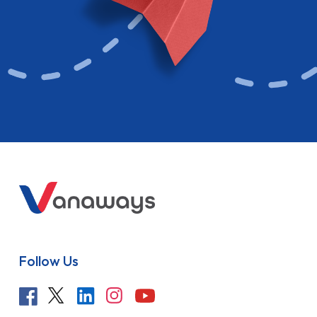
Follow Us