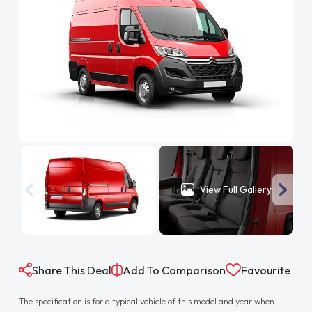
View Full Gallery
Share This Deal
Add To Comparison
Favourite
The specification is for a typical vehicle of this model and year when