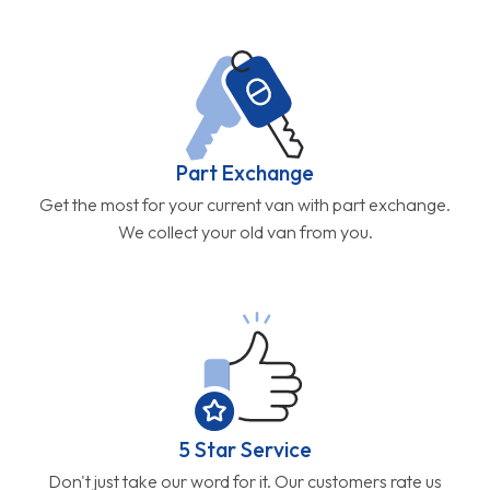
Part Exchange
Get the most for your current van with part exchange.
We collect your old van from you.
5 Star Service
Don't just take our word for it. Our customers rate us