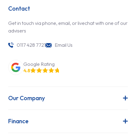
Contact
Get in touch via phone, email, or livechat with one of our
advisers
0117 428 7721
Email Us
Google Rating
4.8
Our Company
About Us
Latest News
Finance
Join Our Team
Contract Hire