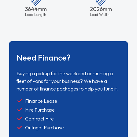
3644mm
2026mm
Load Length
Load Width
Need Finance?
Buying a pickup for the weekend or running a
fleet of vans for your business? We have a
number of finance packages to help you fund it.
Finance Lease
Hire Purchase
Contract Hire
Outright Purchase