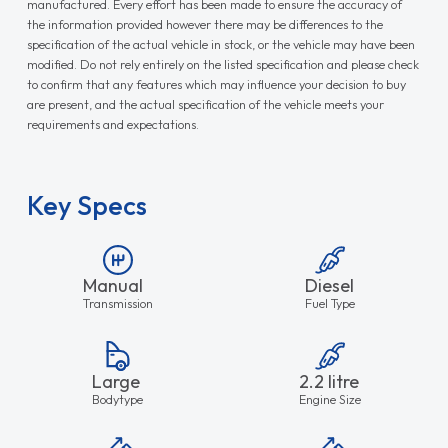
manufactured. Every effort has been made to ensure the accuracy of
the information provided however there may be differences to the
specification of the actual vehicle in stock, or the vehicle may have been
modified. Do not rely entirely on the listed specification and please check
to confirm that any features which may influence your decision to buy
are present, and the actual specification of the vehicle meets your
requirements and expectations.
Key Specs
Manual
Diesel
Transmission
Fuel Type
Large
2.2 litre
Bodytype
Engine Size