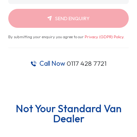
SEND ENQUIRY
By submitting your enquiry you agree to our
Privacy (GDPR) Policy
.
Call Now
0117 428 7721
Not Your Standard Van
Dealer