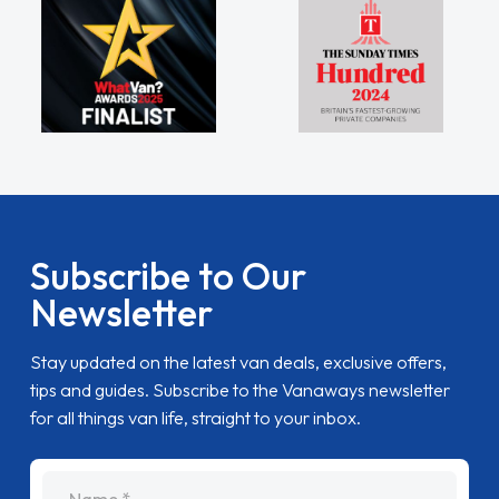
Subscribe to Our
Newsletter
Stay updated on the latest van deals, exclusive offers,
tips and guides. Subscribe to the Vanaways newsletter
for all things van life, straight to your inbox.
name