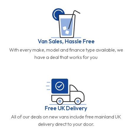
Van Sales, Hassle Free
With every make, model and finance type available, we
have a deal that works for you
Free UK Delivery
All of our deals on new vans include free mainland UK
delivery direct to your door.