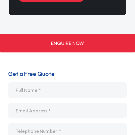
ENQUIRE NOW
Get a Free Quote
Name
*
Email
*
Telephone
*