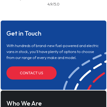
4.9/5.0
Get in Touch
With hundreds of brand-new fuel-powered and electric
vans in stock, you'll have plenty of options to choose
from our range of every make and model.
CONTACT US
Who We Are