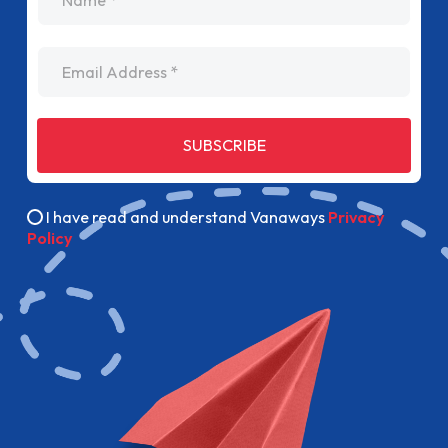
Email Address
SUBSCRIBE
I have read and understand Vanaways
Privacy
Policy