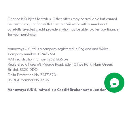
Finance is Subject to status. Other offers may be available but cannot
be used in conjunction with this offer. We work with a number of
carefully selected credit providers who may be able to offer you finance
for your purchase.
Vanaways UK Ltd is a company registered in England and Wales.
Company number: 09467651
VAT registration number: 232 1835 34
Registered offices: 68 Macrae Road, Eden Office Park, Ham Green,
Bristol, BS20 0DD
Data Protection No: ZA171670
BVRLA Member No. 7609
Vanaways (UK) Limited is a Credit Broker not a Lender
Vanaways UK Ltd is authorised and regulated by the Financial Conduct
Authority (FRN 940695).
Powered by
Automotus
, a
FIRE
5
digital
product
Copyright © 2026 Vanaways