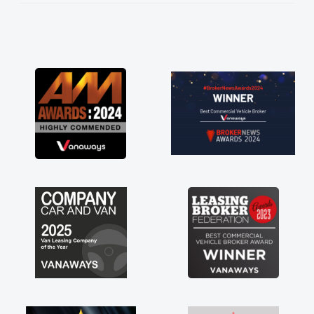
He knew I was in desperate need of a van
and he did not disappoint and kept his word
and I was able to get my new van delivered
as soon as possible. Enjoying the drive. Its
great about the perks involved in having a
contract hire as well! Thank you so much for
everything! Highly recommend, vans are just
not how they use to be, so its great to have a
brand new van along with the support of any
engine faults things like that. A huge stress off
my shoulders being sole trader."