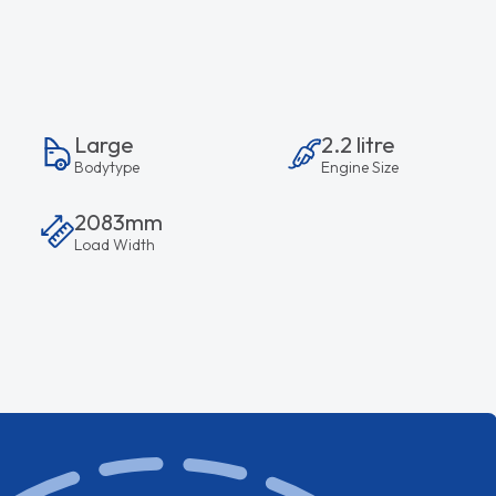
Large
2.2 litre
Bodytype
Engine Size
2083mm
Load Width