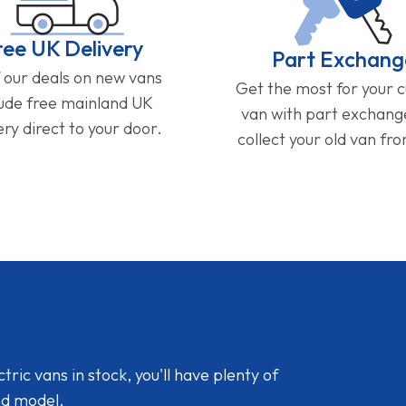
ree UK Delivery
Part Exchang
f our deals on new vans
Get the most for your 
lude free mainland UK
van with part exchan
ery direct to your door.
collect your old van fr
ic vans in stock, you'll have plenty of
nd model.