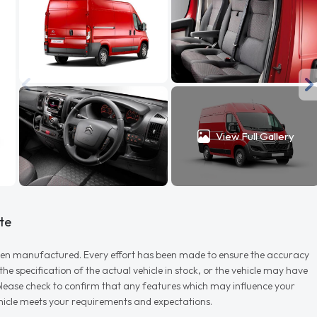
View Full Gallery
te
r when manufactured. Every effort has been made to ensure the accuracy
e specification of the actual vehicle in stock, or the vehicle may have
d please check to confirm that any features which may influence your
vehicle meets your requirements and expectations.