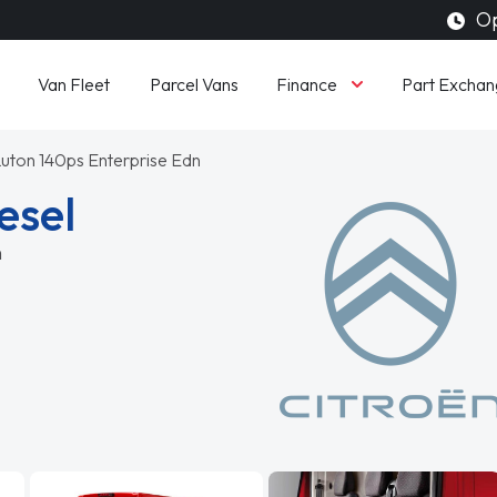
Op
Finance
Van Fleet
Parcel Vans
Part Exchan
uton 140ps Enterprise Edn
esel
n