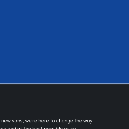
d new vans, we’re here to change the way
me and at the best possible price.