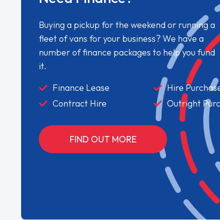
Buying a pickup for the weekend or running a
fleet of vans for your business? We have a
number of finance packages to help you fund
it.
Finance Lease
Hire Purchas
Contract Hire
Outright Pur
FIND OUT MORE