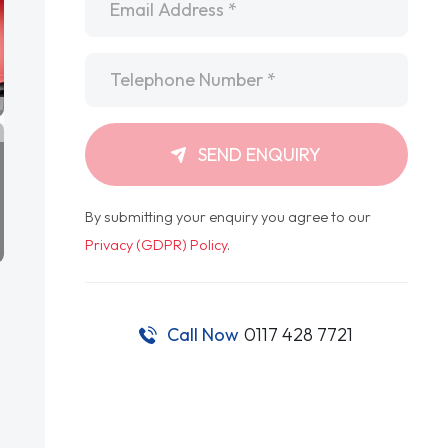
Telephone
*
SEND ENQUIRY
By submitting your enquiry you agree to our
Privacy (GDPR) Policy
.
Call Now
0117 428 7721