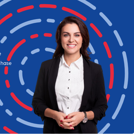
e
chase