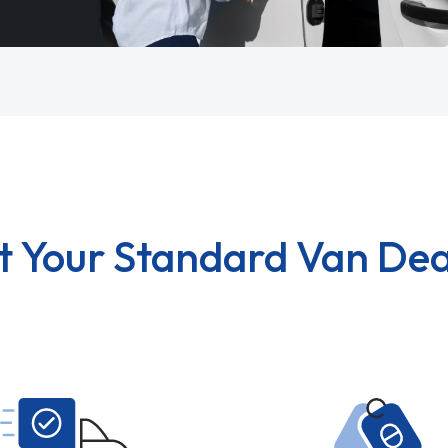
t Your Standard Van Dea