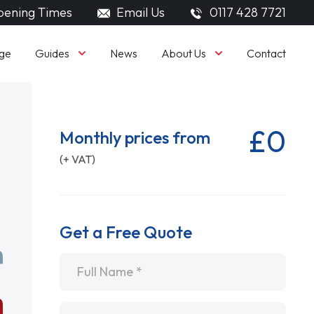
ening Times
Email Us
0117 428 7721
Guides
About Us
ge
News
Contact
£0
Monthly prices from
(+ VAT)
Get a Free Quote
Name
*
Email
*