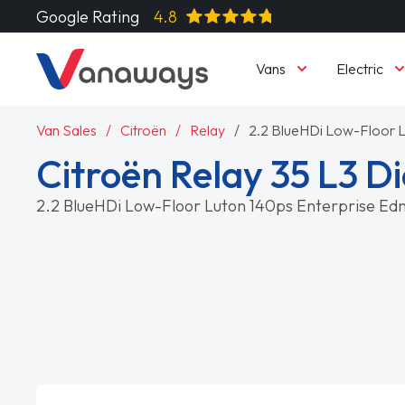
Google Rating
4.8
Vans
Electric
Van Sales
Citroën
Relay
2.2 BlueHDi Low-Floor L
Citroën Relay 35 L3 Di
2.2 BlueHDi Low-Floor Luton 140ps Enterprise Ed