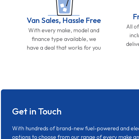
F
Van Sales, Hassle Free
All o
With every make, model and
inc
finance type available, we
deliv
have a deal that works for you
Get in Touch
With hundreds of brand-new fuel-powered and electr
options to choose from our range of every make a