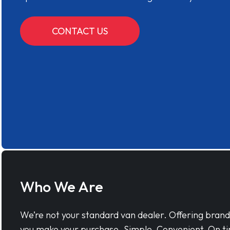
CONTACT US
Who We Are
We’re not your standard van dealer. Offering bran
you make your purchase. Simple, Convenient, On ti