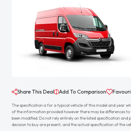
Share This Deal
Add To Comparison
Favouri
The specification is for a typical vehicle of this model and yea
of the information provided however there may be differences to th
been modified. Do not rely entirely on the listed specification an
decision to buy are present, and the actual specification of the 