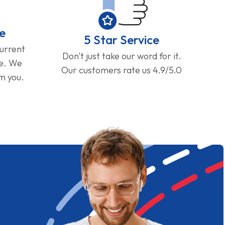
e
5 Star Service
current
Don't just take our word for it.
ge. We
Our customers rate us 4.9/5.0
om you.