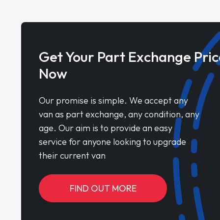
Get Your Part Exchange Pric
Now
Our promise is simple. We accept any
van as part exchange, any condition, any
age. Our aim is to provide an easy
service for anyone looking to upgrade
their current van
FIND OUT MORE