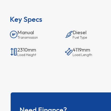
Key Specs
Manual
Diesel
Transmission
Fuel Type
2310mm
4119mm
Load Height
Load Length
Need Finance?