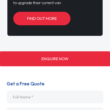
to upgrade their current van
FIND OUT MORE
ENQUIRE NOW
Get a Free Quote
Name
*
Email
*