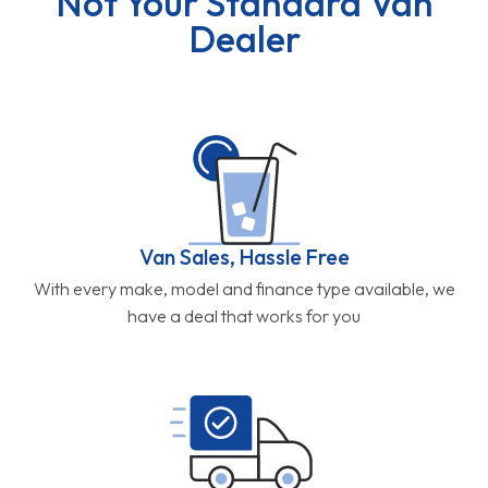
Not Your Standard Van
Dealer
Van Sales, Hassle Free
With every make, model and finance type available, we
have a deal that works for you