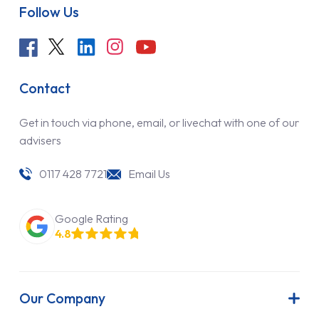
Follow Us
Contact
Get in touch via phone, email, or livechat with one of our
advisers
0117 428 7721
Email Us
Google Rating
4.8
Our Company