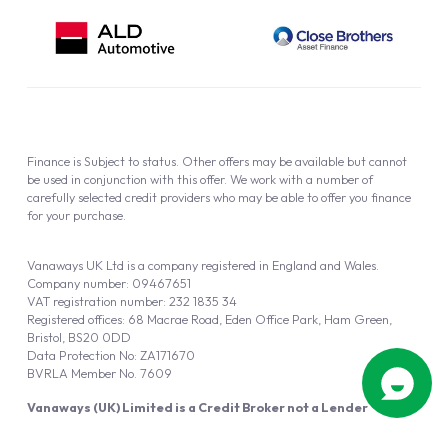
Finance is Subject to status. Other offers may be available but cannot
be used in conjunction with this offer. We work with a number of
carefully selected credit providers who may be able to offer you finance
for your purchase.
Vanaways UK Ltd is a company registered in England and Wales.
Company number: 09467651
VAT registration number: 232 1835 34
Registered offices: 68 Macrae Road, Eden Office Park, Ham Green,
Bristol, BS20 0DD
Data Protection No: ZA171670
BVRLA Member No. 7609
Vanaways (UK) Limited is a Credit Broker not a Lender
Vanaways UK Ltd is authorised and regulated by the Financial Conduct