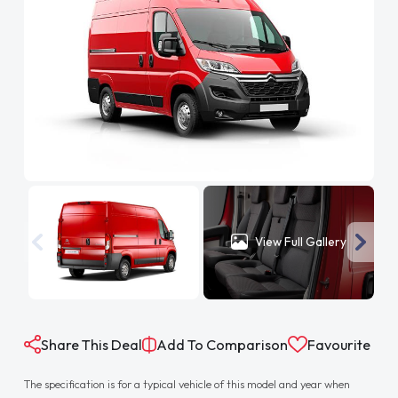
View Full Gallery
Share This Deal
Add To Comparison
Favourite
The specification is for a typical vehicle of this model and year when