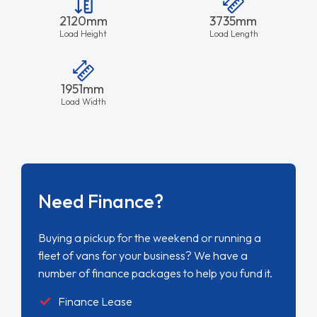
2120mm
3735mm
Load Height
Load Length
1951mm
Load Width
Need Finance?
Buying a pickup for the weekend or running a
fleet of vans for your business? We have a
number of finance packages to help you fund it.
Finance Lease