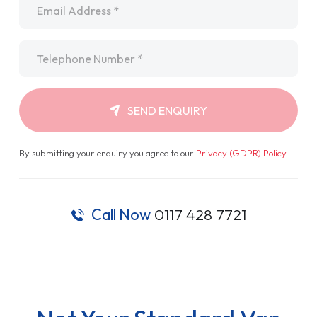
Telephone
*
SEND ENQUIRY
By submitting your enquiry you agree to our
Privacy (GDPR) Policy
.
Call Now
0117 428 7721