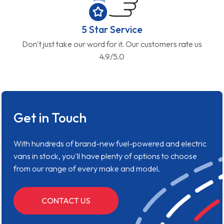
5 Star Service
Don't just take our word for it. Our customers rate us
4.9/5.0
Get in Touch
With hundreds of brand-new fuel-powered and electric
vans in stock, you'll have plenty of options to choose
from our range of every make and model.
CONTACT US