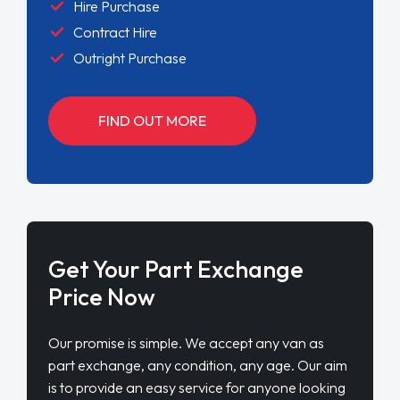
Hire Purchase
Contract Hire
Outright Purchase
FIND OUT MORE
Get Your Part Exchange
Price Now
Our promise is simple. We accept any van as
part exchange, any condition, any age. Our aim
is to provide an easy service for anyone looking