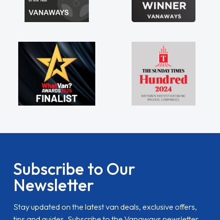
Subscribe to Our
Newsletter
Stay updated on the latest van deals, exclusive offers,
tips and guides. Subscribe to the Vanaways newsletter