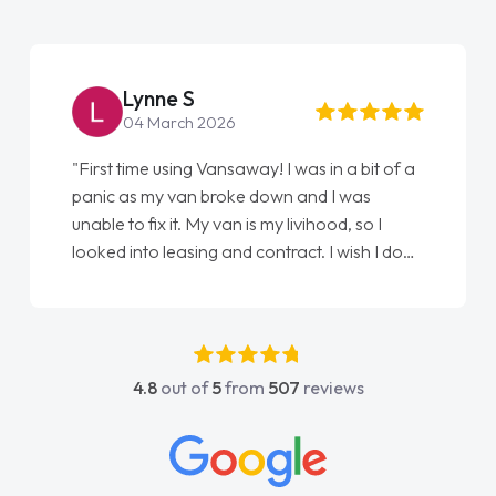
Lynne S
04 March 2026
"First time using Vansaway! I was in a bit of a
panic as my van broke down and I was
unable to fix it. My van is my livihood, so I
looked into leasing and contract. I wish I done
it sooner. I spoke to Jonathan as my first
point of contact. I couldn't have got any
luckier having him as my support. He was
absolutely fantastic, he went above and
4.8
out of
5
from
507
reviews
beyond to help me. He was easy to contact
and would always reply when I had any
concerns or questions. His knowledge on all
vehicles was impeccable, which made things