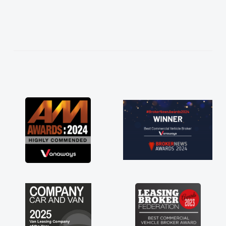
easier. He listened to what I wanted and
needed and explained everything thoroughly
help me making the right choice in plan and
kept in touch throughout the entire process!
He knew I was in desperate need of a van
and he did not disappoint and kept his word
and I was able to get my new van delivered
as soon as possible. Enjoying the drive. Its
great about the perks involved in having a
contract hire as well! Thank you so much for
everything! Highly recommend, vans are just
not how they use to be, so its great to have a
brand new van along with the support of any
engine faults things like that. A huge stress off
my shoulders being sole trader."