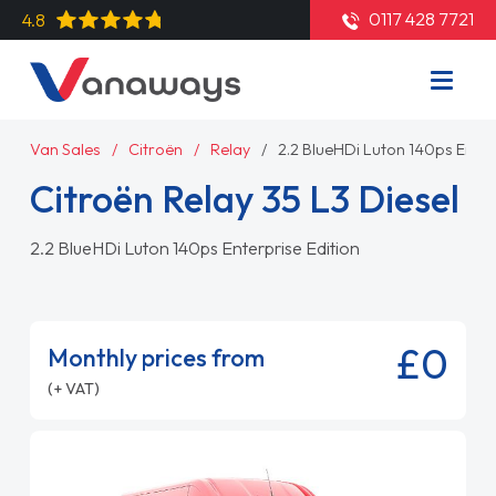
0117 428 7721
4.8
Van Sales
Citroën
Relay
2.2 BlueHDi Luton 140ps Enter
Citroën Relay 35 L3 Diesel
2.2 BlueHDi Luton 140ps Enterprise Edition
£0
Monthly prices from
(+ VAT)