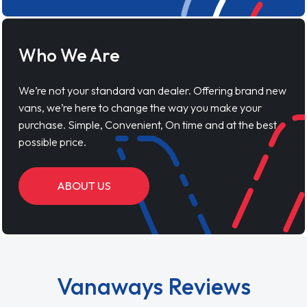
Who We Are
We’re not your standard van dealer. Offering brand new
vans, we’re here to change the way you make your
purchase. Simple, Convenient, On time and at the best
possible price.
ABOUT US
Vanaways Reviews