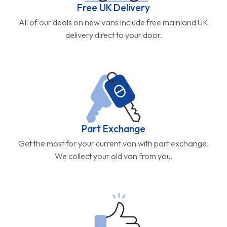
Free UK Delivery
All of our deals on new vans include free mainland UK
delivery direct to your door.
Part Exchange
Get the most for your current van with part exchange.
We collect your old van from you.