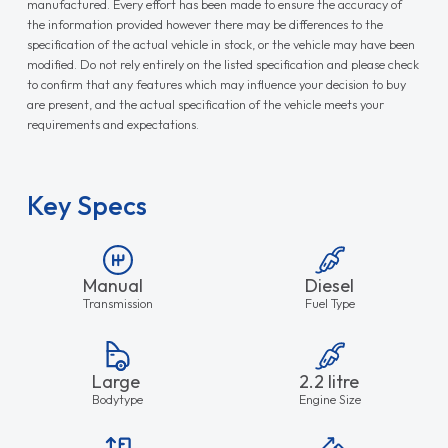
manufactured. Every effort has been made to ensure the accuracy of
the information provided however there may be differences to the
specification of the actual vehicle in stock, or the vehicle may have been
modified. Do not rely entirely on the listed specification and please check
to confirm that any features which may influence your decision to buy
are present, and the actual specification of the vehicle meets your
requirements and expectations.
Key Specs
Manual
Diesel
Transmission
Fuel Type
Large
2.2 litre
Bodytype
Engine Size