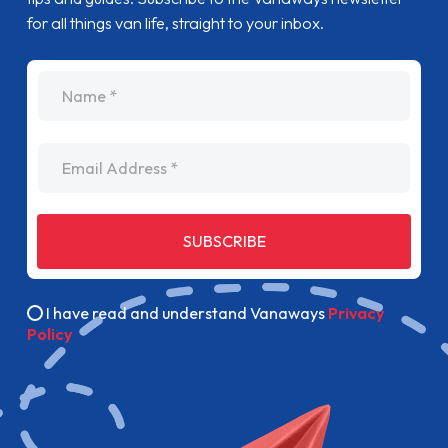
for all things van life, straight to your inbox.
name
Email Address
SUBSCRIBE
I have read and understand Vanaways
Privacy
Policy