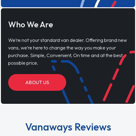
Who We Are
We’re not your standard van dealer. Offering brand new
vans, we’re here to change the way you make your
purchase. Simple, Convenient, On time and at the best
possible price.
ABOUT US
Vanaways Reviews