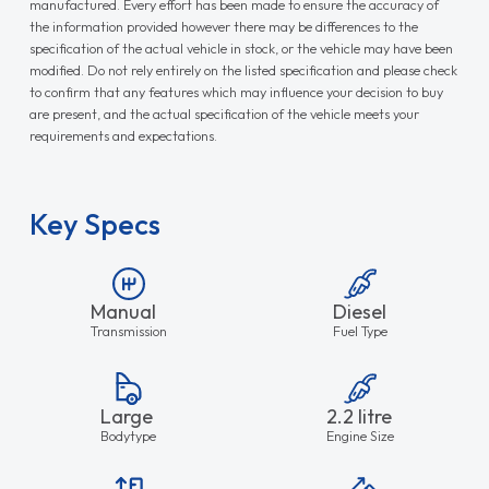
manufactured. Every effort has been made to ensure the accuracy of
the information provided however there may be differences to the
specification of the actual vehicle in stock, or the vehicle may have been
modified. Do not rely entirely on the listed specification and please check
to confirm that any features which may influence your decision to buy
are present, and the actual specification of the vehicle meets your
requirements and expectations.
Key Specs
Manual
Diesel
Transmission
Fuel Type
Large
2.2 litre
Bodytype
Engine Size