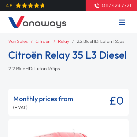
0117 428 7721
4.8
Van Sales
Citroën
Relay
2.2 BlueHDi Luton 165ps
Citroën Relay 35 L3 Diesel
2.2 BlueHDi Luton 165ps
£0
Monthly prices from
(+ VAT)