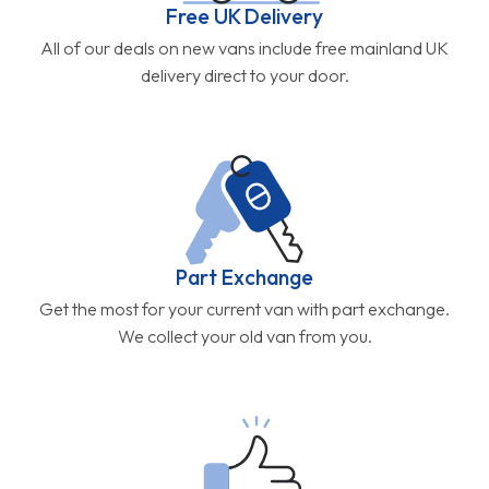
Free UK Delivery
All of our deals on new vans include free mainland UK
delivery direct to your door.
Part Exchange
Get the most for your current van with part exchange.
We collect your old van from you.