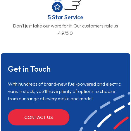
5 Star Service
Don't just take our word for it. Our customers rate us
4.9/5.0
Get in Touch
With hundreds of brand-new fuel-powered and electric
vans in stock, you'll have plenty of options to choose
from our range of every make and model.
CONTACT US