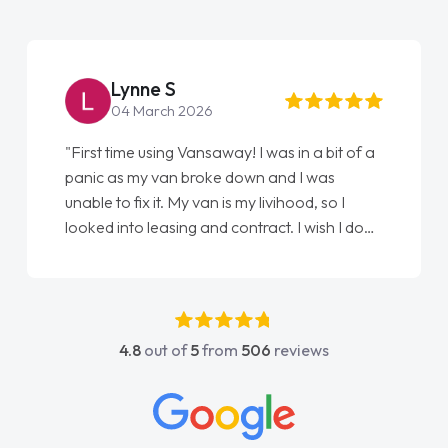
Steve Brown
22 May 2026
ay! I was in a bit of a
"From start to finish vanaways u
 down and I was
love my new van from Jack selli
s my livihood, so I
Ellie looking after my every wis
contract. I wish I done
done am so pleased will definit
nathan as my first
again"
ldn't have got any
my support. He was
he went above and
4.8
out of
5
from
506
reviews
was easy to contact
y when I had any
 His knowledge on all
e, which made things