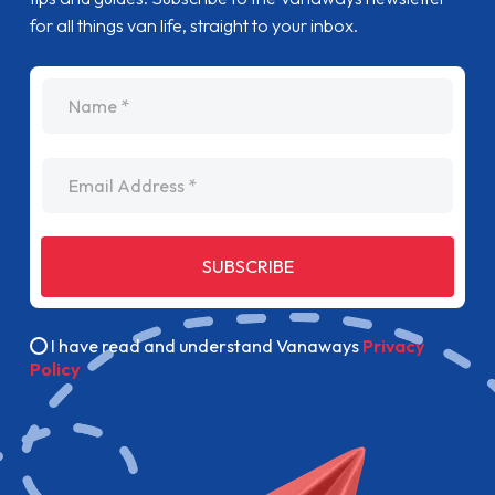
for all things van life, straight to your inbox.
name
Email Address
SUBSCRIBE
I have read and understand Vanaways
Privacy
Policy