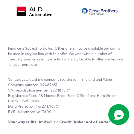
Finance is Subject to status. Other offers may be available but cannot
be used in conjunction with this offer. We work with a number of
carefully selected credit providers who may be able to offer you finance
for your purchase.
Vanaways UK Ltd is a company registered in England and Wales.
Company number: 09467651
VAT registration number: 232 1835 34
Registered offices: 68 Macrae Road, Eden Office Park, Ham Green,
Bristol, BS20 0DD
Data Protection No: ZA171670
BVRLA Member No. 7609
Vanaways (UK) Limited is a Credit Broker not a Lender
Vanaways UK Ltd is authorised and regulated by the Financial Conduct