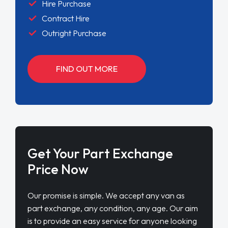
Hire Purchase
Contract Hire
Outright Purchase
FIND OUT MORE
Get Your Part Exchange
Price Now
Our promise is simple. We accept any van as
part exchange, any condition, any age. Our aim
is to provide an easy service for anyone looking