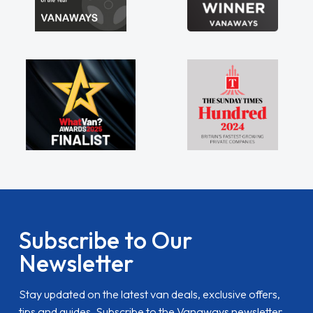
Subscribe to Our
Newsletter
Stay updated on the latest van deals, exclusive offers,
tips and guides. Subscribe to the Vanaways newsletter