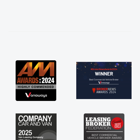
what I wanted and
everything thoroughly
t choice in plan and
t the entire process!
rate need of a van
nt and kept his word
my new van delivered
oying the drive. Its
nvolved in having a
Thank you so much for
ommend, vans are just
 so its great to have a
th the support of any
 that. A huge stress off
 trader."