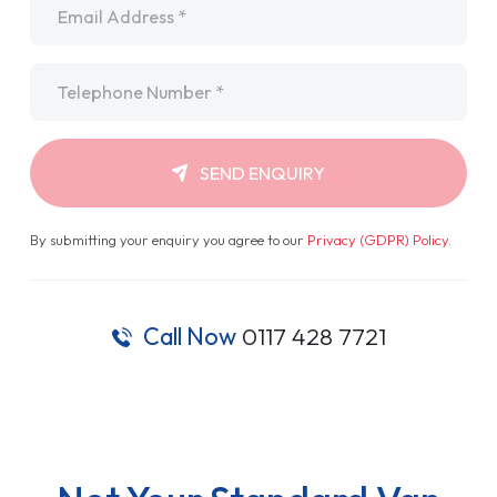
Telephone
*
SEND ENQUIRY
By submitting your enquiry you agree to our
Privacy (GDPR) Policy
.
Call Now
0117 428 7721