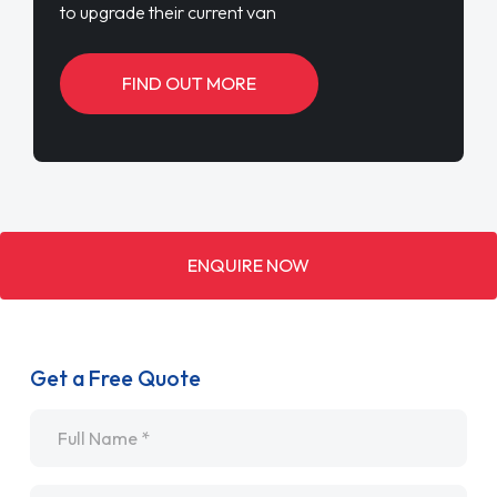
to upgrade their current van
FIND OUT MORE
ENQUIRE NOW
Get a Free Quote
Name
*
Email
*