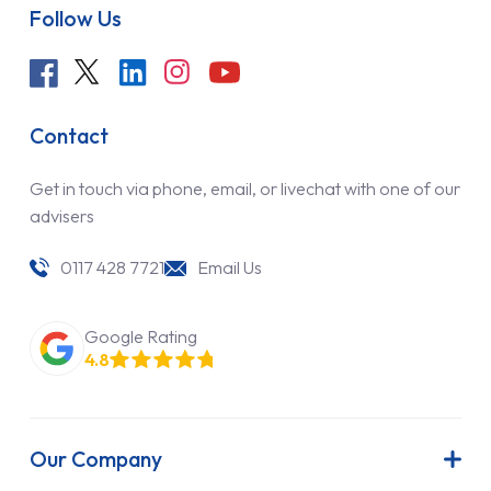
Follow Us
Contact
Get in touch via phone, email, or livechat with one of our
advisers
0117 428 7721
Email Us
Google Rating
4.8
Our Company