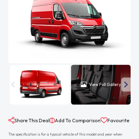
View Full Gallery
Share This Deal
Add To Comparison
Favourite
The specification is for a typical vehicle of this model and year when