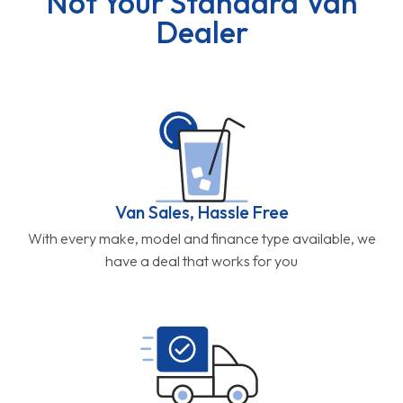
Not Your Standard Van
Dealer
Van Sales, Hassle Free
With every make, model and finance type available, we
have a deal that works for you