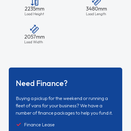
2235mm
3480mm
Load Height
Load Length
2057mm
Load Width
Need Finance?
Buying a pickup for the weekend or running a
fleet of vans for your business? We have a
number of finance packages to help you fund it.
Finance Lease