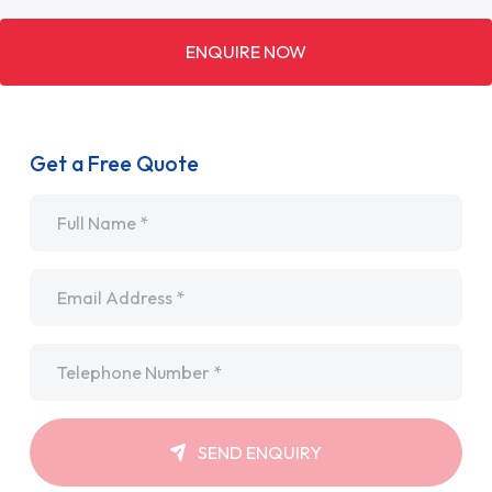
ENQUIRE NOW
Get a Free Quote
Name
*
Email
*
Telephone
*
SEND ENQUIRY