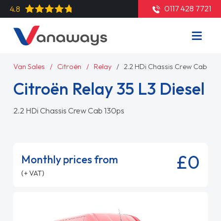
0117 428 7721
4.8
Van Sales
Citroën
Relay
2.2 HDi Chassis Crew Cab 130
Citroën Relay 35 L3 Diesel
2.2 HDi Chassis Crew Cab 130ps
£0
Monthly prices from
(+ VAT)