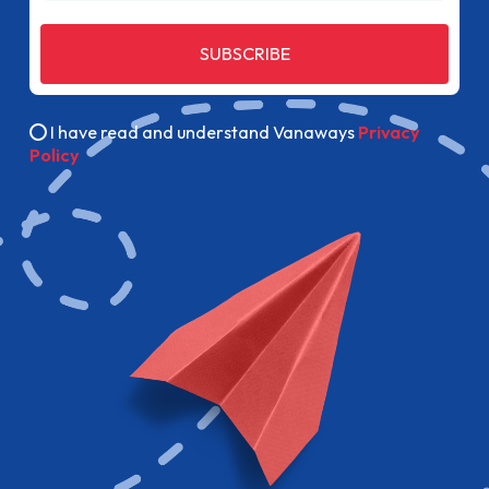
SUBSCRIBE
I have read and understand Vanaways
Privacy
Policy