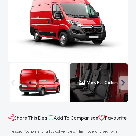
View Full Gallery
Share This Deal
Add To Comparison
Favourite
The specification is for a typical vehicle of this model and year when