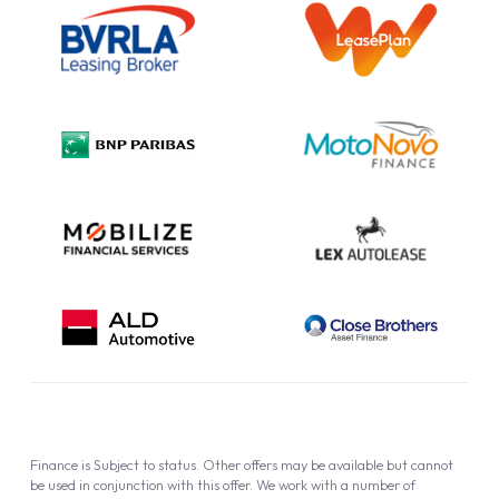
Information Notice
Complaint Procedure
Privacy Policy
Cookie Policy
Finance is Subject to status. Other offers may be available but cannot
be used in conjunction with this offer. We work with a number of