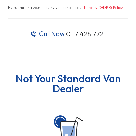
By submitting your enquiry you agree to our
Privacy (GDPR) Policy
.
Call Now
0117 428 7721
Not Your Standard Van
Dealer