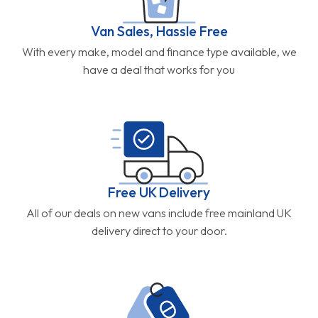
Van Sales, Hassle Free
With every make, model and finance type available, we
have a deal that works for you
Free UK Delivery
All of our deals on new vans include free mainland UK
delivery direct to your door.