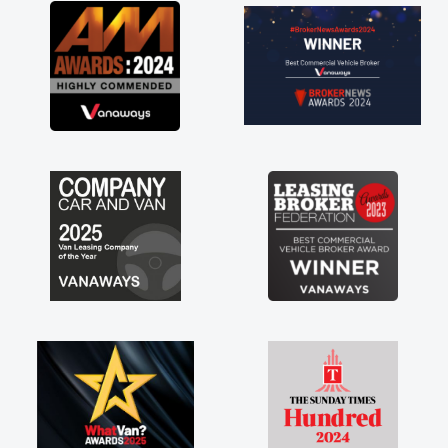
great about the perks involved in having a
contract hire as well! Thank you so much for
everything! Highly recommend, vans are just
not how they use to be, so its great to have a
brand new van along with the support of any
engine faults things like that. A huge stress off
my shoulders being sole trader."