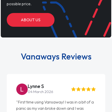
possible price.
ABOUT US
Vanaways Reviews
Lynne S
04 March 2026
"First time using Vansaway! I was in a bit of a
panic as my van broke down and I was