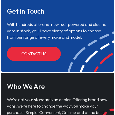
Get in Touch
With hundreds of brand-new fuel-powered and electric
vans in stock, you'll have plenty of options to choose
from our range of every make and model.
CONTACT US
Who We Are
We’re not your standard van dealer. Offering brand new
vans, we’re here to change the way you make your
purchase. Simple, Convenient, On time and at the best