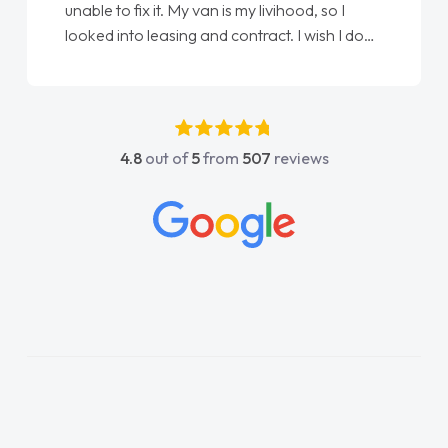
unable to fix it. My van is my livihood, so I
looked into leasing and contract. I wish I done
it sooner. I spoke to Jonathan as my first
point of contact. I couldn't have got any
luckier having him as my support. He was
absolutely fantastic, he went above and
4.8
out of
5
from
507
reviews
beyond to help me. He was easy to contact
and would always reply when I had any
concerns or questions. His knowledge on all
vehicles was impeccable, which made things
easier. He listened to what I wanted and
needed and explained everything thoroughly
help me making the right choice in plan and
kept in touch throughout the entire process!
He knew I was in desperate need of a van
and he did not disappoint and kept his word
and I was able to get my new van delivered
as soon as possible. Enjoying the drive. Its