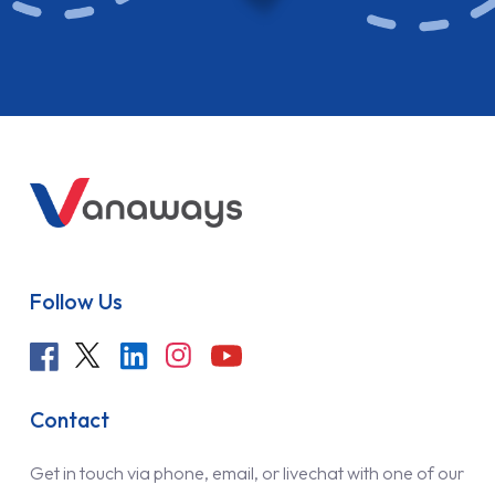
Follow Us
Contact
Get in touch via phone, email, or livechat with one of our