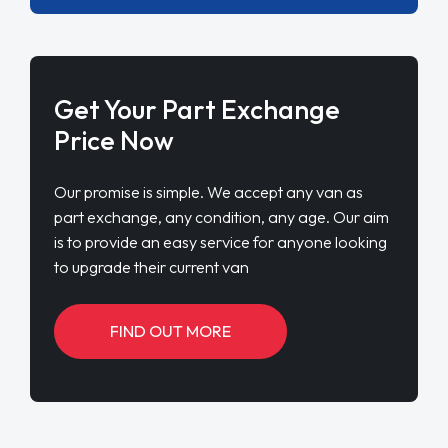
Get Your Part Exchange
Price Now
Our promise is simple. We accept any van as
part exchange, any condition, any age. Our aim
is to provide an easy service for anyone looking
to upgrade their current van
FIND OUT MORE