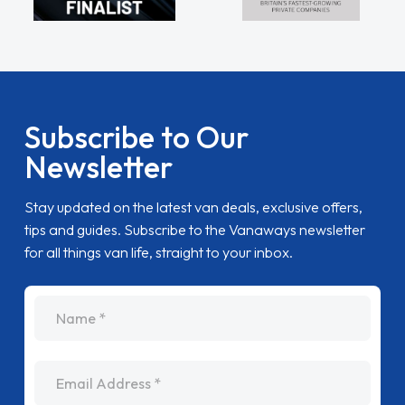
Subscribe to Our
Newsletter
Stay updated on the latest van deals, exclusive offers,
tips and guides. Subscribe to the Vanaways newsletter
for all things van life, straight to your inbox.
name
Email Address