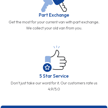
Part Exchange
Get the most for your current van with part exchange.
We collect your old van from you.
5 Star Service
Don't just take our word for it. Our customers rate us
4.9/5.0