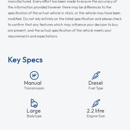
manufactured. Every effort has been made to ensure the accuracy of
the information provided however there may be differences to the
specification of the actual vehicle in stock, or the vehicle may have been
modified. Do not rely entirely on the listed specification and please check
to confirm that any features which may influence your decision to buy
are present, and the actual specification of the vehicle meets your
requirements and expectations.
Key Specs
Manual
Diesel
Transmission
Fuel Type
Large
2.2 litre
Bodytype
Engine Size