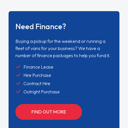
Need Finance?
Buying a pickup for the weekend or running a
fleet of vans for your business? We have a
number of finance packages to help you fund it.
Finance Lease
Hire Purchase
Contract Hire
Outright Purchase
FIND OUT MORE