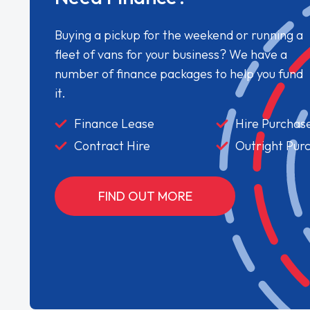
Buying a pickup for the weekend or running a
fleet of vans for your business? We have a
number of finance packages to help you fund
it.
Finance Lease
Hire Purchas
Contract Hire
Outright Pur
FIND OUT MORE