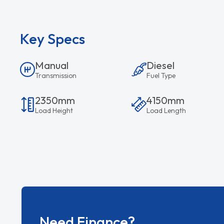
Key Specs
Manual
Diesel
Transmission
Fuel Type
2350mm
4150mm
Load Height
Load Length
Need Finance?