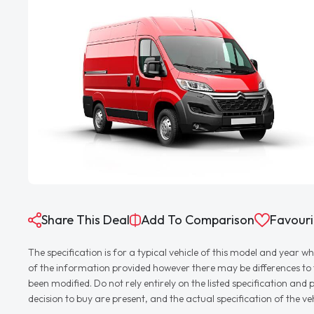
Share This Deal
Add To Comparison
Favouri
The specification is for a typical vehicle of this model and yea
of the information provided however there may be differences to th
been modified. Do not rely entirely on the listed specification an
decision to buy are present, and the actual specification of the 