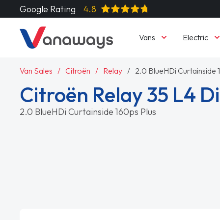
Google Rating
4.8
Vans
Electric
Van Sales
Citroën
Relay
2.0 BlueHDi Curtainside 
Citroën Relay 35 L4 Di
2.0 BlueHDi Curtainside 160ps Plus