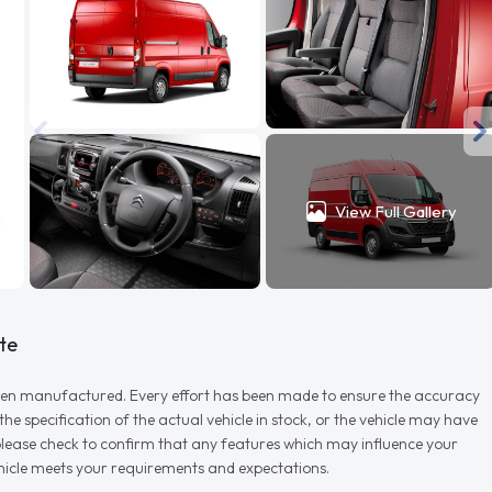
View Full Gallery
te
r when manufactured. Every effort has been made to ensure the accuracy
e specification of the actual vehicle in stock, or the vehicle may have
d please check to confirm that any features which may influence your
vehicle meets your requirements and expectations.