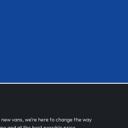
d new vans, we’re here to change the way
me and at the best possible price.