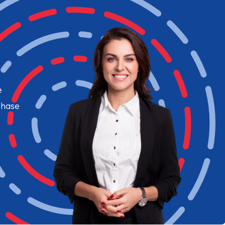
e
chase