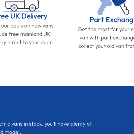
ree UK Delivery
Part Exchang
f our deals on new vans
Get the most for your 
lude free mainland UK
van with part exchan
ery direct to your door.
collect your old van fr
ic vans in stock, you'll have plenty of
nd model.