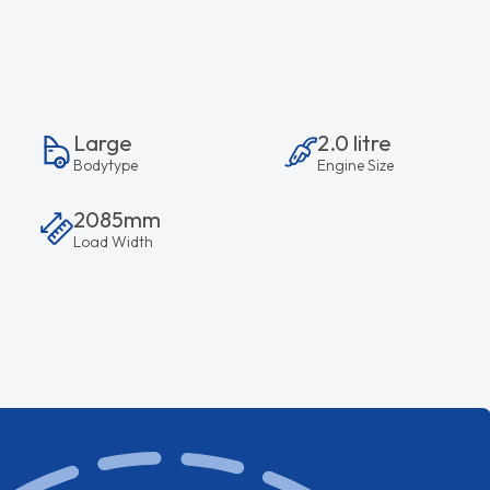
Large
2.0 litre
Bodytype
Engine Size
2085mm
Load Width