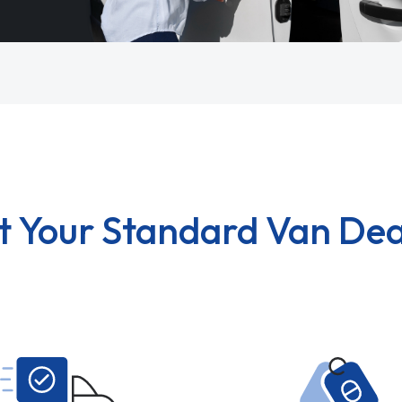
t Your Standard Van Dea