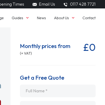
ening Times
Email Us
0117 428 7721
Guides
About Us
ge
News
Contact
£0
Monthly prices from
(+ VAT)
Get a Free Quote
Name
*
Email
*