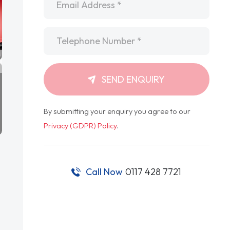
Telephone
*
SEND ENQUIRY
By submitting your enquiry you agree to our
Privacy (GDPR) Policy
.
Call Now
0117 428 7721