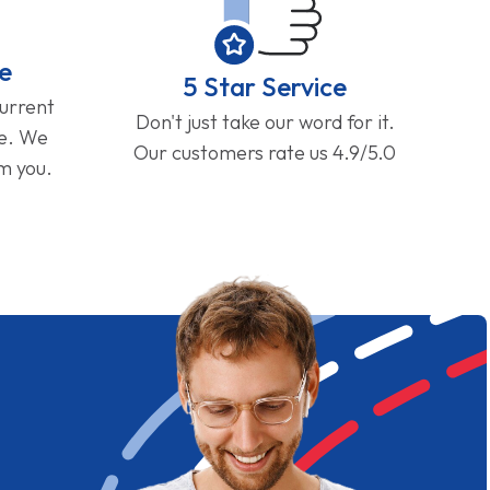
e
5 Star Service
current
Don't just take our word for it.
ge. We
Our customers rate us 4.9/5.0
om you.