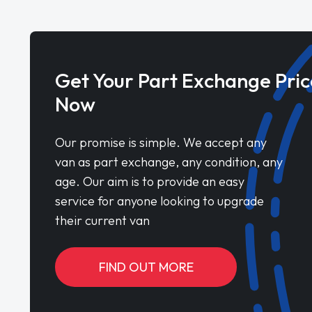
Get Your Part Exchange Pric
Now
Our promise is simple. We accept any
van as part exchange, any condition, any
age. Our aim is to provide an easy
service for anyone looking to upgrade
their current van
FIND OUT MORE