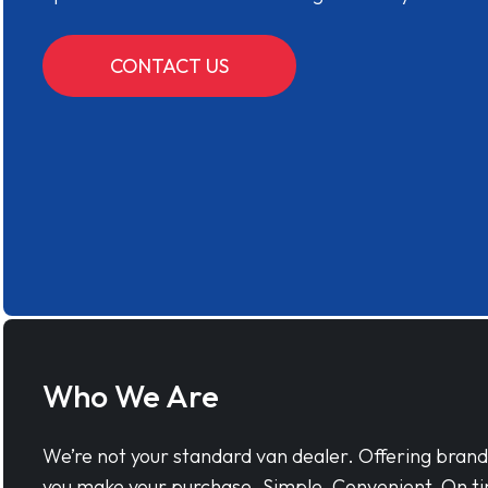
CONTACT US
Who We Are
We’re not your standard van dealer. Offering bran
you make your purchase. Simple, Convenient, On ti