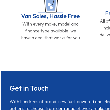
F
Van Sales, Hassle Free
All o
With every make, model and
inc
finance type available, we
deliv
have a deal that works for you
Get in Touch
With hundreds of brand-new fuel-powered and electr
options to choose from our range of every make a