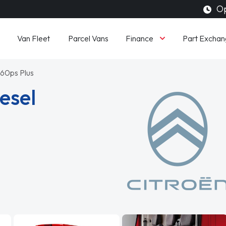
Op
Finance
Van Fleet
Parcel Vans
Part Exchan
160ps Plus
esel