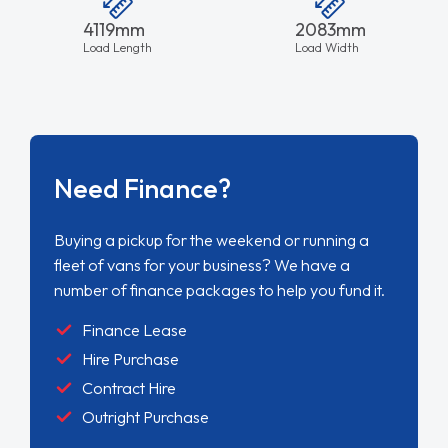
4119mm
2083mm
Load Length
Load Width
Need Finance?
Buying a pickup for the weekend or running a
fleet of vans for your business? We have a
number of finance packages to help you fund it.
Finance Lease
Hire Purchase
Contract Hire
Outright Purchase