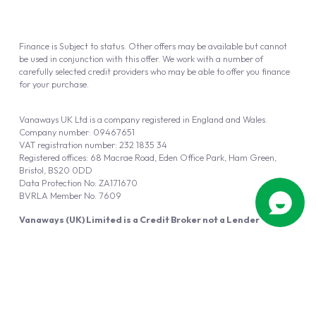
Finance is Subject to status. Other offers may be available but cannot
be used in conjunction with this offer. We work with a number of
carefully selected credit providers who may be able to offer you finance
for your purchase.
Vanaways UK Ltd is a company registered in England and Wales.
Company number: 09467651
VAT registration number: 232 1835 34
Registered offices: 68 Macrae Road, Eden Office Park, Ham Green,
Bristol, BS20 0DD
Data Protection No: ZA171670
BVRLA Member No. 7609
Vanaways (UK) Limited is a Credit Broker not a Lender
Vanaways UK Ltd is authorised and regulated by the Financial Conduct
Authority (FRN 940695).
Powered by
Automotus
, a
FIRE
5
digital
product
Copyright © 2026 Vanaways