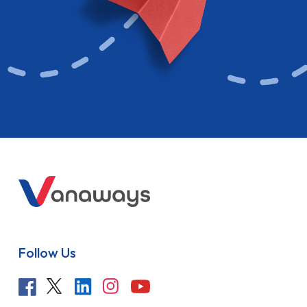
Follow Us