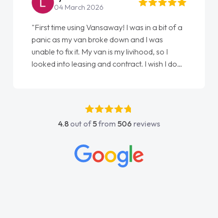
04 March 2026
"First time using Vansaway! I was in a bit of a
panic as my van broke down and I was
unable to fix it. My van is my livihood, so I
looked into leasing and contract. I wish I done
it sooner. I spoke to Jonathan as my first
point of contact. I couldn't have got any
luckier having him as my support. He was
absolutely fantastic, he went above and
4.8
out of
5
from
506
reviews
beyond to help me. He was easy to contact
and would always reply when I had any
concerns or questions. His knowledge on all
vehicles was impeccable, which made things
easier. He listened to what I wanted and
needed and explained everything thoroughly
help me making the right choice in plan and
kept in touch throughout the entire process!