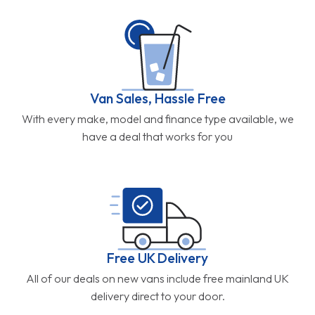
Van Sales, Hassle Free
With every make, model and finance type available, we
have a deal that works for you
Free UK Delivery
All of our deals on new vans include free mainland UK
delivery direct to your door.