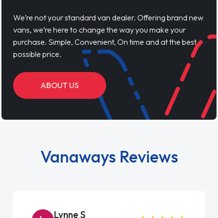
We’re not your standard van dealer. Offering brand new
vans, we’re here to change the way you make your
purchase. Simple, Convenient, On time and at the best
possible price.
ABOUT US
Vanaways Reviews
Lynne S