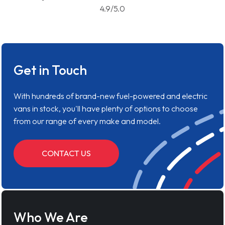
4.9/5.0
Get in Touch
With hundreds of brand-new fuel-powered and electric
vans in stock, you'll have plenty of options to choose
from our range of every make and model.
CONTACT US
Who We Are