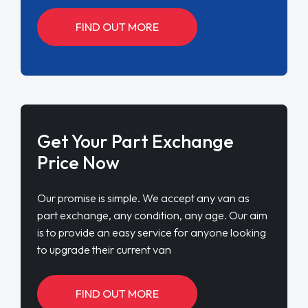
FIND OUT MORE
Get Your Part Exchange
Price Now
Our promise is simple. We accept any van as
part exchange, any condition, any age. Our aim
is to provide an easy service for anyone looking
to upgrade their current van
FIND OUT MORE