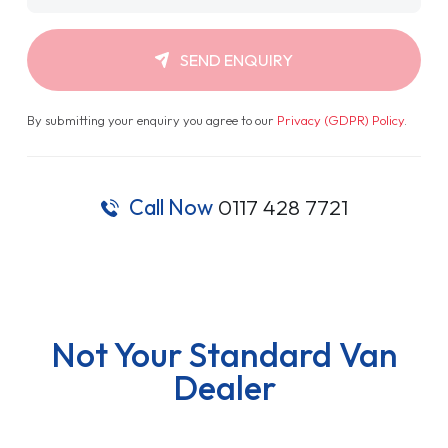
SEND ENQUIRY
By submitting your enquiry you agree to our
Privacy (GDPR) Policy
.
Call Now
0117 428 7721
Not Your Standard Van
Dealer