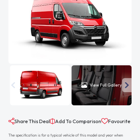
View Full Gallery
Share This Deal
Add To Comparison
Favourite
The specification is for a typical vehicle of this model and year when