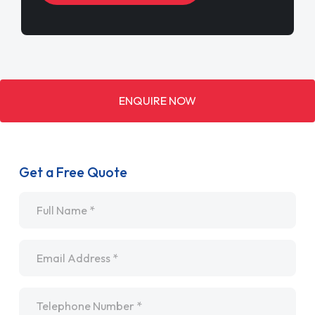
ENQUIRE NOW
Get a Free Quote
Name
*
Email
*
Telephone
*