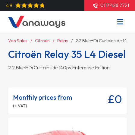
0117 428 7721
4.8
Van Sales
Citroën
Relay
2.2 BlueHDi Curtainside 140ps 
Citroën Relay 35 L4 Diesel
2.2 BlueHDi Curtainside 140ps Enterprise Edition
£0
Monthly prices from
(+ VAT)