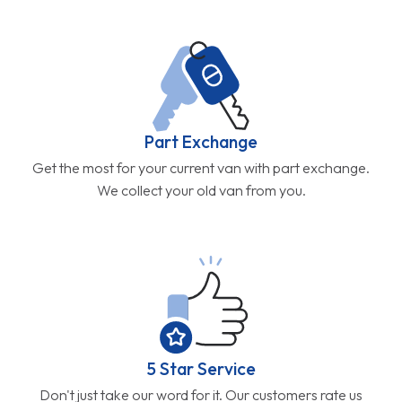
Part Exchange
Get the most for your current van with part exchange.
We collect your old van from you.
5 Star Service
Don't just take our word for it. Our customers rate us