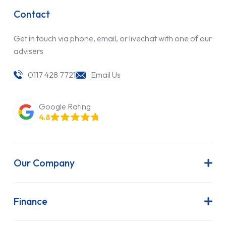
Contact
Get in touch via phone, email, or livechat with one of our
advisers
0117 428 7721
Email Us
Google Rating
4.8
Our Company
About Us
Latest News
Finance
Join Our Team
Contract Hire