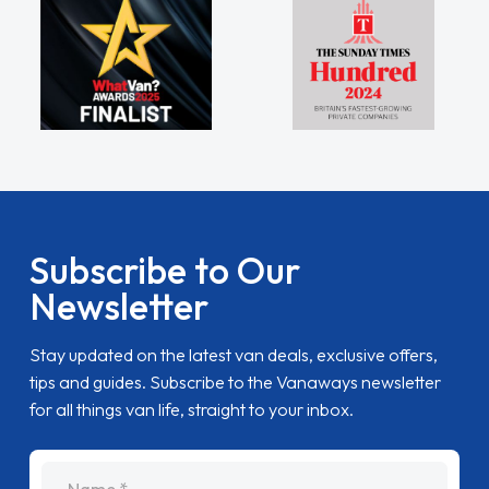
Subscribe to Our
Newsletter
Stay updated on the latest van deals, exclusive offers,
tips and guides. Subscribe to the Vanaways newsletter
for all things van life, straight to your inbox.
name