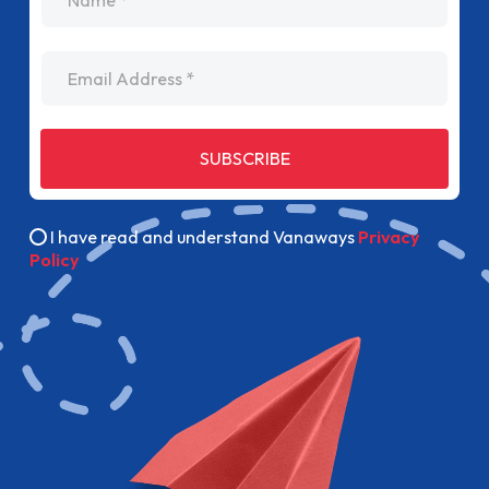
Email Address
SUBSCRIBE
I have read and understand Vanaways
Privacy
Policy