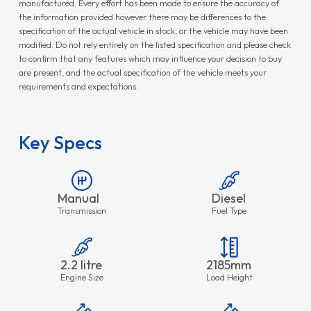
manufactured. Every effort has been made to ensure the accuracy of
the information provided however there may be differences to the
specification of the actual vehicle in stock, or the vehicle may have been
modified. Do not rely entirely on the listed specification and please check
to confirm that any features which may influence your decision to buy
are present, and the actual specification of the vehicle meets your
requirements and expectations.
Key Specs
Manual
Diesel
Transmission
Fuel Type
2.2 litre
2185mm
Engine Size
Load Height