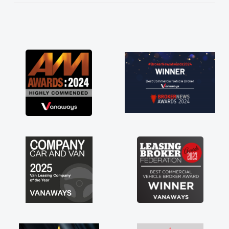
He knew I was in desperate need of a van
and he did not disappoint and kept his word
and I was able to get my new van delivered
as soon as possible. Enjoying the drive. Its
great about the perks involved in having a
contract hire as well! Thank you so much for
everything! Highly recommend, vans are just
not how they use to be, so its great to have a
brand new van along with the support of any
engine faults things like that. A huge stress off
my shoulders being sole trader."