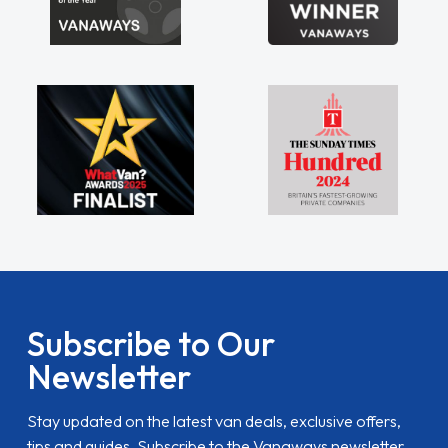
Subscribe to Our
Newsletter
Stay updated on the latest van deals, exclusive offers,
tips and guides. Subscribe to the Vanaways newsletter