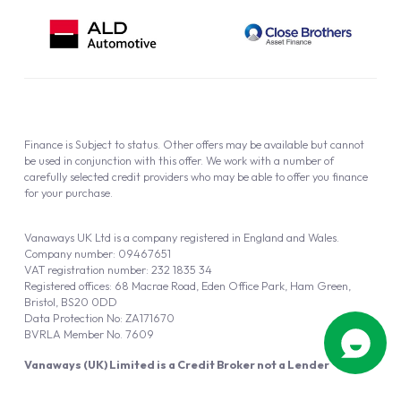
Finance is Subject to status. Other offers may be available but cannot
be used in conjunction with this offer. We work with a number of
carefully selected credit providers who may be able to offer you finance
for your purchase.
Vanaways UK Ltd is a company registered in England and Wales.
Company number: 09467651
VAT registration number: 232 1835 34
Registered offices: 68 Macrae Road, Eden Office Park, Ham Green,
Bristol, BS20 0DD
Data Protection No: ZA171670
BVRLA Member No. 7609
Vanaways (UK) Limited is a Credit Broker not a Lender
Vanaways UK Ltd is authorised and regulated by the Financial Conduct