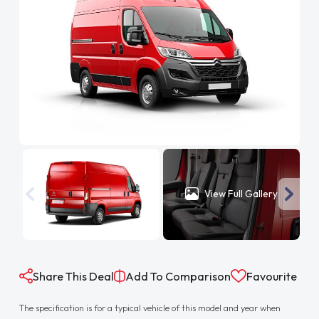
View Full Gallery
Share This Deal
Add To Comparison
Favourite
The specification is for a typical vehicle of this model and year when