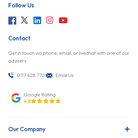
Follow Us
Contact
Get in touch via phone, email, or livechat with one of our
advisers
0117 428 7721
Email Us
Google Rating
4.8
Our Company