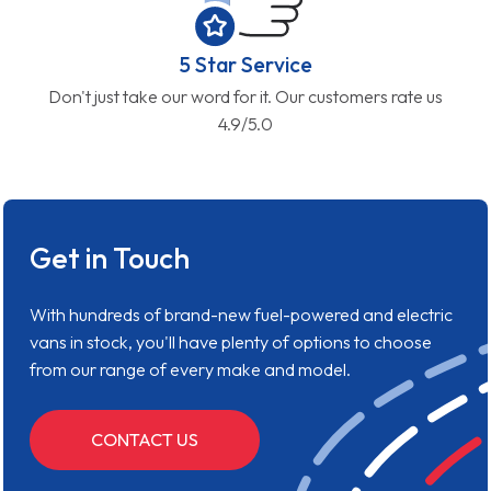
5 Star Service
Don't just take our word for it. Our customers rate us
4.9/5.0
Get in Touch
With hundreds of brand-new fuel-powered and electric
vans in stock, you'll have plenty of options to choose
from our range of every make and model.
CONTACT US