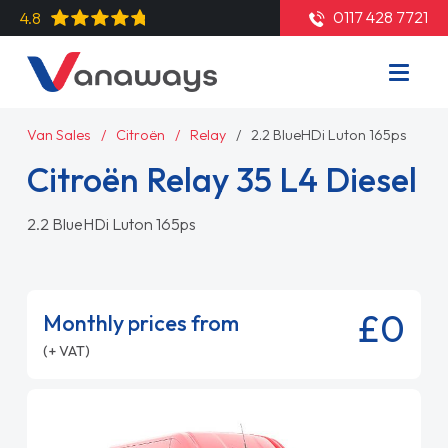
0117 428 7721
4.8
Van Sales
Citroën
Relay
2.2 BlueHDi Luton 165ps
Citroën Relay 35 L4 Diesel
2.2 BlueHDi Luton 165ps
£0
Monthly prices from
(+ VAT)