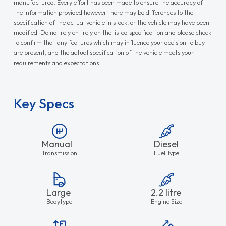
manufactured. Every effort has been made to ensure the accuracy of
the information provided however there may be differences to the
specification of the actual vehicle in stock, or the vehicle may have been
modified. Do not rely entirely on the listed specification and please check
to confirm that any features which may influence your decision to buy
are present, and the actual specification of the vehicle meets your
requirements and expectations.
Key Specs
Manual
Diesel
Transmission
Fuel Type
Large
2.2 litre
Bodytype
Engine Size