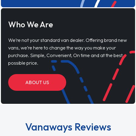
Who We Are
We’re not your standard van dealer. Offering brand new
vans, we’re here to change the way you make your
purchase. Simple, Convenient, On time and at the best
possible price.
ABOUT US
Vanaways Reviews