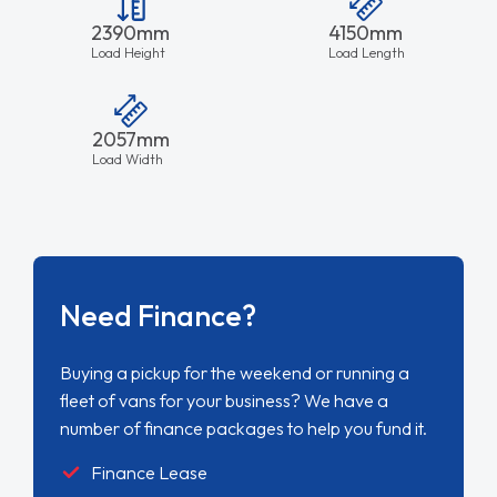
2390mm
4150mm
Load Height
Load Length
2057mm
Load Width
Need Finance?
Buying a pickup for the weekend or running a
fleet of vans for your business? We have a
number of finance packages to help you fund it.
Finance Lease