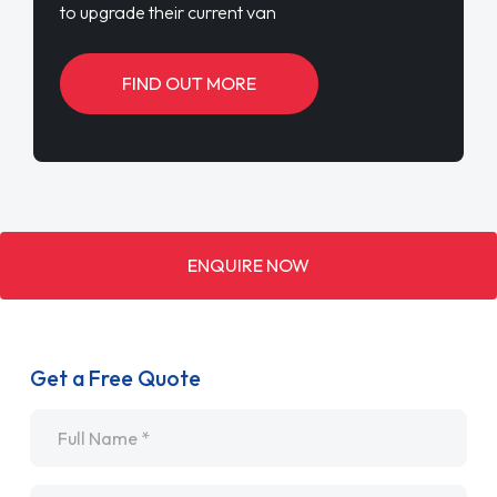
to upgrade their current van
FIND OUT MORE
ENQUIRE NOW
Get a Free Quote
Name
*
Email
*