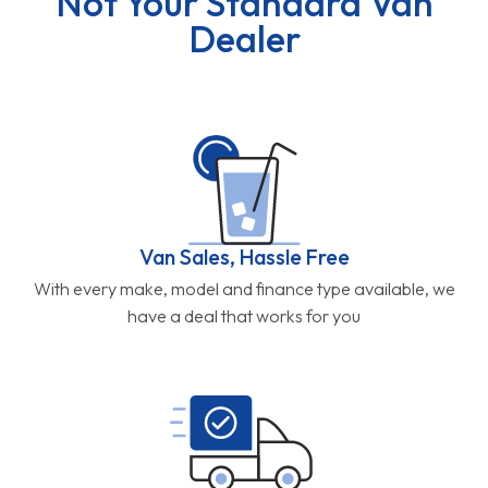
Not Your Standard Van
Dealer
Van Sales, Hassle Free
With every make, model and finance type available, we
have a deal that works for you