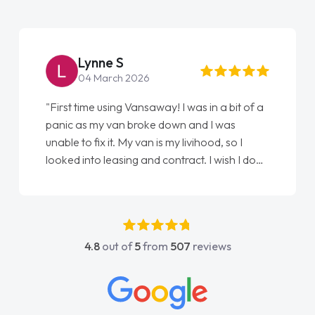
Lynne S
04 March 2026
"First time using Vansaway! I was in a bit of a
panic as my van broke down and I was
unable to fix it. My van is my livihood, so I
looked into leasing and contract. I wish I done
it sooner. I spoke to Jonathan as my first
point of contact. I couldn't have got any
luckier having him as my support. He was
absolutely fantastic, he went above and
4.8
out of
5
from
507
reviews
beyond to help me. He was easy to contact
and would always reply when I had any
concerns or questions. His knowledge on all
vehicles was impeccable, which made things