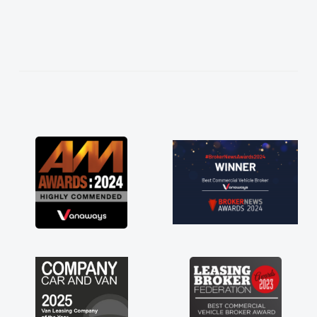
easier. He listened to what I wanted and
needed and explained everything thoroughly
help me making the right choice in plan and
kept in touch throughout the entire process!
He knew I was in desperate need of a van
and he did not disappoint and kept his word
and I was able to get my new van delivered
as soon as possible. Enjoying the drive. Its
great about the perks involved in having a
contract hire as well! Thank you so much for
everything! Highly recommend, vans are just
not how they use to be, so its great to have a
brand new van along with the support of any
engine faults things like that. A huge stress off
my shoulders being sole trader."