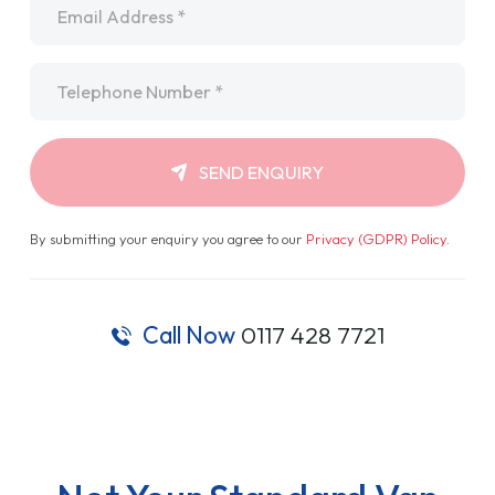
Telephone
*
SEND ENQUIRY
By submitting your enquiry you agree to our
Privacy (GDPR) Policy
.
Call Now
0117 428 7721