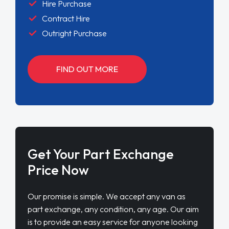
Hire Purchase
Contract Hire
Outright Purchase
FIND OUT MORE
Get Your Part Exchange
Price Now
Our promise is simple. We accept any van as
part exchange, any condition, any age. Our aim
is to provide an easy service for anyone looking