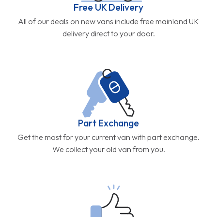
Free UK Delivery
All of our deals on new vans include free mainland UK
delivery direct to your door.
Part Exchange
Get the most for your current van with part exchange.
We collect your old van from you.