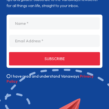
for all things van life, straight to your inbox.
name
Email Address
SUBSCRIBE
I have read and understand Vanaways
Privacy
Policy