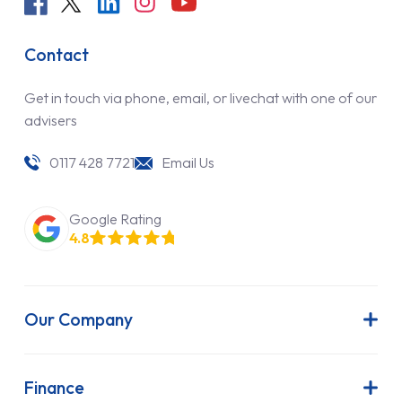
Contact
Get in touch via phone, email, or livechat with one of our
advisers
0117 428 7721
Email Us
Google Rating
4.8
Our Company
About Us
Latest News
Finance