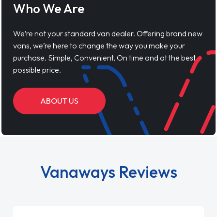
Who We Are
We’re not your standard van dealer. Offering brand new
vans, we’re here to change the way you make your
purchase. Simple, Convenient, On time and at the best
possible price.
ABOUT US
Vanaways Reviews