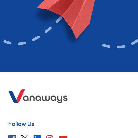
Follow Us