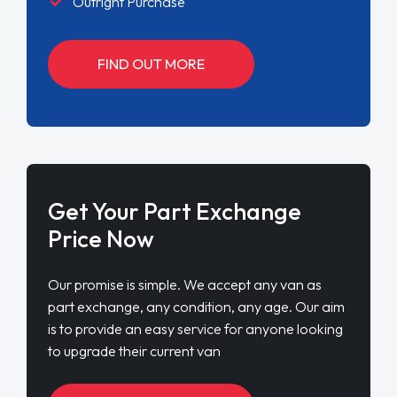
Outright Purchase
FIND OUT MORE
Get Your Part Exchange
Price Now
Our promise is simple. We accept any van as
part exchange, any condition, any age. Our aim
is to provide an easy service for anyone looking
to upgrade their current van