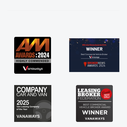
kept in touch throughout the entire process!
He knew I was in desperate need of a van
and he did not disappoint and kept his word
and I was able to get my new van delivered
as soon as possible. Enjoying the drive. Its
great about the perks involved in having a
contract hire as well! Thank you so much for
everything! Highly recommend, vans are just
not how they use to be, so its great to have a
brand new van along with the support of any
engine faults things like that. A huge stress off
my shoulders being sole trader."