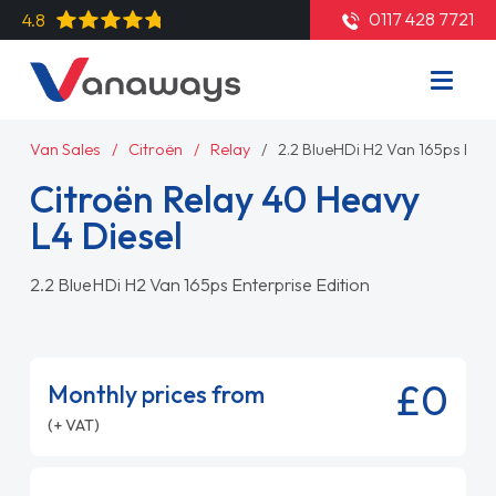
0117 428 7721
4.8
Van Sales
Citroën
Relay
2.2 BlueHDi H2 Van 165ps Ente
Citroën Relay 40 Heavy
L4 Diesel
2.2 BlueHDi H2 Van 165ps Enterprise Edition
£0
Monthly prices from
(+ VAT)