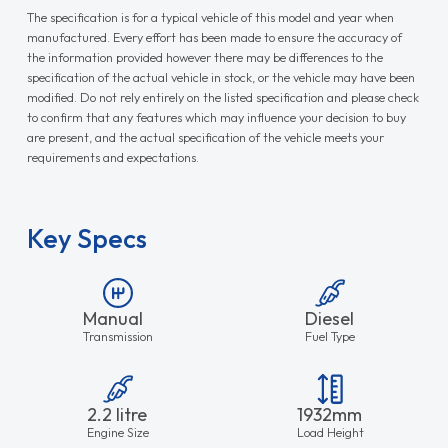
The specification is for a typical vehicle of this model and year when
manufactured. Every effort has been made to ensure the accuracy of
the information provided however there may be differences to the
specification of the actual vehicle in stock, or the vehicle may have been
modified. Do not rely entirely on the listed specification and please check
to confirm that any features which may influence your decision to buy
are present, and the actual specification of the vehicle meets your
requirements and expectations.
Key Specs
Manual
Diesel
Transmission
Fuel Type
2.2 litre
1932mm
Engine Size
Load Height