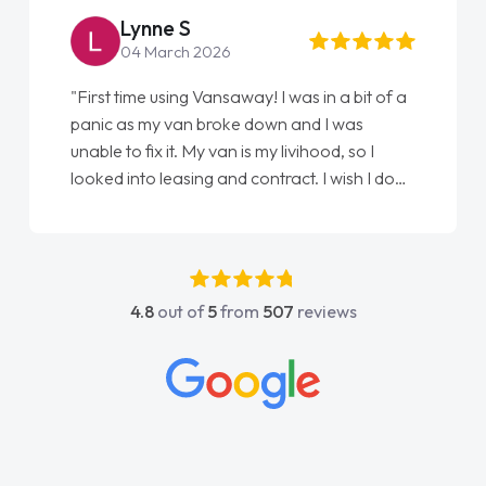
Lynne S
04 March 2026
"First time using Vansaway! I was in a bit of a
panic as my van broke down and I was
unable to fix it. My van is my livihood, so I
looked into leasing and contract. I wish I done
it sooner. I spoke to Jonathan as my first
point of contact. I couldn't have got any
luckier having him as my support. He was
absolutely fantastic, he went above and
4.8
out of
5
from
507
reviews
beyond to help me. He was easy to contact
and would always reply when I had any
concerns or questions. His knowledge on all
vehicles was impeccable, which made things
easier. He listened to what I wanted and
needed and explained everything thoroughly
help me making the right choice in plan and