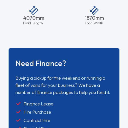
4070mm
1870mm
Load Length
Load Width
Need Finance?
Buying a pickup for the weekend or running a
fleet of vans for your business? We have a
number of finance packages to help you fund it.
Finance Lease
Hire Purchase
Contract Hire