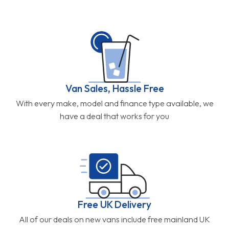
Van Sales, Hassle Free
With every make, model and finance type available, we
have a deal that works for you
Free UK Delivery
All of our deals on new vans include free mainland UK