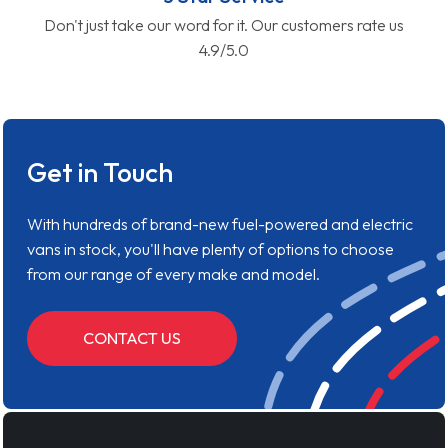
Don't just take our word for it. Our customers rate us
4.9/5.0
Get in Touch
With hundreds of brand-new fuel-powered and electric
vans in stock, you'll have plenty of options to choose
from our range of every make and model.
CONTACT US