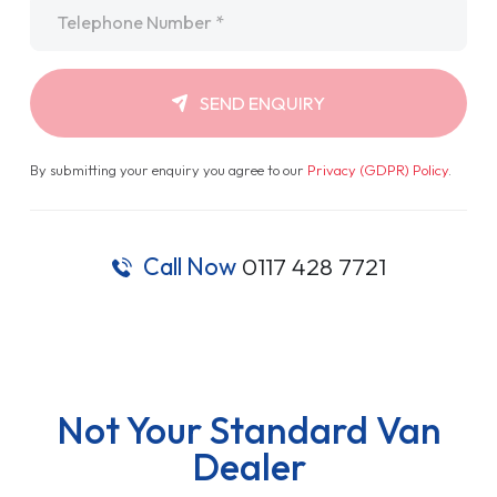
Telephone
*
SEND ENQUIRY
By submitting your enquiry you agree to our
Privacy (GDPR) Policy
.
Call Now
0117 428 7721
Not Your Standard Van
Dealer