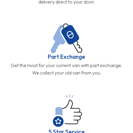
delivery direct to your door.
Part Exchange
Get the most for your current van with part exchange.
We collect your old van from you.
5 Star Service