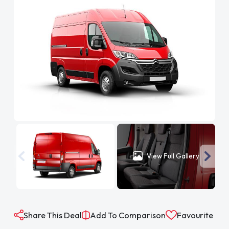
View Full Gallery
Share This Deal
Add To Comparison
Favourite