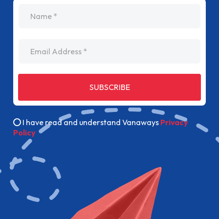
name
Email Address
SUBSCRIBE
I have read and understand Vanaways
Privacy
Policy