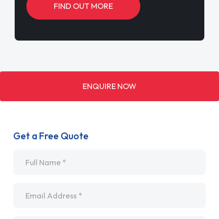
FIND OUT MORE
ENQUIRE NOW
Get a Free Quote
Name
*
Email
*