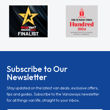
Subscribe to Our
Newsletter
Stay updated on the latest van deals, exclusive offers,
tips and guides. Subscribe to the Vanaways newsletter
for all things van life, straight to your inbox.