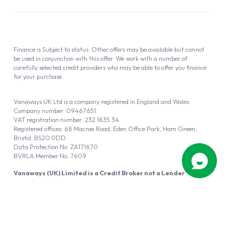
Finance is Subject to status. Other offers may be available but cannot
be used in conjunction with this offer. We work with a number of
carefully selected credit providers who may be able to offer you finance
for your purchase.
Vanaways UK Ltd is a company registered in England and Wales.
Company number: 09467651
VAT registration number: 232 1835 34
Registered offices: 68 Macrae Road, Eden Office Park, Ham Green,
Bristol, BS20 0DD
Data Protection No: ZA171670
BVRLA Member No. 7609
Vanaways (UK) Limited is a Credit Broker not a Lender
Vanaways UK Ltd is authorised and regulated by the Financial Conduct
Authority (FRN 940695).
Powered by
Automotus
, a
FIRE
5
digital
product