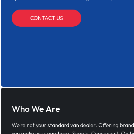
CONTACT US
Who We Are
We’re not your standard van dealer. Offering bran
you make your purchase. Simple, Convenient, On ti