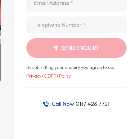
Telephone
*
SEND ENQUIRY
By submitting your enquiry you agree to our
Privacy (GDPR) Policy
.
Call Now
0117 428 7721