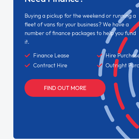
Buying a pickup for the weekend or running a
fleet of vans for your business? We have a
number of finance packages to help you fund
it.
Finance Lease
Hire Purchas
Contract Hire
Outright Pur
FIND OUT MORE