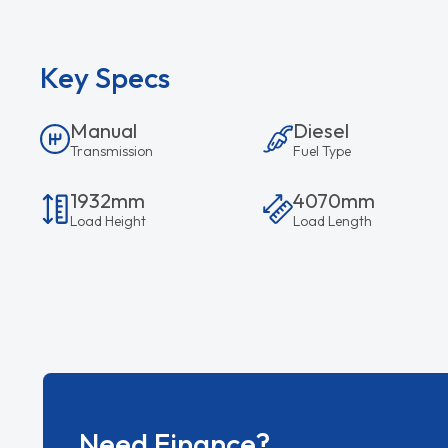
Key Specs
Manual
Diesel
Transmission
Fuel Type
1932mm
4070mm
Load Height
Load Length
Need Finance?