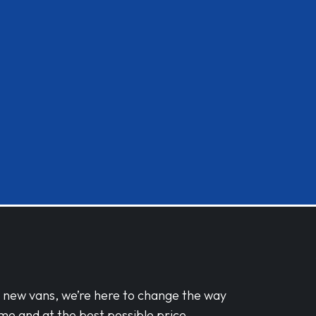
d new vans, we’re here to change the way
me and at the best possible price.