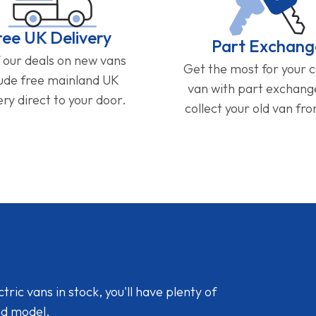
ree UK Delivery
Part Exchang
f our deals on new vans
Get the most for your 
lude free mainland UK
van with part exchan
ery direct to your door.
collect your old van fr
ic vans in stock, you'll have plenty of
nd model.