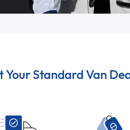
t Your Standard Van Dea