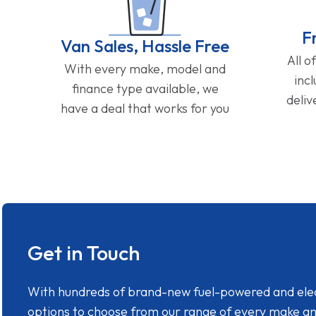
F
Van Sales, Hassle Free
All o
With every make, model and
inc
finance type available, we
deliv
have a deal that works for you
Get in Touch
With hundreds of brand-new fuel-powered and electr
options to choose from our range of every make a