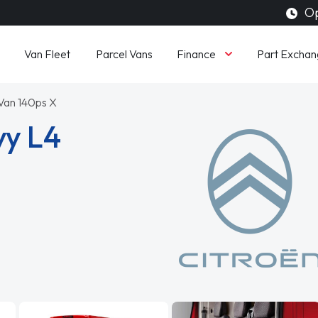
Op
Finance
Van Fleet
Parcel Vans
Part Exchan
Van 140ps X
vy L4