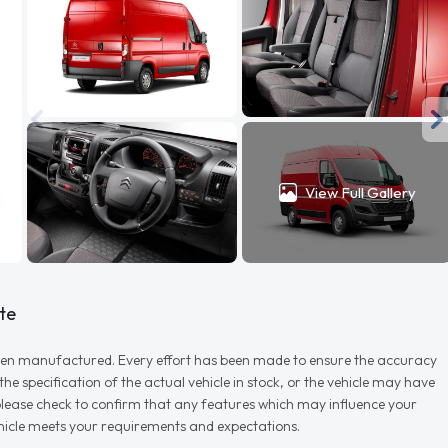
View Full Gallery
te
r when manufactured. Every effort has been made to ensure the accuracy
e specification of the actual vehicle in stock, or the vehicle may have
d please check to confirm that any features which may influence your
vehicle meets your requirements and expectations.