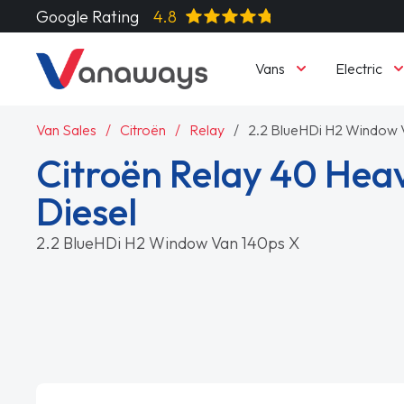
Google Rating
4.8
Vans
Electric
Van Sales
Citroën
Relay
2.2 BlueHDi H2 Window 
Citroën Relay 40 Hea
Diesel
2.2 BlueHDi H2 Window Van 140ps X