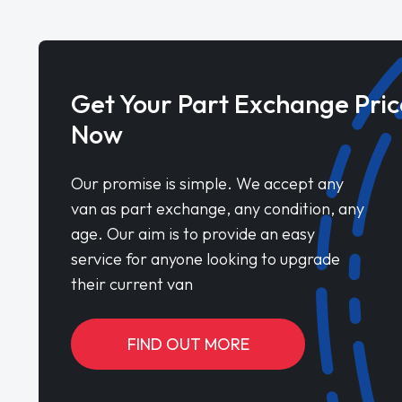
Get Your Part Exchange Pric
Now
Our promise is simple. We accept any
van as part exchange, any condition, any
age. Our aim is to provide an easy
service for anyone looking to upgrade
their current van
FIND OUT MORE