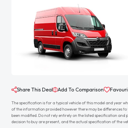
Share This Deal
Add To Comparison
Favouri
The specification is for a typical vehicle of this model and yea
of the information provided however there may be differences to th
been modified. Do not rely entirely on the listed specification an
decision to buy are present, and the actual specification of the 