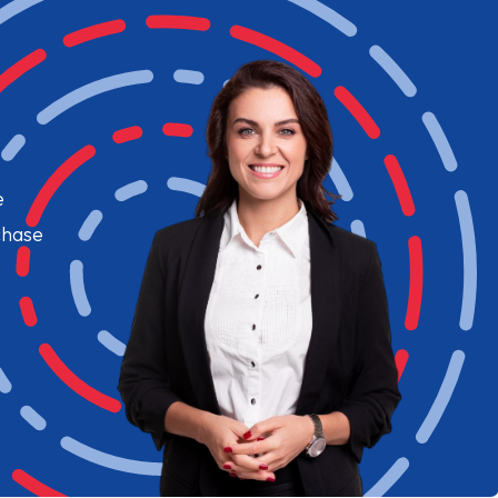
e
chase