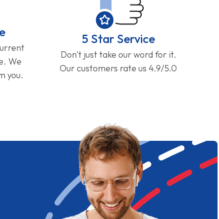
e
5 Star Service
current
Don't just take our word for it.
ge. We
Our customers rate us 4.9/5.0
om you.