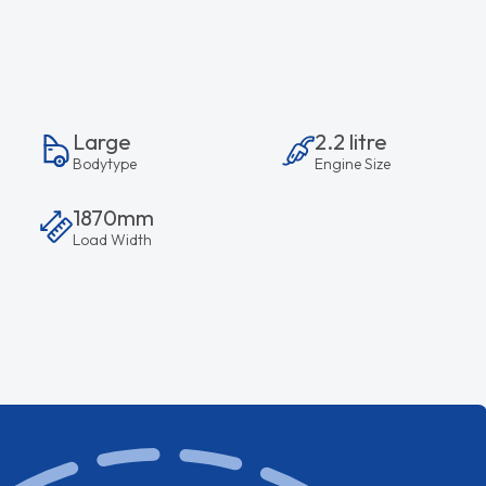
Large
2.2 litre
Bodytype
Engine Size
1870mm
Load Width