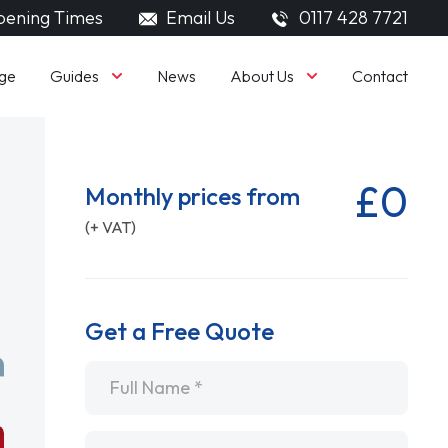
ening Times
Email Us
0117 428 7721
Guides
About Us
ge
News
Contact
£0
Monthly prices from
(+ VAT)
Get a Free Quote
Name
*
Email
*