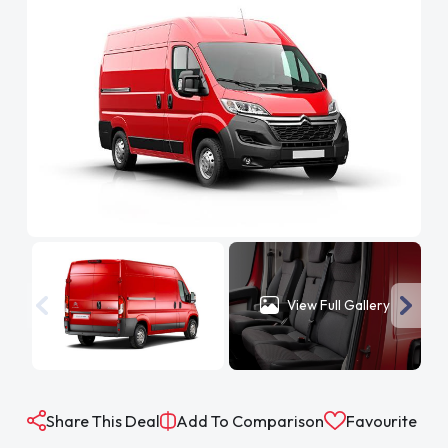
View Full Gallery
Share This Deal
Add To Comparison
Favourite