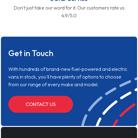
Don't just take our word for it. Our customers rate us
4.9/5.0
Get in Touch
With hundreds of brand-new fuel-powered and electric
vans in stock, you'll have plenty of options to choose
from our range of every make and model.
CONTACT US