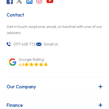
Contact
Get in touch via phone, email, or livechat with one of our
advisers
0117 428 7721
Email Us
Google Rating
4.8
Our Company
About Us
Latest News
Finance