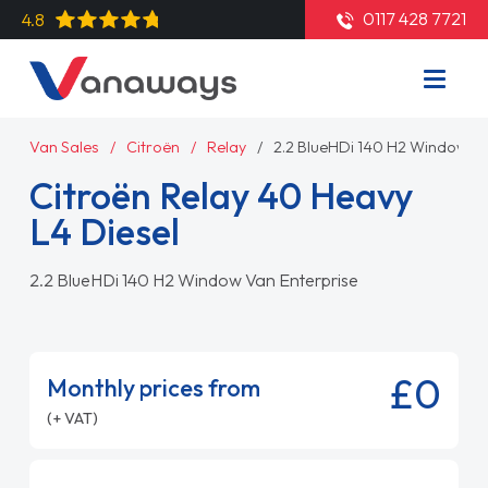
0117 428 7721
4.8
Van Sales
Citroën
Relay
2.2 BlueHDi 140 H2 Window Va
Citroën Relay 40 Heavy
L4 Diesel
2.2 BlueHDi 140 H2 Window Van Enterprise
£0
Monthly prices from
(+ VAT)