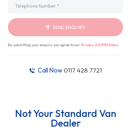
Telephone
*
SEND ENQUIRY
By submitting your enquiry you agree to our
Privacy (GDPR) Policy
.
Call Now
0117 428 7721
Not Your Standard Van
Dealer