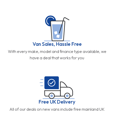
Van Sales, Hassle Free
With every make, model and finance type available, we
have a deal that works for you
Free UK Delivery
All of our deals on new vans include free mainland UK