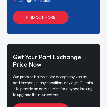
Outright Purchase
FIND OUT MORE
Get Your Part Exchange
Price Now
Our promise is simple. We accept any van as
part exchange, any condition, any age. Our aim
is to provide an easy service for anyone looking
to upgrade their current van