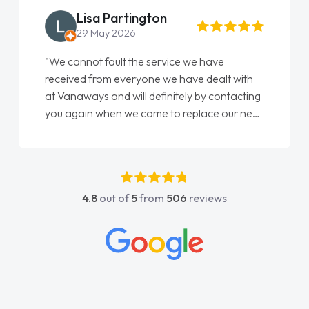
Lisa Partington
29 May 2026
"We cannot fault the service we have
received from everyone we have dealt with
at Vanaways and will definitely by contacting
you again when we come to replace our next
vehicle……. On the whole, Customer service,
these days, I have found to be quite
disappointing and frustrating – I wish more
companies showed the care and attention to
4.8
out of
5
from
506
reviews
detail that you guys have shown… you have
restored my faith in Vehicle sales teams!! I
would not hesitate in recommending you and
wish all of our suppliers were are easy to deal
with as you have been!! Thankyou especially
to Shina and Sophie...."