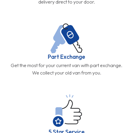
delivery direct to your door.
Part Exchange
Get the most for your current van with part exchange.
We collect your old van from you.
5 Star Service