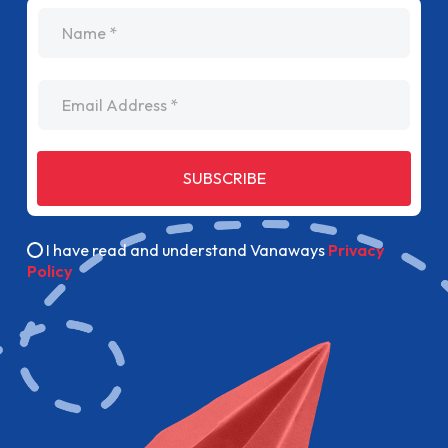
name
Email Address
SUBSCRIBE
I have read and understand Vanaways
Privacy
Policy