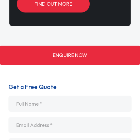
FIND OUT MORE
ENQUIRE NOW
Get a Free Quote
Name
*
Email
*