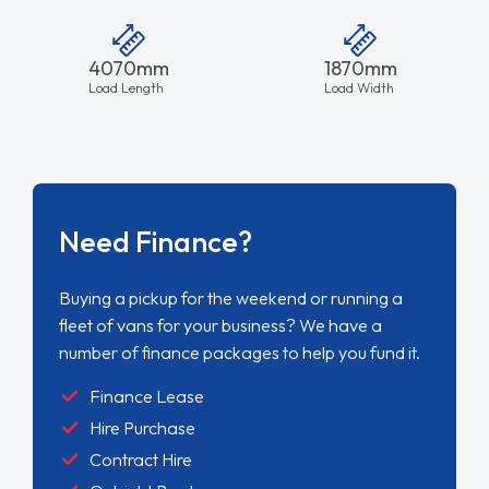
4070mm
1870mm
Load Length
Load Width
Need Finance?
Buying a pickup for the weekend or running a
fleet of vans for your business? We have a
number of finance packages to help you fund it.
Finance Lease
Hire Purchase
Contract Hire