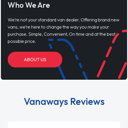
Who We Are
We’re not your standard van dealer. Offering brand new
vans, we’re here to change the way you make your
purchase. Simple, Convenient, On time and at the best
possible price.
ABOUT US
Vanaways Reviews