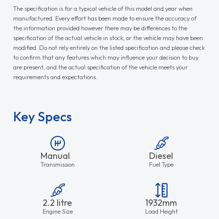
The specification is for a typical vehicle of this model and year when
manufactured. Every effort has been made to ensure the accuracy of
the information provided however there may be differences to the
specification of the actual vehicle in stock, or the vehicle may have been
modified. Do not rely entirely on the listed specification and please check
to confirm that any features which may influence your decision to buy
are present, and the actual specification of the vehicle meets your
requirements and expectations.
Key Specs
Manual
Diesel
Transmission
Fuel Type
2.2 litre
1932mm
Engine Size
Load Height