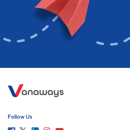
Follow Us