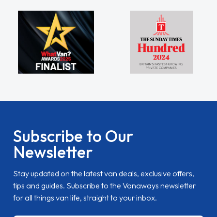
Subscribe to Our
Newsletter
Stay updated on the latest van deals, exclusive offers,
tips and guides. Subscribe to the Vanaways newsletter
for all things van life, straight to your inbox.