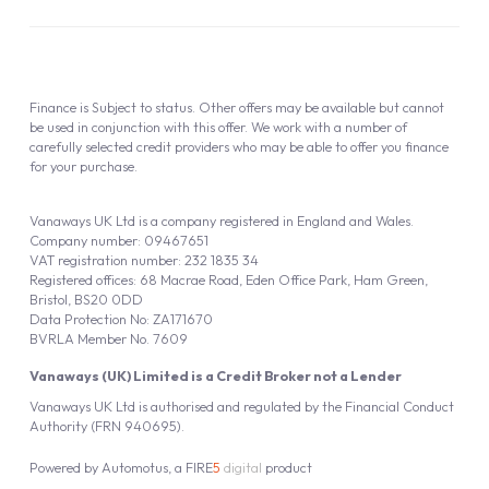
Finance is Subject to status. Other offers may be available but cannot
be used in conjunction with this offer. We work with a number of
carefully selected credit providers who may be able to offer you finance
for your purchase.
Vanaways UK Ltd is a company registered in England and Wales.
Company number: 09467651
VAT registration number: 232 1835 34
Registered offices: 68 Macrae Road, Eden Office Park, Ham Green,
Bristol, BS20 0DD
Data Protection No: ZA171670
BVRLA Member No. 7609
Vanaways (UK) Limited is a Credit Broker not a Lender
Vanaways UK Ltd is authorised and regulated by the Financial Conduct
Authority (FRN 940695).
Powered by
Automotus
, a
FIRE
5
digital
product