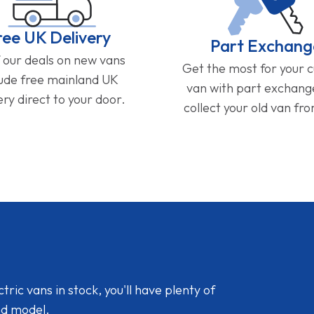
ree UK Delivery
Part Exchang
f our deals on new vans
Get the most for your 
lude free mainland UK
van with part exchan
ery direct to your door.
collect your old van fr
ic vans in stock, you'll have plenty of
nd model.