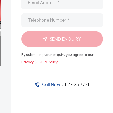
Telephone
*
SEND ENQUIRY
By submitting your enquiry you agree to our
Privacy (GDPR) Policy
.
Call Now
0117 428 7721