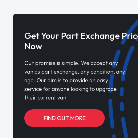
Get Your Part Exchange Pric
Now
Our promise is simple. We accept any
van as part exchange, any condition, any
age. Our aim is to provide an easy
service for anyone looking to upgrade
their current van
FIND OUT MORE