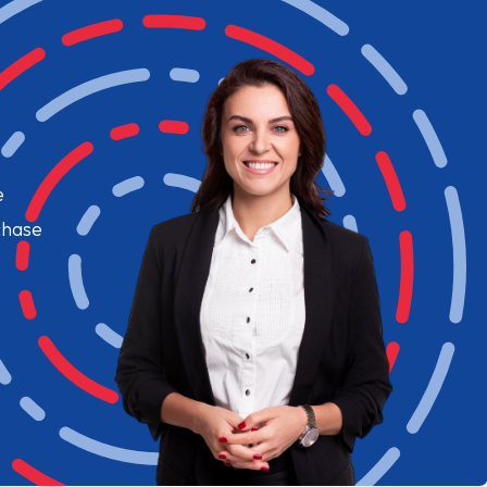
e
chase