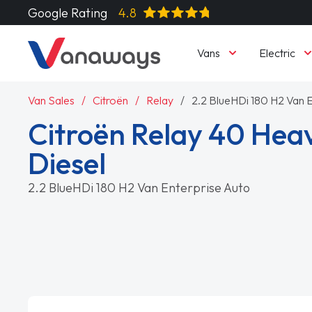
Google Rating
4.8
Vans
Electric
Van Sales
Citroën
Relay
2.2 BlueHDi 180 H2 Van 
Citroën Relay 40 Hea
Diesel
2.2 BlueHDi 180 H2 Van Enterprise Auto