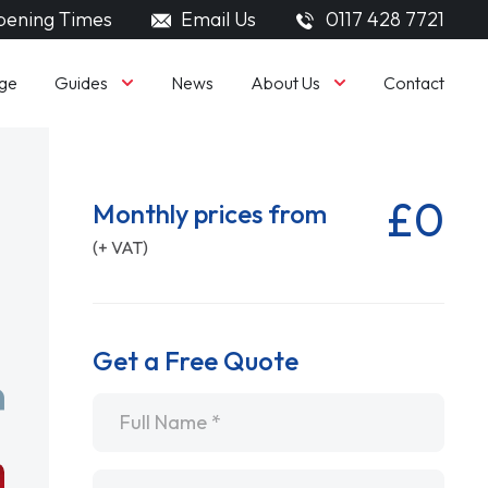
ening Times
Email Us
0117 428 7721
Guides
About Us
ge
News
Contact
£0
Monthly prices from
(+ VAT)
Get a Free Quote
Name
*
Email
*