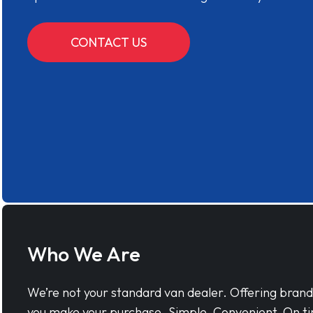
CONTACT US
Who We Are
We’re not your standard van dealer. Offering bran
you make your purchase. Simple, Convenient, On ti