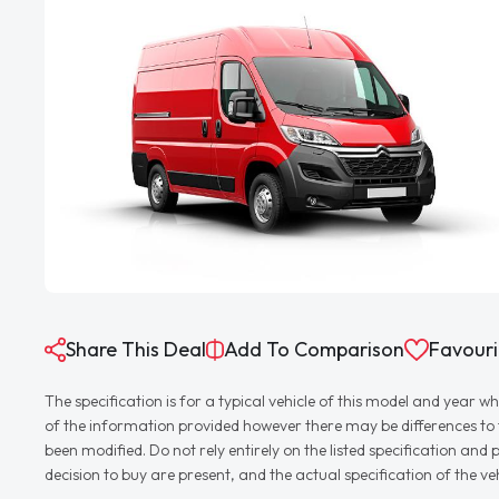
Share This Deal
Add To Comparison
Favouri
The specification is for a typical vehicle of this model and yea
of the information provided however there may be differences to th
been modified. Do not rely entirely on the listed specification an
decision to buy are present, and the actual specification of the 