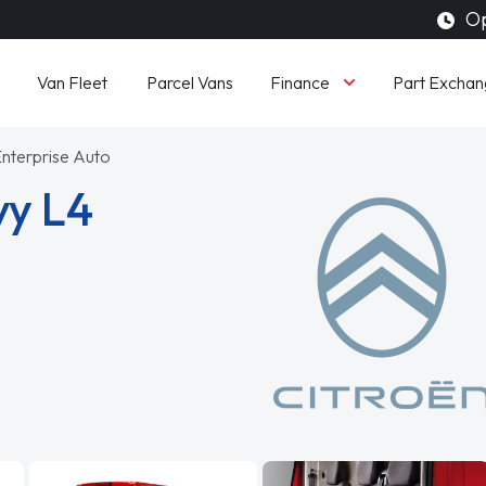
Op
Finance
Van Fleet
Parcel Vans
Part Exchan
Enterprise Auto
vy L4