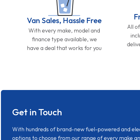
F
Van Sales, Hassle Free
All o
With every make, model and
inc
finance type available, we
deliv
have a deal that works for you
Get in Touch
With hundreds of brand-new fuel-powered and electr
options to choose from our range of every make a