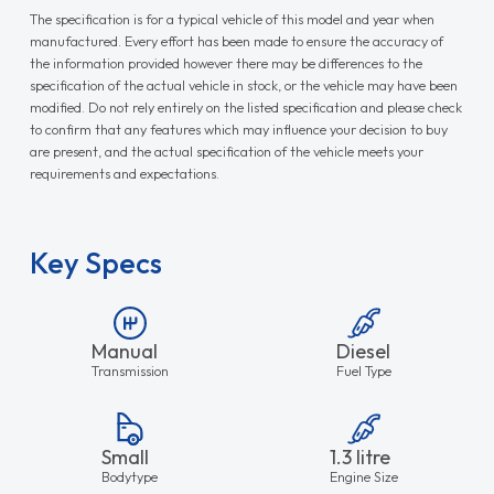
The specification is for a typical vehicle of this model and year when
manufactured. Every effort has been made to ensure the accuracy of
the information provided however there may be differences to the
specification of the actual vehicle in stock, or the vehicle may have been
modified. Do not rely entirely on the listed specification and please check
to confirm that any features which may influence your decision to buy
are present, and the actual specification of the vehicle meets your
requirements and expectations.
Key Specs
Manual
Diesel
Transmission
Fuel Type
Small
1.3 litre
Bodytype
Engine Size