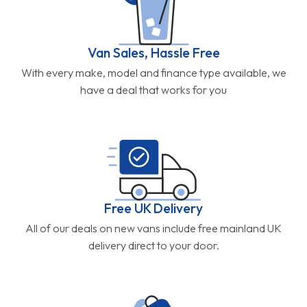
Van Sales, Hassle Free
With every make, model and finance type available, we
have a deal that works for you
Free UK Delivery
All of our deals on new vans include free mainland UK
delivery direct to your door.