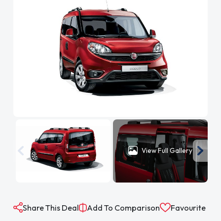
View Full Gallery
Share This Deal
Add To Comparison
Favourite