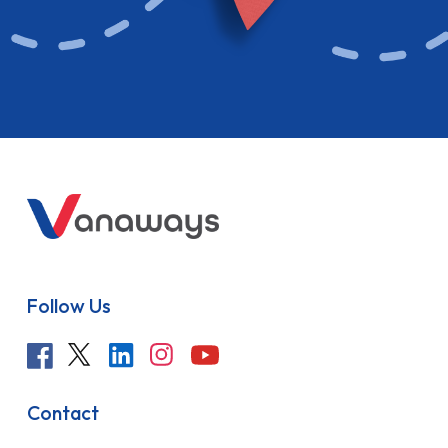
Follow Us
Contact