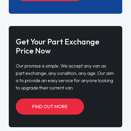
Get Your Part Exchange
Price Now
Our promise is simple. We accept any van as
part exchange, any condition, any age. Our aim
is to provide an easy service for anyone looking
to upgrade their current van
FIND OUT MORE