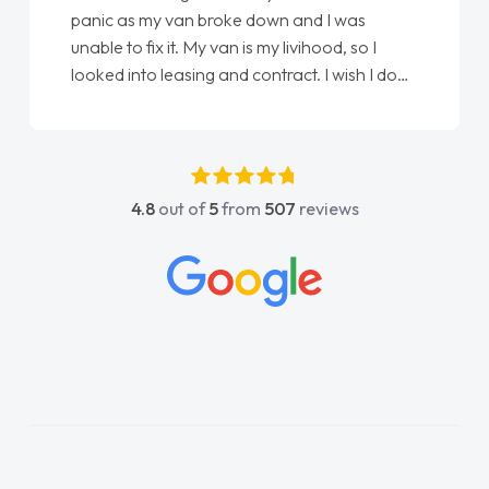
panic as my van broke down and I was
unable to fix it. My van is my livihood, so I
looked into leasing and contract. I wish I done
it sooner. I spoke to Jonathan as my first
point of contact. I couldn't have got any
luckier having him as my support. He was
absolutely fantastic, he went above and
4.8
out of
5
from
507
reviews
beyond to help me. He was easy to contact
and would always reply when I had any
concerns or questions. His knowledge on all
vehicles was impeccable, which made things
easier. He listened to what I wanted and
needed and explained everything thoroughly
help me making the right choice in plan and
kept in touch throughout the entire process!
He knew I was in desperate need of a van
and he did not disappoint and kept his word
and I was able to get my new van delivered