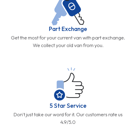
Part Exchange
Get the most for your current van with part exchange.
We collect your old van from you.
5 Star Service
Don't just take our word for it. Our customers rate us
4.9/5.0