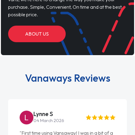
purchase. Simple, Convenient, On time and at the best
possible price.
ABOUT US
Vanaways Reviews
Lynne S
04 March 2026
"First time using Vansaway! I was in a bit of a