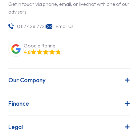
Get in touch via phone, email, or livechat with one of our
advisers
0117 428 7721
Email Us
Google Rating
4.8
Our Company
About Us
Latest News
Finance
Join Our Team
Contract Hire
FAQs
Finance Lease
Legal
Contact Us
Hire Purchase
Our Commitment to Sustainability