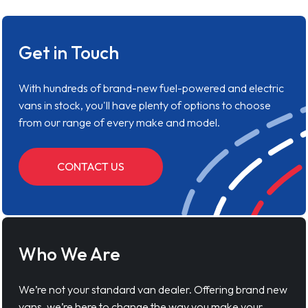
Get in Touch
With hundreds of brand-new fuel-powered and electric
vans in stock, you'll have plenty of options to choose
from our range of every make and model.
CONTACT US
Who We Are
We’re not your standard van dealer. Offering brand new
vans, we’re here to change the way you make your