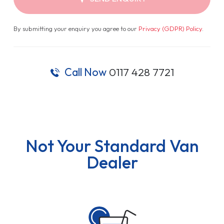
By submitting your enquiry you agree to our
Privacy (GDPR) Policy
.
Call Now
0117 428 7721
Not Your Standard Van
Dealer