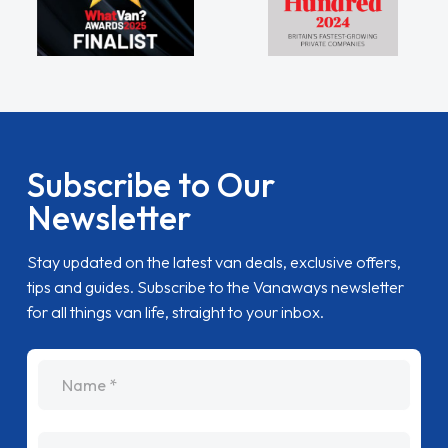
Subscribe to Our
Newsletter
Stay updated on the latest van deals, exclusive offers,
tips and guides. Subscribe to the Vanaways newsletter
for all things van life, straight to your inbox.
name
Email Address