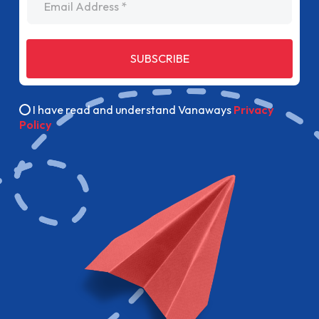
SUBSCRIBE
I have read and understand Vanaways
Privacy
Policy