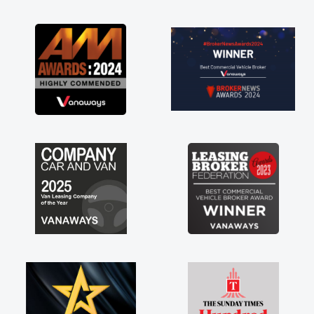
as soon as possible. Enjoying the drive. Its
great about the perks involved in having a
contract hire as well! Thank you so much for
everything! Highly recommend, vans are just
not how they use to be, so its great to have a
brand new van along with the support of any
engine faults things like that. A huge stress off
my shoulders being sole trader."