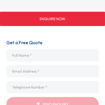
ENQUIRE NOW
Get a Free Quote
Name
*
Email
*
Telephone
*
SEND ENQUIRY