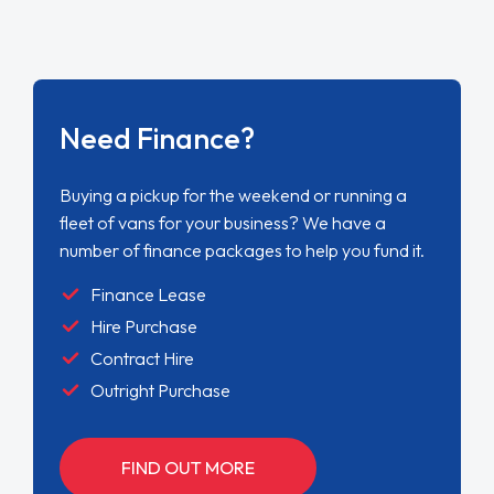
Need Finance?
Buying a pickup for the weekend or running a
fleet of vans for your business? We have a
number of finance packages to help you fund it.
Finance Lease
Hire Purchase
Contract Hire
Outright Purchase
FIND OUT MORE