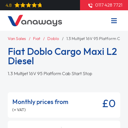
0117 428 7721
4.8
Van Sales
Fiat
Doblo
1.3 Multijet 16V 95 Platform Cab 
Fiat Doblo Cargo Maxi L2
Diesel
1.3 Multijet 16V 95 Platform Cab Start Stop
£0
Monthly prices from
(+ VAT)