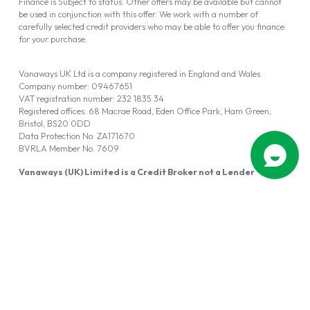
Finance is Subject to status. Other offers may be available but cannot
be used in conjunction with this offer. We work with a number of
carefully selected credit providers who may be able to offer you finance
for your purchase.
Vanaways UK Ltd is a company registered in England and Wales.
Company number: 09467651
VAT registration number: 232 1835 34
Registered offices: 68 Macrae Road, Eden Office Park, Ham Green,
Bristol, BS20 0DD
Data Protection No: ZA171670
BVRLA Member No. 7609
Vanaways (UK) Limited is a Credit Broker not a Lender
Vanaways UK Ltd is authorised and regulated by the Financial Conduct
Authority (FRN 940695).
Powered by
Automotus
, a
FIRE
5
digital
product
Copyright © 2026 Vanaways