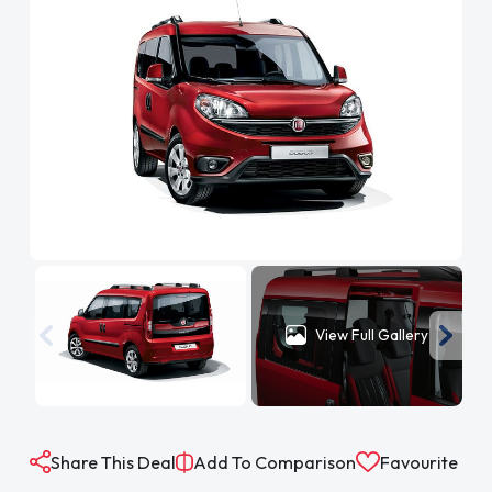
View Full Gallery
Share This Deal
Add To Comparison
Favourite