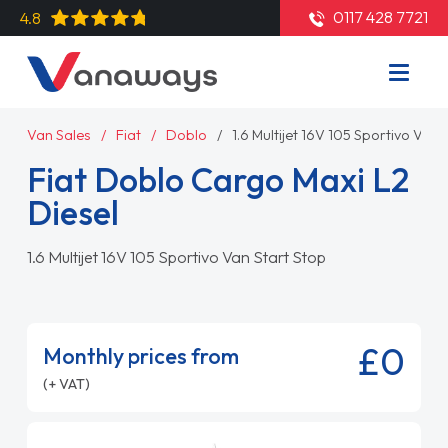
0117 428 7721
4.8
Van Sales
Fiat
Doblo
1.6 Multijet 16V 105 Sportivo Van 
Fiat Doblo Cargo Maxi L2
Diesel
1.6 Multijet 16V 105 Sportivo Van Start Stop
£0
Monthly prices from
(+ VAT)