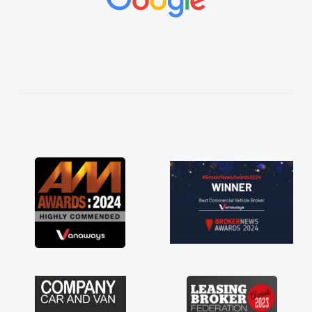
vehicles was impeccable, which made things
easier. He listened to what I wanted and
needed and explained everything thoroughly
help me making the right choice in plan and
kept in touch throughout the entire process!
He knew I was in desperate need of a van
and he did not disappoint and kept his word
and I was able to get my new van delivered
as soon as possible. Enjoying the drive. Its
great about the perks involved in having a
contract hire as well! Thank you so much for
everything! Highly recommend, vans are just
not how they use to be, so its great to have a
brand new van along with the support of any
engine faults things like that. A huge stress off
my shoulders being sole trader."