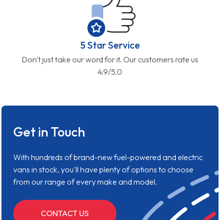
5 Star Service
Don't just take our word for it. Our customers rate us
4.9/5.0
Get in Touch
With hundreds of brand-new fuel-powered and electric
vans in stock, you'll have plenty of options to choose
from our range of every make and model.
CONTACT US