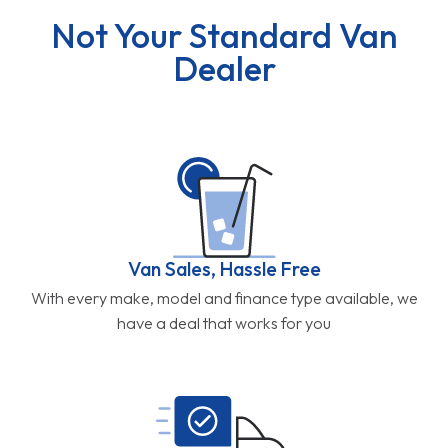
Not Your Standard Van
Dealer
Van Sales, Hassle Free
With every make, model and finance type available, we
have a deal that works for you