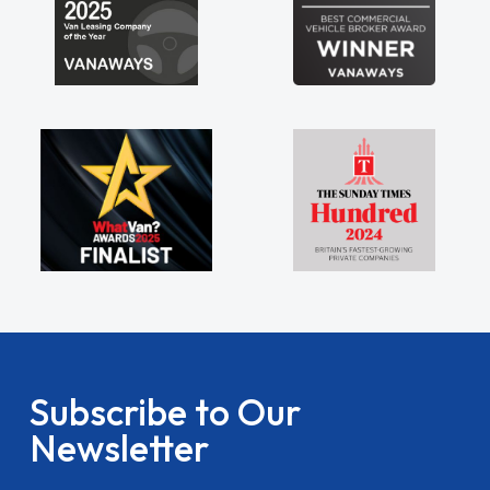
Subscribe to Our
Newsletter