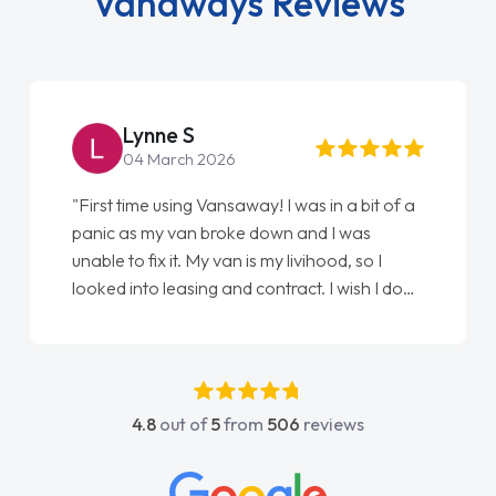
Vanaways Reviews
Lynne S
04 March 2026
"First time using Vansaway! I was in a bit of a
panic as my van broke down and I was
unable to fix it. My van is my livihood, so I
looked into leasing and contract. I wish I done
it sooner. I spoke to Jonathan as my first
point of contact. I couldn't have got any
luckier having him as my support. He was
absolutely fantastic, he went above and
4.8
out of
5
from
506
reviews
beyond to help me. He was easy to contact
and would always reply when I had any
concerns or questions. His knowledge on all