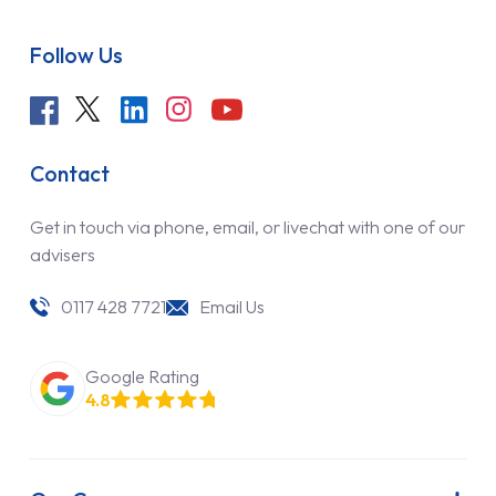
Follow Us
Contact
Get in touch via phone, email, or livechat with one of our
advisers
0117 428 7721
Email Us
Google Rating
4.8