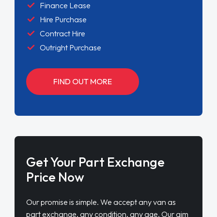
Finance Lease
Hire Purchase
Contract Hire
Outright Purchase
FIND OUT MORE
Get Your Part Exchange
Price Now
Our promise is simple. We accept any van as
part exchange, any condition, any age. Our aim