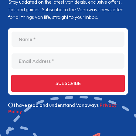
Stay updated on the latest van deals, exclusive offers,
tips and guides. Subscribe to the Vanaways newsletter
for all things van life, straight to your inbox.
name
Email Address
SUBSCRIBE
I have read and understand Vanaways
Privacy
Policy