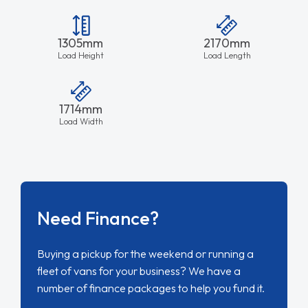
1305mm
2170mm
Load Height
Load Length
1714mm
Load Width
Need Finance?
Buying a pickup for the weekend or running a
fleet of vans for your business? We have a
number of finance packages to help you fund it.