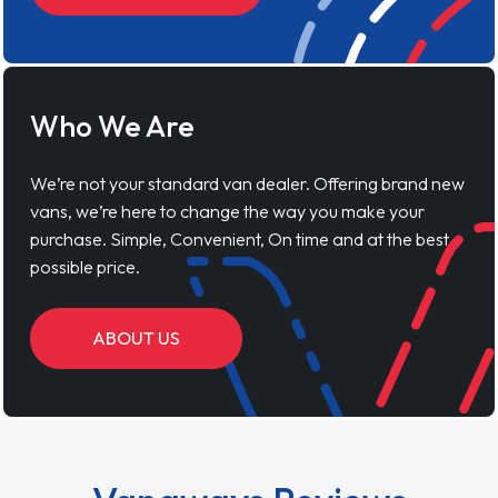
Who We Are
We’re not your standard van dealer. Offering brand new
vans, we’re here to change the way you make your
purchase. Simple, Convenient, On time and at the best
possible price.
ABOUT US