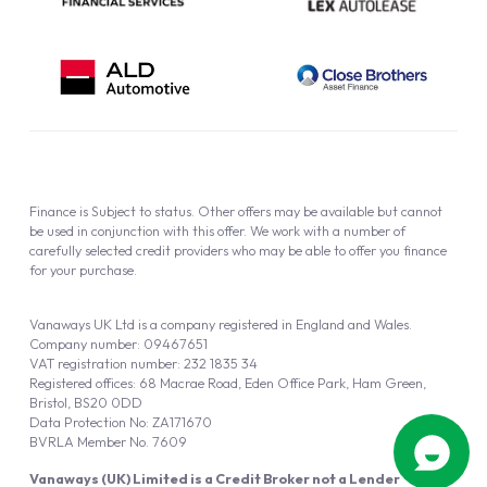
Finance is Subject to status. Other offers may be available but cannot
be used in conjunction with this offer. We work with a number of
carefully selected credit providers who may be able to offer you finance
for your purchase.
Vanaways UK Ltd is a company registered in England and Wales.
Company number: 09467651
VAT registration number: 232 1835 34
Registered offices: 68 Macrae Road, Eden Office Park, Ham Green,
Bristol, BS20 0DD
Data Protection No: ZA171670
BVRLA Member No. 7609
Vanaways (UK) Limited is a Credit Broker not a Lender