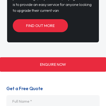
is to provide an easy service for anyone looking
to upgrade their current van
FIND OUT MORE
ENQUIRE NOW
Get a Free Quote
Name
*