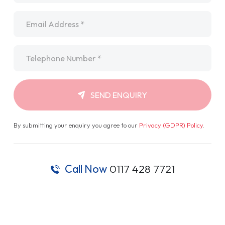
Email
*
Telephone
*
SEND ENQUIRY
By submitting your enquiry you agree to our
Privacy (GDPR) Policy
.
Call Now
0117 428 7721