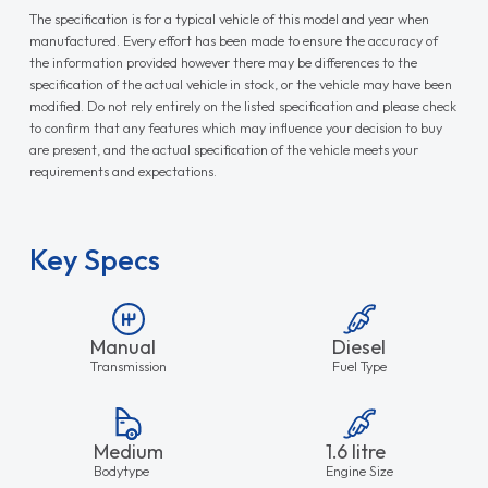
The specification is for a typical vehicle of this model and year when
manufactured. Every effort has been made to ensure the accuracy of
the information provided however there may be differences to the
specification of the actual vehicle in stock, or the vehicle may have been
modified. Do not rely entirely on the listed specification and please check
to confirm that any features which may influence your decision to buy
are present, and the actual specification of the vehicle meets your
requirements and expectations.
Key Specs
Manual
Diesel
Transmission
Fuel Type
Medium
1.6 litre
Bodytype
Engine Size