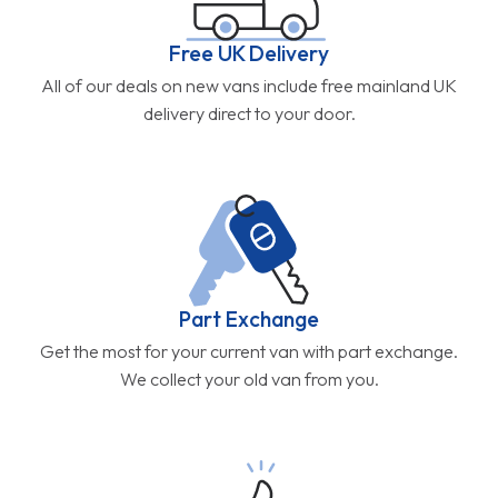
Free UK Delivery
All of our deals on new vans include free mainland UK
delivery direct to your door.
Part Exchange
Get the most for your current van with part exchange.
We collect your old van from you.