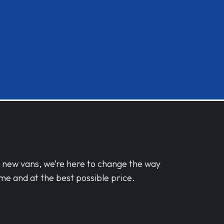
d new vans, we’re here to change the way
me and at the best possible price.