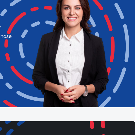
e
chase