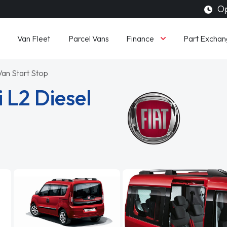
Op
Finance
Van Fleet
Parcel Vans
Part Exchan
 Van Start Stop
 L2 Diesel