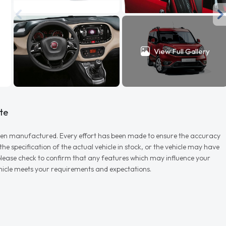
View Full Gallery
te
r when manufactured. Every effort has been made to ensure the accuracy
e specification of the actual vehicle in stock, or the vehicle may have
d please check to confirm that any features which may influence your
vehicle meets your requirements and expectations.