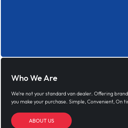
Who We Are
We’re not your standard van dealer. Offering bran
you make your purchase. Simple, Convenient, On ti
ABOUT US