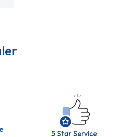
ler
e
5 Star Service