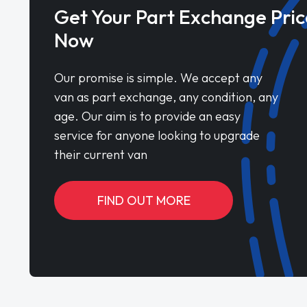
Get Your Part Exchange Pric
Now
Our promise is simple. We accept any
van as part exchange, any condition, any
age. Our aim is to provide an easy
service for anyone looking to upgrade
their current van
FIND OUT MORE