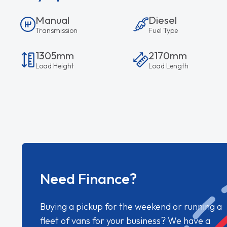
Manual
Diesel
Transmission
Fuel Type
1305mm
2170mm
Load Height
Load Length
Need Finance?
Buying a pickup for the weekend or running a
fleet of vans for your business? We have a