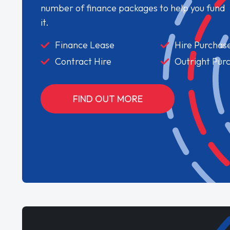
number of finance packages to help you fund
it.
Finance Lease
Hire Purchas
Contract Hire
Outright Pur
FIND OUT MORE