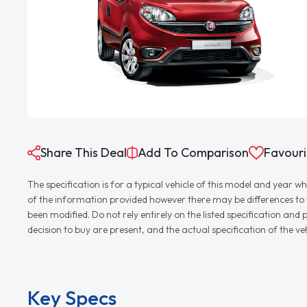
Share This Deal
Add To Comparison
Favouri
The specification is for a typical vehicle of this model and yea
of the information provided however there may be differences to th
been modified. Do not rely entirely on the listed specification an
decision to buy are present, and the actual specification of the 
Key Specs