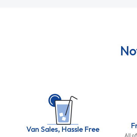
No
F
Van Sales, Hassle Free
All o