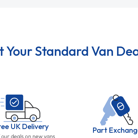
t Your Standard Van Dea
ree UK Delivery
Part Exchang
f our deals on new vans