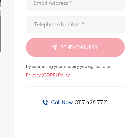
Telephone
*
SEND ENQUIRY
By submitting your enquiry you agree to our
Privacy (GDPR) Policy
.
Call Now
0117 428 7721