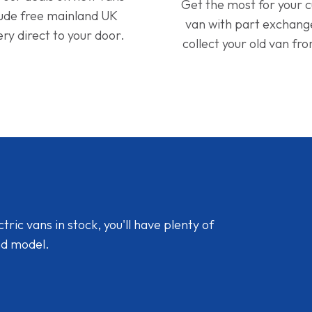
Get the most for your 
lude free mainland UK
van with part exchan
ery direct to your door.
collect your old van fr
ic vans in stock, you'll have plenty of
nd model.