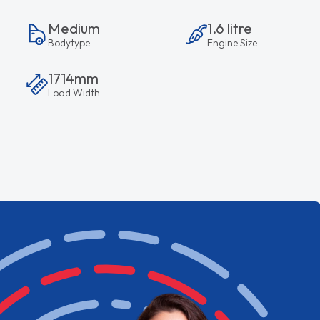
Medium
1.6 litre
Bodytype
Engine Size
1714mm
Load Width