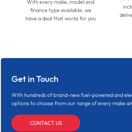
With every make, model and
inc
finance type available, we
deliv
have a deal that works for you
Get in Touch
With hundreds of brand-new fuel-powered and electr
options to choose from our range of every make a
CONTACT US