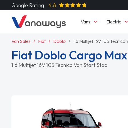
Google Rating
4.8
Vans
Electric
Van Sales
Fiat
Doblo
1.6 Multijet 16V 105 Tecnico
Fiat Doblo Cargo Maxi
1.6 Multijet 16V 105 Tecnico Van Start Stop