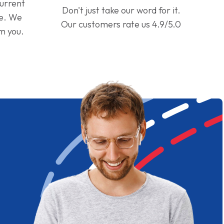
current
Don't just take our word for it.
ge. We
Our customers rate us 4.9/5.0
om you.