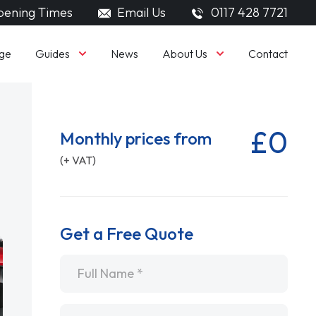
ening Times
Email Us
0117 428 7721
Guides
About Us
ge
News
Contact
£0
Monthly prices from
(+ VAT)
Get a Free Quote
Name
*
Email
*