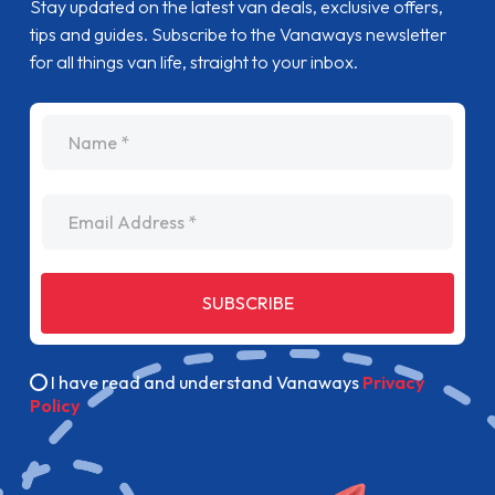
Stay updated on the latest van deals, exclusive offers,
tips and guides. Subscribe to the Vanaways newsletter
for all things van life, straight to your inbox.
name
Email Address
SUBSCRIBE
I have read and understand Vanaways
Privacy
Policy