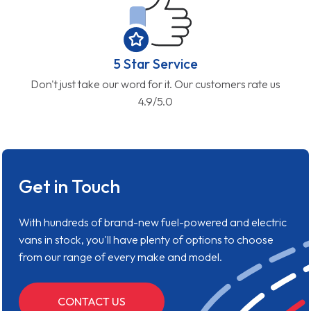
5 Star Service
Don't just take our word for it. Our customers rate us
4.9/5.0
Get in Touch
With hundreds of brand-new fuel-powered and electric
vans in stock, you'll have plenty of options to choose
from our range of every make and model.
CONTACT US