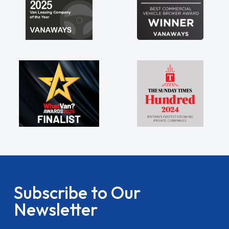
Subscribe to Our
Newsletter