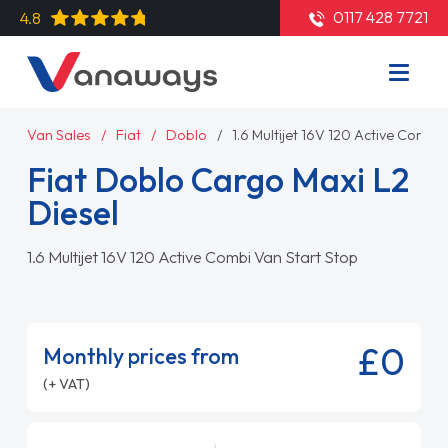
0117 428 7721
4.8
Van Sales
Fiat
Doblo
1.6 Multijet 16V 120 Active Combi
Fiat Doblo Cargo Maxi L2
Diesel
1.6 Multijet 16V 120 Active Combi Van Start Stop
£0
Monthly prices from
(+ VAT)