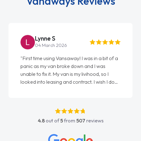
Vanaways Reviews
Steve Brown
22 May 2026
"From start to finish vanaways uk nailed it
love my new van from Jack selling me it to
Ellie looking after my every wish perfectly
done am so pleased will definitely use them
again"
4.8
out of
5
from
507
reviews