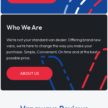
Who We Are
We’re not your standard van dealer. Offering brand new
vans, we’re here to change the way you make your
purchase. Simple, Convenient, On time and at the best
possible price.
ABOUT US