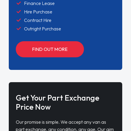
Finance Lease
Hire Purchase
Contract Hire
Outright Purchase
FIND OUT MORE
Get Your Part Exchange
Price Now
Our promise is simple. We accept any van as
part exchange, any condition, any age. Our aim