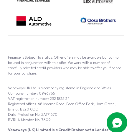
Finance is Subject to status. Other offers may be available but cannot
be used in conjunction with this offer. We work with a number of
carefully selected credit providers who may be able to offer you finance
for your purchase.
Vanaways UK Ltd is a company registered in England and Wales.
Company number: 09467651
VAT registration number: 232 1835 34
Registered offices: 68 Macrae Road, Eden Office Park, Ham Green,
Bristol, BS20 0DD
Data Protection No: ZA171670
BVRLA Member No. 7609
Vanaways (UK) Limited is a Credit Broker not a Lender