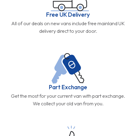
Free UK Delivery
All of our deals on new vans include free mainland UK
delivery direct to your door.
Part Exchange
Get the most for your current van with part exchange.
We collect your old van from you.