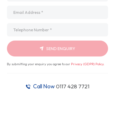
Email
*
Telephone
*
SEND ENQUIRY
By submitting your enquiry you agree to our
Privacy (GDPR) Policy
.
Call Now
0117 428 7721