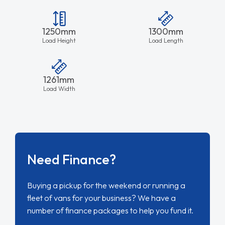
1250mm
1300mm
Load Height
Load Length
1261mm
Load Width
Need Finance?
Buying a pickup for the weekend or running a
fleet of vans for your business? We have a
number of finance packages to help you fund it.