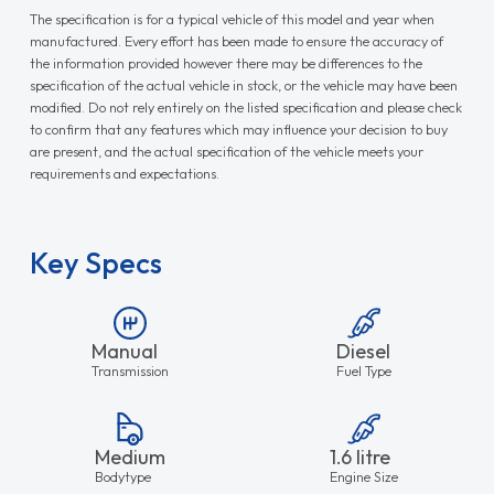
The specification is for a typical vehicle of this model and year when
manufactured. Every effort has been made to ensure the accuracy of
the information provided however there may be differences to the
specification of the actual vehicle in stock, or the vehicle may have been
modified. Do not rely entirely on the listed specification and please check
to confirm that any features which may influence your decision to buy
are present, and the actual specification of the vehicle meets your
requirements and expectations.
Key Specs
Manual
Diesel
Transmission
Fuel Type
Medium
1.6 litre
Bodytype
Engine Size