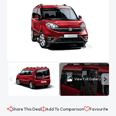
View Full Gallery
Share This Deal
Add To Comparison
Favourite