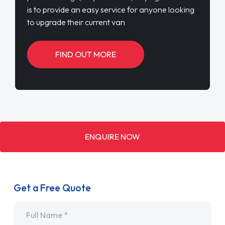
is to provide an easy service for anyone looking
to upgrade their current van
FIND OUT MORE
ENQUIRE NOW
Get a Free Quote
Name
*