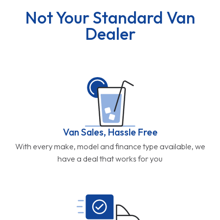
Not Your Standard Van
Dealer
Van Sales, Hassle Free
With every make, model and finance type available, we
have a deal that works for you