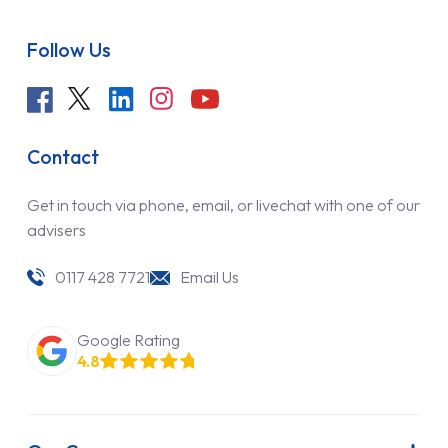
Follow Us
Contact
Get in touch via phone, email, or livechat with one of our
advisers
0117 428 7721
Email Us
Google Rating
4.8