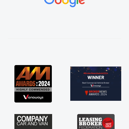
vehicles was impeccable, which made things
easier. He listened to what I wanted and
needed and explained everything thoroughly
help me making the right choice in plan and
kept in touch throughout the entire process!
He knew I was in desperate need of a van
and he did not disappoint and kept his word
and I was able to get my new van delivered
as soon as possible. Enjoying the drive. Its
great about the perks involved in having a
contract hire as well! Thank you so much for
everything! Highly recommend, vans are just
not how they use to be, so its great to have a
brand new van along with the support of any
engine faults things like that. A huge stress off
my shoulders being sole trader."