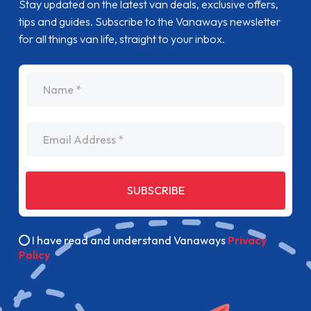
Stay updated on the latest van deals, exclusive offers,
tips and guides. Subscribe to the Vanaways newsletter
for all things van life, straight to your inbox.
name
Email Address
SUBSCRIBE
I have read and understand Vanaways
Privacy
Policy