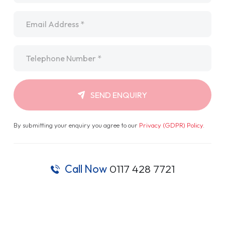
Email
*
Telephone
*
SEND ENQUIRY
By submitting your enquiry you agree to our
Privacy (GDPR) Policy
.
Call Now
0117 428 7721