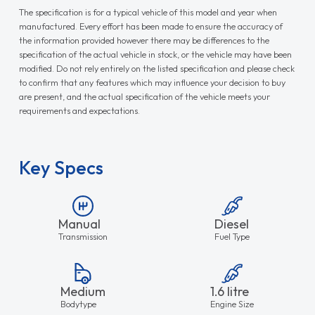
The specification is for a typical vehicle of this model and year when
manufactured. Every effort has been made to ensure the accuracy of
the information provided however there may be differences to the
specification of the actual vehicle in stock, or the vehicle may have been
modified. Do not rely entirely on the listed specification and please check
to confirm that any features which may influence your decision to buy
are present, and the actual specification of the vehicle meets your
requirements and expectations.
Key Specs
Manual
Diesel
Transmission
Fuel Type
Medium
1.6 litre
Bodytype
Engine Size