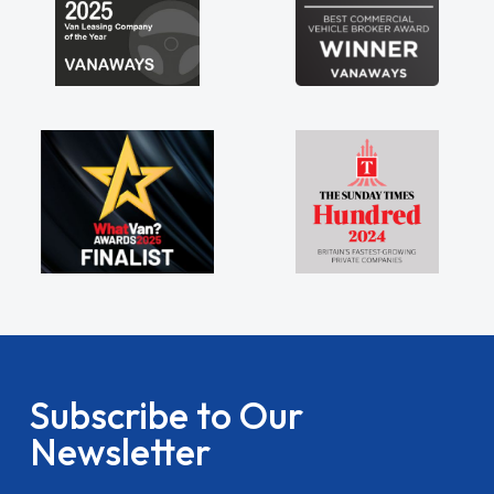
Subscribe to Our
Newsletter