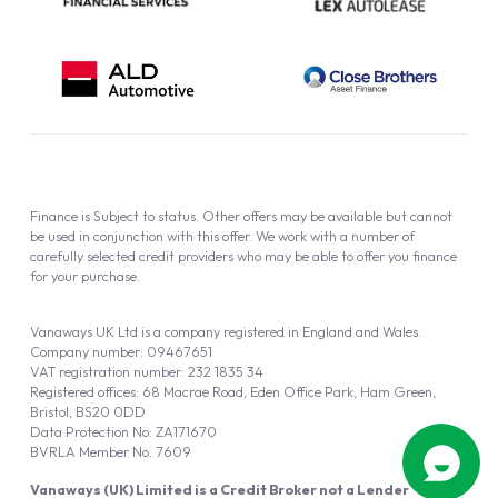
Finance is Subject to status. Other offers may be available but cannot
be used in conjunction with this offer. We work with a number of
carefully selected credit providers who may be able to offer you finance
for your purchase.
Vanaways UK Ltd is a company registered in England and Wales.
Company number: 09467651
VAT registration number: 232 1835 34
Registered offices: 68 Macrae Road, Eden Office Park, Ham Green,
Bristol, BS20 0DD
Data Protection No: ZA171670
BVRLA Member No. 7609
Vanaways (UK) Limited is a Credit Broker not a Lender