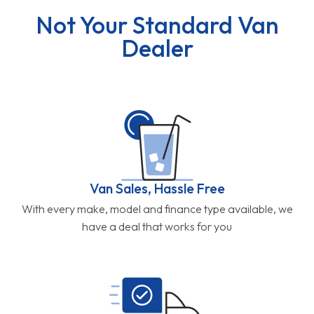
Not Your Standard Van
Dealer
Van Sales, Hassle Free
With every make, model and finance type available, we
have a deal that works for you