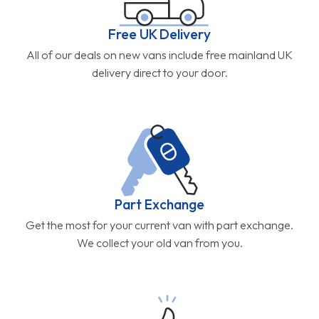
Free UK Delivery
All of our deals on new vans include free mainland UK
delivery direct to your door.
Part Exchange
Get the most for your current van with part exchange.
We collect your old van from you.