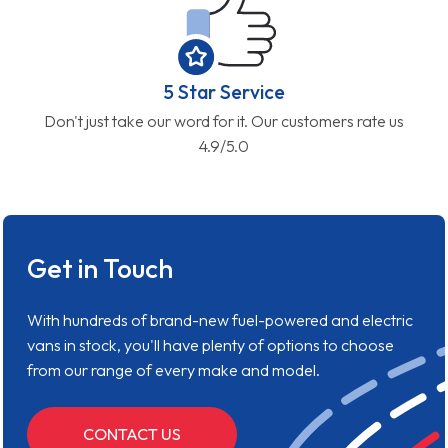
5 Star Service
Don't just take our word for it. Our customers rate us
4.9/5.0
Get in Touch
With hundreds of brand-new fuel-powered and electric
vans in stock, you'll have plenty of options to choose
from our range of every make and model.
CONTACT US