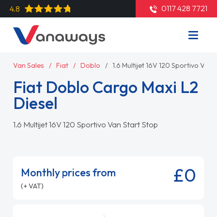
0117 428 7721
4.8
Van Sales
Fiat
Doblo
1.6 Multijet 16V 120 Sportivo Van 
Fiat Doblo Cargo Maxi L2
Diesel
1.6 Multijet 16V 120 Sportivo Van Start Stop
£0
Monthly prices from
(+ VAT)