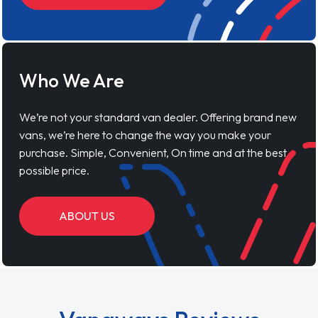
Who We Are
We’re not your standard van dealer. Offering brand new
vans, we’re here to change the way you make your
purchase. Simple, Convenient, On time and at the best
possible price.
ABOUT US