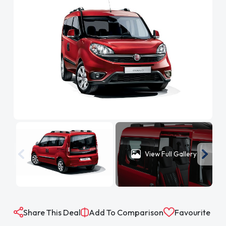
View Full Gallery
Share This Deal
Add To Comparison
Favourite