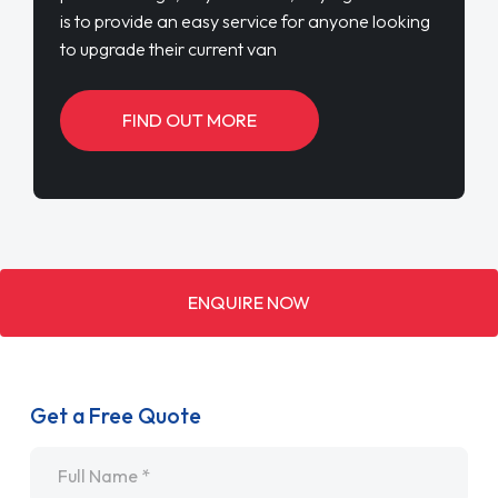
is to provide an easy service for anyone looking
to upgrade their current van
FIND OUT MORE
ENQUIRE NOW
Get a Free Quote
Name
*