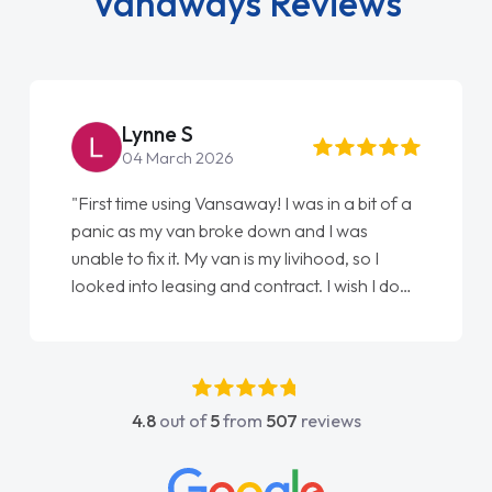
Vanaways Reviews
Lynne S
04 March 2026
"First time using Vansaway! I was in a bit of a
panic as my van broke down and I was
unable to fix it. My van is my livihood, so I
looked into leasing and contract. I wish I done
it sooner. I spoke to Jonathan as my first
point of contact. I couldn't have got any
luckier having him as my support. He was
absolutely fantastic, he went above and
4.8
out of
5
from
507
reviews
beyond to help me. He was easy to contact
and would always reply when I had any
concerns or questions. His knowledge on all