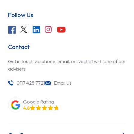
Follow Us
Contact
Get in touch via phone, email, or livechat with one of our
advisers
0117 428 7721
Email Us
Google Rating
4.8