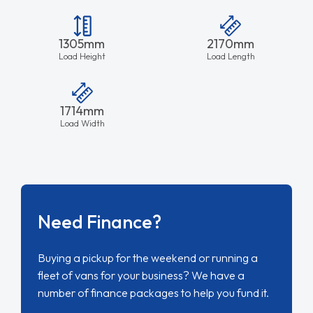
1305mm
2170mm
Load Height
Load Length
1714mm
Load Width
Need Finance?
Buying a pickup for the weekend or running a
fleet of vans for your business? We have a
number of finance packages to help you fund it.