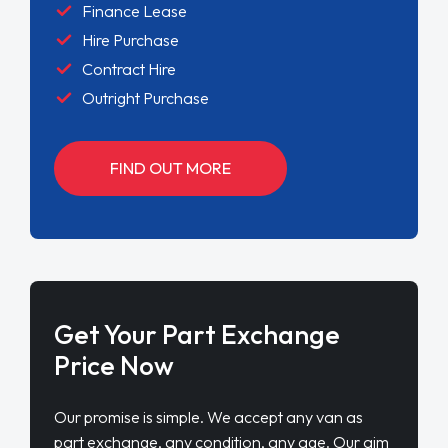
Finance Lease
Hire Purchase
Contract Hire
Outright Purchase
FIND OUT MORE
Get Your Part Exchange
Price Now
Our promise is simple. We accept any van as
part exchange, any condition, any age. Our aim